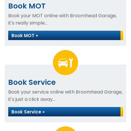
Book MOT
Book your MOT online with Broomhead Garage,
it's really simple...
Book MOT »
Book Service
Book your service online with Broomhead Garage,
it's just a click away...
Book Service »