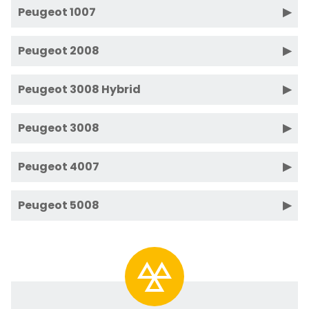
Peugeot 1007
Peugeot 2008
Peugeot 3008 Hybrid
Peugeot 3008
Peugeot 4007
Peugeot 5008