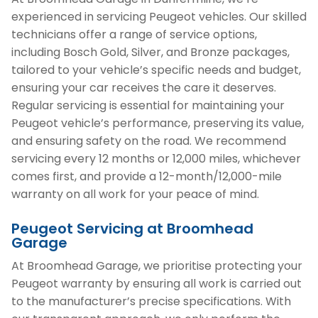
experienced in servicing Peugeot vehicles. Our skilled
technicians offer a range of service options,
including Bosch Gold, Silver, and Bronze packages,
tailored to your vehicle’s specific needs and budget,
ensuring your car receives the care it deserves.
Regular servicing is essential for maintaining your
Peugeot vehicle’s performance, preserving its value,
and ensuring safety on the road. We recommend
servicing every 12 months or 12,000 miles, whichever
comes first, and provide a 12-month/12,000-mile
warranty on all work for your peace of mind.
Peugeot Servicing at Broomhead
Garage
At Broomhead Garage, we prioritise protecting your
Peugeot warranty by ensuring all work is carried out
to the manufacturer’s precise specifications. With