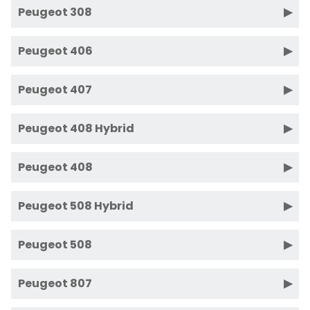
Peugeot 308
Peugeot 406
Peugeot 407
Peugeot 408 Hybrid
Peugeot 408
Peugeot 508 Hybrid
Peugeot 508
Peugeot 807