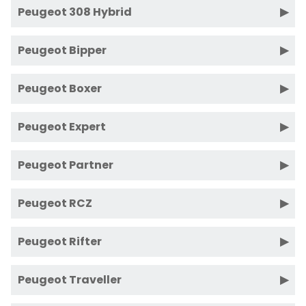
Peugeot 308 Hybrid
Peugeot Bipper
Peugeot Boxer
Peugeot Expert
Peugeot Partner
Peugeot RCZ
Peugeot Rifter
Peugeot Traveller