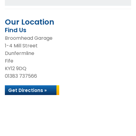
Our Location
Find Us
Broomhead Garage
1-4 Mill Street
Dunfermline
Fife
KY12 9DQ
01383 737566
Get Directions »