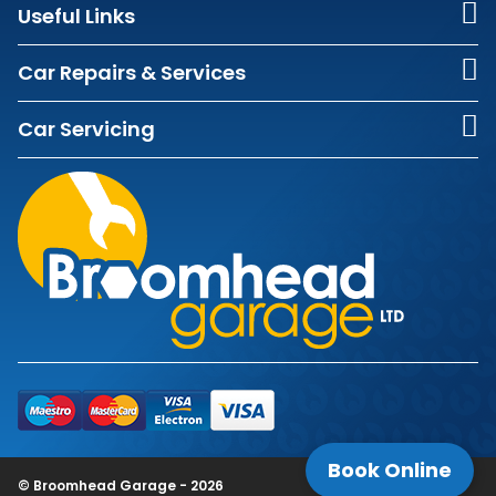
Useful Links
Car Repairs & Services
Car Servicing
Book Online
© Broomhead Garage - 2026