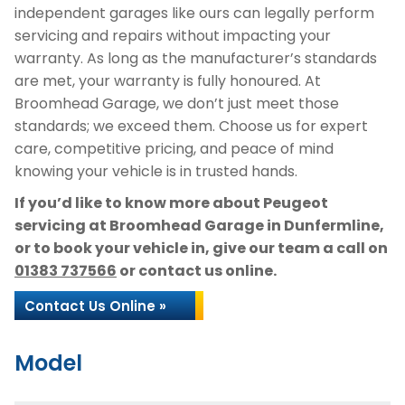
independent garages like ours can legally perform
servicing and repairs without impacting your
warranty. As long as the manufacturer’s standards
are met, your warranty is fully honoured. At
Broomhead Garage, we don’t just meet those
standards; we exceed them. Choose us for expert
care, competitive pricing, and peace of mind
knowing your vehicle is in trusted hands.
If you’d like to know more about Peugeot
servicing at Broomhead Garage in Dunfermline,
or to book your vehicle in, give our team a call on
01383 737566
or contact us online.
Contact Us Online »
Model