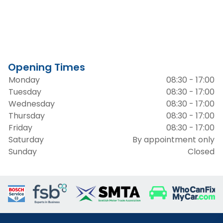
Opening Times
Monday
08:30 - 17:00
Tuesday
08:30 - 17:00
Wednesday
08:30 - 17:00
Thursday
08:30 - 17:00
Friday
08:30 - 17:00
Saturday
By appointment only
Sunday
Closed