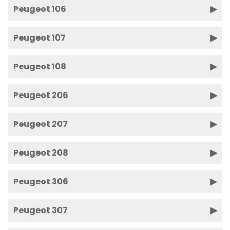
Peugeot 106
Peugeot 107
Peugeot 108
Peugeot 206
Peugeot 207
Peugeot 208
Peugeot 306
Peugeot 307