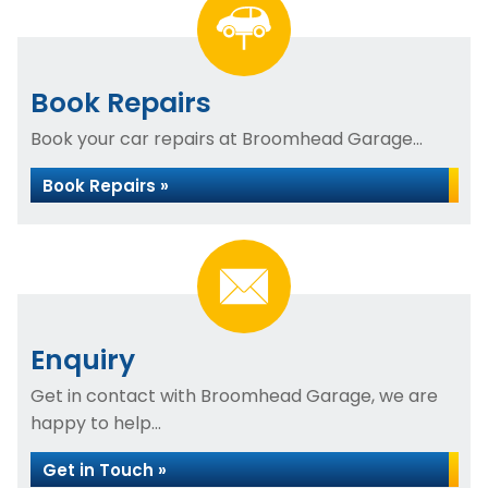
Book Repairs
Book your car repairs at Broomhead Garage...
Book Repairs »
Enquiry
Get in contact with Broomhead Garage, we are
happy to help...
Get in Touch »