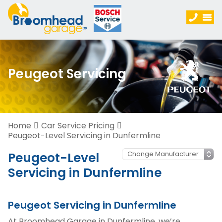
Peugeot Servicing
Home
Car Service Pricing
Peugeot-Level Servicing in Dunfermline
Peugeot-Level
Servicing in Dunfermline
Peugeot Servicing in Dunfermline
At Broomhead Garage in Dunfermline, we’re