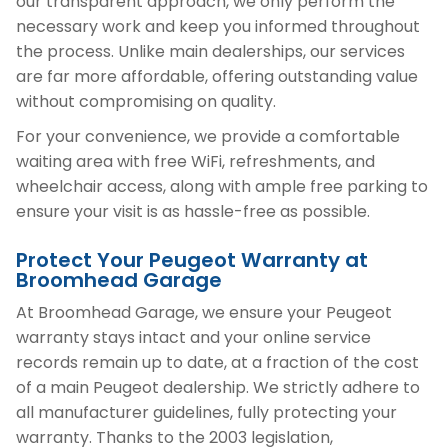
our transparent approach, we only perform the
necessary work and keep you informed throughout
the process. Unlike main dealerships, our services
are far more affordable, offering outstanding value
without compromising on quality.
For your convenience, we provide a comfortable
waiting area with free WiFi, refreshments, and
wheelchair access, along with ample free parking to
ensure your visit is as hassle-free as possible.
Protect Your Peugeot Warranty at
Broomhead Garage
At Broomhead Garage, we ensure your Peugeot
warranty stays intact and your online service
records remain up to date, at a fraction of the cost
of a main Peugeot dealership. We strictly adhere to
all manufacturer guidelines, fully protecting your
warranty. Thanks to the 2003 legislation,