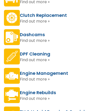
Find out more »
Clutch Replacement
Find out more »
Dashcams
Find out more »
DPF Cleaning
Find out more »
Engine Management
Find out more »
Engine Rebuilds
Find out more »