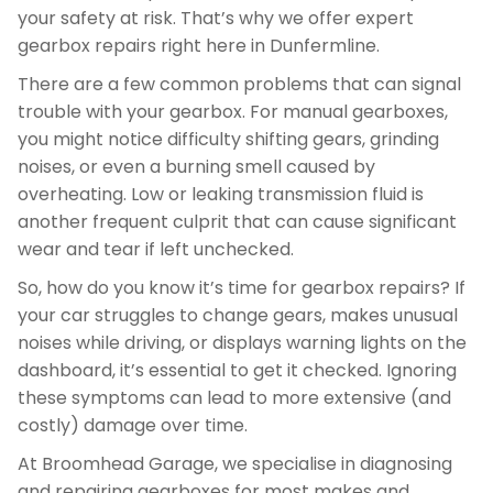
your safety at risk. That’s why we offer expert
gearbox repairs right here in Dunfermline.
There are a few common problems that can signal
trouble with your gearbox. For manual gearboxes,
you might notice difficulty shifting gears, grinding
noises, or even a burning smell caused by
overheating. Low or leaking transmission fluid is
another frequent culprit that can cause significant
wear and tear if left unchecked.
So, how do you know it’s time for gearbox repairs? If
your car struggles to change gears, makes unusual
noises while driving, or displays warning lights on the
dashboard, it’s essential to get it checked. Ignoring
these symptoms can lead to more extensive (and
costly) damage over time.
At Broomhead Garage, we specialise in diagnosing
and repairing gearboxes for most makes and