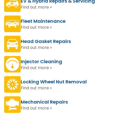
EV & Hybrid Repairs & Servicing
Find out more »
Fleet Maintenance
Find out more »
Head Gasket Repairs
Find out more »
Injector Cleaning
Find out more »
Locking Wheel Nut Removal
Find out more »
Mechanical Repairs
Find out more »