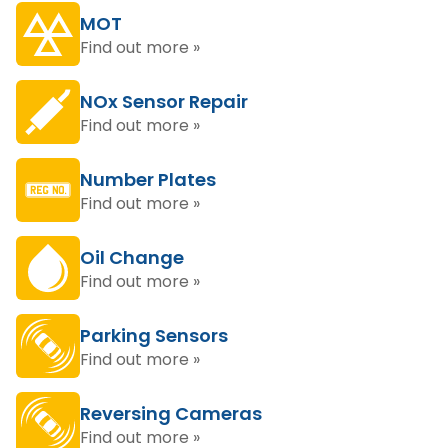
MOT
Find out more »
NOx Sensor Repair
Find out more »
Number Plates
Find out more »
Oil Change
Find out more »
Parking Sensors
Find out more »
Reversing Cameras
Find out more »