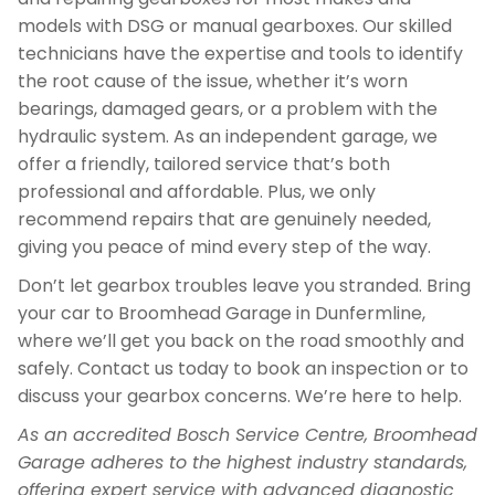
models with DSG or manual gearboxes. Our skilled
technicians have the expertise and tools to identify
the root cause of the issue, whether it’s worn
bearings, damaged gears, or a problem with the
hydraulic system. As an independent garage, we
offer a friendly, tailored service that’s both
professional and affordable. Plus, we only
recommend repairs that are genuinely needed,
giving you peace of mind every step of the way.
Don’t let gearbox troubles leave you stranded. Bring
your car to Broomhead Garage in Dunfermline,
where we’ll get you back on the road smoothly and
safely. Contact us today to book an inspection or to
discuss your gearbox concerns. We’re here to help.
As an accredited Bosch Service Centre, Broomhead
Garage adheres to the highest industry standards,
offering expert service with advanced diagnostic