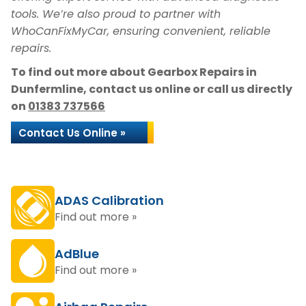
tools. We’re also proud to partner with
WhoCanFixMyCar, ensuring convenient, reliable
repairs.
To find out more about Gearbox Repairs in
Dunfermline, contact us online or call us directly
on
01383 737566
Contact Us Online »
ADAS Calibration
Find out more »
AdBlue
Find out more »