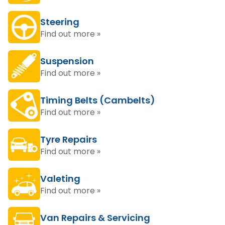
Steering
Find out more »
Suspension
Find out more »
Timing Belts (Cambelts)
Find out more »
Tyre Repairs
Find out more »
Valeting
Find out more »
Van Repairs & Servicing