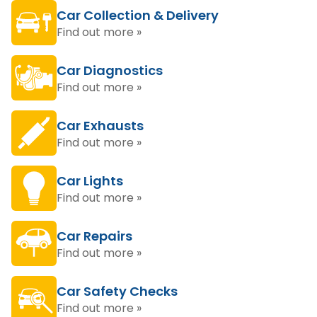
Car Collection & Delivery
Find out more »
Car Diagnostics
Find out more »
Car Exhausts
Find out more »
Car Lights
Find out more »
Car Repairs
Find out more »
Car Safety Checks
Find out more »