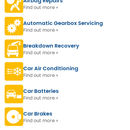
Airbag Repairs
Find out more »
Automatic Gearbox Servicing
Find out more »
Breakdown Recovery
Find out more »
Car Air Conditioning
Find out more »
Car Batteries
Find out more »
Car Brakes
Find out more »