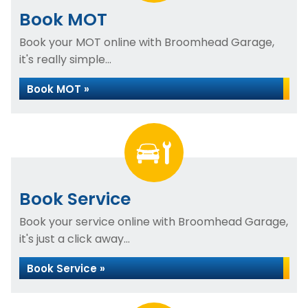
Book MOT
Book your MOT online with Broomhead Garage,
it's really simple...
Book MOT »
Book Service
Book your service online with Broomhead Garage,
it's just a click away...
Book Service »