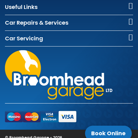
Useful Links
Car Repairs & Services
Car Servicing
Book Online
© Broomhead Garage - 2026