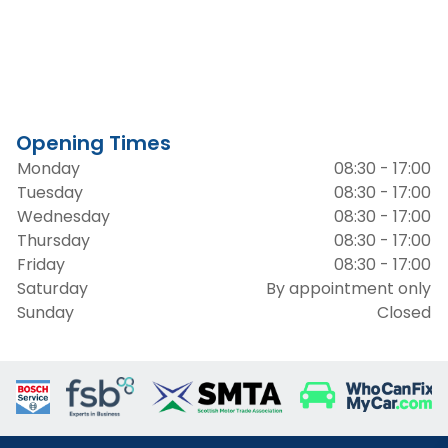
Opening Times
Monday
08:30 - 17:00
Tuesday
08:30 - 17:00
Wednesday
08:30 - 17:00
Thursday
08:30 - 17:00
Friday
08:30 - 17:00
Saturday
By appointment only
Sunday
Closed