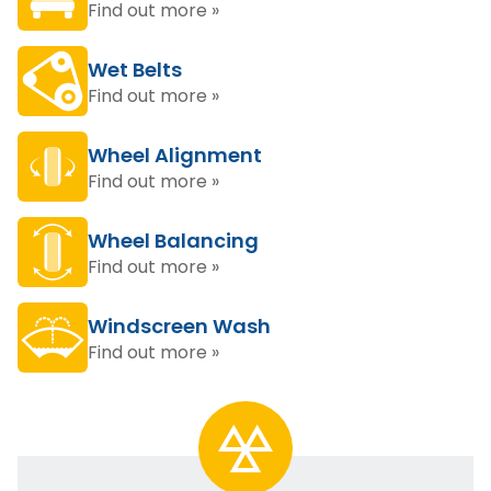
Find out more »
Wet Belts
Find out more »
Wheel Alignment
Find out more »
Wheel Balancing
Find out more »
Windscreen Wash
Find out more »