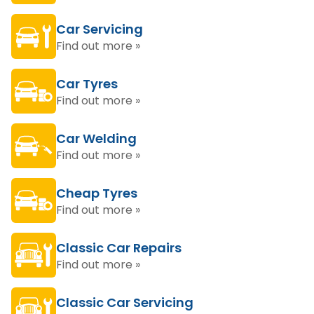
Car Servicing
Find out more »
Car Tyres
Find out more »
Car Welding
Find out more »
Cheap Tyres
Find out more »
Classic Car Repairs
Find out more »
Classic Car Servicing