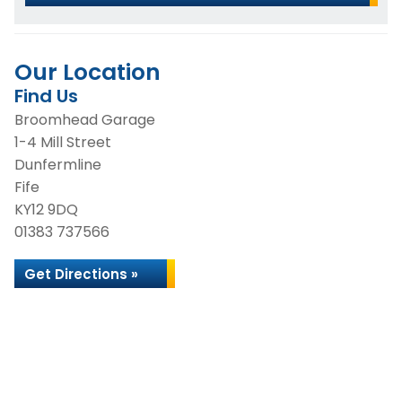
Our Location
Find Us
Broomhead Garage
1-4 Mill Street
Dunfermline
Fife
KY12 9DQ
01383 737566
Get Directions »