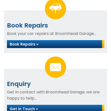
Book Repairs
Book your car repairs at Broomhead Garage...
Book Repairs »
Enquiry
Get in contact with Broomhead Garage, we are
happy to help...
Get in Touch »