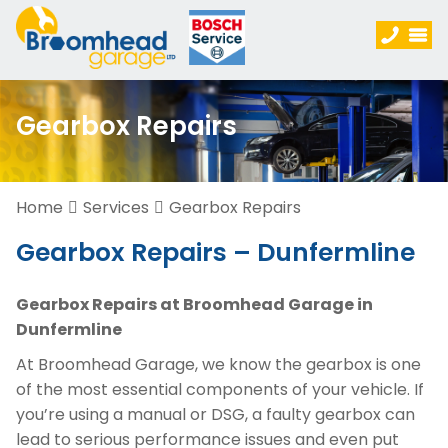
Gearbox Repairs
Home
Services
Gearbox Repairs
Gearbox Repairs – Dunfermline
Gearbox Repairs at Broomhead Garage in
Dunfermline
At Broomhead Garage, we know the gearbox is one
of the most essential components of your vehicle. If
you’re using a manual or DSG, a faulty gearbox can
lead to serious performance issues and even put