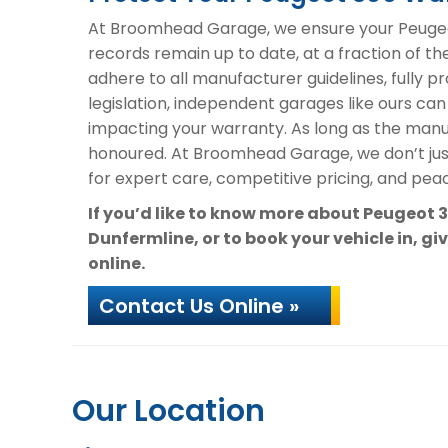
At Broomhead Garage, we ensure your Peugeot
records remain up to date, at a fraction of th
adhere to all manufacturer guidelines, fully 
legislation, independent garages like ours can
impacting your warranty. As long as the manuf
honoured. At Broomhead Garage, we don’t ju
for expert care, competitive pricing, and peac
If you’d like to know more about Peugeot
Dunfermline, or to book your vehicle in, gi
online.
Contact Us Online »
Our Location