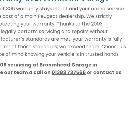
 306 warranty stays intact and your online service
e cost of a main Peugeot dealership. We strictly
protecting your warranty. Thanks to the 2003
 legally perform servicing and repairs without
acturer’s standards are met, your warranty is fully
st meet those standards; we exceed them. Choose us
e of mind knowing your vehicle is in trusted hands.
 306 servicing at Broomhead Garage in
ve our team a call on
01383 737566
or contact us