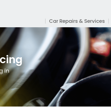
Car Repairs & Services
icing
g in