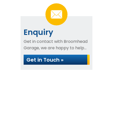
Enquiry
Get in contact with Broomhead
Garage, we are happy to help...
Get in Touch »