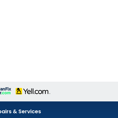
airs & Services