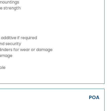
 mountings
ze strength
dditive if required
and security
ylinders for wear or damage
 damage
ble
POA