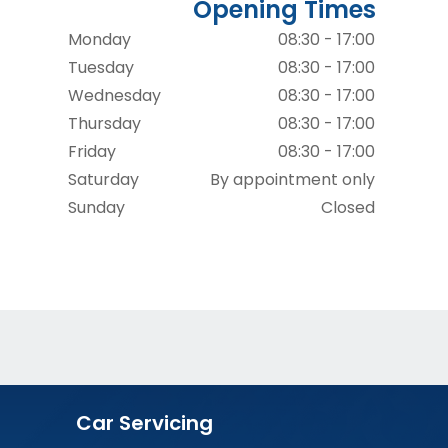
Opening Times
Monday
08:30 - 17:00
Tuesday
08:30 - 17:00
Wednesday
08:30 - 17:00
Thursday
08:30 - 17:00
Friday
08:30 - 17:00
Saturday
By appointment only
Sunday
Closed
Car Servicing