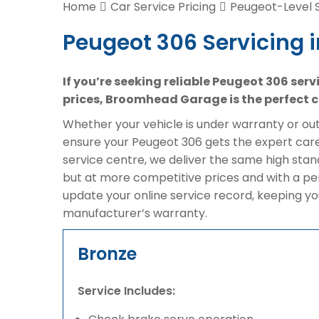
Home
Car Service Pricing
Peugeot-Level S
Peugeot 306 Servicing 
If you’re seeking reliable Peugeot 306 ser
prices, Broomhead Garage is the perfect c
Whether your vehicle is under warranty or out 
ensure your Peugeot 306 gets the expert care 
service centre, we deliver the same high sta
but at more competitive prices and with a pe
update your online service record, keeping yo
manufacturer’s warranty.
Bronze
Service Includes: