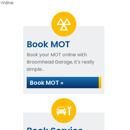
rmline
Book MOT
Book your MOT online with
Broomhead Garage, it's really
simple...
Book MOT »