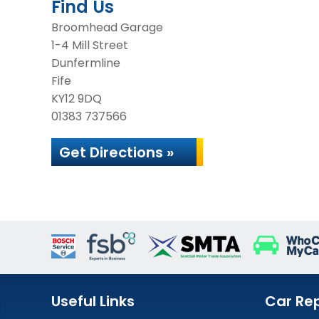
Find Us
Broomhead Garage
1-4 Mill Street
Dunfermline
Fife
KY12 9DQ
01383 737566
Get Directions »
Useful Links
Car Rep