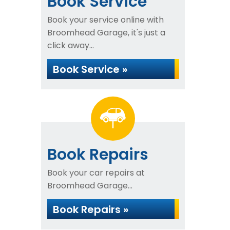
Book Service
Book your service online with
Broomhead Garage, it's just a
click away...
Book Service »
Book Repairs
Book your car repairs at
Broomhead Garage...
Book Repairs »