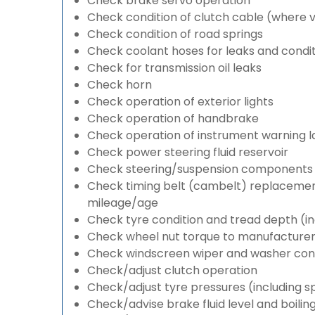
Check brake servo operation
Check condition of clutch cable (where v
Check condition of road springs
Check coolant hoses for leaks and condit
Check for transmission oil leaks
Check horn
Check operation of exterior lights
Check operation of handbrake
Check operation of instrument warning 
Check power steering fluid reservoir
Check steering/suspension components 
Check timing belt (cambelt) replacement 
mileage/age
Check tyre condition and tread depth (in
Check wheel nut torque to manufacturers
Check windscreen wiper and washer cond
Check/adjust clutch operation
Check/adjust tyre pressures (including s
Check/advise brake fluid level and boilin