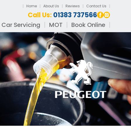
Home
About Us
Reviews
Contact Us
Call Us:
01383 737566
Car Servicing
MOT
Book Online