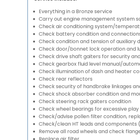
Everything in a Bronze service
Carry out engine management system s
Check air conditioning system/temperatu
Check battery condition and connection
Check condition and tension of auxiliary d
Check door/bonnet lock operation and lu
Check drive shaft gaiters for security an
Check gearbox fluid level manual/automati
Check illumination of dash and heater co
Check rear reflectors
Check security of handbrake linkages and 
Check shock absorber condition and mou
Check steering rack gaiters condition
Check wheel bearings for excessive play 
Check/advise pollen filter condition, rep
Check/clean HT leads and components (if
Remove all road wheels and check flang
Replace air filter