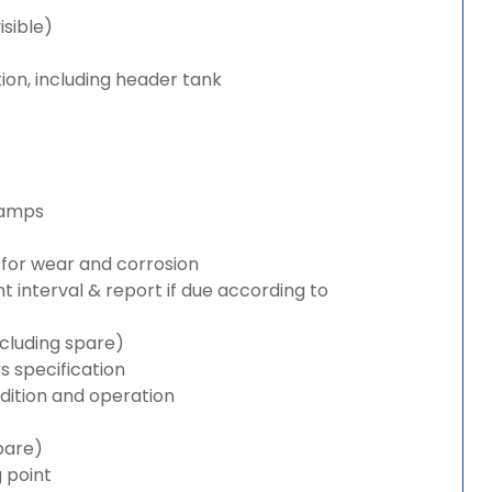
isible)
ion, including header tank
lamps
for wear and corrosion
interval & report if due according to
cluding spare)
 specification
ition and operation
pare)
g point