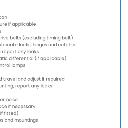
can
re if applicable
s
rive belts (excluding timing belt)
bricate locks, hinges and catches
d report any leaks
c differential (if applicable)
ntrol lamps
travel and adjust if required
nting, report any leaks
or noise
lace if necessary
 fitted)
es and mountings