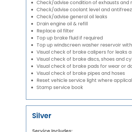
Check/advise condition of exhausts and
Check/advise coolant level and antifree
Check/advise general oil leaks
Drain engine oil & refill
Replace oil filter
Top up brake fluid if required
Top up windscreen washer reservoir with a
Visual check of brake calipers for leaks 
Visual check of brake discs, shoes and c
Visual check of brake pads for wear or
Visual check of brake pipes and hoses
Reset vehicle service light where applica
Stamp service book
Silver
Service Includes: