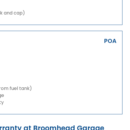
nk and cap)
POA
from fuel tank)
ge
ty
arranty at Broomhead Garage