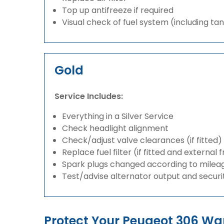
Top up antifreeze if required
Visual check of fuel system (including ta
Gold
Service Includes:
Everything in a Silver Service
Check headlight alignment
Check/adjust valve clearances (if fitted)
Replace fuel filter (if fitted and external 
Spark plugs changed according to milea
Test/advise alternator output and securi
Protect Your Peugeot 306 W