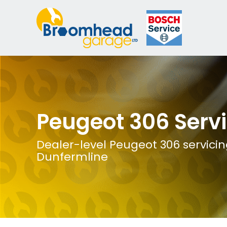
Peugeot 306 Serv
Dealer-level Peugeot 306 servicin
Dunfermline