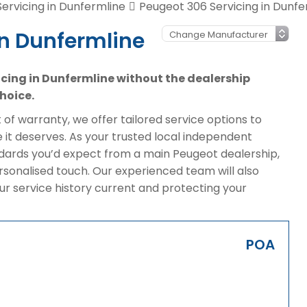
ervicing in Dunfermline
Peugeot 306 Servicing in Dunfe
in Dunfermline
vicing in Dunfermline without the dealership
hoice.
of warranty, we offer tailored service options to
it deserves. As your trusted local independent
ndards you’d expect from a main Peugeot dealership,
rsonalised touch. Our experienced team will also
ur service history current and protecting your
POA