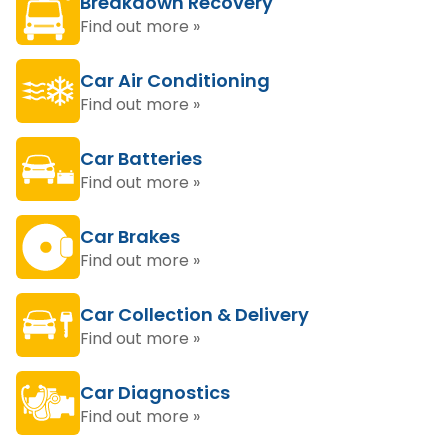
Breakdown Recovery
Find out more »
Car Air Conditioning
Find out more »
Car Batteries
Find out more »
Car Brakes
Find out more »
Car Collection & Delivery
Find out more »
Car Diagnostics
Find out more »