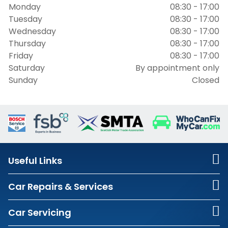
Monday
08:30 - 17:00
Tuesday
08:30 - 17:00
Wednesday
08:30 - 17:00
Thursday
08:30 - 17:00
Friday
08:30 - 17:00
Saturday
By appointment only
Sunday
Closed
Useful Links
Car Repairs & Services
Car Servicing