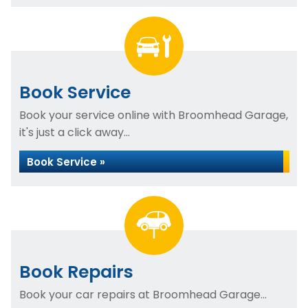
Book Service
Book your service online with Broomhead Garage,
it's just a click away...
Book Service »
Book Repairs
Book your car repairs at Broomhead Garage...