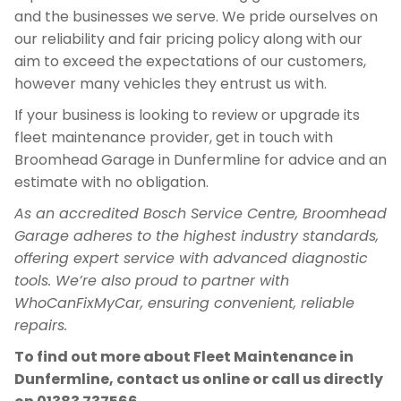
and the businesses we serve. We pride ourselves on
our reliability and fair pricing policy along with our
aim to exceed the expectations of our customers,
however many vehicles they entrust us with.
If your business is looking to review or upgrade its
fleet maintenance provider, get in touch with
Broomhead Garage in Dunfermline for advice and an
estimate with no obligation.
As an accredited Bosch Service Centre, Broomhead
Garage adheres to the highest industry standards,
offering expert service with advanced diagnostic
tools. We’re also proud to partner with
WhoCanFixMyCar, ensuring convenient, reliable
repairs.
To find out more about Fleet Maintenance in
Dunfermline, contact us online or call us directly