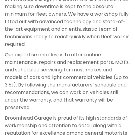
making sure downtime is kept to the absolute
minimum for fleet owners. We have a workshop fully
fitted out with advanced technology and state-of-
the-art equipment and an enthusiastic team of
technicians ready to react quickly when fleet work is
required.
Our expertise enables us to offer routine
maintenance, repairs and replacement parts, MOTs,
and scheduled servicing, for most makes and
models of cars and light commercial vehicles (up to
3.5t). By following the manufacturers’ schedule and
recommendations, we can work on vehicles still
under the warranty, and that warranty will be
preserved.
Broomhead Garage is proud of its high standards of
workmanship and attention to detail along with a
reputation for excellence among general motorists