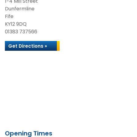
1-4 Mill Street
Dunfermline
Fife
KY12 9DQ
01383 737566
Get Directions »
Opening Times