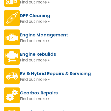
Find out more »
DPF Cleaning
Find out more »
Engine Management
Find out more »
Engine Rebuilds
Find out more »
EV & Hybrid Repairs & Servicing
Find out more »
Gearbox Repairs
Find out more »