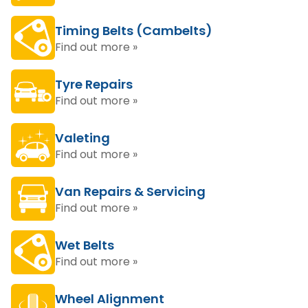
Timing Belts (Cambelts)
Find out more »
Tyre Repairs
Find out more »
Valeting
Find out more »
Van Repairs & Servicing
Find out more »
Wet Belts
Find out more »
Wheel Alignment