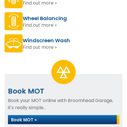
Find out more »
Wheel Balancing
Find out more »
Windscreen Wash
Find out more »
Book MOT
Book your MOT online with Broomhead Garage,
it's really simple...
Book MOT »