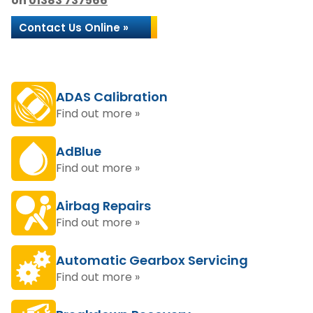
on
01383 737566
Contact Us Online »
ADAS Calibration
Find out more »
AdBlue
Find out more »
Airbag Repairs
Find out more »
Automatic Gearbox Servicing
Find out more »