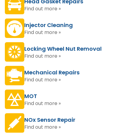
Head Gasket Repairs
Find out more »
Injector Cleaning
Find out more »
Locking Wheel Nut Removal
Find out more »
Mechanical Repairs
Find out more »
MOT
Find out more »
NOx Sensor Repair
Find out more »