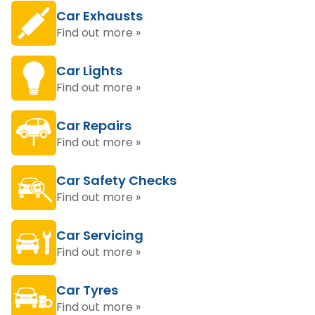
Car Exhausts
Find out more »
Car Lights
Find out more »
Car Repairs
Find out more »
Car Safety Checks
Find out more »
Car Servicing
Find out more »
Car Tyres
Find out more »