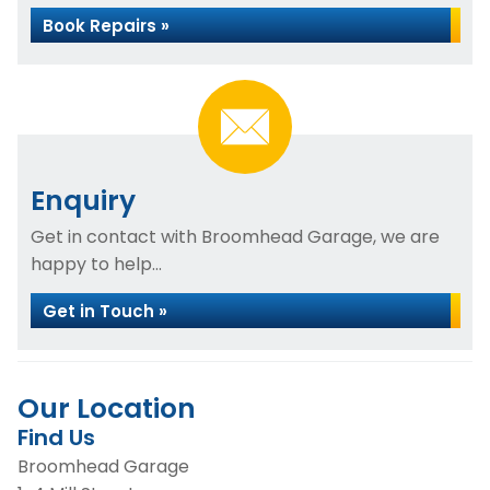
Book Repairs »
Enquiry
Get in contact with Broomhead Garage, we are
happy to help...
Get in Touch »
Our Location
Find Us
Broomhead Garage