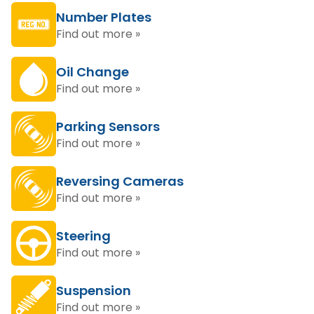
Number Plates
Find out more »
Oil Change
Find out more »
Parking Sensors
Find out more »
Reversing Cameras
Find out more »
Steering
Find out more »
Suspension
Find out more »