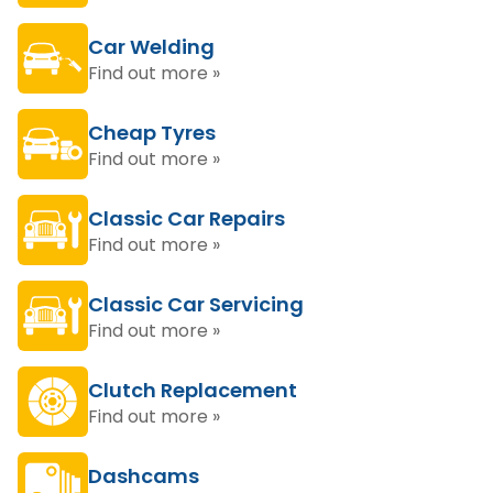
Car Welding
Find out more »
Cheap Tyres
Find out more »
Classic Car Repairs
Find out more »
Classic Car Servicing
Find out more »
Clutch Replacement
Find out more »
Dashcams