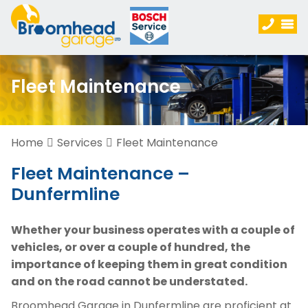
Fleet Maintenance
Home
Services
Fleet Maintenance
Fleet Maintenance –
Dunfermline
Whether your business operates with a couple of
vehicles, or over a couple of hundred, the
importance of keeping them in great condition
and on the road cannot be understated.
Broomhead Garage in Dunfermline are proficient at