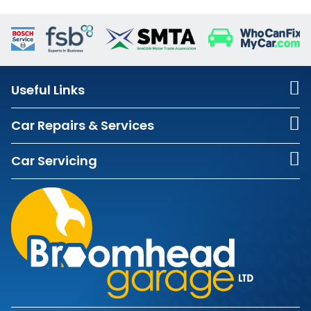
Useful Links
Car Repairs & Services
Car Servicing