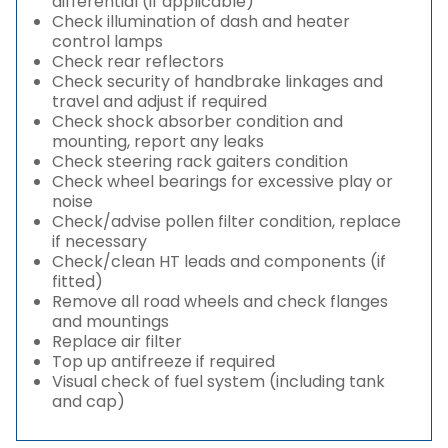
differential (if applicable)
Check illumination of dash and heater
control lamps
Check rear reflectors
Check security of handbrake linkages and
travel and adjust if required
Check shock absorber condition and
mounting, report any leaks
Check steering rack gaiters condition
Check wheel bearings for excessive play or
noise
Check/advise pollen filter condition, replace
if necessary
Check/clean HT leads and components (if
fitted)
Remove all road wheels and check flanges
and mountings
Replace air filter
Top up antifreeze if required
Visual check of fuel system (including tank
and cap)