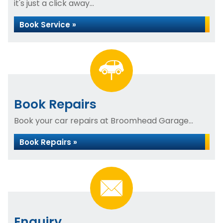
it's just a click away...
Book Service »
Book Repairs
Book your car repairs at Broomhead Garage...
Book Repairs »
Enquiry