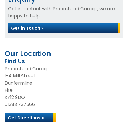
Get in contact with Broomhead Garage, we are
happy to help...
Get in Touch »
Our Location
Find Us
Broomhead Garage
1-4 Mill Street
Dunfermline
Fife
KY12 9DQ
01383 737566
Get Directions »