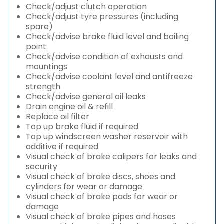
Check/adjust clutch operation
Check/adjust tyre pressures (including
spare)
Check/advise brake fluid level and boiling
point
Check/advise condition of exhausts and
mountings
Check/advise coolant level and antifreeze
strength
Check/advise general oil leaks
Drain engine oil & refill
Replace oil filter
Top up brake fluid if required
Top up windscreen washer reservoir with
additive if required
Visual check of brake calipers for leaks and
security
Visual check of brake discs, shoes and
cylinders for wear or damage
Visual check of brake pads for wear or
damage
Visual check of brake pipes and hoses