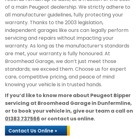
of a main Peugeot dealership. We strictly adhere to
all manufacturer guidelines, fully protecting your
warranty. Thanks to the 2003 legislation,
independent garages like ours can legally perform
servicing and repairs without impacting your
warranty. As long as the manufacturer’s standards
are met, your warranty is fully honoured. At
Broomhead Garage, we don’t just meet those
standards; we exceed them. Choose us for expert
care, competitive pricing, and peace of mind
knowing your vehicle is in trusted hands.
If you’d like to know more about Peugeot Bipper
servicing at Broomhead Garage in Dunfermline,
or to book your vehicle in, give our team a call on
01383 737566
or contact us online.
Contact Us Online »