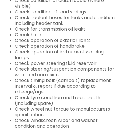
Check condition of clutch cable (where
visible)
Check condition of road springs
Check coolant hoses for leaks and condition,
including header tank
Check for transmission oil leaks
Check horn
Check operation of exterior lights
Check operation of handbrake
Check operation of instrument warning
lamps
Check power steering fluid reservoir
Check steering/suspension components for
wear and corrosion
Check timing belt (cambelt) replacement
interval & report if due according to
mileage/age
Check tyre condition and tread depth
(including spare)
Check wheel nut torque to manufacturers
specification
Check windscreen wiper and washer
condition and operation