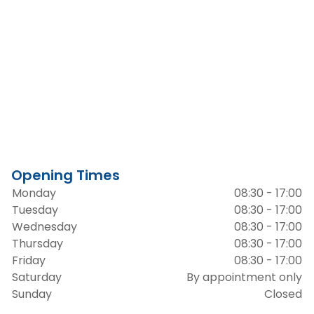
Opening Times
Monday
08:30 - 17:00
Tuesday
08:30 - 17:00
Wednesday
08:30 - 17:00
Thursday
08:30 - 17:00
Friday
08:30 - 17:00
Saturday
By appointment only
Sunday
Closed