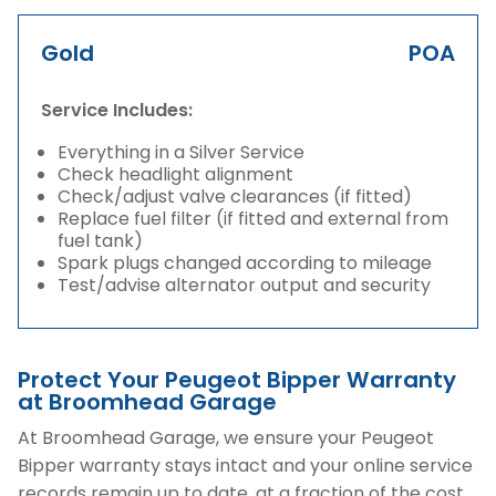
Gold
POA
Service Includes:
Everything in a Silver Service
Check headlight alignment
Check/adjust valve clearances (if fitted)
Replace fuel filter (if fitted and external from
fuel tank)
Spark plugs changed according to mileage
Test/advise alternator output and security
Protect Your Peugeot Bipper Warranty
at Broomhead Garage
At Broomhead Garage, we ensure your Peugeot
Bipper warranty stays intact and your online service
records remain up to date, at a fraction of the cost