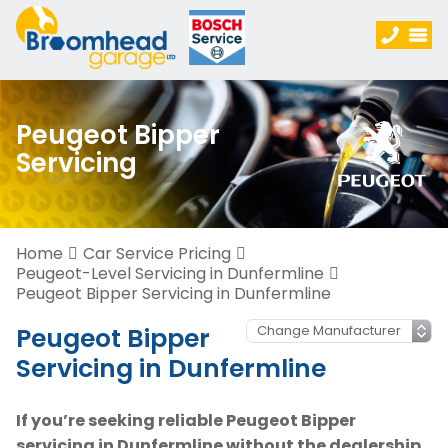
Peugeot Bipper
Servicing
Home
Car Service Pricing
Peugeot-Level Servicing in Dunfermline
Peugeot Bipper Servicing in Dunfermline
Peugeot Bipper
Servicing in Dunfermline
If you’re seeking reliable Peugeot Bipper
servicing in Dunfermline without the dealership