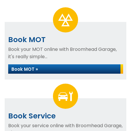
Book MOT
Book your MOT online with Broomhead Garage,
it's really simple...
Book MOT »
Book Service
Book your service online with Broomhead Garage,