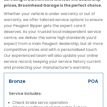
prices, Broomhead Garage is the perfect choice.
Whether your vehicle is under warranty or out of
warranty, we offer tailored service options to ensure
your Peugeot Bipper gets the expert care it
deserves. As your trusted local independent service
centre, we deliver the same high standards you’d
expect from a main Peugeot dealership, but at more
competitive prices and with a personalised touch.
Our experienced team will also update your online
service record, keeping your service history current
and protecting your manufacturer’s warranty.
Bronze
POA
Service Includes:
Check brake servo operation