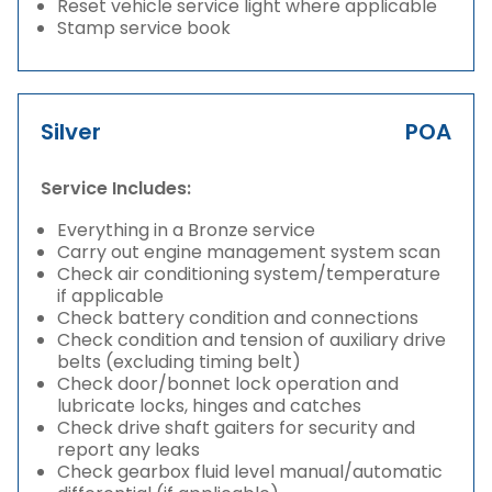
Reset vehicle service light where applicable
Stamp service book
Silver
POA
Service Includes:
Everything in a Bronze service
Carry out engine management system scan
Check air conditioning system/temperature
if applicable
Check battery condition and connections
Check condition and tension of auxiliary drive
belts (excluding timing belt)
Check door/bonnet lock operation and
lubricate locks, hinges and catches
Check drive shaft gaiters for security and
report any leaks
Check gearbox fluid level manual/automatic