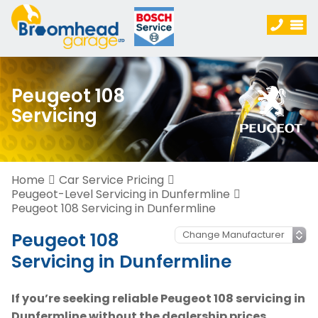
Peugeot 108
Servicing
Home
Car Service Pricing
Peugeot-Level Servicing in Dunfermline
Peugeot 108 Servicing in Dunfermline
Peugeot 108
Servicing in Dunfermline
If you’re seeking reliable Peugeot 108 servicing in
Dunfermline without the dealership prices,