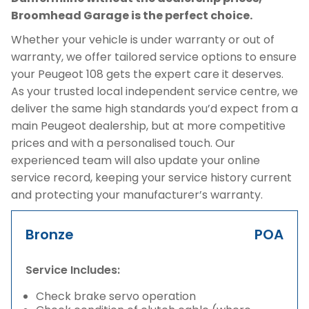
Broomhead Garage is the perfect choice.
Whether your vehicle is under warranty or out of
warranty, we offer tailored service options to ensure
your Peugeot 108 gets the expert care it deserves.
As your trusted local independent service centre, we
deliver the same high standards you’d expect from a
main Peugeot dealership, but at more competitive
prices and with a personalised touch. Our
experienced team will also update your online
service record, keeping your service history current
and protecting your manufacturer’s warranty.
Bronze
POA
Service Includes:
Check brake servo operation