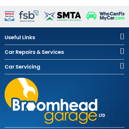
Useful Links
Car Repairs & Services
Car Servicing