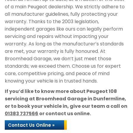
of a main Peugeot dealership. We strictly adhere to
all manufacturer guidelines, fully protecting your
warranty. Thanks to the 2003 legislation,
independent garages like ours can legally perform
servicing and repairs without impacting your
warranty. As long as the manufacturer’s standards
are met, your warranty is fully honoured. At
Broomhead Garage, we don’t just meet those
standards; we exceed them. Choose us for expert
care, competitive pricing, and peace of mind
knowing your vehicle is in trusted hands.
If you’d like to know more about Peugeot 108
servicing at Broomhead Garage in Dunfermline,
or to book your vehicle in, give our team a call on
01383 737566
or contact us online.
Contact Us Online »