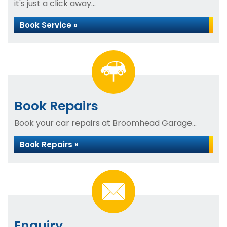
it's just a click away...
Book Service »
Book Repairs
Book your car repairs at Broomhead Garage...
Book Repairs »
Enquiry