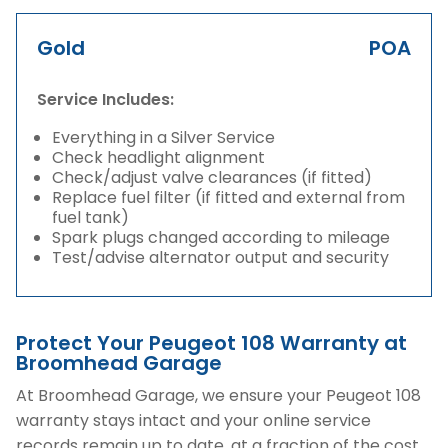
Gold
POA
Service Includes:
Everything in a Silver Service
Check headlight alignment
Check/adjust valve clearances (if fitted)
Replace fuel filter (if fitted and external from
fuel tank)
Spark plugs changed according to mileage
Test/advise alternator output and security
Protect Your Peugeot 108 Warranty at
Broomhead Garage
At Broomhead Garage, we ensure your Peugeot 108
warranty stays intact and your online service
records remain up to date, at a fraction of the cost