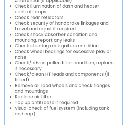
differential (if applicable)
Check illumination of dash and heater
control lamps
Check rear reflectors
Check security of handbrake linkages and
travel and adjust if required
Check shock absorber condition and
mounting, report any leaks
Check steering rack gaiters condition
Check wheel bearings for excessive play or
noise
Check/advise pollen filter condition, replace
if necessary
Check/clean HT leads and components (if
fitted)
Remove all road wheels and check flanges
and mountings
Replace air filter
Top up antifreeze if required
Visual check of fuel system (including tank
and cap)