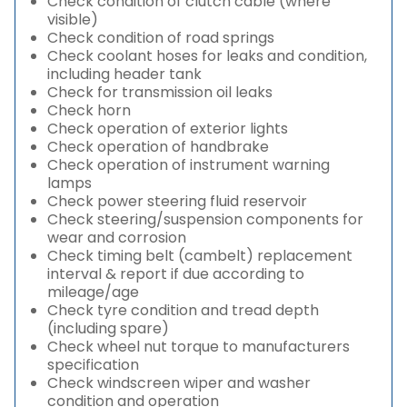
Check condition of clutch cable (where
visible)
Check condition of road springs
Check coolant hoses for leaks and condition,
including header tank
Check for transmission oil leaks
Check horn
Check operation of exterior lights
Check operation of handbrake
Check operation of instrument warning
lamps
Check power steering fluid reservoir
Check steering/suspension components for
wear and corrosion
Check timing belt (cambelt) replacement
interval & report if due according to
mileage/age
Check tyre condition and tread depth
(including spare)
Check wheel nut torque to manufacturers
specification
Check windscreen wiper and washer
condition and operation