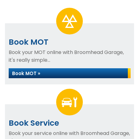
Book MOT
Book your MOT online with Broomhead Garage,
it's really simple...
Book MOT »
Book Service
Book your service online with Broomhead Garage,