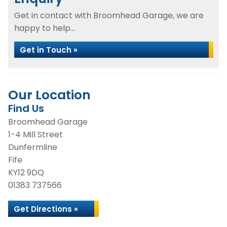
Get in contact with Broomhead Garage, we are
happy to help...
Get in Touch »
Our Location
Find Us
Broomhead Garage
1-4 Mill Street
Dunfermline
Fife
KY12 9DQ
01383 737566
Get Directions »