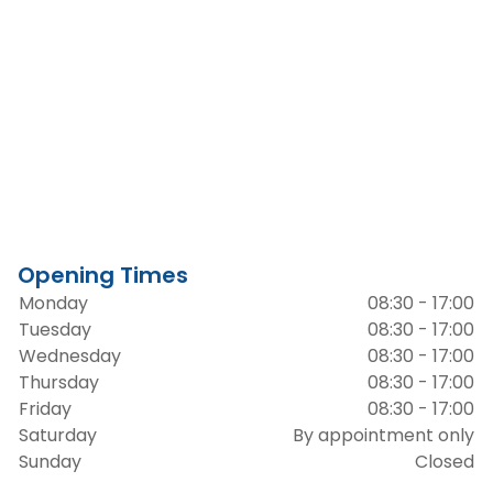
Opening Times
Monday
08:30 - 17:00
Tuesday
08:30 - 17:00
Wednesday
08:30 - 17:00
Thursday
08:30 - 17:00
Friday
08:30 - 17:00
Saturday
By appointment only
Sunday
Closed