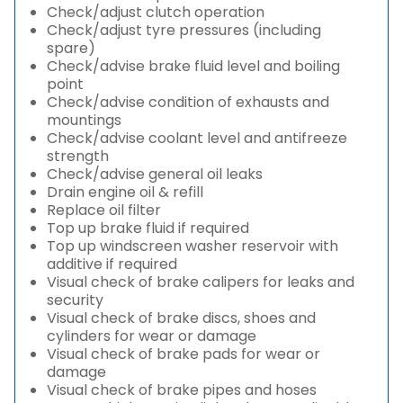
Check/adjust clutch operation
Check/adjust tyre pressures (including
spare)
Check/advise brake fluid level and boiling
point
Check/advise condition of exhausts and
mountings
Check/advise coolant level and antifreeze
strength
Check/advise general oil leaks
Drain engine oil & refill
Replace oil filter
Top up brake fluid if required
Top up windscreen washer reservoir with
additive if required
Visual check of brake calipers for leaks and
security
Visual check of brake discs, shoes and
cylinders for wear or damage
Visual check of brake pads for wear or
damage
Visual check of brake pipes and hoses