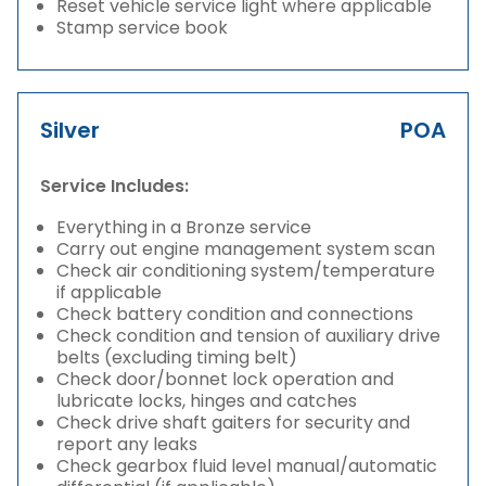
Reset vehicle service light where applicable
Stamp service book
Silver
POA
Service Includes:
Everything in a Bronze service
Carry out engine management system scan
Check air conditioning system/temperature
if applicable
Check battery condition and connections
Check condition and tension of auxiliary drive
belts (excluding timing belt)
Check door/bonnet lock operation and
lubricate locks, hinges and catches
Check drive shaft gaiters for security and
report any leaks
Check gearbox fluid level manual/automatic