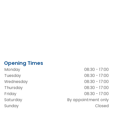
Opening Times
Monday
08:30 - 17:00
Tuesday
08:30 - 17:00
Wednesday
08:30 - 17:00
Thursday
08:30 - 17:00
Friday
08:30 - 17:00
Saturday
By appointment only
Sunday
Closed