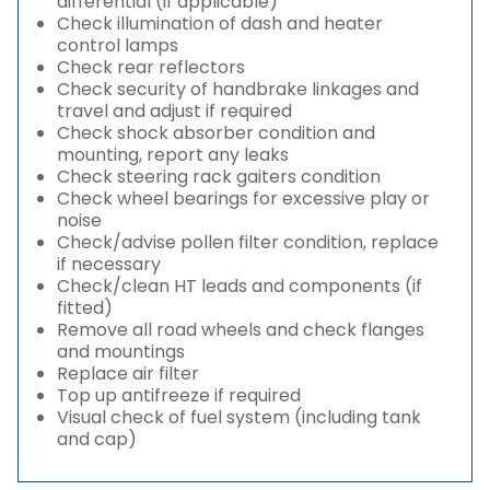
differential (if applicable)
Check illumination of dash and heater
control lamps
Check rear reflectors
Check security of handbrake linkages and
travel and adjust if required
Check shock absorber condition and
mounting, report any leaks
Check steering rack gaiters condition
Check wheel bearings for excessive play or
noise
Check/advise pollen filter condition, replace
if necessary
Check/clean HT leads and components (if
fitted)
Remove all road wheels and check flanges
and mountings
Replace air filter
Top up antifreeze if required
Visual check of fuel system (including tank
and cap)