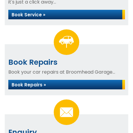
it's just a click away...
Book Service »
Book Repairs
Book your car repairs at Broomhead Garage...
Book Repairs »
Enquiry