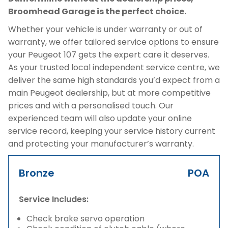
Broomhead Garage is the perfect choice.
Whether your vehicle is under warranty or out of
warranty, we offer tailored service options to ensure
your Peugeot 107 gets the expert care it deserves.
As your trusted local independent service centre, we
deliver the same high standards you’d expect from a
main Peugeot dealership, but at more competitive
prices and with a personalised touch. Our
experienced team will also update your online
service record, keeping your service history current
and protecting your manufacturer’s warranty.
Bronze
POA
Service Includes:
Check brake servo operation