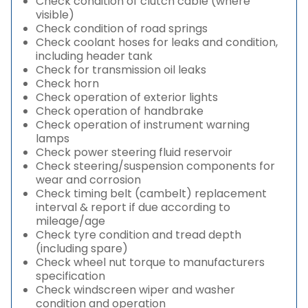
Check condition of clutch cable (where
visible)
Check condition of road springs
Check coolant hoses for leaks and condition,
including header tank
Check for transmission oil leaks
Check horn
Check operation of exterior lights
Check operation of handbrake
Check operation of instrument warning
lamps
Check power steering fluid reservoir
Check steering/suspension components for
wear and corrosion
Check timing belt (cambelt) replacement
interval & report if due according to
mileage/age
Check tyre condition and tread depth
(including spare)
Check wheel nut torque to manufacturers
specification
Check windscreen wiper and washer
condition and operation