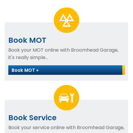
Book MOT
Book your MOT online with Broomhead Garage,
it's really simple...
Book MOT »
Book Service
Book your service online with Broomhead Garage,