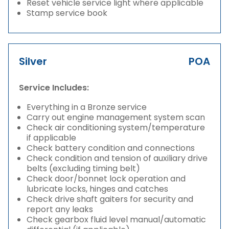
Reset vehicle service light where applicable
Stamp service book
Silver
POA
Service Includes:
Everything in a Bronze service
Carry out engine management system scan
Check air conditioning system/temperature
if applicable
Check battery condition and connections
Check condition and tension of auxiliary drive
belts (excluding timing belt)
Check door/bonnet lock operation and
lubricate locks, hinges and catches
Check drive shaft gaiters for security and
report any leaks
Check gearbox fluid level manual/automatic