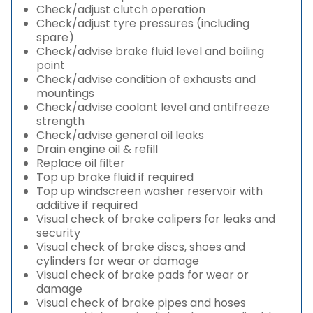
Check/adjust clutch operation
Check/adjust tyre pressures (including
spare)
Check/advise brake fluid level and boiling
point
Check/advise condition of exhausts and
mountings
Check/advise coolant level and antifreeze
strength
Check/advise general oil leaks
Drain engine oil & refill
Replace oil filter
Top up brake fluid if required
Top up windscreen washer reservoir with
additive if required
Visual check of brake calipers for leaks and
security
Visual check of brake discs, shoes and
cylinders for wear or damage
Visual check of brake pads for wear or
damage
Visual check of brake pipes and hoses