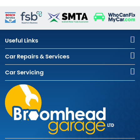
Useful Links
Car Repairs & Services
Car Servicing