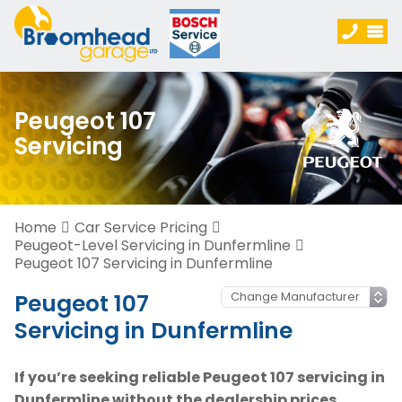
Peugeot 107
Servicing
Home
Car Service Pricing
Peugeot-Level Servicing in Dunfermline
Peugeot 107 Servicing in Dunfermline
Peugeot 107
Servicing in Dunfermline
If you’re seeking reliable Peugeot 107 servicing in
Dunfermline without the dealership prices,