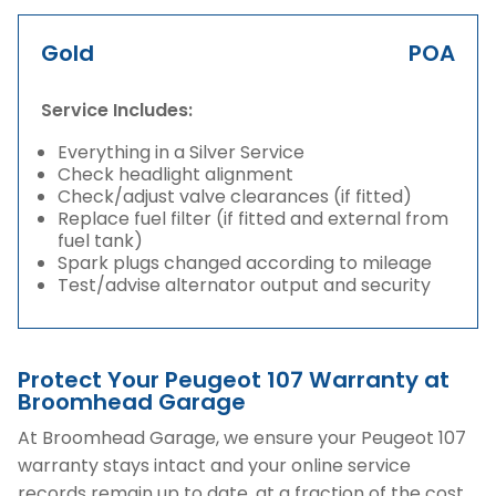
Gold
POA
Service Includes:
Everything in a Silver Service
Check headlight alignment
Check/adjust valve clearances (if fitted)
Replace fuel filter (if fitted and external from
fuel tank)
Spark plugs changed according to mileage
Test/advise alternator output and security
Protect Your Peugeot 107 Warranty at
Broomhead Garage
At Broomhead Garage, we ensure your Peugeot 107
warranty stays intact and your online service
records remain up to date, at a fraction of the cost