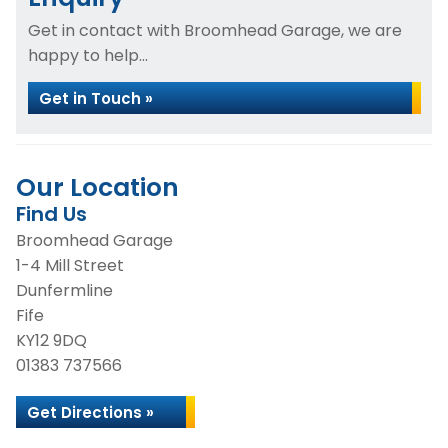
Get in contact with Broomhead Garage, we are
happy to help...
Get in Touch »
Our Location
Find Us
Broomhead Garage
1-4 Mill Street
Dunfermline
Fife
KY12 9DQ
01383 737566
Get Directions »