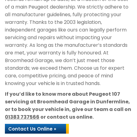
of a main Peugeot dealership. We strictly adhere to
all manufacturer guidelines, fully protecting your
warranty. Thanks to the 2003 legislation,
independent garages like ours can legally perform
servicing and repairs without impacting your
warranty. As long as the manufacturer’s standards
are met, your warranty is fully honoured. At
Broomhead Garage, we don’t just meet those
standards; we exceed them. Choose us for expert
care, competitive pricing, and peace of mind
knowing your vehicle is in trusted hands.
If you’d like to know more about Peugeot 107
servicing at Broomhead Garage in Dunfermline,
or to book your vehicle in, give our team a call on
01383 737566
or contact us online.
Contact Us Online »