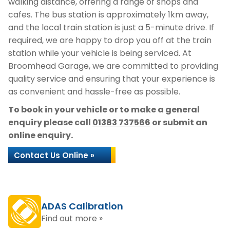
walking distance, offering a range of shops and
cafes. The bus station is approximately 1km away,
and the local train station is just a 5-minute drive. If
required, we are happy to drop you off at the train
station while your vehicle is being serviced. At
Broomhead Garage, we are committed to providing
quality service and ensuring that your experience is
as convenient and hassle-free as possible.
To book in your vehicle or to make a general
enquiry please call
01383 737566
or submit an
online enquiry.
Contact Us Online »
ADAS Calibration
Find out more »