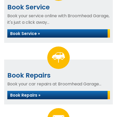
Book Service
Book your service online with Broomhead Garage,
it's just a click away...
Book Service »
Book Repairs
Book your car repairs at Broomhead Garage...
Book Repairs »