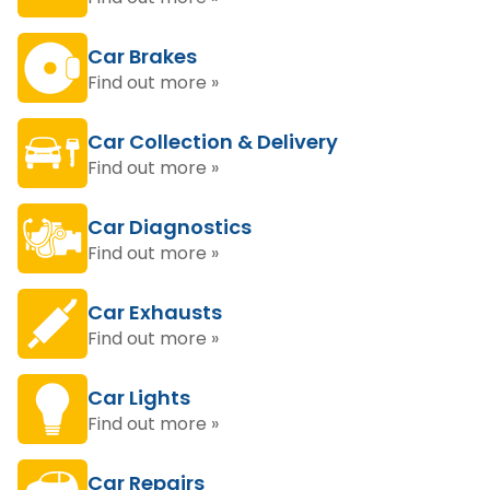
Car Brakes
Find out more »
Car Collection & Delivery
Find out more »
Car Diagnostics
Find out more »
Car Exhausts
Find out more »
Car Lights
Find out more »
Car Repairs