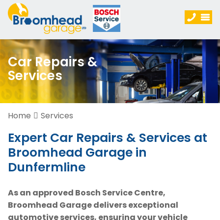
Car Repairs &
Services
Home
Services
Expert Car Repairs & Services at
Broomhead Garage in
Dunfermline
As an approved Bosch Service Centre,
Broomhead Garage delivers exceptional
automotive services, ensuring your vehicle