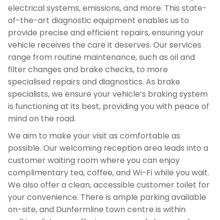
electrical systems, emissions, and more. This state-
of-the-art diagnostic equipment enables us to
provide precise and efficient repairs, ensuring your
vehicle receives the care it deserves. Our services
range from routine maintenance, such as oil and
filter changes and brake checks, to more
specialised repairs and diagnostics. As brake
specialists, we ensure your vehicle’s braking system
is functioning at its best, providing you with peace of
mind on the road.
We aim to make your visit as comfortable as
possible. Our welcoming reception area leads into a
customer waiting room where you can enjoy
complimentary tea, coffee, and Wi-Fi while you wait.
We also offer a clean, accessible customer toilet for
your convenience. There is ample parking available
on-site, and Dunfermline town centre is within