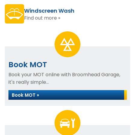
Windscreen Wash
Find out more »
Book MOT
Book your MOT online with Broomhead Garage,
it's really simple...
Book MOT »