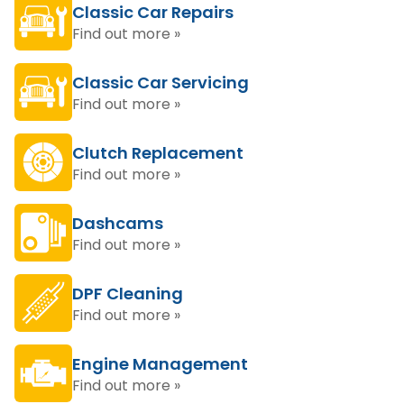
Classic Car Repairs
Find out more »
Classic Car Servicing
Find out more »
Clutch Replacement
Find out more »
Dashcams
Find out more »
DPF Cleaning
Find out more »
Engine Management
Find out more »