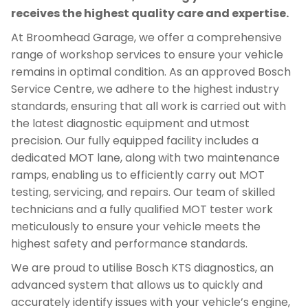
receives the highest quality care and expertise.
At Broomhead Garage, we offer a comprehensive
range of workshop services to ensure your vehicle
remains in optimal condition. As an approved Bosch
Service Centre, we adhere to the highest industry
standards, ensuring that all work is carried out with
the latest diagnostic equipment and utmost
precision. Our fully equipped facility includes a
dedicated MOT lane, along with two maintenance
ramps, enabling us to efficiently carry out MOT
testing, servicing, and repairs. Our team of skilled
technicians and a fully qualified MOT tester work
meticulously to ensure your vehicle meets the
highest safety and performance standards.
We are proud to utilise Bosch KTS diagnostics, an
advanced system that allows us to quickly and
accurately identify issues with your vehicle’s engine,