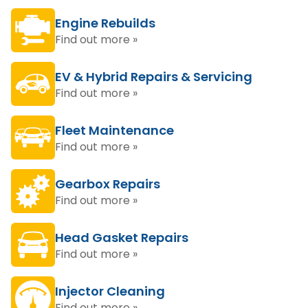
Engine Rebuilds
Find out more »
EV & Hybrid Repairs & Servicing
Find out more »
Fleet Maintenance
Find out more »
Gearbox Repairs
Find out more »
Head Gasket Repairs
Find out more »
Injector Cleaning
Find out more »