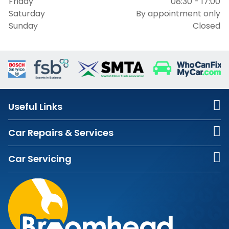
Friday
08:30 - 17:00
Saturday
By appointment only
Sunday
Closed
Useful Links
Car Repairs & Services
Car Servicing