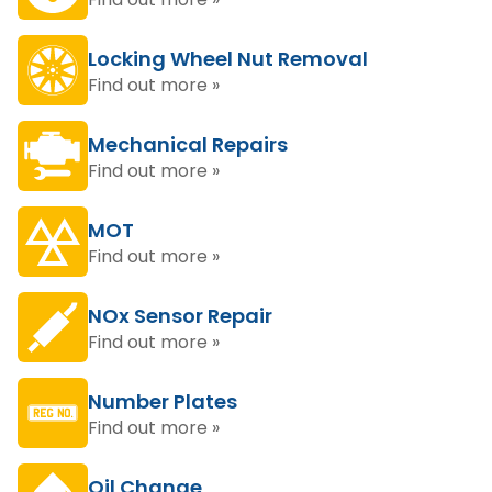
Locking Wheel Nut Removal
Find out more »
Mechanical Repairs
Find out more »
MOT
Find out more »
NOx Sensor Repair
Find out more »
Number Plates
Find out more »
Oil Change