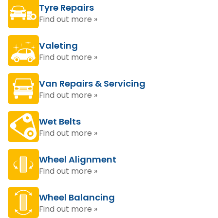
Tyre Repairs
Find out more »
Valeting
Find out more »
Van Repairs & Servicing
Find out more »
Wet Belts
Find out more »
Wheel Alignment
Find out more »
Wheel Balancing
Find out more »