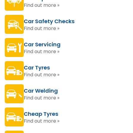
Find out more »
Car Safety Checks
Find out more »
Car Servicing
Find out more »
Car Tyres
Find out more »
Car Welding
Find out more »
Cheap Tyres
Find out more »