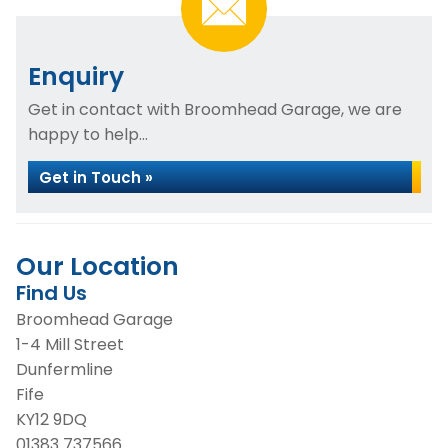
Enquiry
Get in contact with Broomhead Garage, we are
happy to help...
Get in Touch »
Our Location
Find Us
Broomhead Garage
1-4 Mill Street
Dunfermline
Fife
KY12 9DQ
01383 737566