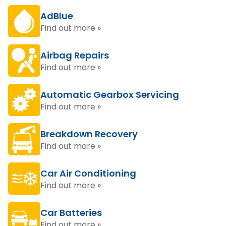
AdBlue
Find out more »
Airbag Repairs
Find out more »
Automatic Gearbox Servicing
Find out more »
Breakdown Recovery
Find out more »
Car Air Conditioning
Find out more »
Car Batteries
Find out more »