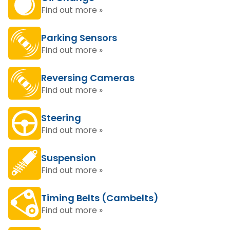
Find out more »
Parking Sensors
Find out more »
Reversing Cameras
Find out more »
Steering
Find out more »
Suspension
Find out more »
Timing Belts (Cambelts)
Find out more »