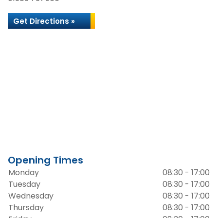
Get Directions »
Opening Times
Monday
08:30 - 17:00
Tuesday
08:30 - 17:00
Wednesday
08:30 - 17:00
Thursday
08:30 - 17:00