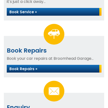
it's just a click away...
Book Service »
Book Repairs
Book your car repairs at Broomhead Garage...
Book Repairs »
Enquiry