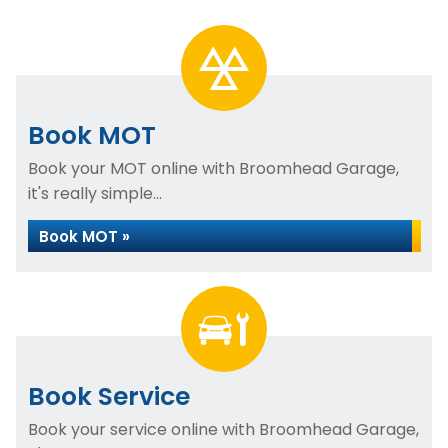
Book MOT
Book your MOT online with Broomhead Garage,
it's really simple...
Book MOT »
Book Service
Book your service online with Broomhead Garage,