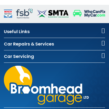
Useful Links
Car Repairs & Services
Car Servicing