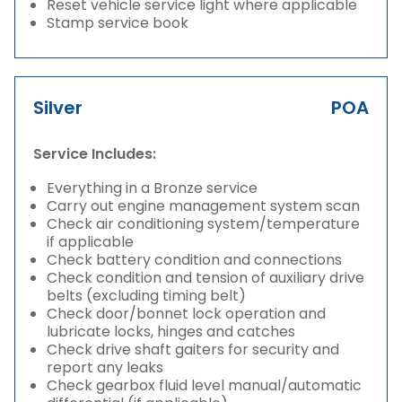
Reset vehicle service light where applicable
Stamp service book
Silver
POA
Service Includes:
Everything in a Bronze service
Carry out engine management system scan
Check air conditioning system/temperature
if applicable
Check battery condition and connections
Check condition and tension of auxiliary drive
belts (excluding timing belt)
Check door/bonnet lock operation and
lubricate locks, hinges and catches
Check drive shaft gaiters for security and
report any leaks
Check gearbox fluid level manual/automatic