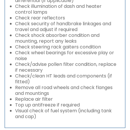
differential (if applicable)
Check illumination of dash and heater
control lamps
Check rear reflectors
Check security of handbrake linkages and
travel and adjust if required
Check shock absorber condition and
mounting, report any leaks
Check steering rack gaiters condition
Check wheel bearings for excessive play or
noise
Check/advise pollen filter condition, replace
if necessary
Check/clean HT leads and components (if
fitted)
Remove all road wheels and check flanges
and mountings
Replace air filter
Top up antifreeze if required
Visual check of fuel system (including tank
and cap)