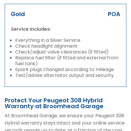
Gold
POA
Service Includes:
Everything in a Silver Service
Check headlight alignment
Check/adjust valve clearances (if fitted)
Replace fuel filter (if fitted and external from
fuel tank)
Spark plugs changed according to mileage
Test/advise alternator output and security
Protect Your Peugeot 308 Hybrid
Warranty at Broomhead Garage
At Broomhead Garage, we ensure your Peugeot 308
Hybrid warranty stays intact and your online service
records remain up to date, at a fraction of the cost