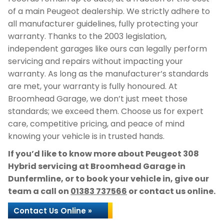
of a main Peugeot dealership. We strictly adhere to
all manufacturer guidelines, fully protecting your
warranty. Thanks to the 2003 legislation,
independent garages like ours can legally perform
servicing and repairs without impacting your
warranty. As long as the manufacturer’s standards
are met, your warranty is fully honoured. At
Broomhead Garage, we don’t just meet those
standards; we exceed them. Choose us for expert
care, competitive pricing, and peace of mind
knowing your vehicle is in trusted hands.
If you’d like to know more about Peugeot 308
Hybrid servicing at Broomhead Garage in
Dunfermline, or to book your vehicle in, give our
team a call on
01383 737566
or contact us online.
Contact Us Online »