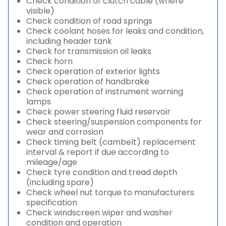
Check condition of clutch cable (where
visible)
Check condition of road springs
Check coolant hoses for leaks and condition,
including header tank
Check for transmission oil leaks
Check horn
Check operation of exterior lights
Check operation of handbrake
Check operation of instrument warning
lamps
Check power steering fluid reservoir
Check steering/suspension components for
wear and corrosion
Check timing belt (cambelt) replacement
interval & report if due according to
mileage/age
Check tyre condition and tread depth
(including spare)
Check wheel nut torque to manufacturers
specification
Check windscreen wiper and washer
condition and operation