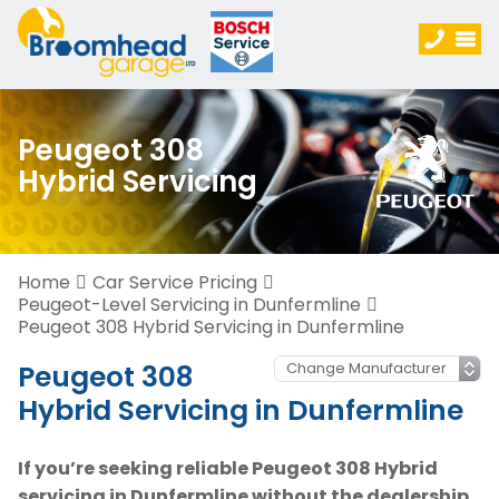
Peugeot 308
Hybrid Servicing
Home
Car Service Pricing
Peugeot-Level Servicing in Dunfermline
Peugeot 308 Hybrid Servicing in Dunfermline
Peugeot 308
Hybrid Servicing in Dunfermline
If you’re seeking reliable Peugeot 308 Hybrid
servicing in Dunfermline without the dealership