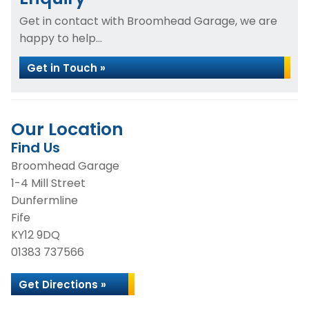
Get in contact with Broomhead Garage, we are
happy to help...
Get in Touch »
Our Location
Find Us
Broomhead Garage
1-4 Mill Street
Dunfermline
Fife
KY12 9DQ
01383 737566
Get Directions »