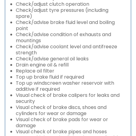
Check/adjust clutch operation
Check/adjust tyre pressures (including
spare)
Check/advise brake fluid level and boiling
point
Check/advise condition of exhausts and
mountings
Check/advise coolant level and antifreeze
strength
Check/advise general oil leaks
Drain engine oil & refill
Replace oil filter
Top up brake fluid if required
Top up windscreen washer reservoir with
additive if required
Visual check of brake calipers for leaks and
security
Visual check of brake discs, shoes and
cylinders for wear or damage
Visual check of brake pads for wear or
damage
Visual check of brake pipes and hoses