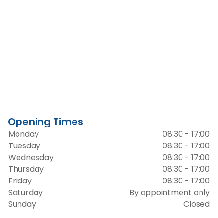
Opening Times
Monday
08:30 - 17:00
Tuesday
08:30 - 17:00
Wednesday
08:30 - 17:00
Thursday
08:30 - 17:00
Friday
08:30 - 17:00
Saturday
By appointment only
Sunday
Closed