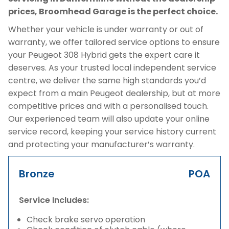
prices, Broomhead Garage is the perfect choice.
Whether your vehicle is under warranty or out of
warranty, we offer tailored service options to ensure
your Peugeot 308 Hybrid gets the expert care it
deserves. As your trusted local independent service
centre, we deliver the same high standards you’d
expect from a main Peugeot dealership, but at more
competitive prices and with a personalised touch.
Our experienced team will also update your online
service record, keeping your service history current
and protecting your manufacturer’s warranty.
Bronze
POA
Service Includes:
Check brake servo operation