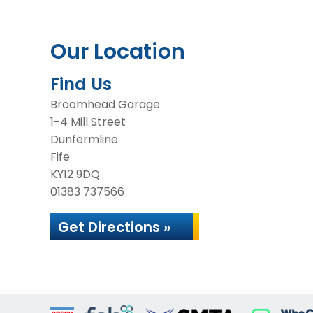
Our Location
Find Us
Broomhead Garage
1-4 Mill Street
Dunfermline
Fife
KY12 9DQ
01383 737566
Get Directions »