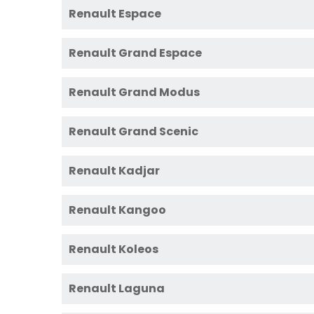
Renault Espace
Renault Grand Espace
Renault Grand Modus
Renault Grand Scenic
Renault Kadjar
Renault Kangoo
Renault Koleos
Renault Laguna