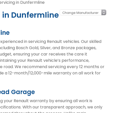
ervicing in Dunfermline
 in Dunfermline
line
erienced in servicing Renault vehicles. Our skilled
including Bosch Gold, Silver, and Bronze packages,
budget, ensuring your car receives the care it
aintaining your Renault vehicle’s performance,
 the road. We recommend servicing every 12 months or
ide a 12-month/12,000-mile warranty on all work for
head Garage
 your Renault warranty by ensuring all work is
cifications. With our transparent approach, we only