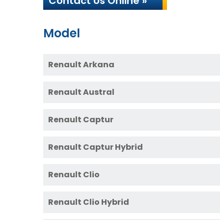
Contact Us Online »
Model
Renault Arkana
Renault Austral
Renault Captur
Renault Captur Hybrid
Renault Clio
Renault Clio Hybrid