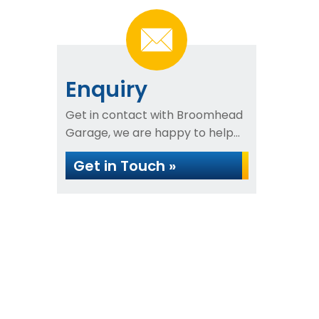
Enquiry
Get in contact with Broomhead
Garage, we are happy to help...
Get in Touch »