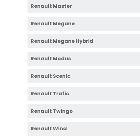
Renault Master
Renault Megane
Renault Megane Hybrid
Renault Modus
Renault Scenic
Renault Trafic
Renault Twingo
Renault Wind