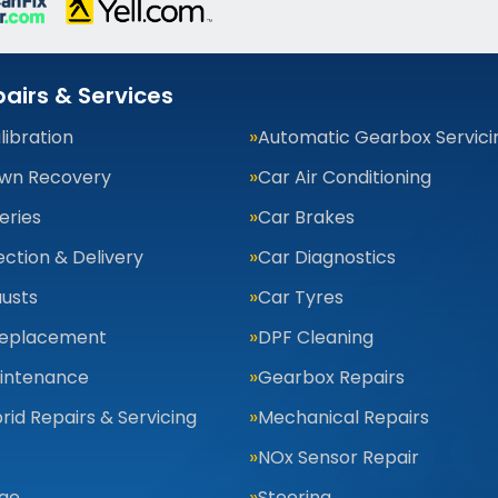
airs & Services
ibration
Automatic Gearbox Servici
wn Recovery
Car Air Conditioning
eries
Car Brakes
ection & Delivery
Car Diagnostics
usts
Car Tyres
Replacement
DPF Cleaning
aintenance
Gearbox Repairs
rid Repairs & Servicing
Mechanical Repairs
NOx Sensor Repair
nge
Steering