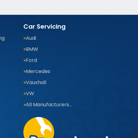
Car Servicing
ng
Audi
BMW
Ford
Mercedes
Vauxhall
VW
All Manufacturers…