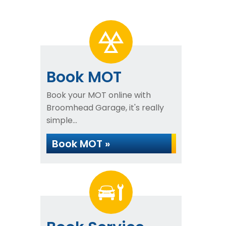
Book MOT
Book your MOT online with
Broomhead Garage, it's really
simple...
Book MOT »