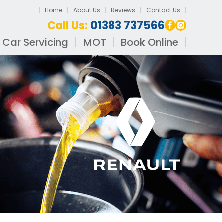
Home
About Us
Reviews
Contact Us
Call Us:
01383 737566
Car Servicing
MOT
Book Online