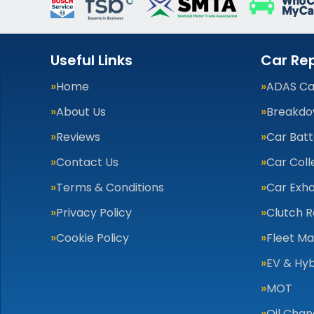
Useful Links
Car Rep
Home
ADAS Cal
About Us
Breakdo
Reviews
Car Batt
Contact Us
Car Coll
Terms & Conditions
Car Exha
Privacy Policy
Clutch 
Cookie Policy
Fleet M
EV & Hyb
MOT
Oil Cha