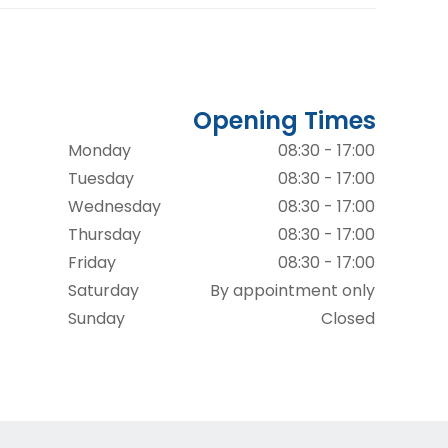
Opening Times
Monday
08:30 - 17:00
Tuesday
08:30 - 17:00
Wednesday
08:30 - 17:00
Thursday
08:30 - 17:00
Friday
08:30 - 17:00
Saturday
By appointment only
Sunday
Closed