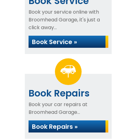
Book Service
Book your service online with
Broomhead Garage, it's just a
click away...
Book Service »
Book Repairs
Book your car repairs at
Broomhead Garage...
Book Repairs »