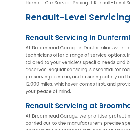
Home
Car Service Pricing
Renault-Level S
Renault-Level Servicing
Renault Servicing in Dunferm
At Broomhead Garage in Dunfermline, we’re exp
technicians offer a range of service options, 
tailored to your vehicle’s specific needs and 
deserves. Regular servicing is essential for m
preserving its value, and ensuring safety on
12,000 miles, whichever comes first, and prov
your peace of mind.
Renault Servicing at Broom
At Broomhead Garage, we prioritise protecting
carried out to the manufacturer’s precise spe