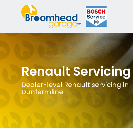
Renault Servicing
Dealer-level Renault servicing in
Dunfermline