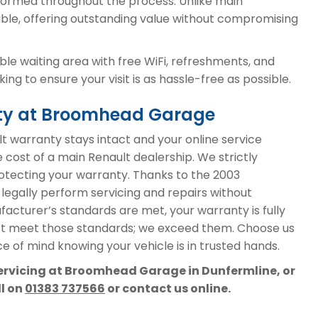
ormed throughout the process. Unlike main
able, offering outstanding value without compromising
le waiting area with free WiFi, refreshments, and
ng to ensure your visit is as hassle-free as possible.
nty at Broomhead Garage
 warranty stays intact and your online service
e cost of a main Renault dealership. We strictly
protecting your warranty. Thanks to the 2003
 legally perform servicing and repairs without
acturer’s standards are met, your warranty is fully
st meet those standards; we exceed them. Choose us
e of mind knowing your vehicle is in trusted hands.
servicing at Broomhead Garage in Dunfermline, or
ll on
01383 737566
or contact us online.