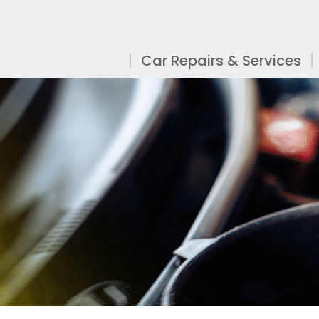
Car Repairs & Services