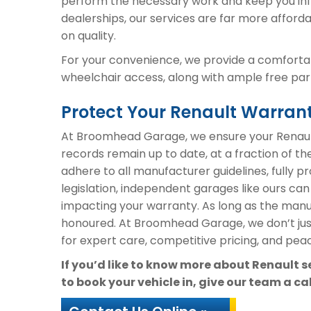
perform the necessary work and keep you inf
dealerships, our services are far more afford
on quality.
For your convenience, we provide a comfortab
wheelchair access, along with ample free parki
Protect Your Renault Warra
At Broomhead Garage, we ensure your Renault
records remain up to date, at a fraction of th
adhere to all manufacturer guidelines, fully 
legislation, independent garages like ours can
impacting your warranty. As long as the manuf
honoured. At Broomhead Garage, we don’t ju
for expert care, competitive pricing, and peac
If you’d like to know more about Renault 
to book your vehicle in, give our team a ca