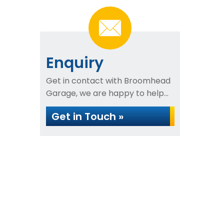
Enquiry
Get in contact with Broomhead
Garage, we are happy to help...
Get in Touch »