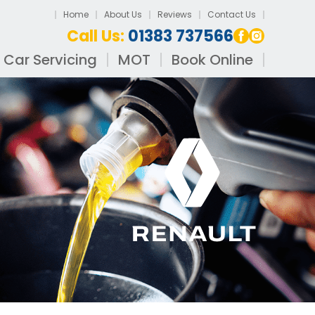
Home
About Us
Reviews
Contact Us
Call Us:
01383 737566
Car Servicing
MOT
Book Online