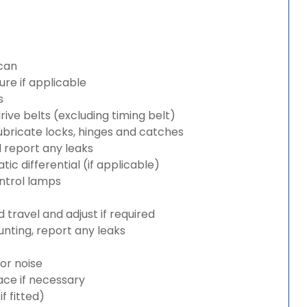
can
re if applicable
s
rive belts (excluding timing belt)
bricate locks, hinges and catches
d report any leaks
c differential (if applicable)
ntrol lamps
travel and adjust if required
nting, report any leaks
or noise
lace if necessary
 fitted)