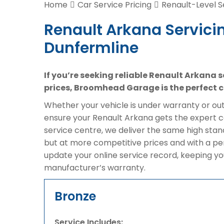
Home
Car Service Pricing
Renault-Level S
Renault Arkana Servicin
Dunfermline
If you’re seeking reliable Renault Arkana 
prices, Broomhead Garage is the perfect c
Whether your vehicle is under warranty or out 
ensure your Renault Arkana gets the expert ca
service centre, we deliver the same high sta
but at more competitive prices and with a pe
update your online service record, keeping yo
manufacturer’s warranty.
Bronze
Service Includes: