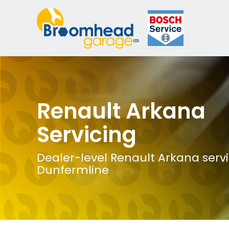
Renault Arkana
Servicing
Dealer-level Renault Arkana servi
Dunfermline