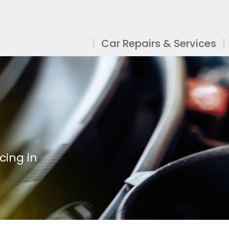
Car Repairs & Services
cing in