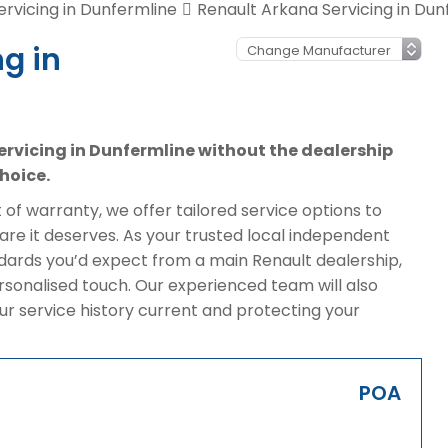
ervicing in Dunfermline
Renault Arkana Servicing in Dun
g in
servicing in Dunfermline without the dealership
hoice.
of warranty, we offer tailored service options to
re it deserves. As your trusted local independent
ndards you’d expect from a main Renault dealership,
rsonalised touch. Our experienced team will also
ur service history current and protecting your
POA