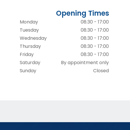
Opening Times
Monday
08:30 - 17:00
Tuesday
08:30 - 17:00
Wednesday
08:30 - 17:00
Thursday
08:30 - 17:00
Friday
08:30 - 17:00
Saturday
By appointment only
Sunday
Closed