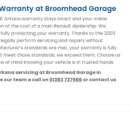
a Warranty at Broomhead Garage
 Arkana warranty stays intact and your online
on of the cost of a main Renault dealership. We
, fully protecting your warranty. Thanks to the 2003
 legally perform servicing and repairs without
acturer’s standards are met, your warranty is fully
st meet those standards; we exceed them. Choose us
e of mind knowing your vehicle is in trusted hands.
 Arkana servicing at Broomhead Garage in
ve our team a call on
01383 737566
or contact us