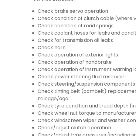
Check brake servo operation
Check condition of clutch cable (where v
Check condition of road springs
Check coolant hoses for leaks and condit
Check for transmission oil leaks
Check horn
Check operation of exterior lights
Check operation of handbrake
Check operation of instrument warning 
Check power steering fluid reservoir
Check steering/suspension components 
Check timing belt (cambelt) replacement 
mileage/age
Check tyre condition and tread depth (in
Check wheel nut torque to manufacturers
Check windscreen wiper and washer cond
Check/adjust clutch operation
Check/adjust tyre pressures (including s