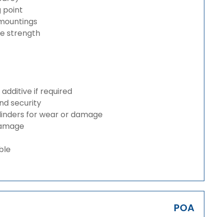
g point
 mountings
ze strength
dditive if required
and security
ylinders for wear or damage
 damage
ble
POA