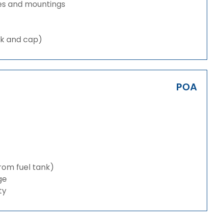
es and mountings
nk and cap)
POA
from fuel tank)
ge
ty