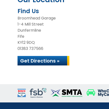
Find Us
Broomhead Garage
1-4 Mill Street
Dunfermline
Fife
KY12 9DQ
01383 737566
Get Directions »