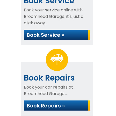
Book Service
Book your service online with
Broomhead Garage, it's just a
click away...
Book Service »
Book Repairs
Book your car repairs at
Broomhead Garage...
Book Repairs »