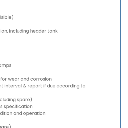
isible)
ion, including header tank
lamps
for wear and corrosion
interval & report if due according to
cluding spare)
 specification
ition and operation
pare)