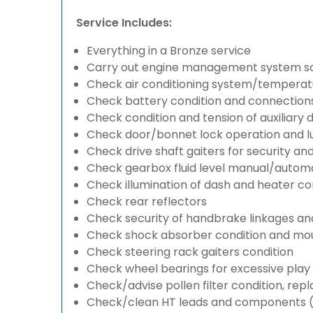
Service Includes:
Everything in a Bronze service
Carry out engine management system s
Check air conditioning system/temperatu
Check battery condition and connection
Check condition and tension of auxiliary d
Check door/bonnet lock operation and lu
Check drive shaft gaiters for security an
Check gearbox fluid level manual/automati
Check illumination of dash and heater co
Check rear reflectors
Check security of handbrake linkages and 
Check shock absorber condition and mou
Check steering rack gaiters condition
Check wheel bearings for excessive play 
Check/advise pollen filter condition, rep
Check/clean HT leads and components (if