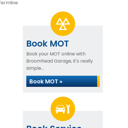
fermline
Book MOT
Book your MOT online with
Broomhead Garage, it's really
simple...
Book MOT »