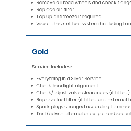
Remove all road wheels and check flang
Replace air filter
Top up antifreeze if required
Visual check of fuel system (including ta
Gold
Service Includes:
Everything in a Silver Service
Check headlight alignment
Check/adjust valve clearances (if fitted)
Replace fuel filter (if fitted and external 
Spark plugs changed according to milea
Test/advise alternator output and securi