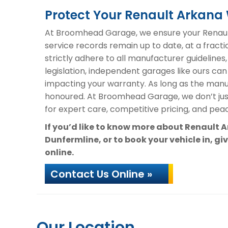
Protect Your Renault Arkan
At Broomhead Garage, we ensure your Renault
service records remain up to date, at a fracti
strictly adhere to all manufacturer guidelines
legislation, independent garages like ours can
impacting your warranty. As long as the manuf
honoured. At Broomhead Garage, we don’t ju
for expert care, competitive pricing, and peac
If you’d like to know more about Renault
Dunfermline, or to book your vehicle in, gi
online.
Contact Us Online »
Our Location