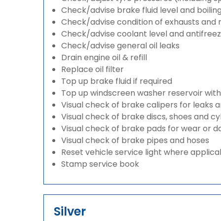
Check/advise brake fluid level and boilin
Check/advise condition of exhausts and
Check/advise coolant level and antifree
Check/advise general oil leaks
Drain engine oil & refill
Replace oil filter
Top up brake fluid if required
Top up windscreen washer reservoir with a
Visual check of brake calipers for leaks 
Visual check of brake discs, shoes and c
Visual check of brake pads for wear or
Visual check of brake pipes and hoses
Reset vehicle service light where applica
Stamp service book
Silver