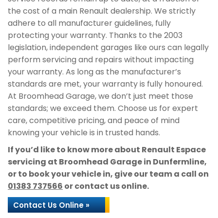
the cost of a main Renault dealership. We strictly
adhere to all manufacturer guidelines, fully
protecting your warranty. Thanks to the 2003
legislation, independent garages like ours can legally
perform servicing and repairs without impacting
your warranty. As long as the manufacturer’s
standards are met, your warranty is fully honoured.
At Broomhead Garage, we don’t just meet those
standards; we exceed them. Choose us for expert
care, competitive pricing, and peace of mind
knowing your vehicle is in trusted hands.
If you’d like to know more about Renault Espace
servicing at Broomhead Garage in Dunfermline,
or to book your vehicle in, give our team a call on
01383 737566
or contact us online.
Contact Us Online »