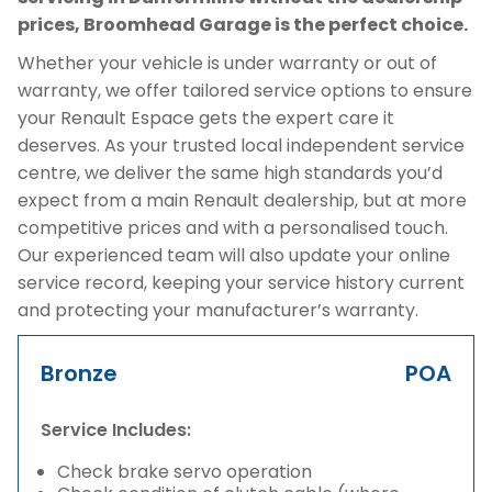
prices, Broomhead Garage is the perfect choice.
Whether your vehicle is under warranty or out of
warranty, we offer tailored service options to ensure
your Renault Espace gets the expert care it
deserves. As your trusted local independent service
centre, we deliver the same high standards you’d
expect from a main Renault dealership, but at more
competitive prices and with a personalised touch.
Our experienced team will also update your online
service record, keeping your service history current
and protecting your manufacturer’s warranty.
Bronze
POA
Service Includes:
Check brake servo operation