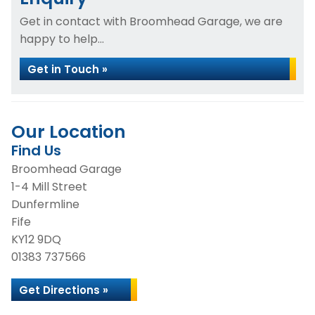
Get in contact with Broomhead Garage, we are
happy to help...
Get in Touch »
Our Location
Find Us
Broomhead Garage
1-4 Mill Street
Dunfermline
Fife
KY12 9DQ
01383 737566
Get Directions »