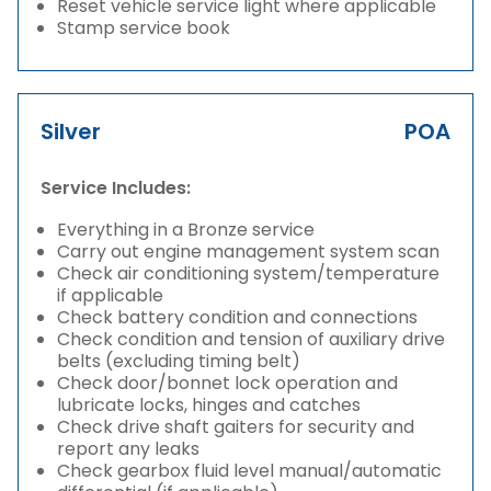
Reset vehicle service light where applicable
Stamp service book
Silver
POA
Service Includes:
Everything in a Bronze service
Carry out engine management system scan
Check air conditioning system/temperature
if applicable
Check battery condition and connections
Check condition and tension of auxiliary drive
belts (excluding timing belt)
Check door/bonnet lock operation and
lubricate locks, hinges and catches
Check drive shaft gaiters for security and
report any leaks
Check gearbox fluid level manual/automatic