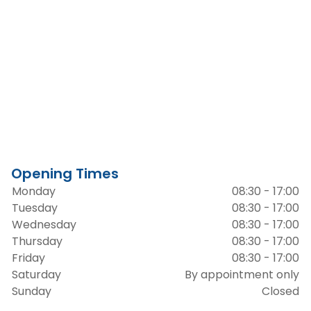
Opening Times
Monday
08:30 - 17:00
Tuesday
08:30 - 17:00
Wednesday
08:30 - 17:00
Thursday
08:30 - 17:00
Friday
08:30 - 17:00
Saturday
By appointment only
Sunday
Closed