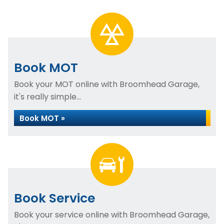
Book MOT
Book your MOT online with Broomhead Garage,
it's really simple...
Book MOT »
Book Service
Book your service online with Broomhead Garage,