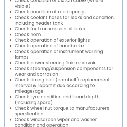
Check condition of clutch cable (where
visible)
Check condition of road springs
Check coolant hoses for leaks and condition,
including header tank
Check for transmission oil leaks
Check horn
Check operation of exterior lights
Check operation of handbrake
Check operation of instrument warning
lamps
Check power steering fluid reservoir
Check steering/suspension components for
wear and corrosion
Check timing belt (cambelt) replacement
interval & report if due according to
mileage/age
Check tyre condition and tread depth
(including spare)
Check wheel nut torque to manufacturers
specification
Check windscreen wiper and washer
condition and operation