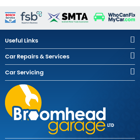
Useful Links
Car Repairs & Services
Car Servicing