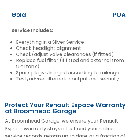
Gold
POA
Service Includes:
Everything in a Silver Service
Check headlight alignment
Check/adjust valve clearances (if fitted)
Replace fuel filter (if fitted and external from
fuel tank)
Spark plugs changed according to mileage
Test/advise alternator output and security
Protect Your Renault Espace Warranty
at Broomhead Garage
At Broomhead Garage, we ensure your Renault
Espace warranty stays intact and your online
service records remain up to date, at a fraction of