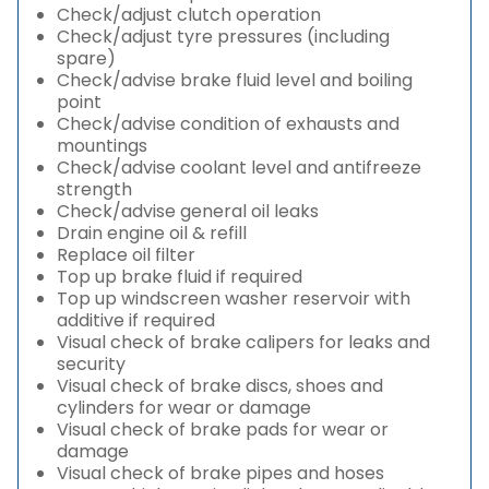
Check/adjust clutch operation
Check/adjust tyre pressures (including
spare)
Check/advise brake fluid level and boiling
point
Check/advise condition of exhausts and
mountings
Check/advise coolant level and antifreeze
strength
Check/advise general oil leaks
Drain engine oil & refill
Replace oil filter
Top up brake fluid if required
Top up windscreen washer reservoir with
additive if required
Visual check of brake calipers for leaks and
security
Visual check of brake discs, shoes and
cylinders for wear or damage
Visual check of brake pads for wear or
damage
Visual check of brake pipes and hoses