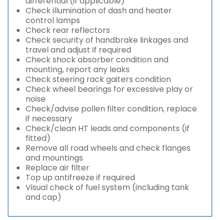
differential (if applicable)
Check illumination of dash and heater
control lamps
Check rear reflectors
Check security of handbrake linkages and
travel and adjust if required
Check shock absorber condition and
mounting, report any leaks
Check steering rack gaiters condition
Check wheel bearings for excessive play or
noise
Check/advise pollen filter condition, replace
if necessary
Check/clean HT leads and components (if
fitted)
Remove all road wheels and check flanges
and mountings
Replace air filter
Top up antifreeze if required
Visual check of fuel system (including tank
and cap)