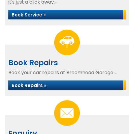
it's just a click away...
Book Service »
Book Repairs
Book your car repairs at Broomhead Garage...
Book Repairs »
Enquiry