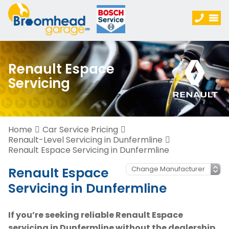
Renault Espace
Servicing
Home
Car Service Pricing
Renault-Level Servicing in Dunfermline
Renault Espace Servicing in Dunfermline
Renault Espace
Servicing in Dunfermline
If you’re seeking reliable Renault Espace
servicing in Dunfermline without the dealership