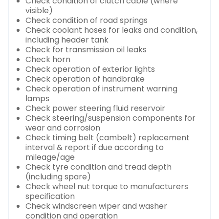
Check condition of clutch cable (where
visible)
Check condition of road springs
Check coolant hoses for leaks and condition,
including header tank
Check for transmission oil leaks
Check horn
Check operation of exterior lights
Check operation of handbrake
Check operation of instrument warning
lamps
Check power steering fluid reservoir
Check steering/suspension components for
wear and corrosion
Check timing belt (cambelt) replacement
interval & report if due according to
mileage/age
Check tyre condition and tread depth
(including spare)
Check wheel nut torque to manufacturers
specification
Check windscreen wiper and washer
condition and operation