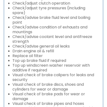
Check/adjust clutch operation
Check/adjust tyre pressures (including
spare)
Check/advise brake fluid level and boiling
point
Check/advise condition of exhausts and
mountings
Check/advise coolant level and antifreeze
strength
Check/advise general oil leaks
Drain engine oil & refill
Replace oil filter
Top up brake fluid if required
Top up windscreen washer reservoir with
additive if required
Visual check of brake calipers for leaks and
security
Visual check of brake discs, shoes and
cylinders for wear or damage
Visual check of brake pads for wear or
damage
Visual check of brake pipes and hoses