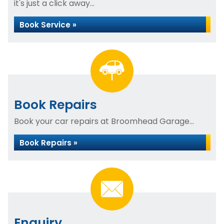
it's just a click away...
Book Service »
Book Repairs
Book your car repairs at Broomhead Garage...
Book Repairs »
Enquiry