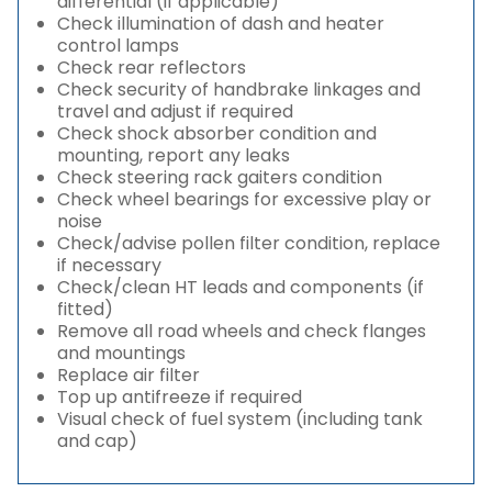
differential (if applicable)
Check illumination of dash and heater
control lamps
Check rear reflectors
Check security of handbrake linkages and
travel and adjust if required
Check shock absorber condition and
mounting, report any leaks
Check steering rack gaiters condition
Check wheel bearings for excessive play or
noise
Check/advise pollen filter condition, replace
if necessary
Check/clean HT leads and components (if
fitted)
Remove all road wheels and check flanges
and mountings
Replace air filter
Top up antifreeze if required
Visual check of fuel system (including tank
and cap)