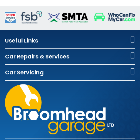
Useful Links
Car Repairs & Services
Car Servicing