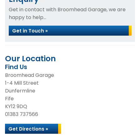
Get in contact with Broomhead Garage, we are
happy to help...
Get in Touch »
Our Location
Find Us
Broomhead Garage
1-4 Mill Street
Dunfermline
Fife
KY12 9DQ
01383 737566
Get Directions »