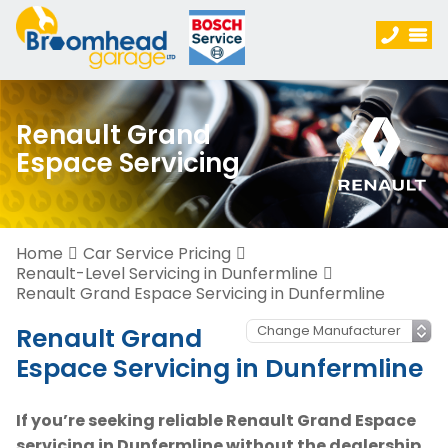
Renault Grand
Espace Servicing
Home
Car Service Pricing
Renault-Level Servicing in Dunfermline
Renault Grand Espace Servicing in Dunfermline
Renault Grand
Espace Servicing in Dunfermline
If you’re seeking reliable Renault Grand Espace
servicing in Dunfermline without the dealership