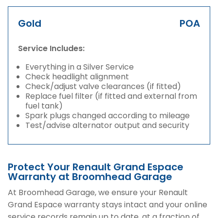
Gold
POA
Service Includes:
Everything in a Silver Service
Check headlight alignment
Check/adjust valve clearances (if fitted)
Replace fuel filter (if fitted and external from
fuel tank)
Spark plugs changed according to mileage
Test/advise alternator output and security
Protect Your Renault Grand Espace
Warranty at Broomhead Garage
At Broomhead Garage, we ensure your Renault
Grand Espace warranty stays intact and your online
service records remain up to date, at a fraction of