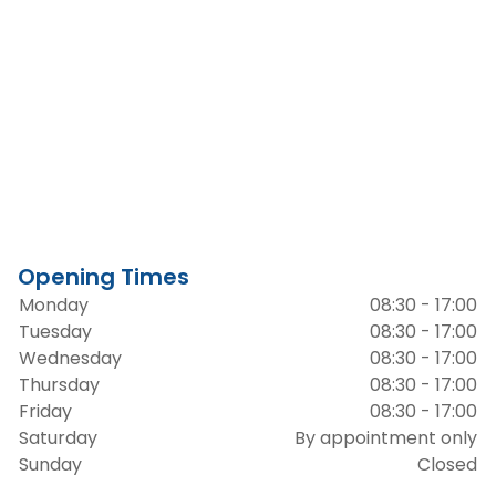
Opening Times
Monday
08:30 - 17:00
Tuesday
08:30 - 17:00
Wednesday
08:30 - 17:00
Thursday
08:30 - 17:00
Friday
08:30 - 17:00
Saturday
By appointment only
Sunday
Closed