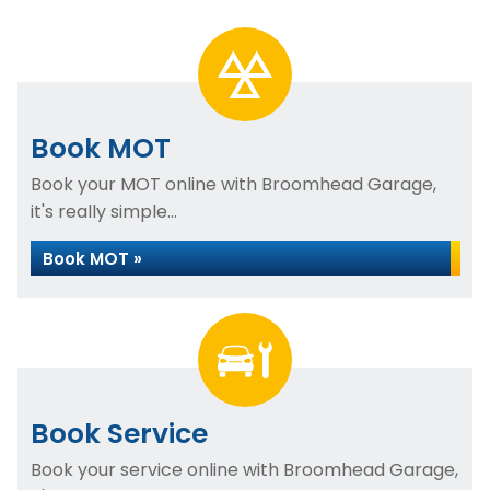
Book MOT
Book your MOT online with Broomhead Garage,
it's really simple...
Book MOT »
Book Service
Book your service online with Broomhead Garage,