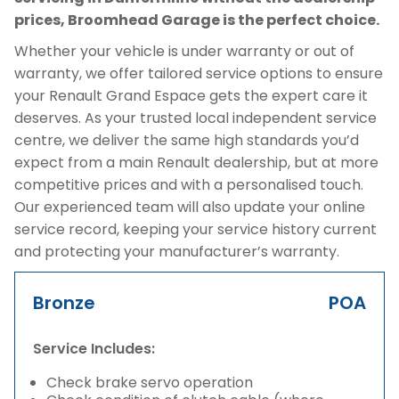
prices, Broomhead Garage is the perfect choice.
Whether your vehicle is under warranty or out of
warranty, we offer tailored service options to ensure
your Renault Grand Espace gets the expert care it
deserves. As your trusted local independent service
centre, we deliver the same high standards you’d
expect from a main Renault dealership, but at more
competitive prices and with a personalised touch.
Our experienced team will also update your online
service record, keeping your service history current
and protecting your manufacturer’s warranty.
Bronze
POA
Service Includes:
Check brake servo operation