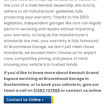
the cost of a main Renault dealership. We strictly
adhere to all manufacturer guidelines, fully
protecting your warranty. Thanks to the 2003
legislation, independent garages like ours can legally
perform servicing and repairs without impacting
your warranty. As long as the manufacturer’s
standards are met, your warranty is fully honoured.
At Broomhead Garage, we don’t just meet those
standards; we exceed them. Choose us for expert
care, competitive pricing, and peace of mind
knowing your vehicle is in trusted hands.
If you’d like to know more about Renault Grand
Espace servicing at Broomhead Garage in
Dunfermline, or to book your vehicle in, give our
team a call on
01383 737566
or contact us online.
Contact Us Online »