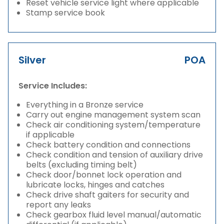
Reset vehicle service light where applicable
Stamp service book
Silver
POA
Service Includes:
Everything in a Bronze service
Carry out engine management system scan
Check air conditioning system/temperature
if applicable
Check battery condition and connections
Check condition and tension of auxiliary drive
belts (excluding timing belt)
Check door/bonnet lock operation and
lubricate locks, hinges and catches
Check drive shaft gaiters for security and
report any leaks
Check gearbox fluid level manual/automatic