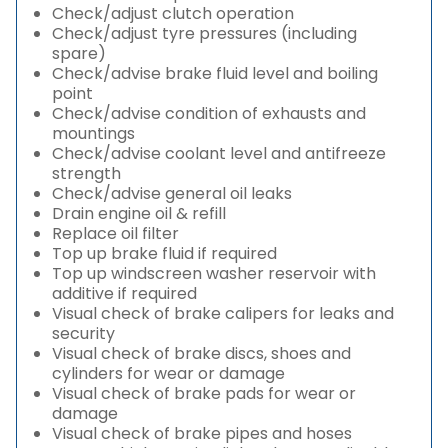
Check/adjust clutch operation
Check/adjust tyre pressures (including
spare)
Check/advise brake fluid level and boiling
point
Check/advise condition of exhausts and
mountings
Check/advise coolant level and antifreeze
strength
Check/advise general oil leaks
Drain engine oil & refill
Replace oil filter
Top up brake fluid if required
Top up windscreen washer reservoir with
additive if required
Visual check of brake calipers for leaks and
security
Visual check of brake discs, shoes and
cylinders for wear or damage
Visual check of brake pads for wear or
damage
Visual check of brake pipes and hoses