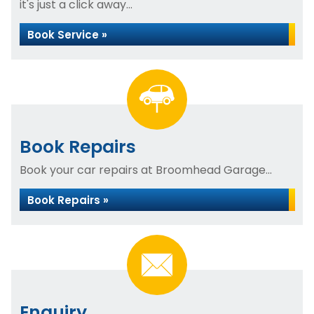
it's just a click away...
Book Service »
Book Repairs
Book your car repairs at Broomhead Garage...
Book Repairs »
Enquiry