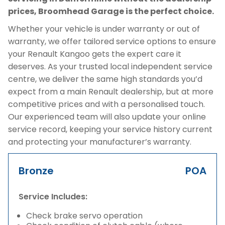
prices, Broomhead Garage is the perfect choice.
Whether your vehicle is under warranty or out of
warranty, we offer tailored service options to ensure
your Renault Kangoo gets the expert care it
deserves. As your trusted local independent service
centre, we deliver the same high standards you’d
expect from a main Renault dealership, but at more
competitive prices and with a personalised touch.
Our experienced team will also update your online
service record, keeping your service history current
and protecting your manufacturer’s warranty.
Bronze
POA
Service Includes:
Check brake servo operation