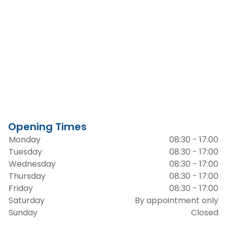
Opening Times
Monday
08:30 - 17:00
Tuesday
08:30 - 17:00
Wednesday
08:30 - 17:00
Thursday
08:30 - 17:00
Friday
08:30 - 17:00
Saturday
By appointment only
Sunday
Closed