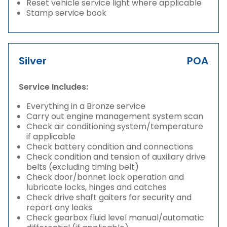
Reset vehicle service light where applicable
Stamp service book
Silver
POA
Service Includes:
Everything in a Bronze service
Carry out engine management system scan
Check air conditioning system/temperature
if applicable
Check battery condition and connections
Check condition and tension of auxiliary drive
belts (excluding timing belt)
Check door/bonnet lock operation and
lubricate locks, hinges and catches
Check drive shaft gaiters for security and
report any leaks
Check gearbox fluid level manual/automatic