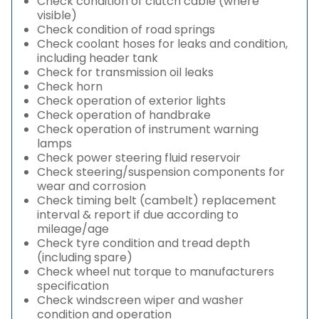
Check condition of clutch cable (where
visible)
Check condition of road springs
Check coolant hoses for leaks and condition,
including header tank
Check for transmission oil leaks
Check horn
Check operation of exterior lights
Check operation of handbrake
Check operation of instrument warning
lamps
Check power steering fluid reservoir
Check steering/suspension components for
wear and corrosion
Check timing belt (cambelt) replacement
interval & report if due according to
mileage/age
Check tyre condition and tread depth
(including spare)
Check wheel nut torque to manufacturers
specification
Check windscreen wiper and washer
condition and operation