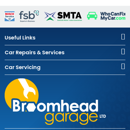
Useful Links
Car Repairs & Services
Car Servicing