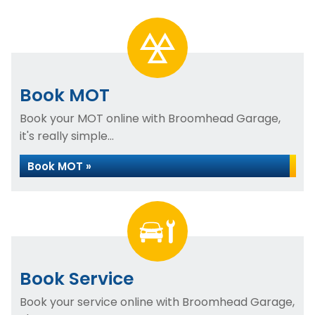
Book MOT
Book your MOT online with Broomhead Garage,
it's really simple...
Book MOT »
Book Service
Book your service online with Broomhead Garage,