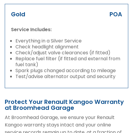
Gold
POA
Service Includes:
Everything in a Silver Service
Check headlight alignment
Check/adjust valve clearances (if fitted)
Replace fuel filter (if fitted and external from
fuel tank)
Spark plugs changed according to mileage
Test/advise alternator output and security
Protect Your Renault Kangoo Warranty
at Broomhead Garage
At Broomhead Garage, we ensure your Renault
Kangoo warranty stays intact and your online
service records remain up to date, at a fraction of