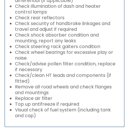
differential (if applicable)
Check illumination of dash and heater
control lamps
Check rear reflectors
Check security of handbrake linkages and
travel and adjust if required
Check shock absorber condition and
mounting, report any leaks
Check steering rack gaiters condition
Check wheel bearings for excessive play or
noise
Check/advise pollen filter condition, replace
if necessary
Check/clean HT leads and components (if
fitted)
Remove all road wheels and check flanges
and mountings
Replace air filter
Top up antifreeze if required
Visual check of fuel system (including tank
and cap)