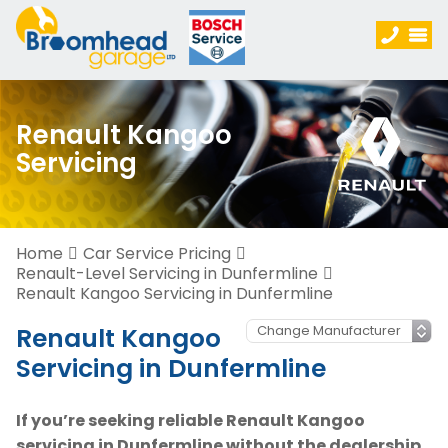
Renault Kangoo
Servicing
Home
Car Service Pricing
Renault-Level Servicing in Dunfermline
Renault Kangoo Servicing in Dunfermline
Renault Kangoo
Servicing in Dunfermline
If you’re seeking reliable Renault Kangoo
servicing in Dunfermline without the dealership