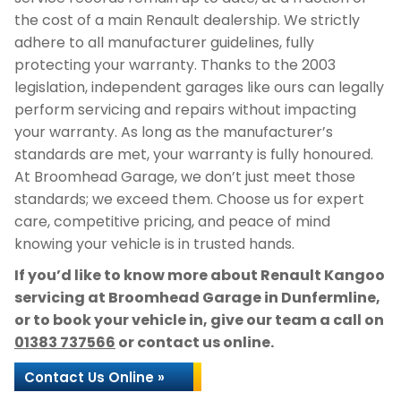
the cost of a main Renault dealership. We strictly
adhere to all manufacturer guidelines, fully
protecting your warranty. Thanks to the 2003
legislation, independent garages like ours can legally
perform servicing and repairs without impacting
your warranty. As long as the manufacturer’s
standards are met, your warranty is fully honoured.
At Broomhead Garage, we don’t just meet those
standards; we exceed them. Choose us for expert
care, competitive pricing, and peace of mind
knowing your vehicle is in trusted hands.
If you’d like to know more about Renault Kangoo
servicing at Broomhead Garage in Dunfermline,
or to book your vehicle in, give our team a call on
01383 737566
or contact us online.
Contact Us Online »