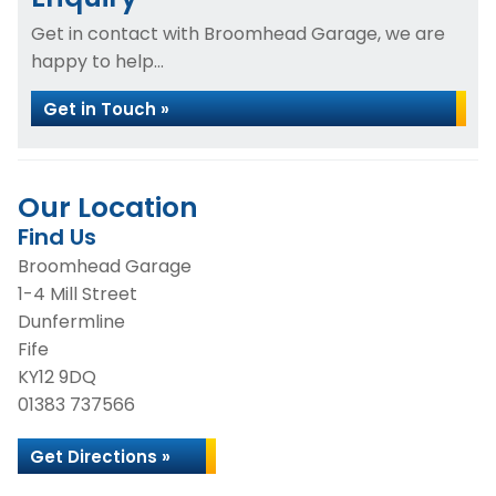
Get in contact with Broomhead Garage, we are
happy to help...
Get in Touch »
Our Location
Find Us
Broomhead Garage
1-4 Mill Street
Dunfermline
Fife
KY12 9DQ
01383 737566
Get Directions »