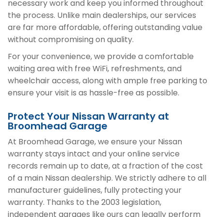
necessary work and keep you informed throughout
the process. Unlike main dealerships, our services
are far more affordable, offering outstanding value
without compromising on quality.
For your convenience, we provide a comfortable
waiting area with free WiFi, refreshments, and
wheelchair access, along with ample free parking to
ensure your visit is as hassle-free as possible.
Protect Your Nissan Warranty at
Broomhead Garage
At Broomhead Garage, we ensure your Nissan
warranty stays intact and your online service
records remain up to date, at a fraction of the cost
of a main Nissan dealership. We strictly adhere to all
manufacturer guidelines, fully protecting your
warranty. Thanks to the 2003 legislation,
independent garages like ours can legally perform