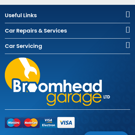
Useful Links
Car Repairs & Services
Car Servicing