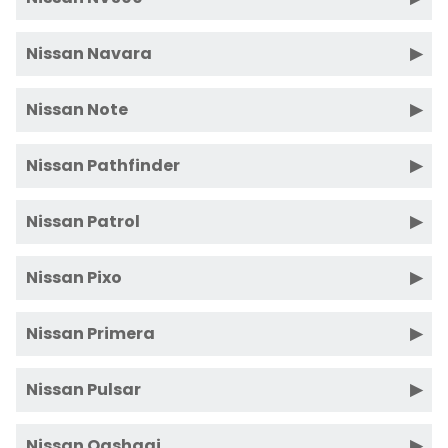
Nissan Navara
Nissan Note
Nissan Pathfinder
Nissan Patrol
Nissan Pixo
Nissan Primera
Nissan Pulsar
Nissan Qashqai