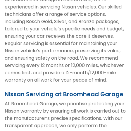
experienced in servicing Nissan vehicles. Our skilled
technicians offer a range of service options,
including Bosch Gold, Silver, and Bronze packages,
tailored to your vehicle’s specific needs and budget,
ensuring your car receives the care it deserves.
Regular servicing is essential for maintaining your
Nissan vehicle’s performance, preserving its value,
and ensuring safety on the road. We recommend
servicing every 12 months or 12,000 miles, whichever
comes first, and provide a 12-month/12,000-mile
warranty on all work for your peace of mind.
Nissan Servicing at Broomhead Garage
At Broomhead Garage, we prioritise protecting your
Nissan warranty by ensuring all work is carried out to
the manufacturer’s precise specifications. With our
transparent approach, we only perform the