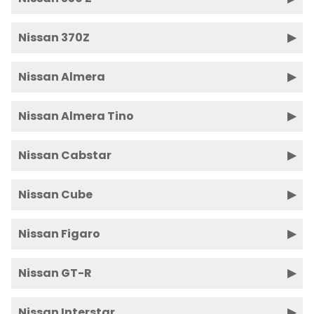
Nissan 370Z
Nissan Almera
Nissan Almera Tino
Nissan Cabstar
Nissan Cube
Nissan Figaro
Nissan GT-R
Nissan Interstar