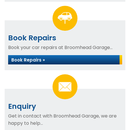
Book Repairs
Book your car repairs at Broomhead Garage...
Book Repairs »
Enquiry
Get in contact with Broomhead Garage, we are
happy to help...