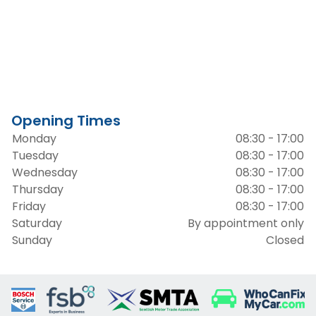
Opening Times
Monday
08:30 - 17:00
Tuesday
08:30 - 17:00
Wednesday
08:30 - 17:00
Thursday
08:30 - 17:00
Friday
08:30 - 17:00
Saturday
By appointment only
Sunday
Closed