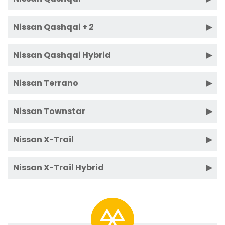
Nissan Qashqai + 2
Nissan Qashqai Hybrid
Nissan Terrano
Nissan Townstar
Nissan X-Trail
Nissan X-Trail Hybrid