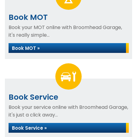
Book MOT
Book your MOT online with Broomhead Garage,
it's really simple...
Book MOT »
Book Service
Book your service online with Broomhead Garage,
it's just a click away...
Book Service »