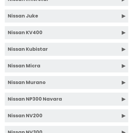
Nissan Juke
Nissan KV400
Nissan Kubistar
Nissan Micra
Nissan Murano
Nissan NP300 Navara
Nissan NV200
Nissan NV300