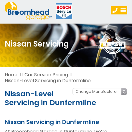
Nissan Servicing
Home
Car Service Pricing
Nissan-Level Servicing in Dunfermline
Nissan-Level
Servicing in Dunfermline
Nissan Servicing in Dunfermline
At Broomhead Garage in Dunfermline, we’re