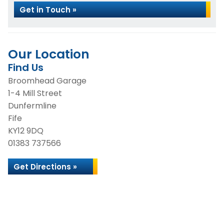
Get in Touch »
Our Location
Find Us
Broomhead Garage
1-4 Mill Street
Dunfermline
Fife
KY12 9DQ
01383 737566
Get Directions »