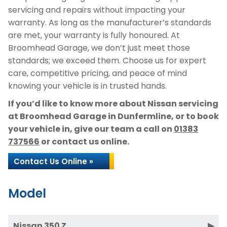
servicing and repairs without impacting your
warranty. As long as the manufacturer’s standards
are met, your warranty is fully honoured. At
Broomhead Garage, we don’t just meet those
standards; we exceed them. Choose us for expert
care, competitive pricing, and peace of mind
knowing your vehicle is in trusted hands.
If you’d like to know more about Nissan servicing
at Broomhead Garage in Dunfermline, or to book
your vehicle in, give our team a call on
01383
737566
or contact us online.
Contact Us Online »
Model
Nissan 350 Z