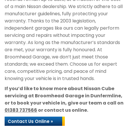
of a main Nissan dealership. We strictly adhere to all
manufacturer guidelines, fully protecting your
warranty. Thanks to the 2003 legislation,
independent garages like ours can legally perform
servicing and repairs without impacting your
warranty. As long as the manufacturer’s standards
are met, your warranty is fully honoured. At
Broomhead Garage, we don’t just meet those
standards; we exceed them. Choose us for expert
care, competitive pricing, and peace of mind
knowing your vehicle is in trusted hands.
If you’d like to know more about Nissan Cube
servicing at Broomhead Garage in Dunfermline,
or to book your vehicle in, give our team a call on
01383 737566
or contact us online.
Contact Us Online »