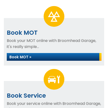
Book MOT
Book your MOT online with Broomhead Garage,
it's really simple...
Book MOT »
Book Service
Book your service online with Broomhead Garage,