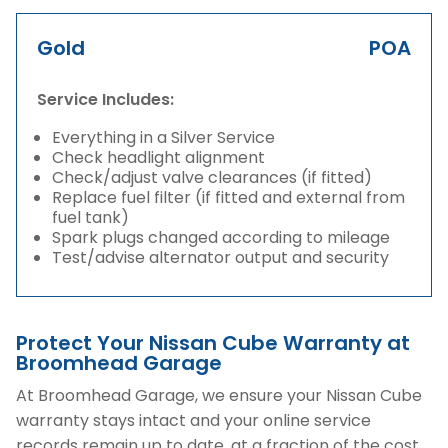
Gold
POA
Service Includes:
Everything in a Silver Service
Check headlight alignment
Check/adjust valve clearances (if fitted)
Replace fuel filter (if fitted and external from
fuel tank)
Spark plugs changed according to mileage
Test/advise alternator output and security
Protect Your Nissan Cube Warranty at
Broomhead Garage
At Broomhead Garage, we ensure your Nissan Cube
warranty stays intact and your online service
records remain up to date, at a fraction of the cost