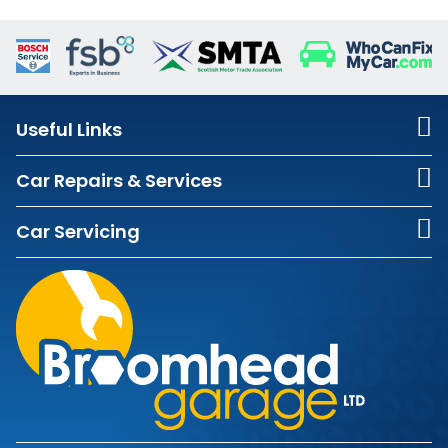
Useful Links
Car Repairs & Services
Car Servicing