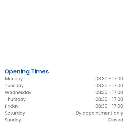
Opening Times
Monday
08:30 - 17:00
Tuesday
08:30 - 17:00
Wednesday
08:30 - 17:00
Thursday
08:30 - 17:00
Friday
08:30 - 17:00
Saturday
By appointment only
Sunday
Closed