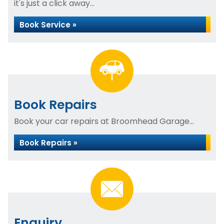
it's just a click away...
Book Service »
Book Repairs
Book your car repairs at Broomhead Garage...
Book Repairs »
Enquiry