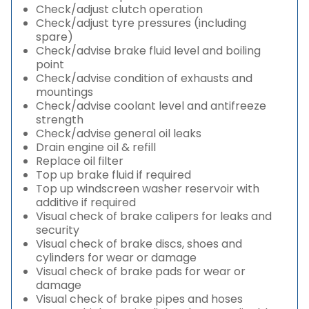
Check/adjust clutch operation
Check/adjust tyre pressures (including
spare)
Check/advise brake fluid level and boiling
point
Check/advise condition of exhausts and
mountings
Check/advise coolant level and antifreeze
strength
Check/advise general oil leaks
Drain engine oil & refill
Replace oil filter
Top up brake fluid if required
Top up windscreen washer reservoir with
additive if required
Visual check of brake calipers for leaks and
security
Visual check of brake discs, shoes and
cylinders for wear or damage
Visual check of brake pads for wear or
damage
Visual check of brake pipes and hoses