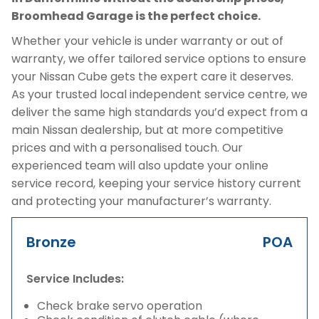
Broomhead Garage is the perfect choice.
Whether your vehicle is under warranty or out of
warranty, we offer tailored service options to ensure
your Nissan Cube gets the expert care it deserves.
As your trusted local independent service centre, we
deliver the same high standards you’d expect from a
main Nissan dealership, but at more competitive
prices and with a personalised touch. Our
experienced team will also update your online
service record, keeping your service history current
and protecting your manufacturer’s warranty.
Bronze
POA
Service Includes:
Check brake servo operation