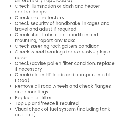
differential (if applicable)
Check illumination of dash and heater
control lamps
Check rear reflectors
Check security of handbrake linkages and
travel and adjust if required
Check shock absorber condition and
mounting, report any leaks
Check steering rack gaiters condition
Check wheel bearings for excessive play or
noise
Check/advise pollen filter condition, replace
if necessary
Check/clean HT leads and components (if
fitted)
Remove all road wheels and check flanges
and mountings
Replace air filter
Top up antifreeze if required
Visual check of fuel system (including tank
and cap)