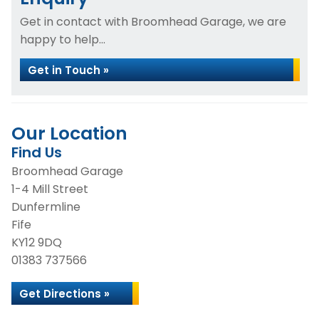
Get in contact with Broomhead Garage, we are
happy to help...
Get in Touch »
Our Location
Find Us
Broomhead Garage
1-4 Mill Street
Dunfermline
Fife
KY12 9DQ
01383 737566
Get Directions »