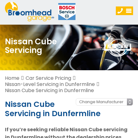
Nissan Cube
Servicing
Home
Car Service Pricing
Nissan-Level Servicing in Dunfermline
Nissan Cube Servicing in Dunfermline
Nissan Cube
Servicing in Dunfermline
If you’re seeking reliable Nissan Cube servicing
in Dunfermline without the dealership prices,