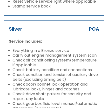
Reset vehicle service light where applicable
Stamp service book
Silver
POA
Service Includes:
Everything in a Bronze service
Carry out engine management system scan
Check air conditioning system/temperature
if applicable
Check battery condition and connections
Check condition and tension of auxiliary drive
belts (excluding timing belt)
Check door/bonnet lock operation and
lubricate locks, hinges and catches
Check drive shaft gaiters for security and
report any leaks
Check gearbox fluid level manual/automatic