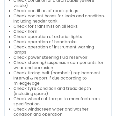
Check condition of clutch cable (where
visible)
Check condition of road springs
Check coolant hoses for leaks and condition,
including header tank
Check for transmission oil leaks
Check horn
Check operation of exterior lights
Check operation of handbrake
Check operation of instrument warning
lamps
Check power steering fluid reservoir
Check steering/suspension components for
wear and corrosion
Check timing belt (cambelt) replacement
interval & report if due according to
mileage/age
Check tyre condition and tread depth
(including spare)
Check wheel nut torque to manufacturers
specification
Check windscreen wiper and washer
condition and operation