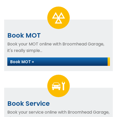
Book MOT
Book your MOT online with Broomhead Garage,
it's really simple...
Book MOT »
Book Service
Book your service online with Broomhead Garage,