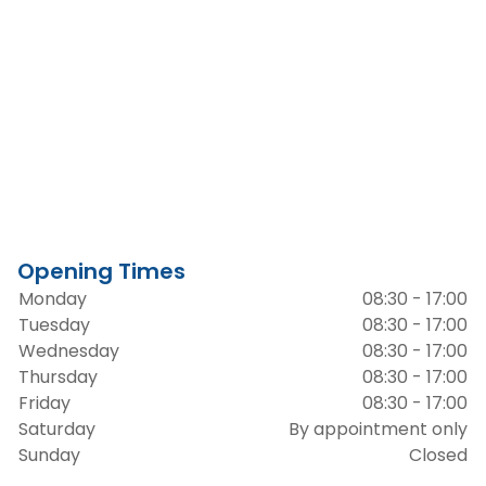
Opening Times
Monday
08:30 - 17:00
Tuesday
08:30 - 17:00
Wednesday
08:30 - 17:00
Thursday
08:30 - 17:00
Friday
08:30 - 17:00
Saturday
By appointment only
Sunday
Closed