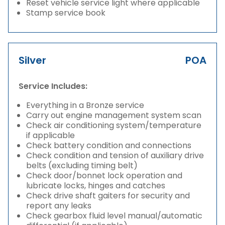
Reset vehicle service light where applicable
Stamp service book
Silver
POA
Service Includes:
Everything in a Bronze service
Carry out engine management system scan
Check air conditioning system/temperature
if applicable
Check battery condition and connections
Check condition and tension of auxiliary drive
belts (excluding timing belt)
Check door/bonnet lock operation and
lubricate locks, hinges and catches
Check drive shaft gaiters for security and
report any leaks
Check gearbox fluid level manual/automatic