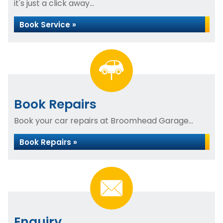
it's just a click away...
Book Service »
Book Repairs
Book your car repairs at Broomhead Garage...
Book Repairs »
Enquiry