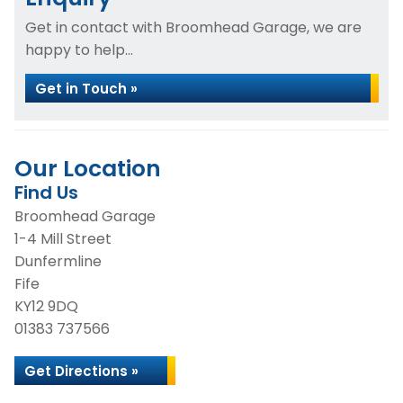
Get in contact with Broomhead Garage, we are
happy to help...
Get in Touch »
Our Location
Find Us
Broomhead Garage
1-4 Mill Street
Dunfermline
Fife
KY12 9DQ
01383 737566
Get Directions »