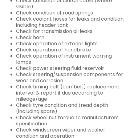
Check condition of clutch cable (where
visible)
Check condition of road springs
Check coolant hoses for leaks and condition,
including header tank
Check for transmission oil leaks
Check horn
Check operation of exterior lights
Check operation of handbrake
Check operation of instrument warning
lamps
Check power steering fluid reservoir
Check steering/suspension components for
wear and corrosion
Check timing belt (cambelt) replacement
interval & report if due according to
mileage/age
Check tyre condition and tread depth
(including spare)
Check wheel nut torque to manufacturers
specification
Check windscreen wiper and washer
condition and operation