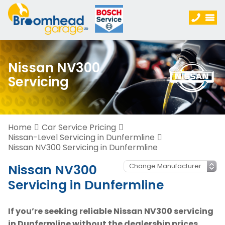
Nissan NV300
Servicing
Home
Car Service Pricing
Nissan-Level Servicing in Dunfermline
Nissan NV300 Servicing in Dunfermline
Nissan NV300
Servicing in Dunfermline
If you’re seeking reliable Nissan NV300 servicing
in Dunfermline without the dealership prices,