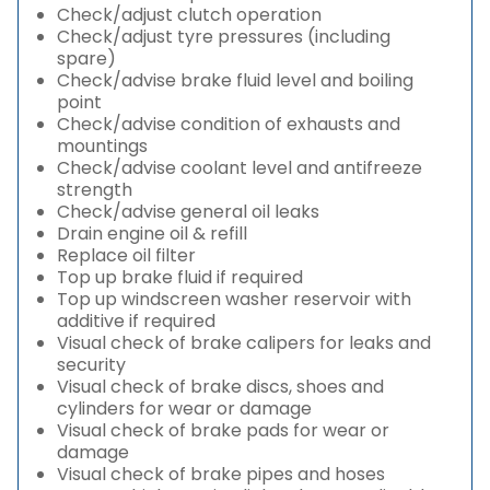
Check/adjust clutch operation
Check/adjust tyre pressures (including
spare)
Check/advise brake fluid level and boiling
point
Check/advise condition of exhausts and
mountings
Check/advise coolant level and antifreeze
strength
Check/advise general oil leaks
Drain engine oil & refill
Replace oil filter
Top up brake fluid if required
Top up windscreen washer reservoir with
additive if required
Visual check of brake calipers for leaks and
security
Visual check of brake discs, shoes and
cylinders for wear or damage
Visual check of brake pads for wear or
damage
Visual check of brake pipes and hoses