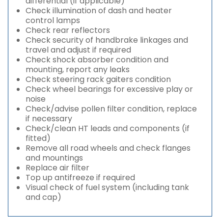
differential (if applicable)
Check illumination of dash and heater
control lamps
Check rear reflectors
Check security of handbrake linkages and
travel and adjust if required
Check shock absorber condition and
mounting, report any leaks
Check steering rack gaiters condition
Check wheel bearings for excessive play or
noise
Check/advise pollen filter condition, replace
if necessary
Check/clean HT leads and components (if
fitted)
Remove all road wheels and check flanges
and mountings
Replace air filter
Top up antifreeze if required
Visual check of fuel system (including tank
and cap)