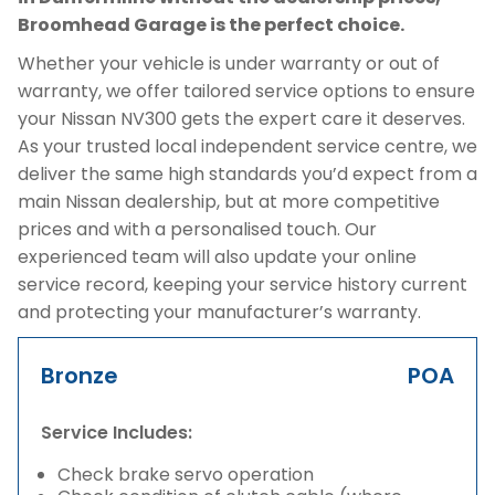
Broomhead Garage is the perfect choice.
Whether your vehicle is under warranty or out of
warranty, we offer tailored service options to ensure
your Nissan NV300 gets the expert care it deserves.
As your trusted local independent service centre, we
deliver the same high standards you’d expect from a
main Nissan dealership, but at more competitive
prices and with a personalised touch. Our
experienced team will also update your online
service record, keeping your service history current
and protecting your manufacturer’s warranty.
Bronze
POA
Service Includes:
Check brake servo operation