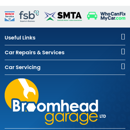
Useful Links
Car Repairs & Services
Car Servicing