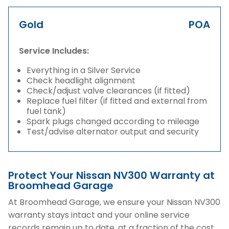
Gold
POA
Service Includes:
Everything in a Silver Service
Check headlight alignment
Check/adjust valve clearances (if fitted)
Replace fuel filter (if fitted and external from
fuel tank)
Spark plugs changed according to mileage
Test/advise alternator output and security
Protect Your Nissan NV300 Warranty at
Broomhead Garage
At Broomhead Garage, we ensure your Nissan NV300
warranty stays intact and your online service
records remain up to date, at a fraction of the cost