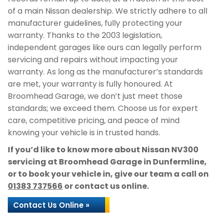
of a main Nissan dealership. We strictly adhere to all
manufacturer guidelines, fully protecting your
warranty. Thanks to the 2003 legislation,
independent garages like ours can legally perform
servicing and repairs without impacting your
warranty. As long as the manufacturer’s standards
are met, your warranty is fully honoured. At
Broomhead Garage, we don’t just meet those
standards; we exceed them. Choose us for expert
care, competitive pricing, and peace of mind
knowing your vehicle is in trusted hands.
If you’d like to know more about Nissan NV300
servicing at Broomhead Garage in Dunfermline,
or to book your vehicle in, give our team a call on
01383 737566
or contact us online.
Contact Us Online »