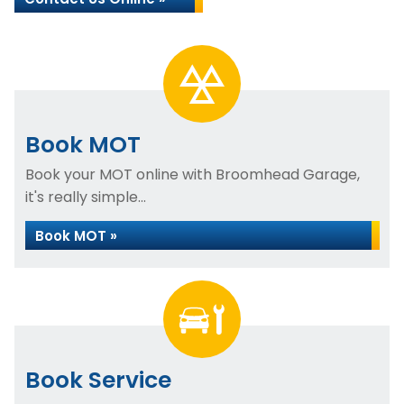
Book MOT
Book your MOT online with Broomhead Garage,
it's really simple...
Book MOT »
Book Service