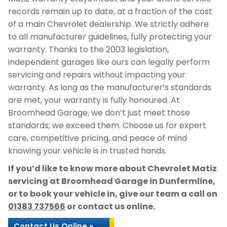
records remain up to date, at a fraction of the cost
of a main Chevrolet dealership. We strictly adhere
to all manufacturer guidelines, fully protecting your
warranty. Thanks to the 2003 legislation,
independent garages like ours can legally perform
servicing and repairs without impacting your
warranty. As long as the manufacturer’s standards
are met, your warranty is fully honoured. At
Broomhead Garage, we don’t just meet those
standards; we exceed them. Choose us for expert
care, competitive pricing, and peace of mind
knowing your vehicle is in trusted hands.
If you’d like to know more about Chevrolet Matiz
servicing at Broomhead Garage in Dunfermline,
or to book your vehicle in, give our team a call on
01383 737566
or contact us online.
Contact Us Online »