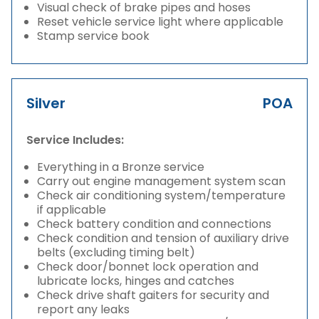
Visual check of brake pipes and hoses
Reset vehicle service light where applicable
Stamp service book
Silver
POA
Service Includes:
Everything in a Bronze service
Carry out engine management system scan
Check air conditioning system/temperature
if applicable
Check battery condition and connections
Check condition and tension of auxiliary drive
belts (excluding timing belt)
Check door/bonnet lock operation and
lubricate locks, hinges and catches
Check drive shaft gaiters for security and
report any leaks