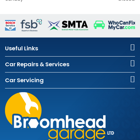
Useful Links
Car Repairs & Services
Car Servicing