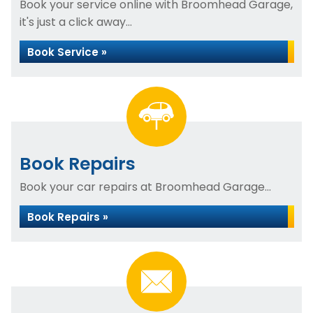
Book your service online with Broomhead Garage,
it's just a click away...
Book Service »
Book Repairs
Book your car repairs at Broomhead Garage...
Book Repairs »