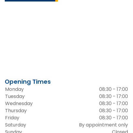
Opening Times
Monday
08:30 - 17:00
Tuesday
08:30 - 17:00
Wednesday
08:30 - 17:00
Thursday
08:30 - 17:00
Friday
08:30 - 17:00
Saturday
By appointment only
Sunday
Closed