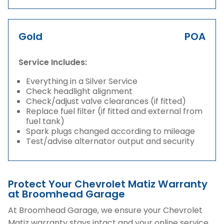
Gold
POA
Service Includes:
Everything in a Silver Service
Check headlight alignment
Check/adjust valve clearances (if fitted)
Replace fuel filter (if fitted and external from
fuel tank)
Spark plugs changed according to mileage
Test/advise alternator output and security
Protect Your Chevrolet Matiz Warranty
at Broomhead Garage
At Broomhead Garage, we ensure your Chevrolet
Matiz warranty stays intact and your online service