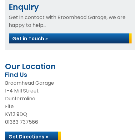
Enquiry
Get in contact with Broomhead Garage, we are
happy to help...
Get in Touch »
Our Location
Find Us
Broomhead Garage
1-4 Mill Street
Dunfermline
Fife
KY12 9DQ
01383 737566
Get Directions »