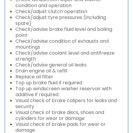
condition and operation
Check/adjust clutch operation
Check/adjust tyre pressures (including
spare)
Check/advise brake fluid level and boiling
point
Check/advise condition of exhausts and
mountings
Check/advise coolant level and antifreeze
strength
Check/advise general oil leaks
Drain engine oil & refill
Replace oil filter
Top up brake fluid if required
Top up windscreen washer reservoir with
additive if required
Visual check of brake calipers for leaks and
security
Visual check of brake discs, shoes and
cylinders for wear or damage
Visual check of brake pads for wear or
damage