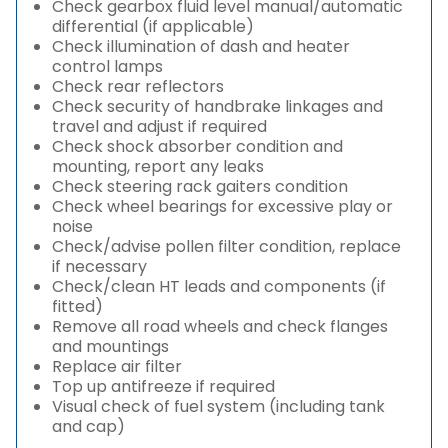
Check gearbox fluid level manual/automatic
differential (if applicable)
Check illumination of dash and heater
control lamps
Check rear reflectors
Check security of handbrake linkages and
travel and adjust if required
Check shock absorber condition and
mounting, report any leaks
Check steering rack gaiters condition
Check wheel bearings for excessive play or
noise
Check/advise pollen filter condition, replace
if necessary
Check/clean HT leads and components (if
fitted)
Remove all road wheels and check flanges
and mountings
Replace air filter
Top up antifreeze if required
Visual check of fuel system (including tank
and cap)