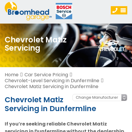
Chevrolet Matiz
Servicing
Home
Car Service Pricing
Chevrolet-Level Servicing in Dunfermline
Chevrolet Matiz Servicing in Dunfermline
Chevrolet Matiz
Servicing in Dunfermline
If you’re seeking reliable Chevrolet Matiz
servicing in Dunfermline without the dealership