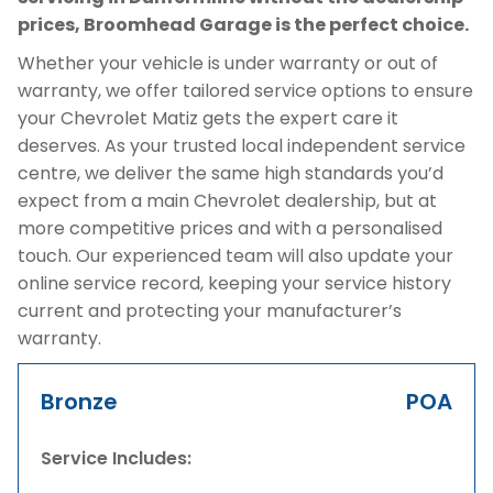
prices, Broomhead Garage is the perfect choice.
Whether your vehicle is under warranty or out of
warranty, we offer tailored service options to ensure
your Chevrolet Matiz gets the expert care it
deserves. As your trusted local independent service
centre, we deliver the same high standards you’d
expect from a main Chevrolet dealership, but at
more competitive prices and with a personalised
touch. Our experienced team will also update your
online service record, keeping your service history
current and protecting your manufacturer’s
warranty.
Bronze
POA
Service Includes: