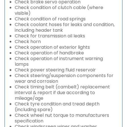
Check brake servo operation
Check condition of clutch cable (where
visible)
Check condition of road springs
Check coolant hoses for leaks and condition,
including header tank
Check for transmission oil leaks
Check horn
Check operation of exterior lights
Check operation of handbrake
Check operation of instrument warning
lamps
Check power steering fluid reservoir
Check steering/suspension components for
wear and corrosion
Check timing belt (cambelt) replacement
interval & report if due according to
mileage/age
Check tyre condition and tread depth
(including spare)
Check wheel nut torque to manufacturers
specification
Check windscreen wiper and washer