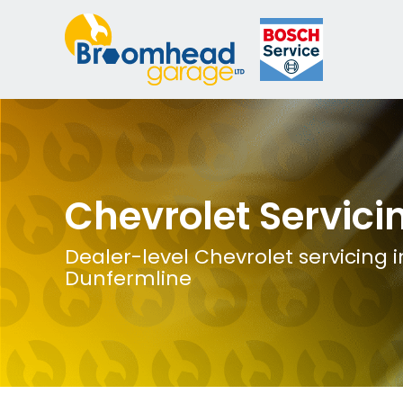
Chevrolet Servici
Dealer-level Chevrolet servicing i
Dunfermline