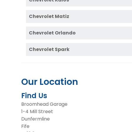
Chevrolet Matiz
Chevrolet Orlando
Chevrolet Spark
Our Location
Find Us
Broomhead Garage
1-4 Mill Street
Dunfermline
Fife