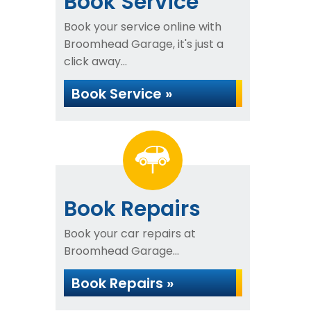
Book Service
Book your service online with
Broomhead Garage, it's just a
click away...
Book Service »
Book Repairs
Book your car repairs at
Broomhead Garage...
Book Repairs »