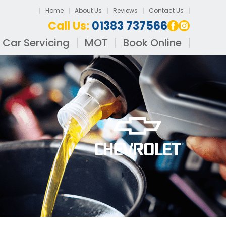
Home
About Us
Reviews
Contact Us
Call Us:
01383 737566
Car Servicing
MOT
Book Online