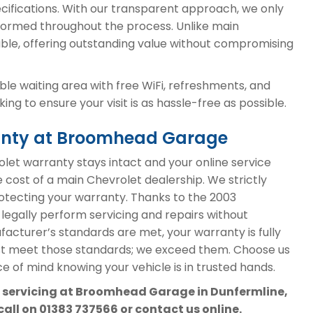
cifications. With our transparent approach, we only
ormed throughout the process. Unlike main
able, offering outstanding value without compromising
le waiting area with free WiFi, refreshments, and
ng to ensure your visit is as hassle-free as possible.
ranty at Broomhead Garage
et warranty stays intact and your online service
e cost of a main Chevrolet dealership. We strictly
protecting your warranty. Thanks to the 2003
 legally perform servicing and repairs without
acturer’s standards are met, your warranty is fully
st meet those standards; we exceed them. Choose us
e of mind knowing your vehicle is in trusted hands.
t servicing at Broomhead Garage in Dunfermline,
call on
01383 737566
or contact us online.