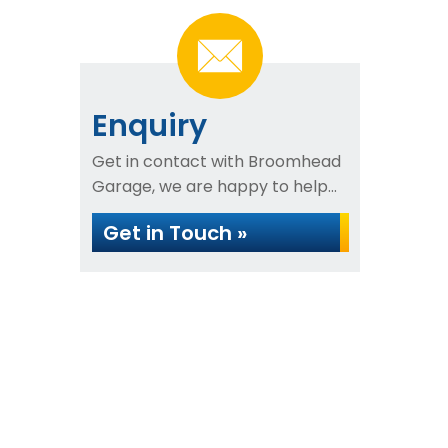
Enquiry
Get in contact with Broomhead
Garage, we are happy to help...
Get in Touch »