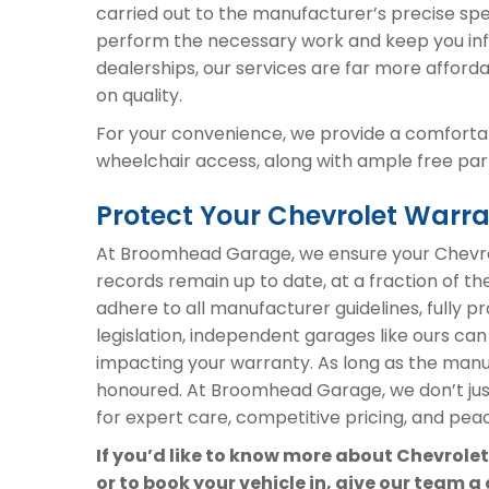
carried out to the manufacturer’s precise spe
perform the necessary work and keep you inf
dealerships, our services are far more afford
on quality.
For your convenience, we provide a comfortab
wheelchair access, along with ample free parki
Protect Your Chevrolet War
At Broomhead Garage, we ensure your Chevrol
records remain up to date, at a fraction of th
adhere to all manufacturer guidelines, fully 
legislation, independent garages like ours can
impacting your warranty. As long as the manuf
honoured. At Broomhead Garage, we don’t ju
for expert care, competitive pricing, and peac
If you’d like to know more about Chevrole
or to book your vehicle in, give our team a 