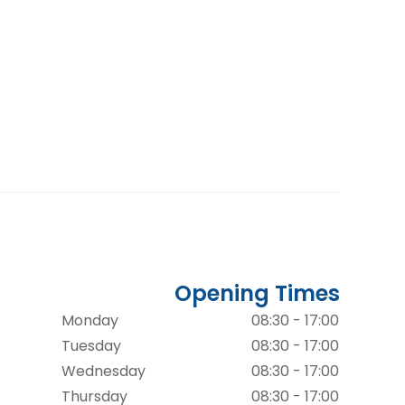
Opening Times
Monday
08:30 - 17:00
Tuesday
08:30 - 17:00
Wednesday
08:30 - 17:00
Thursday
08:30 - 17:00