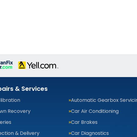
airs & Services
ibration
Automatic Gearbox Servici
wn Recovery
Car Air Conditioning
eries
Car Brakes
ection & Delivery
Car Diagnostics