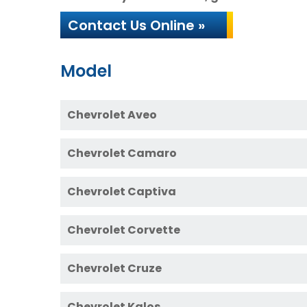
Contact Us Online »
Model
Chevrolet Aveo
Chevrolet Camaro
Chevrolet Captiva
Chevrolet Corvette
Chevrolet Cruze
Chevrolet Kalos