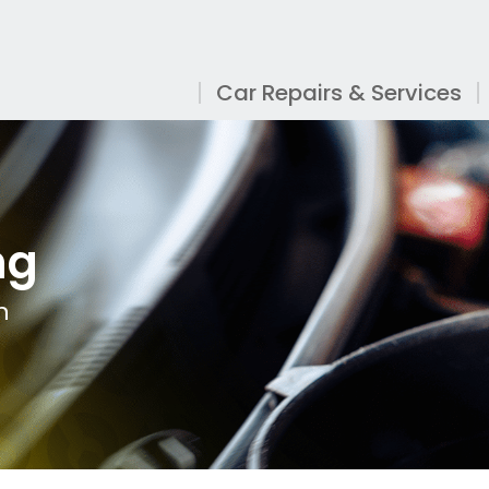
Car Repairs & Services
ng
n