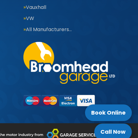
Vauxhall
VW
All Manufacturers…
Book Online
Call Now