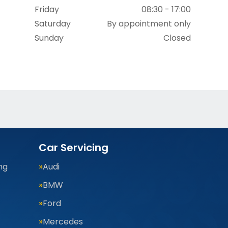
Friday
08:30 - 17:00
Saturday
By appointment only
Sunday
Closed
Car Servicing
ng
Audi
BMW
Ford
Mercedes