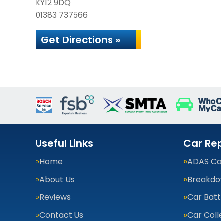
KY12 9DQ
01383 737566
Get Directions »
Useful Links
Car Rep
Home
ADAS Cal
About Us
Breakdo
Reviews
Car Batt
Contact Us
Car Coll