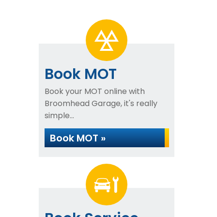
Book MOT
Book your MOT online with
Broomhead Garage, it's really
simple...
Book MOT »