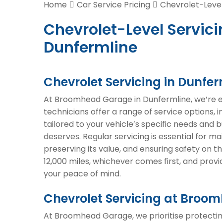
Home
Car Service Pricing
Chevrolet-Level
Chevrolet-Level Servici
Dunfermline
Chevrolet Servicing in Dunfer
At Broomhead Garage in Dunfermline, we’re exp
technicians offer a range of service options, 
tailored to your vehicle’s specific needs and 
deserves. Regular servicing is essential for m
preserving its value, and ensuring safety on
12,000 miles, whichever comes first, and prov
your peace of mind.
Chevrolet Servicing at Bro
At Broomhead Garage, we prioritise protectin