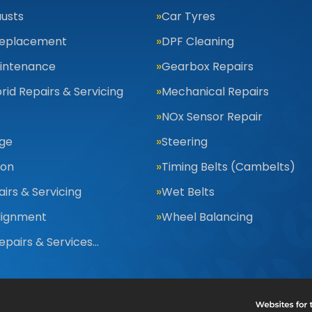
usts
Car Tyres
Replacement
DPF Cleaning
aintenance
Gearbox Repairs
rid Repairs & Servicing
Mechanical Repairs
NOx Sensor Repair
nge
Steering
ion
Timing Belts (Cambelts)
irs & Servicing
Wet Belts
lignment
Wheel Balancing
Repairs & Services…