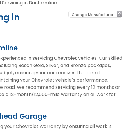
 Servicing in Dunfermline
ng in
mline
erienced in servicing Chevrolet vehicles. Our skilled
including Bosch Gold, Silver, and Bronze packages,
budget, ensuring your car receives the care it
aintaining your Chevrolet vehicle’s performance,
 the road. We recommend servicing every 12 months or
ide a 12-month/12,000-mile warranty on all work for
omhead Garage
g your Chevrolet warranty by ensuring all work is