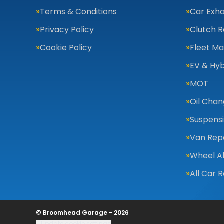
Terms & Conditions
Car Exha
Privacy Policy
Clutch 
Cookie Policy
Fleet M
EV & Hyb
MOT
Oil Cha
Suspens
Van Repa
Wheel A
All Car 
© Broomhead Garage - 2026
Update cookie settings