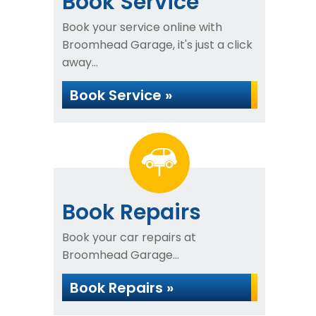
Book Service
Book your service online with
Broomhead Garage, it's just a click
away...
Book Service »
Book Repairs
Book your car repairs at
Broomhead Garage...
Book Repairs »