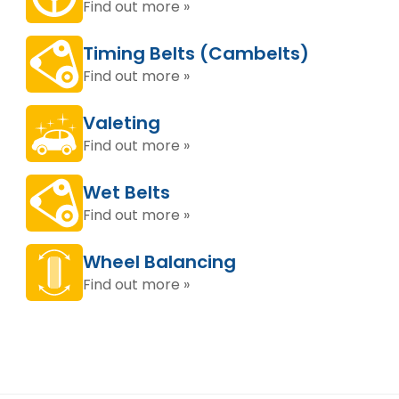
Find out more »
Timing Belts (Cambelts)
Find out more »
Valeting
Find out more »
Wet Belts
Find out more »
Wheel Balancing
Find out more »