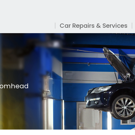
Car Repairs & Services
roomhead