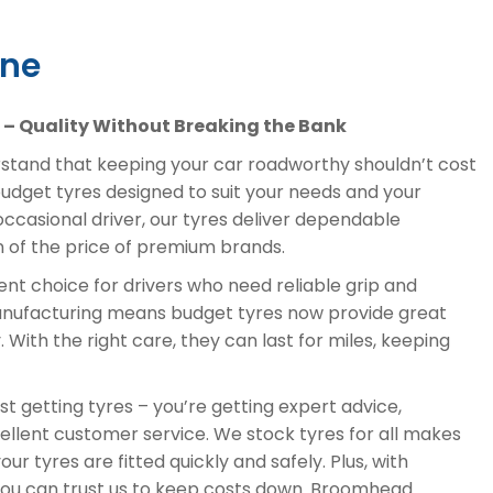
ine
– Quality Without Breaking the Bank
tand that keeping your car roadworthy shouldn’t cost
budget tyres designed to suit your needs and your
ccasional driver, our tyres deliver dependable
on of the price of premium brands.
nt choice for drivers who need reliable grip and
anufacturing means budget tyres now provide great
 With the right care, they can last for miles, keeping
t getting tyres – you’re getting expert advice,
ellent customer service. We stock tyres for all makes
ur tyres are fitted quickly and safely. Plus, with
 you can trust us to keep costs down. Broomhead