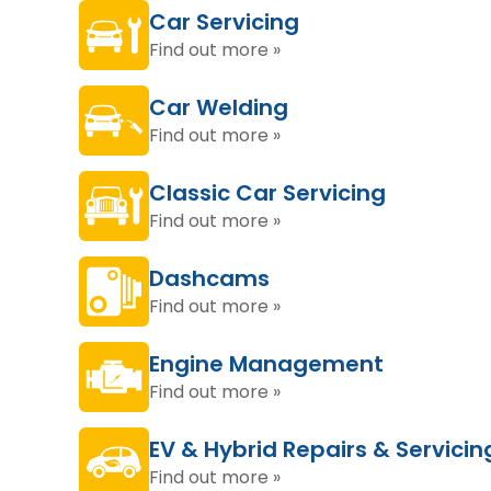
Car Servicing
Find out more »
Car Welding
Find out more »
Classic Car Servicing
Find out more »
Dashcams
Find out more »
Engine Management
Find out more »
EV & Hybrid Repairs & Servicin
Find out more »