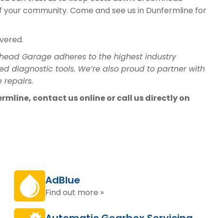
of your community. Come and see us in Dunfermline for
overed.
head Garage adheres to the highest industry
ed diagnostic tools. We’re also proud to partner with
 repairs.
mline, contact us online or call us directly on
AdBlue
Find out more »