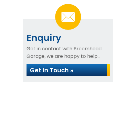
Enquiry
Get in contact with Broomhead
Garage, we are happy to help...
Get in Touch »