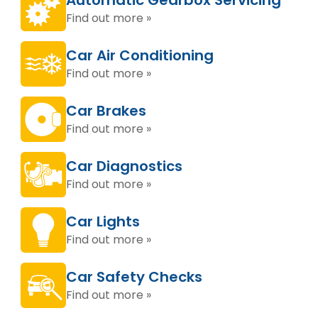
Automatic Gearbox Servicing
Find out more »
Car Air Conditioning
Find out more »
Car Brakes
Find out more »
Car Diagnostics
Find out more »
Car Lights
Find out more »
Car Safety Checks
Find out more »