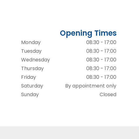
Opening Times
Monday
08:30 - 17:00
Tuesday
08:30 - 17:00
Wednesday
08:30 - 17:00
Thursday
08:30 - 17:00
Friday
08:30 - 17:00
Saturday
By appointment only
Sunday
Closed