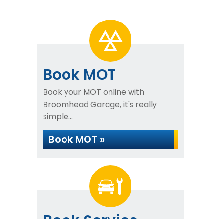
Book MOT
Book your MOT online with
Broomhead Garage, it's really
simple...
Book MOT »