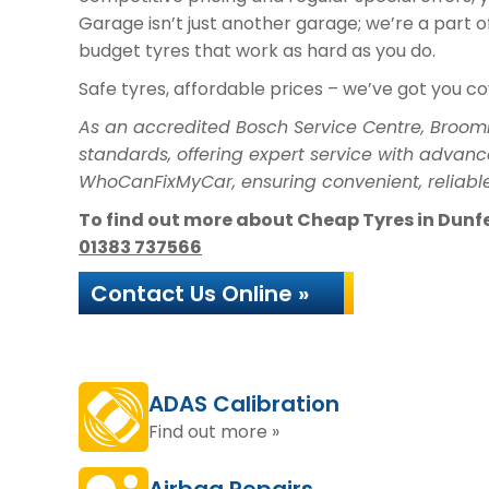
Garage isn’t just another garage; we’re a part 
budget tyres that work as hard as you do.
Safe tyres, affordable prices – we’ve got you c
As an accredited Bosch Service Centre, Broom
standards, offering expert service with advanc
WhoCanFixMyCar, ensuring convenient, reliable
To find out more about Cheap Tyres in Dunfer
01383 737566
Contact Us Online »
ADAS Calibration
Find out more »