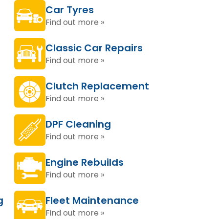
Car Tyres
Find out more »
Classic Car Repairs
Find out more »
Clutch Replacement
Find out more »
DPF Cleaning
Find out more »
Engine Rebuilds
Find out more »
g
Fleet Maintenance
Find out more »