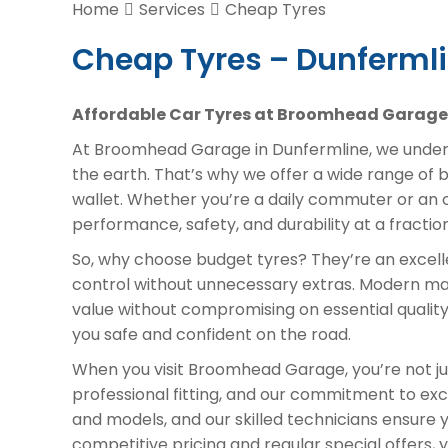
Home
Services
Cheap Tyres
Cheap Tyres – Dunferml
Affordable Car Tyres at Broomhead Garage 
At Broomhead Garage in Dunfermline, we unders
the earth. That’s why we offer a wide range of 
wallet. Whether you’re a daily commuter or an o
performance, safety, and durability at a fracti
So, why choose budget tyres? They’re an excelle
control without unnecessary extras. Modern m
value without compromising on essential quality.
you safe and confident on the road.
When you visit Broomhead Garage, you’re not jus
professional fitting, and our commitment to exc
and models, and our skilled technicians ensure yo
competitive pricing and regular special offers,