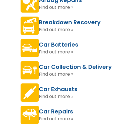
Airbag Repairs
Find out more »
Breakdown Recovery
Find out more »
Car Batteries
Find out more »
Car Collection & Delivery
Find out more »
Car Exhausts
Find out more »
Car Repairs
Find out more »