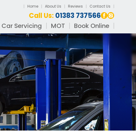
Home
About Us
Reviews
Contact Us
Call Us:
01383 737566
Car Servicing
MOT
Book Online