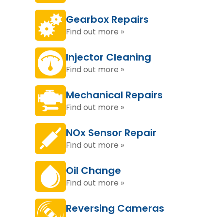
Gearbox Repairs
Find out more »
Injector Cleaning
Find out more »
Mechanical Repairs
Find out more »
NOx Sensor Repair
Find out more »
Oil Change
Find out more »
Reversing Cameras