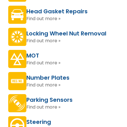
Head Gasket Repairs
Find out more »
Locking Wheel Nut Removal
Find out more »
MOT
Find out more »
Number Plates
Find out more »
Parking Sensors
Find out more »
Steering