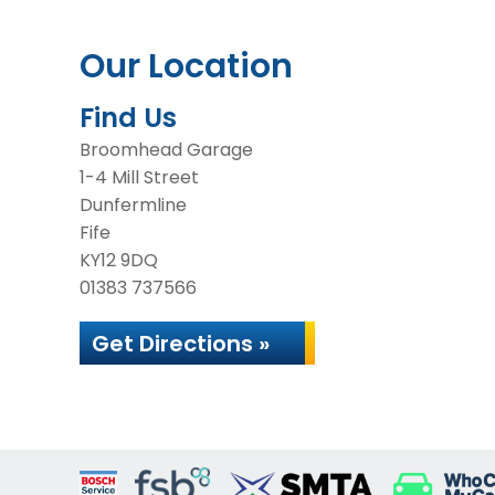
Our Location
Find Us
Broomhead Garage
1-4 Mill Street
Dunfermline
Fife
KY12 9DQ
01383 737566
Get Directions »