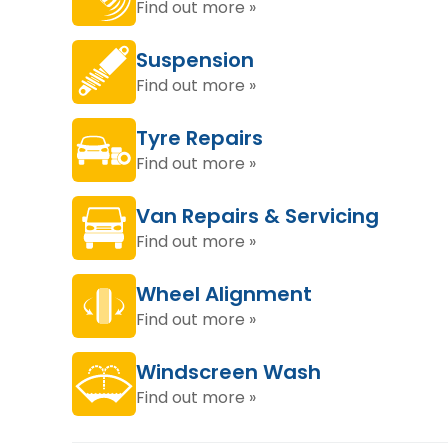
Find out more »
Suspension
Find out more »
Tyre Repairs
Find out more »
Van Repairs & Servicing
Find out more »
Wheel Alignment
Find out more »
Windscreen Wash
Find out more »