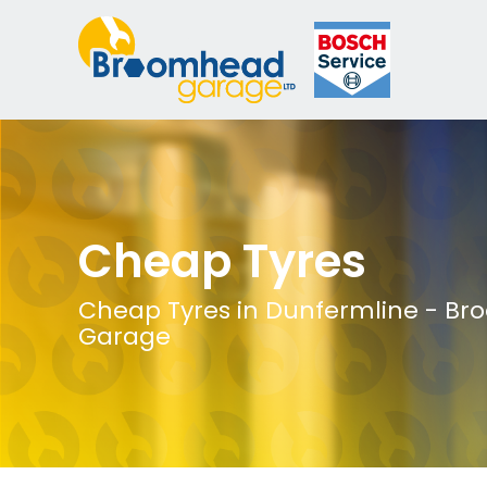
Cheap Tyres
Cheap Tyres in Dunfermline - B
Garage