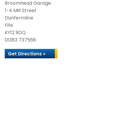
Broomhead Garage
1-4 Mill Street
Dunfermline
Fife
KY12 9DQ
01383 737566
Get Directions »