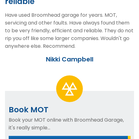
reliable
Have used Broomhead garage for years. MOT,
servicing and other faults. Have always found them
to be very friendly, efficient and reliable. They do not
rip you off like some larger companies. Wouldn't go
anywhere else. Recommend.
Nikki Campbell
Book MOT
Book your MOT online with Broomhead Garage,
it's really simple...