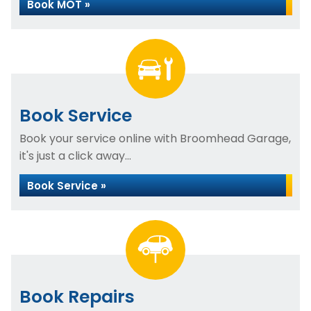
Book MOT »
Book Service
Book your service online with Broomhead Garage,
it's just a click away...
Book Service »
Book Repairs