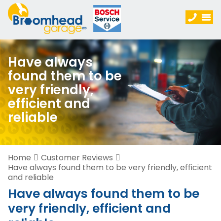
Have always
found them to be
very friendly,
efficient and
reliable
Home
Customer Reviews
Have always found them to be very friendly, efficient
and reliable
Have always found them to be
very friendly, efficient and