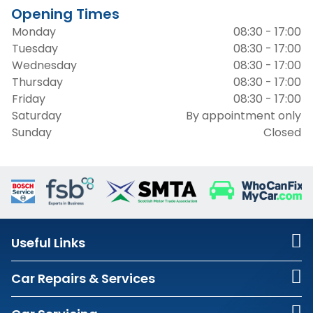
Opening Times
Monday
08:30 - 17:00
Tuesday
08:30 - 17:00
Wednesday
08:30 - 17:00
Thursday
08:30 - 17:00
Friday
08:30 - 17:00
Saturday
By appointment only
Sunday
Closed
Useful Links
Car Repairs & Services