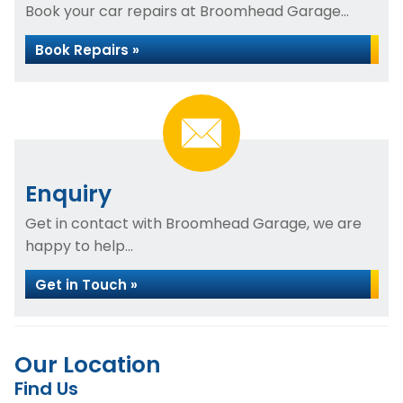
Book your car repairs at Broomhead Garage...
Book Repairs »
Enquiry
Get in contact with Broomhead Garage, we are
happy to help...
Get in Touch »
Our Location
Find Us