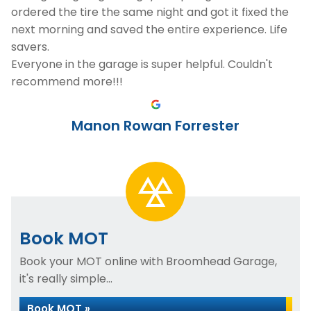
ordered the tire the same night and got it fixed the
next morning and saved the entire experience. Life
savers.
Everyone in the garage is super helpful. Couldn't
recommend more!!!
Manon Rowan Forrester
Book MOT
Book your MOT online with Broomhead Garage,
it's really simple...
Book MOT »