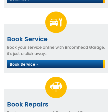
Book Service
Book your service online with Broomhead Garage,
it's just a click away...
Book Service »
Book Repairs