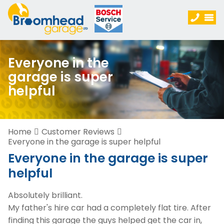
Everyone in the
garage is super
helpful
Home
Customer Reviews
Everyone in the garage is super helpful
Everyone in the garage is super
helpful
Absolutely brilliant.
My father's hire car had a completely flat tire. After
finding this garage the guys helped get the car in,