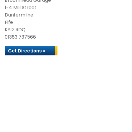
Broomhead Garage
1-4 Mill Street
Dunfermline
Fife
KY12 9DQ
01383 737566
Get Directions »