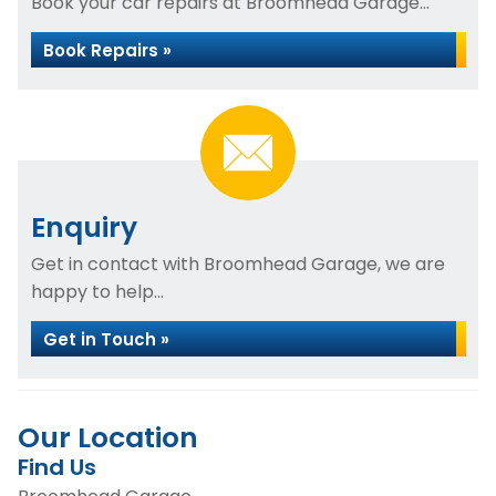
Book your car repairs at Broomhead Garage...
Book Repairs »
Enquiry
Get in contact with Broomhead Garage, we are
happy to help...
Get in Touch »
Our Location
Find Us