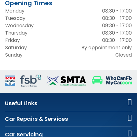
Opening Times
Monday
08:30 - 17:00
Tuesday
08:30 - 17:00
Wednesday
08:30 - 17:00
Thursday
08:30 - 17:00
Friday
08:30 - 17:00
Saturday
By appointment only
Sunday
Closed
Useful Links
Car Repairs & Services
Car Servicing