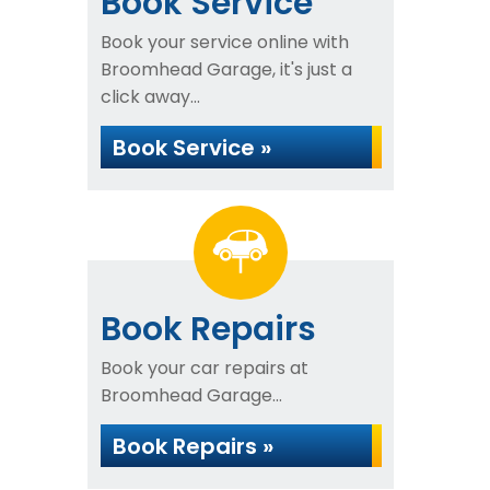
Book Service
Book your service online with
Broomhead Garage, it's just a
click away...
Book Service »
Book Repairs
Book your car repairs at
Broomhead Garage...
Book Repairs »