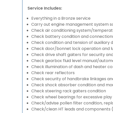
Service Includes:
Everything in a Bronze service
Carry out engine management system s
Check air conditioning system/temperatu
Check battery condition and connection
Check condition and tension of auxiliary d
Check door/bonnet lock operation and lu
Check drive shaft gaiters for security an
Check gearbox fluid level manual/automati
Check illumination of dash and heater co
Check rear reflectors
Check security of handbrake linkages and 
Check shock absorber condition and mou
Check steering rack gaiters condition
Check wheel bearings for excessive play 
Check/advise pollen filter condition, rep
Check/clean HT leads and components (if