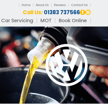
Home
About Us
Reviews
Contact Us
Call Us:
01383 737566
Car Servicing
MOT
Book Online