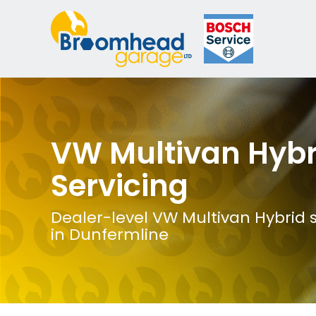
VW Multivan Hybr
Servicing
Dealer-level VW Multivan Hybrid s
in Dunfermline