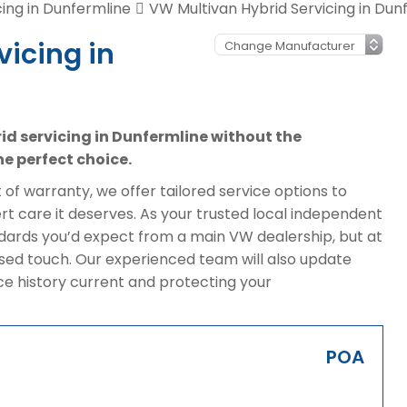
ing in Dunfermline
VW Multivan Hybrid Servicing in Dun
vicing in
rid servicing in Dunfermline without the
e perfect choice.
of warranty, we offer tailored service options to
t care it deserves. As your trusted local independent
ndards you’d expect from a main VW dealership, but at
sed touch. Our experienced team will also update
ice history current and protecting your
POA