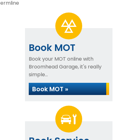
fermline
Book MOT
Book your MOT online with
Broomhead Garage, it's really
simple...
Book MOT »