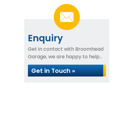
Enquiry
Get in contact with Broomhead
Garage, we are happy to help...
Get in Touch »