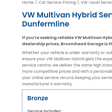
Home
Car Service Pricing
VW-Level Servic
VW Multivan Hybrid Ser
Dunfermline
If you’re seeking reliable VW Multivan Hyb
dealership prices, Broomhead Garage is th
Whether your vehicle is under warranty or out 
ensure your VW Multivan Hybrid gets the exper
service centre, we deliver the same high sta
more competitive prices and with a personali
your online service record, keeping your serv
manufacturer’s warranty.
Bronze
Service Includes: