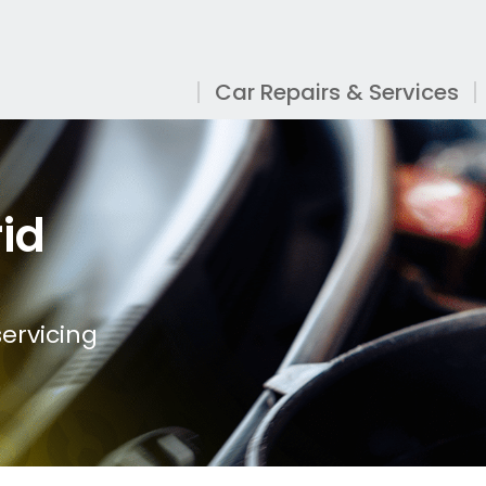
Car Repairs & Services
id
ervicing