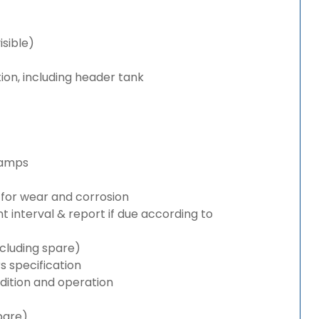
isible)
ion, including header tank
lamps
for wear and corrosion
interval & report if due according to
cluding spare)
 specification
ition and operation
pare)