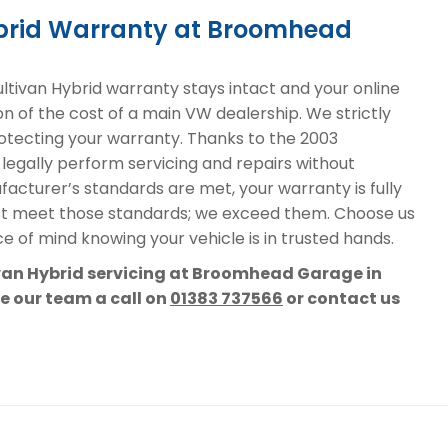
ybrid Warranty at Broomhead
ivan Hybrid warranty stays intact and your online
on of the cost of a main VW dealership. We strictly
protecting your warranty. Thanks to the 2003
 legally perform servicing and repairs without
acturer’s standards are met, your warranty is fully
st meet those standards; we exceed them. Choose us
e of mind knowing your vehicle is in trusted hands.
ivan Hybrid servicing at Broomhead Garage in
ve our team a call on
01383 737566
or contact us