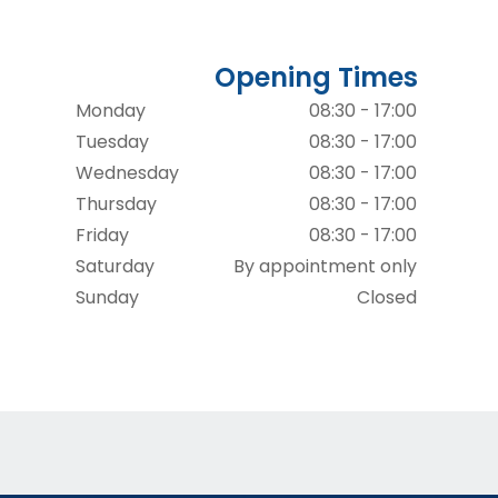
Opening Times
Monday
08:30 - 17:00
Tuesday
08:30 - 17:00
Wednesday
08:30 - 17:00
Thursday
08:30 - 17:00
Friday
08:30 - 17:00
Saturday
By appointment only
Sunday
Closed