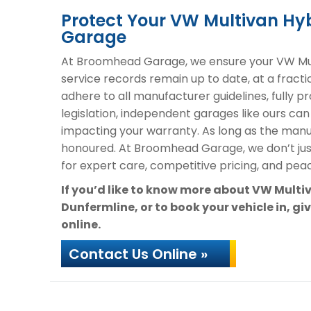
Protect Your VW Multivan H
Garage
At Broomhead Garage, we ensure your VW Mult
service records remain up to date, at a fracti
adhere to all manufacturer guidelines, fully 
legislation, independent garages like ours can
impacting your warranty. As long as the manuf
honoured. At Broomhead Garage, we don’t ju
for expert care, competitive pricing, and peac
If you’d like to know more about VW Mult
Dunfermline, or to book your vehicle in, gi
online.
Contact Us Online »