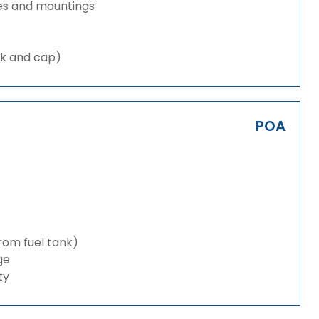
es and mountings
nk and cap)
POA
from fuel tank)
ge
ty