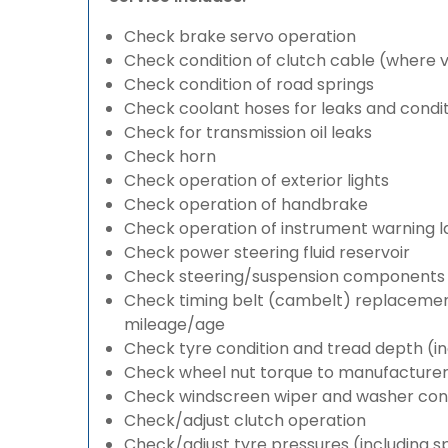
Check brake servo operation
Check condition of clutch cable (where v
Check condition of road springs
Check coolant hoses for leaks and condit
Check for transmission oil leaks
Check horn
Check operation of exterior lights
Check operation of handbrake
Check operation of instrument warning 
Check power steering fluid reservoir
Check steering/suspension components 
Check timing belt (cambelt) replacement 
mileage/age
Check tyre condition and tread depth (in
Check wheel nut torque to manufacturers
Check windscreen wiper and washer cond
Check/adjust clutch operation
Check/adjust tyre pressures (including s