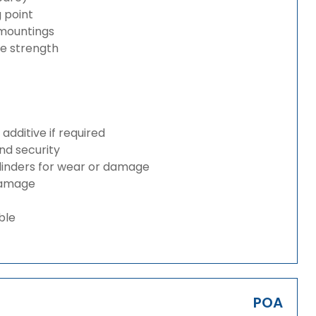
g point
 mountings
ze strength
dditive if required
and security
ylinders for wear or damage
 damage
ble
POA