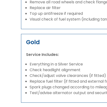
Remove all road wheels and check flang
Replace air filter
Top up antifreeze if required
Visual check of fuel system (including ta
Gold
Service Includes:
Everything in a Silver Service
Check headlight alignment
Check/adjust valve clearances (if fitted)
Replace fuel filter (if fitted and external 
Spark plugs changed according to milea
Test/advise alternator output and securi