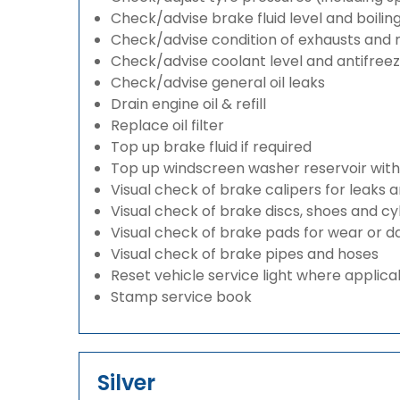
Check/advise brake fluid level and boilin
Check/advise condition of exhausts and
Check/advise coolant level and antifree
Check/advise general oil leaks
Drain engine oil & refill
Replace oil filter
Top up brake fluid if required
Top up windscreen washer reservoir with a
Visual check of brake calipers for leaks 
Visual check of brake discs, shoes and c
Visual check of brake pads for wear or
Visual check of brake pipes and hoses
Reset vehicle service light where applica
Stamp service book
Silver