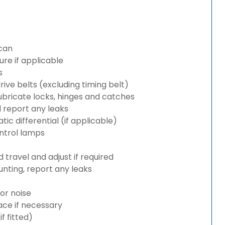
can
re if applicable
s
rive belts (excluding timing belt)
bricate locks, hinges and catches
d report any leaks
c differential (if applicable)
ntrol lamps
travel and adjust if required
nting, report any leaks
or noise
lace if necessary
 fitted)