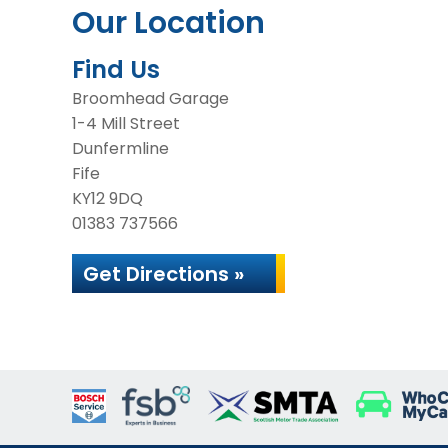
Our Location
Find Us
Broomhead Garage
1-4 Mill Street
Dunfermline
Fife
KY12 9DQ
01383 737566
Get Directions »