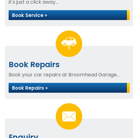
it's just a click away...
Book Service »
Book Repairs
Book your car repairs at Broomhead Garage...
Book Repairs »
Enquiry