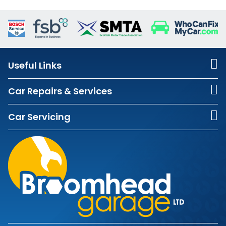
Useful Links
Car Repairs & Services
Car Servicing