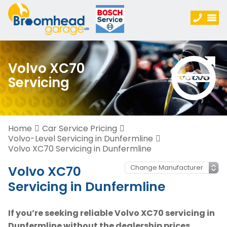
Volvo XC70
Servicing
Home
Car Service Pricing
Volvo-Level Servicing in Dunfermline
Volvo XC70 Servicing in Dunfermline
Volvo XC70
Servicing in Dunfermline
If you’re seeking reliable Volvo XC70 servicing in
Dunfermline without the dealership prices,