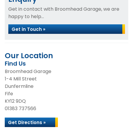
Get in contact with Broomhead Garage, we are
happy to help...
Get in Touch »
Our Location
Find Us
Broomhead Garage
1-4 Mill Street
Dunfermline
Fife
KY12 9DQ
01383 737566
Get Directions »