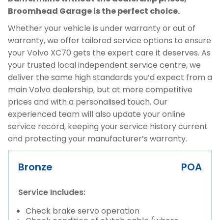
Broomhead Garage is the perfect choice.
Whether your vehicle is under warranty or out of
warranty, we offer tailored service options to ensure
your Volvo XC70 gets the expert care it deserves. As
your trusted local independent service centre, we
deliver the same high standards you’d expect from a
main Volvo dealership, but at more competitive
prices and with a personalised touch. Our
experienced team will also update your online
service record, keeping your service history current
and protecting your manufacturer’s warranty.
Bronze
POA
Service Includes:
Check brake servo operation