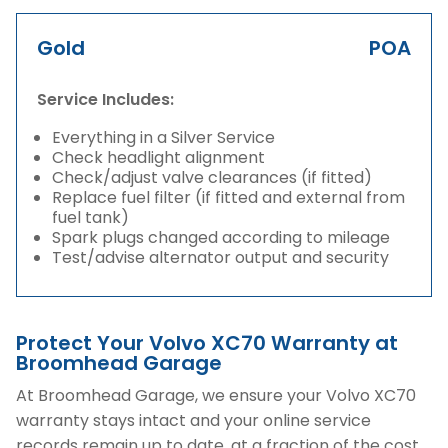
Gold
POA
Service Includes:
Everything in a Silver Service
Check headlight alignment
Check/adjust valve clearances (if fitted)
Replace fuel filter (if fitted and external from
fuel tank)
Spark plugs changed according to mileage
Test/advise alternator output and security
Protect Your Volvo XC70 Warranty at
Broomhead Garage
At Broomhead Garage, we ensure your Volvo XC70
warranty stays intact and your online service
records remain up to date, at a fraction of the cost