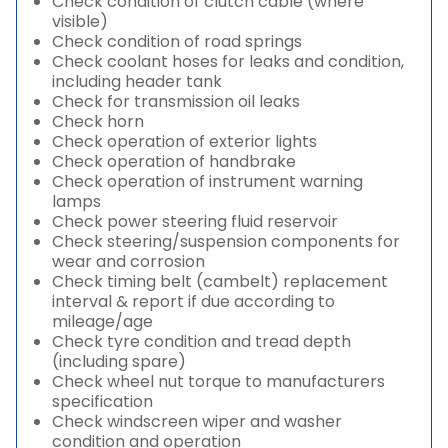
Check condition of clutch cable (where
visible)
Check condition of road springs
Check coolant hoses for leaks and condition,
including header tank
Check for transmission oil leaks
Check horn
Check operation of exterior lights
Check operation of handbrake
Check operation of instrument warning
lamps
Check power steering fluid reservoir
Check steering/suspension components for
wear and corrosion
Check timing belt (cambelt) replacement
interval & report if due according to
mileage/age
Check tyre condition and tread depth
(including spare)
Check wheel nut torque to manufacturers
specification
Check windscreen wiper and washer
condition and operation