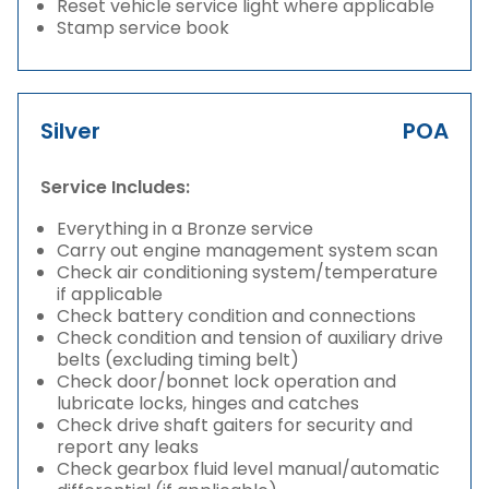
Reset vehicle service light where applicable
Stamp service book
Silver
POA
Service Includes:
Everything in a Bronze service
Carry out engine management system scan
Check air conditioning system/temperature
if applicable
Check battery condition and connections
Check condition and tension of auxiliary drive
belts (excluding timing belt)
Check door/bonnet lock operation and
lubricate locks, hinges and catches
Check drive shaft gaiters for security and
report any leaks
Check gearbox fluid level manual/automatic