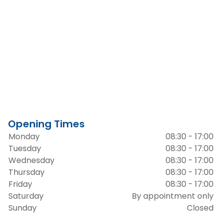
Opening Times
Monday
08:30 - 17:00
Tuesday
08:30 - 17:00
Wednesday
08:30 - 17:00
Thursday
08:30 - 17:00
Friday
08:30 - 17:00
Saturday
By appointment only
Sunday
Closed