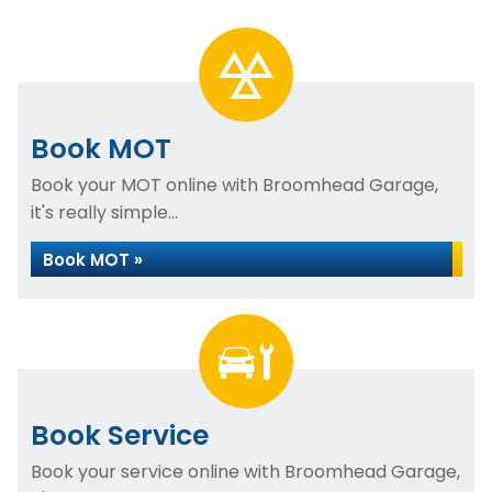
Book MOT
Book your MOT online with Broomhead Garage,
it's really simple...
Book MOT »
Book Service
Book your service online with Broomhead Garage,