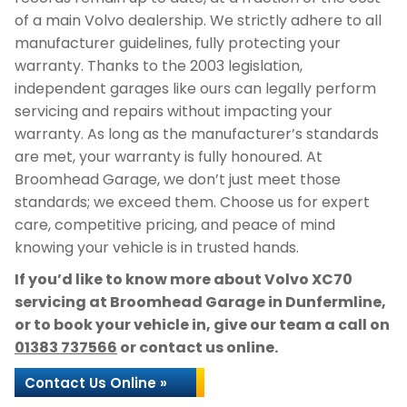
of a main Volvo dealership. We strictly adhere to all
manufacturer guidelines, fully protecting your
warranty. Thanks to the 2003 legislation,
independent garages like ours can legally perform
servicing and repairs without impacting your
warranty. As long as the manufacturer’s standards
are met, your warranty is fully honoured. At
Broomhead Garage, we don’t just meet those
standards; we exceed them. Choose us for expert
care, competitive pricing, and peace of mind
knowing your vehicle is in trusted hands.
If you’d like to know more about Volvo XC70
servicing at Broomhead Garage in Dunfermline,
or to book your vehicle in, give our team a call on
01383 737566
or contact us online.
Contact Us Online »