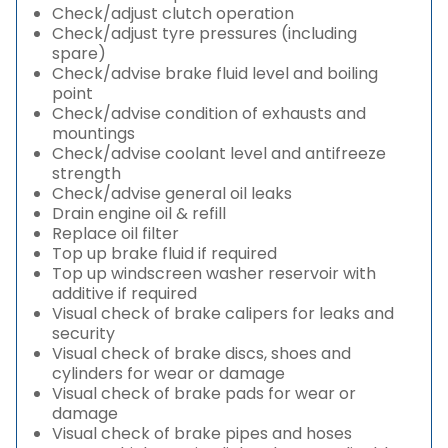
Check/adjust clutch operation
Check/adjust tyre pressures (including
spare)
Check/advise brake fluid level and boiling
point
Check/advise condition of exhausts and
mountings
Check/advise coolant level and antifreeze
strength
Check/advise general oil leaks
Drain engine oil & refill
Replace oil filter
Top up brake fluid if required
Top up windscreen washer reservoir with
additive if required
Visual check of brake calipers for leaks and
security
Visual check of brake discs, shoes and
cylinders for wear or damage
Visual check of brake pads for wear or
damage
Visual check of brake pipes and hoses