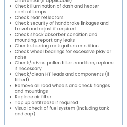
differential (if applicable)
Check illumination of dash and heater
control lamps
Check rear reflectors
Check security of handbrake linkages and
travel and adjust if required
Check shock absorber condition and
mounting, report any leaks
Check steering rack gaiters condition
Check wheel bearings for excessive play or
noise
Check/advise pollen filter condition, replace
if necessary
Check/clean HT leads and components (if
fitted)
Remove all road wheels and check flanges
and mountings
Replace air filter
Top up antifreeze if required
Visual check of fuel system (including tank
and cap)