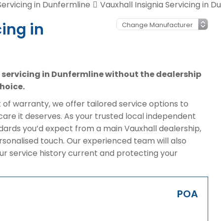
Servicing in Dunfermline
Vauxhall Insignia Servicing in D
ing in
a servicing in Dunfermline without the dealership
hoice.
of warranty, we offer tailored service options to
care it deserves. As your trusted local independent
dards you’d expect from a main Vauxhall dealership,
rsonalised touch. Our experienced team will also
ur service history current and protecting your
POA