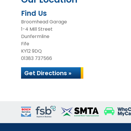
Find Us
Broomhead Garage
1-4 Mill Street
Dunfermline
Fife
KY12 9DQ
01383 737566
Get Directions »