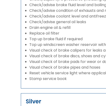
Check/advise brake fluid level and boilin
Check/advise condition of exhausts and
Check/advise coolant level and antifree
Check/advise general oil leaks
Drain engine oil & refill
Replace oil filter
Top up brake fluid if required
Top up windscreen washer reservoir with a
Visual check of brake calipers for leaks 
Visual check of brake discs, shoes and c
Visual check of brake pads for wear or
Visual check of brake pipes and hoses
Reset vehicle service light where applica
Stamp service book
Silver