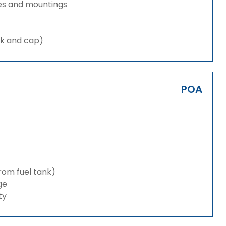
es and mountings
nk and cap)
POA
from fuel tank)
ge
ty