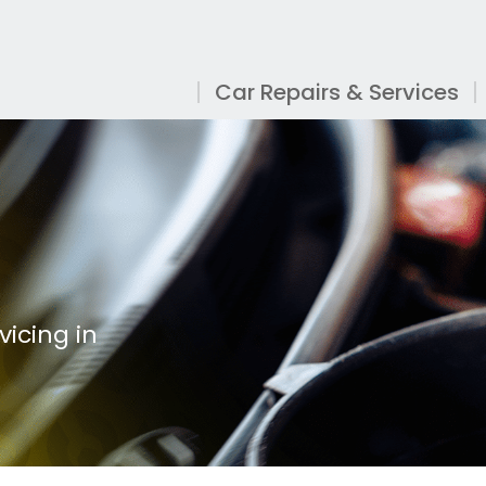
Car Repairs & Services
vicing in