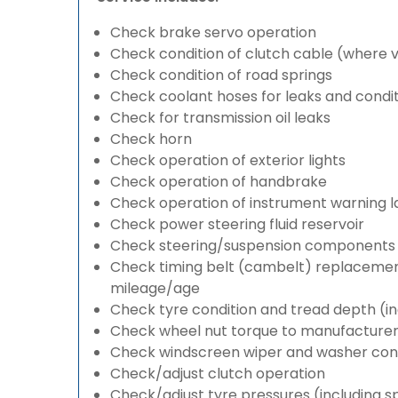
Check brake servo operation
Check condition of clutch cable (where v
Check condition of road springs
Check coolant hoses for leaks and condit
Check for transmission oil leaks
Check horn
Check operation of exterior lights
Check operation of handbrake
Check operation of instrument warning 
Check power steering fluid reservoir
Check steering/suspension components 
Check timing belt (cambelt) replacement 
mileage/age
Check tyre condition and tread depth (in
Check wheel nut torque to manufacturers
Check windscreen wiper and washer cond
Check/adjust clutch operation
Check/adjust tyre pressures (including s