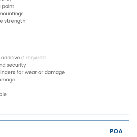
g point
 mountings
ze strength
dditive if required
and security
ylinders for wear or damage
 damage
ble
POA