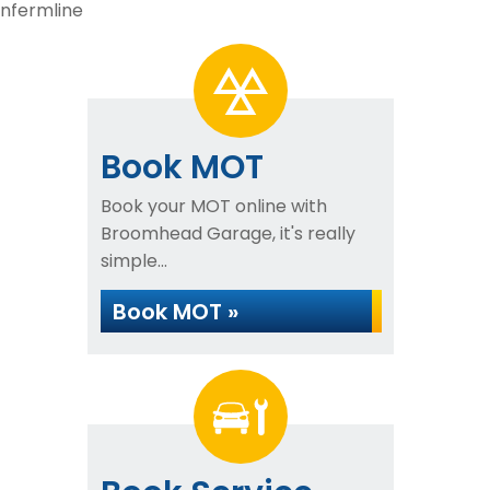
unfermline
Book MOT
Book your MOT online with
Broomhead Garage, it's really
simple...
Book MOT »