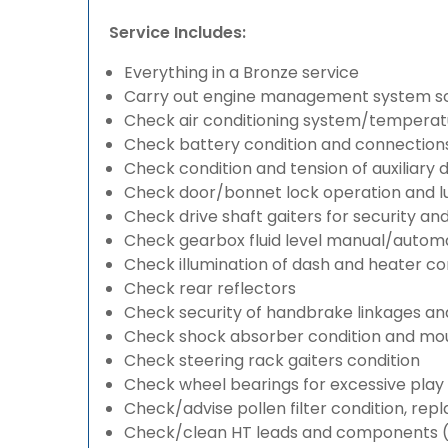
Service Includes:
Everything in a Bronze service
Carry out engine management system s
Check air conditioning system/temperatu
Check battery condition and connection
Check condition and tension of auxiliary d
Check door/bonnet lock operation and lu
Check drive shaft gaiters for security an
Check gearbox fluid level manual/automati
Check illumination of dash and heater co
Check rear reflectors
Check security of handbrake linkages and 
Check shock absorber condition and mou
Check steering rack gaiters condition
Check wheel bearings for excessive play 
Check/advise pollen filter condition, rep
Check/clean HT leads and components (if