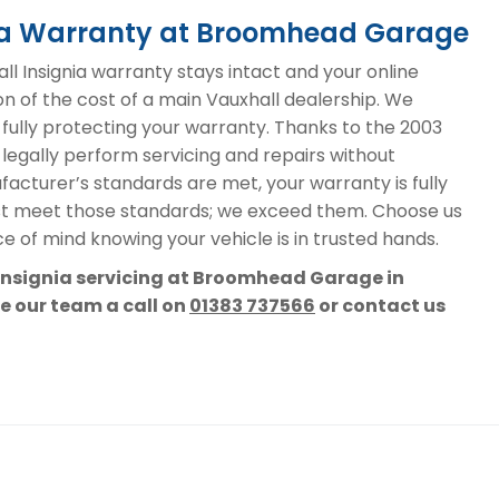
nia Warranty at Broomhead Garage
 Insignia warranty stays intact and your online
on of the cost of a main Vauxhall dealership. We
, fully protecting your warranty. Thanks to the 2003
 legally perform servicing and repairs without
acturer’s standards are met, your warranty is fully
st meet those standards; we exceed them. Choose us
e of mind knowing your vehicle is in trusted hands.
 Insignia servicing at Broomhead Garage in
ve our team a call on
01383 737566
or contact us