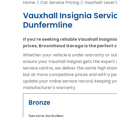
Home
Car Service Pricing
Vauxhall-Level 
Vauxhall Insignia Servic
Dunfermline
If you’re seeking reliable Vauxhall Insigni
prices, Broomhead Garage is the perfect c
Whether your vehicle is under warranty or out 
ensure your Vauxhall Insignia gets the expert 
service centre, we deliver the same high stan
but at more competitive prices and with a pe
update your online service record, keeping yo
manufacturer’s warranty.
Bronze
Service Includes: