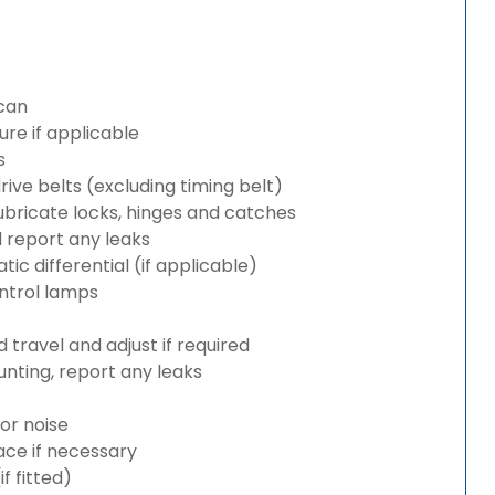
can
re if applicable
s
rive belts (excluding timing belt)
bricate locks, hinges and catches
d report any leaks
c differential (if applicable)
ntrol lamps
travel and adjust if required
nting, report any leaks
or noise
lace if necessary
 fitted)