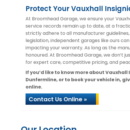
Protect Your Vauxhall Insig
At Broomhead Garage, we ensure your Vauxhall
service records remain up to date, at a fracti
strictly adhere to all manufacturer guidelines
legislation, independent garages like ours can
impacting your warranty. As long as the manuf
honoured. At Broomhead Garage, we don’t ju
for expert care, competitive pricing, and peac
If you’d like to know more about Vauxhall
Dunfermline, or to book your vehicle in, gi
online.
Contact Us Online »
Our Location