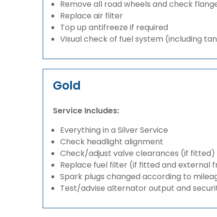
Remove all road wheels and check flang
Replace air filter
Top up antifreeze if required
Visual check of fuel system (including ta
Gold
Service Includes:
Everything in a Silver Service
Check headlight alignment
Check/adjust valve clearances (if fitted)
Replace fuel filter (if fitted and external 
Spark plugs changed according to milea
Test/advise alternator output and securi