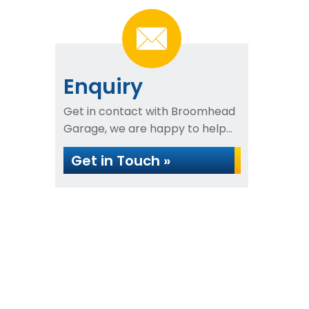
Enquiry
Get in contact with Broomhead
Garage, we are happy to help...
Get in Touch »