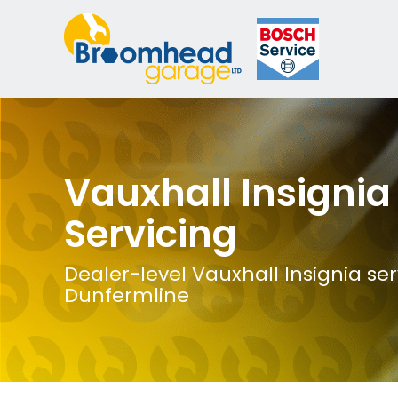
Vauxhall Insignia
Servicing
Dealer-level Vauxhall Insignia ser
Dunfermline