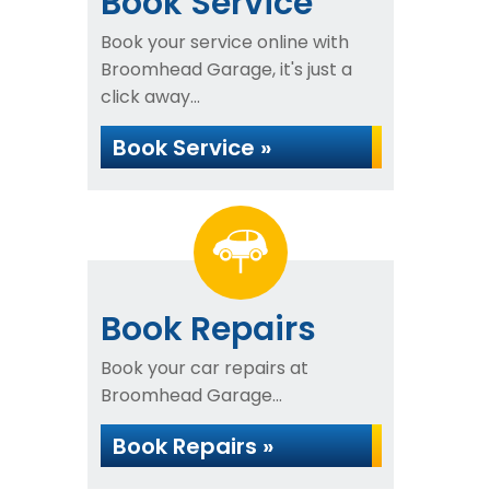
Book Service
Book your service online with
Broomhead Garage, it's just a
click away...
Book Service »
Book Repairs
Book your car repairs at
Broomhead Garage...
Book Repairs »