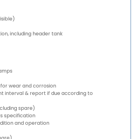
isible)
ion, including header tank
lamps
for wear and corrosion
interval & report if due according to
cluding spare)
 specification
ition and operation
pare)