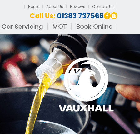
Home
About Us
Reviews
Contact Us
Call Us:
01383 737566
Car Servicing
MOT
Book Online