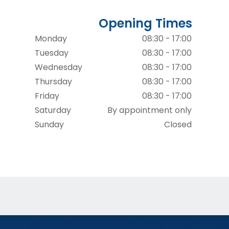
Opening Times
Monday
08:30 - 17:00
Tuesday
08:30 - 17:00
Wednesday
08:30 - 17:00
Thursday
08:30 - 17:00
Friday
08:30 - 17:00
Saturday
By appointment only
Sunday
Closed