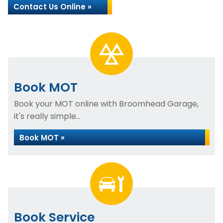
Contact Us Online »
Book MOT
Book your MOT online with Broomhead Garage,
it's really simple...
Book MOT »
Book Service