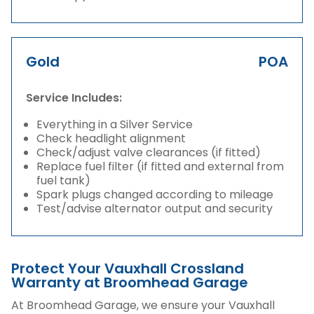
Gold
POA
Service Includes:
Everything in a Silver Service
Check headlight alignment
Check/adjust valve clearances (if fitted)
Replace fuel filter (if fitted and external from
fuel tank)
Spark plugs changed according to mileage
Test/advise alternator output and security
Protect Your Vauxhall Crossland
Warranty at Broomhead Garage
At Broomhead Garage, we ensure your Vauxhall