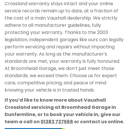
Crossland warranty stays intact and your online
service records remain up to date, at a fraction of
the cost of a main Vauxhall dealership. We strictly
adhere to all manufacturer guidelines, fully
protecting your warranty. Thanks to the 2003
legislation, independent garages like ours can legally
perform servicing and repairs without impacting
your warranty. As long as the manufacturer’s
standards are met, your warranty is fully honoured.
At Broomhead Garage, we don’t just meet those
standards; we exceed them. Choose us for expert
care, competitive pricing, and peace of mind
knowing your vehicle is in trusted hands.
If you’d like to know more about Vauxhall
Crossland servicing at Broomhead Garage in
Dunfermline, or to book your vehicle in, give our
team a call on
01383 737566
or contact us online.