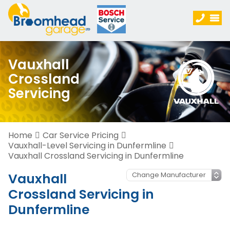
Vauxhall
Crossland
Servicing
Home
Car Service Pricing
Vauxhall-Level Servicing in Dunfermline
Vauxhall Crossland Servicing in Dunfermline
Vauxhall
Crossland Servicing in
Dunfermline