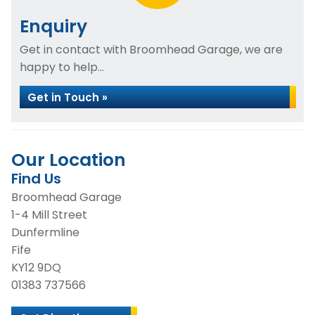
Enquiry
Get in contact with Broomhead Garage, we are
happy to help...
Get in Touch »
Our Location
Find Us
Broomhead Garage
1-4 Mill Street
Dunfermline
Fife
KY12 9DQ
01383 737566