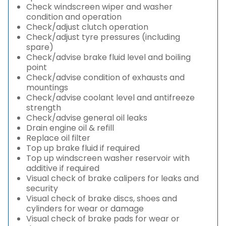
Check windscreen wiper and washer
condition and operation
Check/adjust clutch operation
Check/adjust tyre pressures (including
spare)
Check/advise brake fluid level and boiling
point
Check/advise condition of exhausts and
mountings
Check/advise coolant level and antifreeze
strength
Check/advise general oil leaks
Drain engine oil & refill
Replace oil filter
Top up brake fluid if required
Top up windscreen washer reservoir with
additive if required
Visual check of brake calipers for leaks and
security
Visual check of brake discs, shoes and
cylinders for wear or damage
Visual check of brake pads for wear or