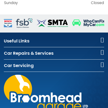
Sunday
Closed
Useful Links
Car Repairs & Services
Car Servicing