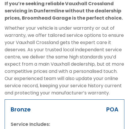
If you’re seeking reliable Vauxhall Crossland
servicing in Dunfermline without the dealership
prices, Broomhead Garage is the perfect choice.
Whether your vehicle is under warranty or out of
warranty, we offer tailored service options to ensure
your Vauxhall Crossland gets the expert care it
deserves. As your trusted local independent service
centre, we deliver the same high standards you’d
expect from a main Vauxhall dealership, but at more
competitive prices and with a personalised touch.
Our experienced team will also update your online
service record, keeping your service history current
and protecting your manufacturer’s warranty.
Bronze
POA
Service Includes: