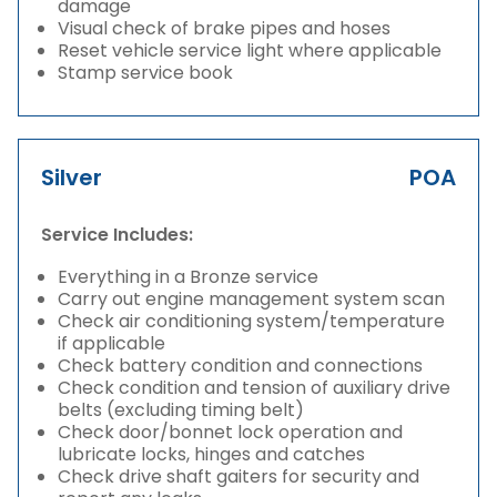
damage
Visual check of brake pipes and hoses
Reset vehicle service light where applicable
Stamp service book
Silver
POA
Service Includes:
Everything in a Bronze service
Carry out engine management system scan
Check air conditioning system/temperature
if applicable
Check battery condition and connections
Check condition and tension of auxiliary drive
belts (excluding timing belt)
Check door/bonnet lock operation and
lubricate locks, hinges and catches
Check drive shaft gaiters for security and