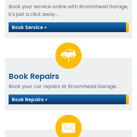
Book your service online with Broomhead Garage,
it's just a click away...
Book Service »
Book Repairs
Book your car repairs at Broomhead Garage...
Book Repairs »