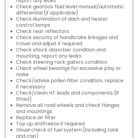
report any leaks
Check gearbox fluid level manual/automatic
differential (if applicable)
Check illumination of dash and heater
control lamps
Check rear reflectors
Check security of handbrake linkages and
travel and adjust if required
Check shock absorber condition and
mounting, report any leaks
Check steering rack gaiters condition
Check wheel bearings for excessive play or
noise
Check/advise pollen filter condition, replace
if necessary
Check/clean HT leads and components (if
fitted)
Remove all road wheels and check flanges
and mountings
Replace air filter
Top up antifreeze if required
Visual check of fuel system (including tank
and cap)