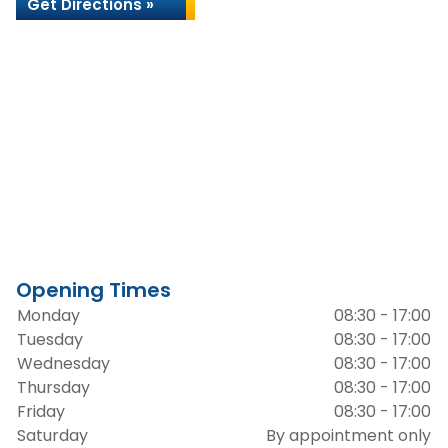
Get Directions »
Opening Times
Monday
08:30 - 17:00
Tuesday
08:30 - 17:00
Wednesday
08:30 - 17:00
Thursday
08:30 - 17:00
Friday
08:30 - 17:00
Saturday
By appointment only