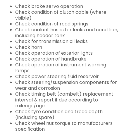
Check brake servo operation
Check condition of clutch cable (where
visible)
Check condition of road springs
Check coolant hoses for leaks and condition,
including header tank
Check for transmission oil leaks
Check horn
Check operation of exterior lights
Check operation of handbrake
Check operation of instrument warning
lamps
Check power steering fluid reservoir
Check steering/suspension components for
wear and corrosion
Check timing belt (cambelt) replacement
interval & report if due according to
mileage/age
Check tyre condition and tread depth
(including spare)
Check wheel nut torque to manufacturers
specification