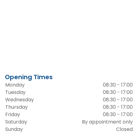
Opening Times
Monday
08:30 - 17:00
Tuesday
08:30 - 17:00
Wednesday
08:30 - 17:00
Thursday
08:30 - 17:00
Friday
08:30 - 17:00
Saturday
By appointment only
Sunday
Closed