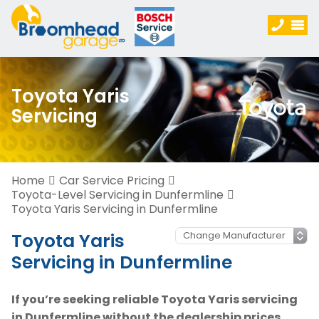
Toyota Yaris
Servicing
Home
Car Service Pricing
Toyota-Level Servicing in Dunfermline
Toyota Yaris Servicing in Dunfermline
Toyota Yaris
Servicing in Dunfermline
If you’re seeking reliable Toyota Yaris servicing
in Dunfermline without the dealership prices,