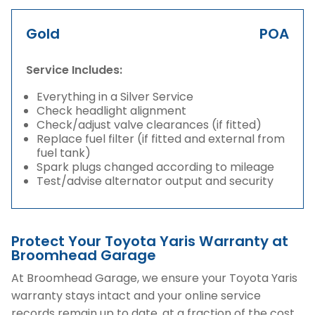
Gold
POA
Service Includes:
Everything in a Silver Service
Check headlight alignment
Check/adjust valve clearances (if fitted)
Replace fuel filter (if fitted and external from
fuel tank)
Spark plugs changed according to mileage
Test/advise alternator output and security
Protect Your Toyota Yaris Warranty at
Broomhead Garage
At Broomhead Garage, we ensure your Toyota Yaris
warranty stays intact and your online service
records remain up to date, at a fraction of the cost