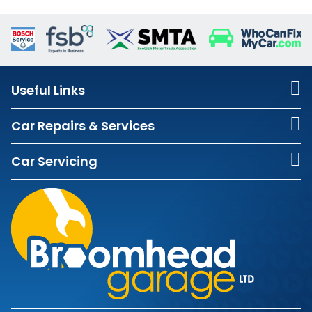
Useful Links
Car Repairs & Services
Car Servicing