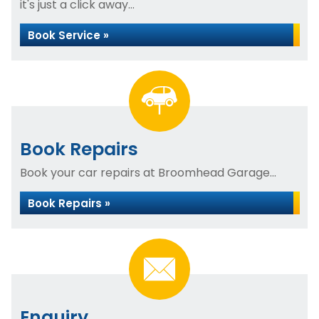
it's just a click away...
Book Service »
Book Repairs
Book your car repairs at Broomhead Garage...
Book Repairs »
Enquiry