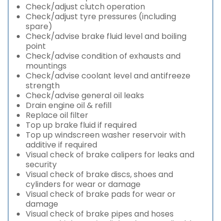
Check/adjust clutch operation
Check/adjust tyre pressures (including
spare)
Check/advise brake fluid level and boiling
point
Check/advise condition of exhausts and
mountings
Check/advise coolant level and antifreeze
strength
Check/advise general oil leaks
Drain engine oil & refill
Replace oil filter
Top up brake fluid if required
Top up windscreen washer reservoir with
additive if required
Visual check of brake calipers for leaks and
security
Visual check of brake discs, shoes and
cylinders for wear or damage
Visual check of brake pads for wear or
damage
Visual check of brake pipes and hoses