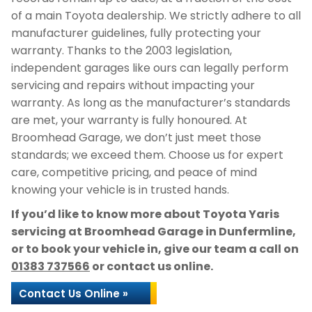
of a main Toyota dealership. We strictly adhere to all
manufacturer guidelines, fully protecting your
warranty. Thanks to the 2003 legislation,
independent garages like ours can legally perform
servicing and repairs without impacting your
warranty. As long as the manufacturer’s standards
are met, your warranty is fully honoured. At
Broomhead Garage, we don’t just meet those
standards; we exceed them. Choose us for expert
care, competitive pricing, and peace of mind
knowing your vehicle is in trusted hands.
If you’d like to know more about Toyota Yaris
servicing at Broomhead Garage in Dunfermline,
or to book your vehicle in, give our team a call on
01383 737566
or contact us online.
Contact Us Online »