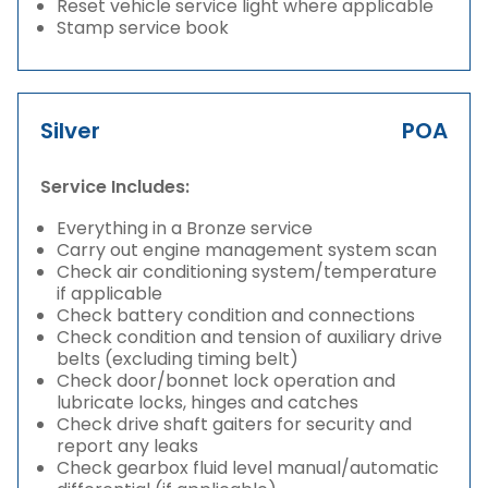
Reset vehicle service light where applicable
Stamp service book
Silver
POA
Service Includes:
Everything in a Bronze service
Carry out engine management system scan
Check air conditioning system/temperature
if applicable
Check battery condition and connections
Check condition and tension of auxiliary drive
belts (excluding timing belt)
Check door/bonnet lock operation and
lubricate locks, hinges and catches
Check drive shaft gaiters for security and
report any leaks
Check gearbox fluid level manual/automatic