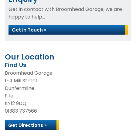
Get in contact with Broomhead Garage, we are
happy to help...
Get in Touch »
Our Location
Find Us
Broomhead Garage
1-4 Mill Street
Dunfermline
Fife
KY12 9DQ
01383 737566
Get Directions »