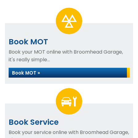
Book MOT
Book your MOT online with Broomhead Garage,
it's really simple...
Book MOT »
Book Service
Book your service online with Broomhead Garage,