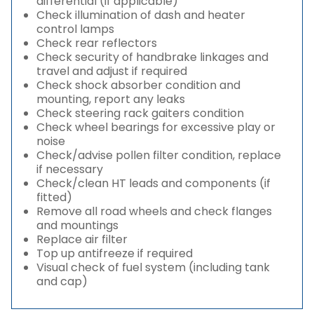
differential (if applicable)
Check illumination of dash and heater
control lamps
Check rear reflectors
Check security of handbrake linkages and
travel and adjust if required
Check shock absorber condition and
mounting, report any leaks
Check steering rack gaiters condition
Check wheel bearings for excessive play or
noise
Check/advise pollen filter condition, replace
if necessary
Check/clean HT leads and components (if
fitted)
Remove all road wheels and check flanges
and mountings
Replace air filter
Top up antifreeze if required
Visual check of fuel system (including tank
and cap)