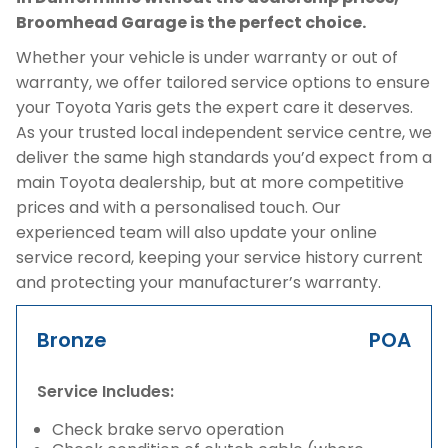
Broomhead Garage is the perfect choice.
Whether your vehicle is under warranty or out of
warranty, we offer tailored service options to ensure
your Toyota Yaris gets the expert care it deserves.
As your trusted local independent service centre, we
deliver the same high standards you’d expect from a
main Toyota dealership, but at more competitive
prices and with a personalised touch. Our
experienced team will also update your online
service record, keeping your service history current
and protecting your manufacturer’s warranty.
Bronze
POA
Service Includes:
Check brake servo operation