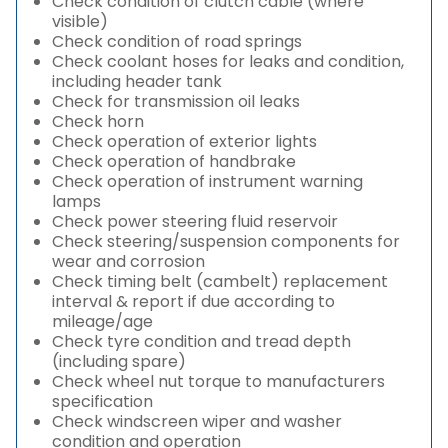
Check condition of clutch cable (where
visible)
Check condition of road springs
Check coolant hoses for leaks and condition,
including header tank
Check for transmission oil leaks
Check horn
Check operation of exterior lights
Check operation of handbrake
Check operation of instrument warning
lamps
Check power steering fluid reservoir
Check steering/suspension components for
wear and corrosion
Check timing belt (cambelt) replacement
interval & report if due according to
mileage/age
Check tyre condition and tread depth
(including spare)
Check wheel nut torque to manufacturers
specification
Check windscreen wiper and washer
condition and operation