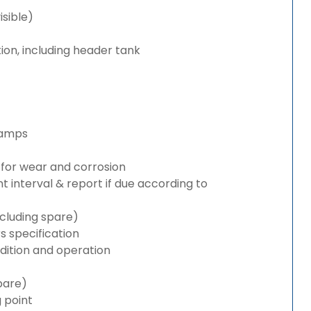
isible)
ion, including header tank
lamps
for wear and corrosion
interval & report if due according to
cluding spare)
 specification
ition and operation
pare)
g point