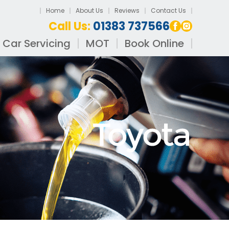
Home
About Us
Reviews
Contact Us
Call Us:
01383 737566
Car Servicing
MOT
Book Online