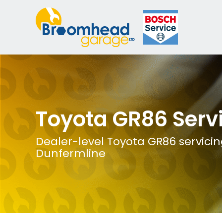
Toyota GR86 Serv
Dealer-level Toyota GR86 servicin
Dunfermline