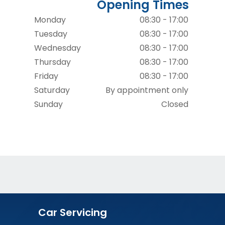
Opening Times
Monday
08:30 - 17:00
Tuesday
08:30 - 17:00
Wednesday
08:30 - 17:00
Thursday
08:30 - 17:00
Friday
08:30 - 17:00
Saturday
By appointment only
Sunday
Closed
Car Servicing