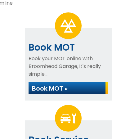
mline
Book MOT
Book your MOT online with
Broomhead Garage, it's really
simple...
Book MOT »