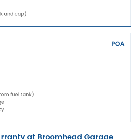
nk and cap)
POA
from fuel tank)
ge
ty
arranty at Broomhead Garage