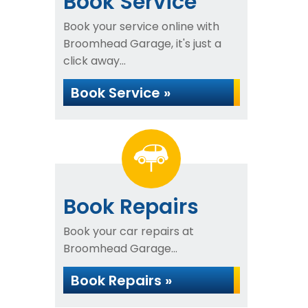
Book Service
Book your service online with
Broomhead Garage, it's just a
click away...
Book Service »
Book Repairs
Book your car repairs at
Broomhead Garage...
Book Repairs »