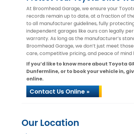
At Broomhead Garage, we ensure your Toyota 
records remain up to date, at a fraction of th
to all manufacturer guidelines, fully protectin
independent garages like ours can legally per
warranty. As long as the manufacturer’s stand
Broomhead Garage, we don’t just meet those
care, competitive pricing, and peace of mind k
If you’d like to know more about Toyota 
Dunfermline, or to book your vehicle in, gi
online.
Contact Us Online »
Our Location