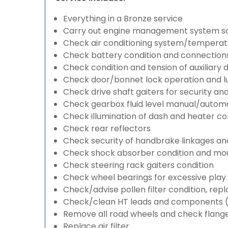
Everything in a Bronze service
Carry out engine management system s
Check air conditioning system/temperatu
Check battery condition and connection
Check condition and tension of auxiliary d
Check door/bonnet lock operation and lu
Check drive shaft gaiters for security an
Check gearbox fluid level manual/automati
Check illumination of dash and heater co
Check rear reflectors
Check security of handbrake linkages and 
Check shock absorber condition and mou
Check steering rack gaiters condition
Check wheel bearings for excessive play 
Check/advise pollen filter condition, rep
Check/clean HT leads and components (if
Remove all road wheels and check flang
Replace air filter