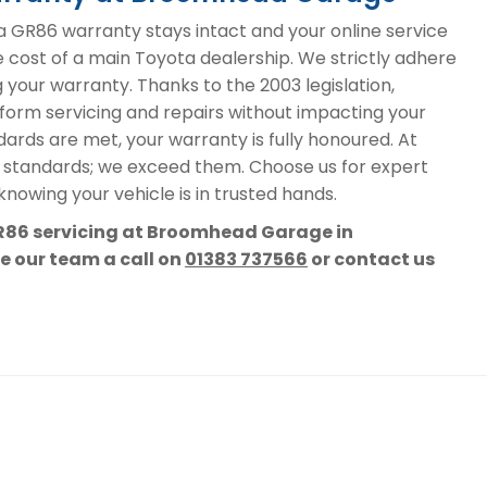
GR86 warranty stays intact and your online service
e cost of a main Toyota dealership. We strictly adhere
g your warranty. Thanks to the 2003 legislation,
form servicing and repairs without impacting your
ards are met, your warranty is fully honoured. At
 standards; we exceed them. Choose us for expert
nowing your vehicle is in trusted hands.
GR86 servicing at Broomhead Garage in
ve our team a call on
01383 737566
or contact us