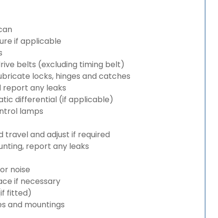
can
re if applicable
s
rive belts (excluding timing belt)
bricate locks, hinges and catches
d report any leaks
c differential (if applicable)
ntrol lamps
travel and adjust if required
nting, report any leaks
or noise
lace if necessary
 fitted)
es and mountings