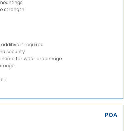
 mountings
ze strength
dditive if required
and security
ylinders for wear or damage
 damage
ble
POA