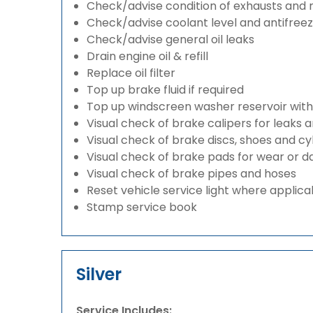
Check/advise condition of exhausts and
Check/advise coolant level and antifree
Check/advise general oil leaks
Drain engine oil & refill
Replace oil filter
Top up brake fluid if required
Top up windscreen washer reservoir with a
Visual check of brake calipers for leaks 
Visual check of brake discs, shoes and c
Visual check of brake pads for wear or
Visual check of brake pipes and hoses
Reset vehicle service light where applica
Stamp service book
Silver
Service Includes: