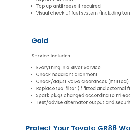
Top up antifreeze if required
Visual check of fuel system (including ta
Gold
Service Includes:
Everything in a Silver Service
Check headlight alignment
Check/adjust valve clearances (if fitted)
Replace fuel filter (if fitted and external 
Spark plugs changed according to milea
Test/advise alternator output and securi
Protect Your Toyota GR86 W