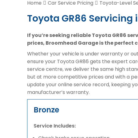
Home
Car Service Pricing
Toyota-Level Se
Toyota GR86 Servicing 
If you’re seeking reliable Toyota GR86 ser
prices, Broomhead Garage is the perfect c
Whether your vehicle is under warranty or out 
ensure your Toyota GR86 gets the expert care
service centre, we deliver the same high sta
but at more competitive prices and with a pe
update your online service record, keeping yo
manufacturer’s warranty.
Bronze
Service Includes: