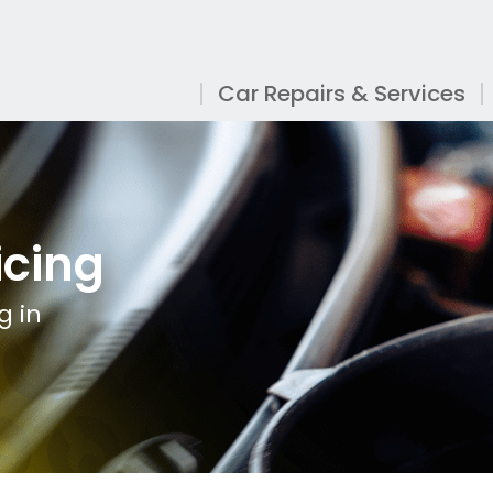
Car Repairs & Services
icing
g in