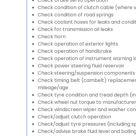
Check brake servo operation
Check condition of clutch cable (where v
Check condition of road springs
Check coolant hoses for leaks and condit
Check for transmission oil leaks
Check horn
Check operation of exterior lights
Check operation of handbrake
Check operation of instrument warning 
Check power steering fluid reservoir
Check steering/suspension components 
Check timing belt (cambelt) replacement 
mileage/age
Check tyre condition and tread depth (in
Check wheel nut torque to manufacturers
Check windscreen wiper and washer cond
Check/adjust clutch operation
Check/adjust tyre pressures (including s
Check/advise brake fluid level and boilin