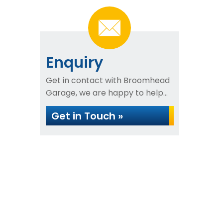
Enquiry
Get in contact with Broomhead
Garage, we are happy to help...
Get in Touch »