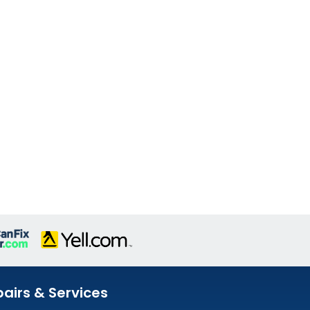
airs & Services