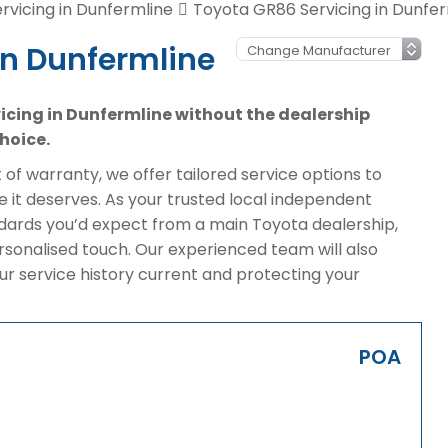
rvicing in Dunfermline
Toyota GR86 Servicing in Dunfer
in Dunfermline
vicing in Dunfermline without the dealership
hoice.
of warranty, we offer tailored service options to
 it deserves. As your trusted local independent
ndards you’d expect from a main Toyota dealership,
rsonalised touch. Our experienced team will also
ur service history current and protecting your
POA