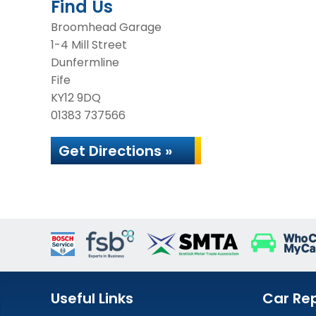
Find Us
Broomhead Garage
1-4 Mill Street
Dunfermline
Fife
KY12 9DQ
01383 737566
Get Directions »
Useful Links
Car Rep