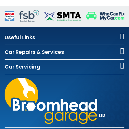
Useful Links
Car Repairs & Services
Car Servicing