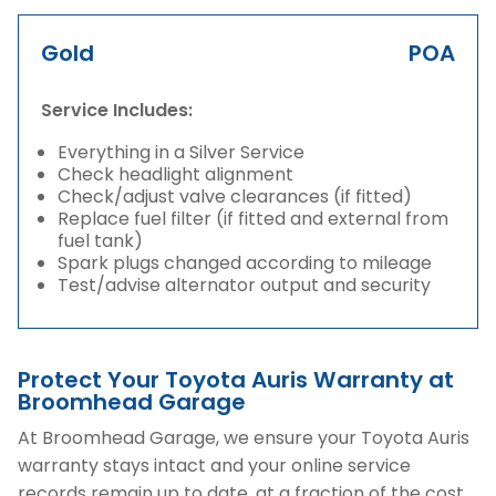
Gold
POA
Service Includes:
Everything in a Silver Service
Check headlight alignment
Check/adjust valve clearances (if fitted)
Replace fuel filter (if fitted and external from
fuel tank)
Spark plugs changed according to mileage
Test/advise alternator output and security
Protect Your Toyota Auris Warranty at
Broomhead Garage
At Broomhead Garage, we ensure your Toyota Auris
warranty stays intact and your online service
records remain up to date, at a fraction of the cost