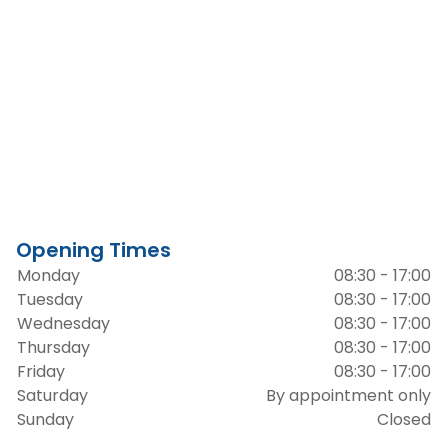
Opening Times
Monday
08:30 - 17:00
Tuesday
08:30 - 17:00
Wednesday
08:30 - 17:00
Thursday
08:30 - 17:00
Friday
08:30 - 17:00
Saturday
By appointment only
Sunday
Closed