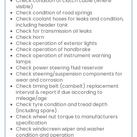
Check condition of clutch cable (where
visible)
Check condition of road springs
Check coolant hoses for leaks and condition,
including header tank
Check for transmission oil leaks
Check horn
Check operation of exterior lights
Check operation of handbrake
Check operation of instrument warning
lamps
Check power steering fluid reservoir
Check steering/suspension components for
wear and corrosion
Check timing belt (cambelt) replacement
interval & report if due according to
mileage/age
Check tyre condition and tread depth
(including spare)
Check wheel nut torque to manufacturers
specification
Check windscreen wiper and washer
condition and operation