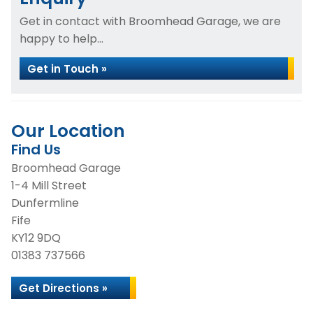
Get in contact with Broomhead Garage, we are
happy to help...
Get in Touch »
Our Location
Find Us
Broomhead Garage
1-4 Mill Street
Dunfermline
Fife
KY12 9DQ
01383 737566
Get Directions »