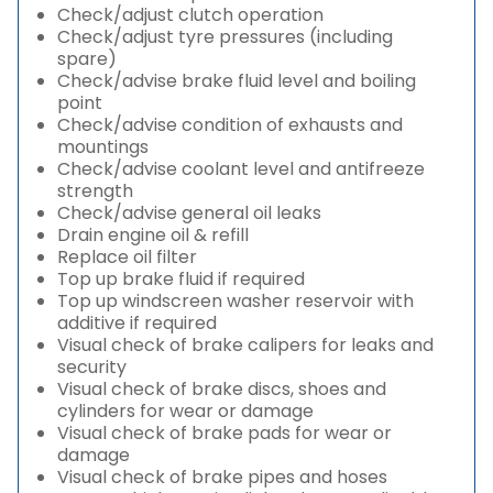
Check/adjust clutch operation
Check/adjust tyre pressures (including
spare)
Check/advise brake fluid level and boiling
point
Check/advise condition of exhausts and
mountings
Check/advise coolant level and antifreeze
strength
Check/advise general oil leaks
Drain engine oil & refill
Replace oil filter
Top up brake fluid if required
Top up windscreen washer reservoir with
additive if required
Visual check of brake calipers for leaks and
security
Visual check of brake discs, shoes and
cylinders for wear or damage
Visual check of brake pads for wear or
damage
Visual check of brake pipes and hoses