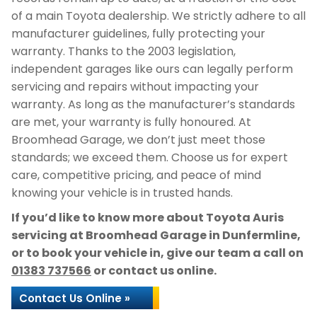
of a main Toyota dealership. We strictly adhere to all
manufacturer guidelines, fully protecting your
warranty. Thanks to the 2003 legislation,
independent garages like ours can legally perform
servicing and repairs without impacting your
warranty. As long as the manufacturer’s standards
are met, your warranty is fully honoured. At
Broomhead Garage, we don’t just meet those
standards; we exceed them. Choose us for expert
care, competitive pricing, and peace of mind
knowing your vehicle is in trusted hands.
If you’d like to know more about Toyota Auris
servicing at Broomhead Garage in Dunfermline,
or to book your vehicle in, give our team a call on
01383 737566
or contact us online.
Contact Us Online »