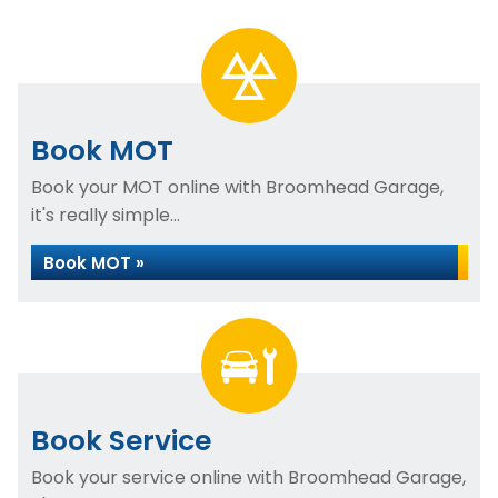
Book MOT
Book your MOT online with Broomhead Garage,
it's really simple...
Book MOT »
Book Service
Book your service online with Broomhead Garage,