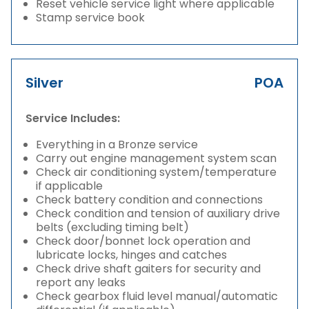
Reset vehicle service light where applicable
Stamp service book
Silver
POA
Service Includes:
Everything in a Bronze service
Carry out engine management system scan
Check air conditioning system/temperature
if applicable
Check battery condition and connections
Check condition and tension of auxiliary drive
belts (excluding timing belt)
Check door/bonnet lock operation and
lubricate locks, hinges and catches
Check drive shaft gaiters for security and
report any leaks
Check gearbox fluid level manual/automatic