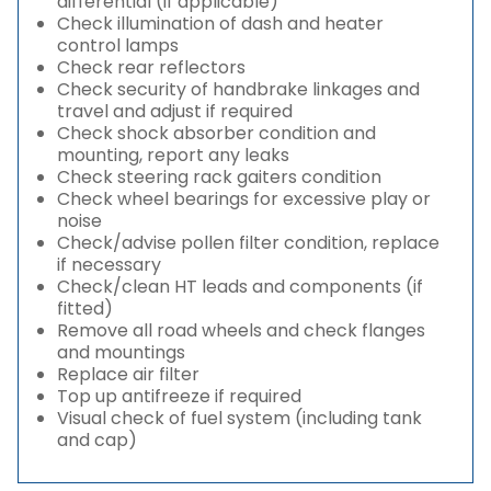
differential (if applicable)
Check illumination of dash and heater
control lamps
Check rear reflectors
Check security of handbrake linkages and
travel and adjust if required
Check shock absorber condition and
mounting, report any leaks
Check steering rack gaiters condition
Check wheel bearings for excessive play or
noise
Check/advise pollen filter condition, replace
if necessary
Check/clean HT leads and components (if
fitted)
Remove all road wheels and check flanges
and mountings
Replace air filter
Top up antifreeze if required
Visual check of fuel system (including tank
and cap)