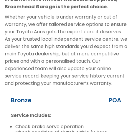
Broomhead Garage is the perfect choice.
Whether your vehicle is under warranty or out of
warranty, we offer tailored service options to ensure
your Toyota Auris gets the expert care it deserves.
As your trusted local independent service centre, we
deliver the same high standards you’d expect from a
main Toyota dealership, but at more competitive
prices and with a personalised touch. Our
experienced team will also update your online
service record, keeping your service history current
and protecting your manufacturer’s warranty.
Bronze
POA
Service Includes:
Check brake servo operation