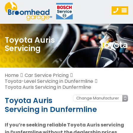
Toyota Auris
Servicing
Home
Car Service Pricing
Toyota-Level Servicing in Dunfermline
Toyota Auris Servicing in Dunfermline
Toyota Auris
Servicing in Dunfermline
If you’re seeking reliable Toyota Auris servicing
in Dunfermline without the dealership prices,