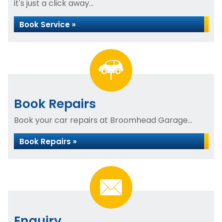
it's just a click away...
Book Service »
Book Repairs
Book your car repairs at Broomhead Garage...
Book Repairs »
Enquiry