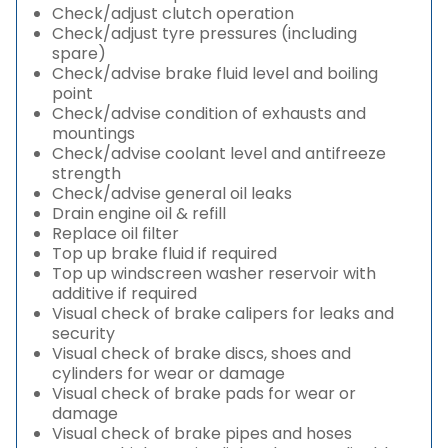
Check/adjust clutch operation
Check/adjust tyre pressures (including
spare)
Check/advise brake fluid level and boiling
point
Check/advise condition of exhausts and
mountings
Check/advise coolant level and antifreeze
strength
Check/advise general oil leaks
Drain engine oil & refill
Replace oil filter
Top up brake fluid if required
Top up windscreen washer reservoir with
additive if required
Visual check of brake calipers for leaks and
security
Visual check of brake discs, shoes and
cylinders for wear or damage
Visual check of brake pads for wear or
damage
Visual check of brake pipes and hoses