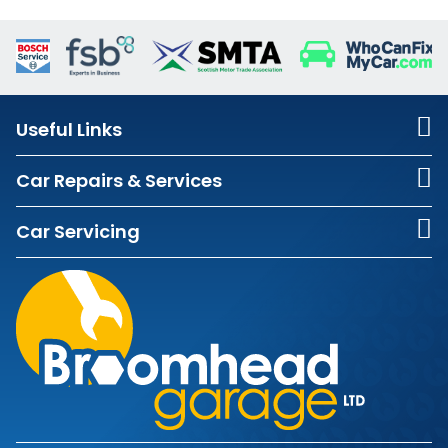
Useful Links
Car Repairs & Services
Car Servicing