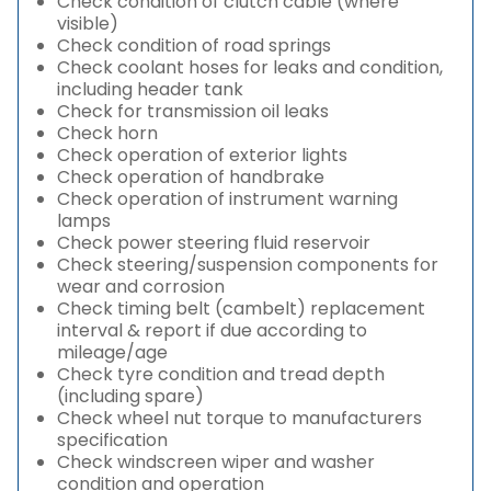
Check condition of clutch cable (where
visible)
Check condition of road springs
Check coolant hoses for leaks and condition,
including header tank
Check for transmission oil leaks
Check horn
Check operation of exterior lights
Check operation of handbrake
Check operation of instrument warning
lamps
Check power steering fluid reservoir
Check steering/suspension components for
wear and corrosion
Check timing belt (cambelt) replacement
interval & report if due according to
mileage/age
Check tyre condition and tread depth
(including spare)
Check wheel nut torque to manufacturers
specification
Check windscreen wiper and washer
condition and operation