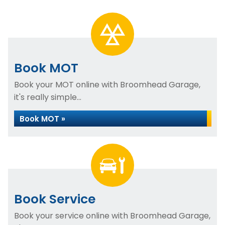
Book MOT
Book your MOT online with Broomhead Garage,
it's really simple...
Book MOT »
Book Service
Book your service online with Broomhead Garage,