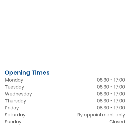
Opening Times
Monday
08:30 - 17:00
Tuesday
08:30 - 17:00
Wednesday
08:30 - 17:00
Thursday
08:30 - 17:00
Friday
08:30 - 17:00
Saturday
By appointment only
Sunday
Closed