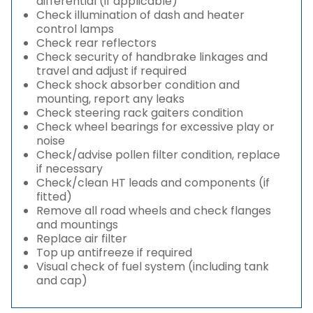
differential (if applicable)
Check illumination of dash and heater
control lamps
Check rear reflectors
Check security of handbrake linkages and
travel and adjust if required
Check shock absorber condition and
mounting, report any leaks
Check steering rack gaiters condition
Check wheel bearings for excessive play or
noise
Check/advise pollen filter condition, replace
if necessary
Check/clean HT leads and components (if
fitted)
Remove all road wheels and check flanges
and mountings
Replace air filter
Top up antifreeze if required
Visual check of fuel system (including tank
and cap)