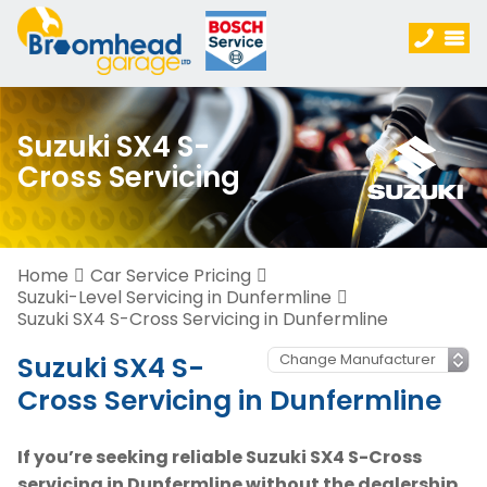
Suzuki SX4 S-
Cross Servicing
Home
Car Service Pricing
Suzuki-Level Servicing in Dunfermline
Suzuki SX4 S-Cross Servicing in Dunfermline
Suzuki SX4 S-
Cross Servicing in Dunfermline
If you’re seeking reliable Suzuki SX4 S-Cross
servicing in Dunfermline without the dealership