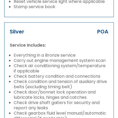
Reset vehicle service light where applicable
Stamp service book
Silver
POA
Service Includes:
Everything in a Bronze service
Carry out engine management system scan
Check air conditioning system/temperature
if applicable
Check battery condition and connections
Check condition and tension of auxiliary drive
belts (excluding timing belt)
Check door/bonnet lock operation and
lubricate locks, hinges and catches
Check drive shaft gaiters for security and
report any leaks
Check gearbox fluid level manual/automatic