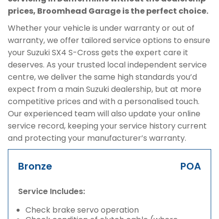
prices, Broomhead Garage is the perfect choice.
Whether your vehicle is under warranty or out of
warranty, we offer tailored service options to ensure
your Suzuki SX4 S-Cross gets the expert care it
deserves. As your trusted local independent service
centre, we deliver the same high standards you’d
expect from a main Suzuki dealership, but at more
competitive prices and with a personalised touch.
Our experienced team will also update your online
service record, keeping your service history current
and protecting your manufacturer’s warranty.
Bronze
POA
Service Includes:
Check brake servo operation