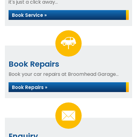
it's just a click away...
Book Service »
Book Repairs
Book your car repairs at Broomhead Garage...
Book Repairs »
Enquiry