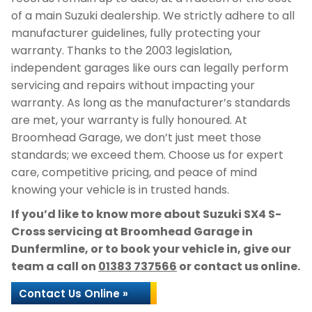
of a main Suzuki dealership. We strictly adhere to all
manufacturer guidelines, fully protecting your
warranty. Thanks to the 2003 legislation,
independent garages like ours can legally perform
servicing and repairs without impacting your
warranty. As long as the manufacturer’s standards
are met, your warranty is fully honoured. At
Broomhead Garage, we don’t just meet those
standards; we exceed them. Choose us for expert
care, competitive pricing, and peace of mind
knowing your vehicle is in trusted hands.
If you’d like to know more about Suzuki SX4 S-
Cross servicing at Broomhead Garage in
Dunfermline, or to book your vehicle in, give our
team a call on
01383 737566
or contact us online.
Contact Us Online »