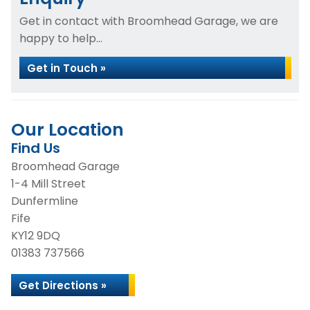
Get in contact with Broomhead Garage, we are
happy to help...
Get in Touch »
Our Location
Find Us
Broomhead Garage
1-4 Mill Street
Dunfermline
Fife
KY12 9DQ
01383 737566
Get Directions »