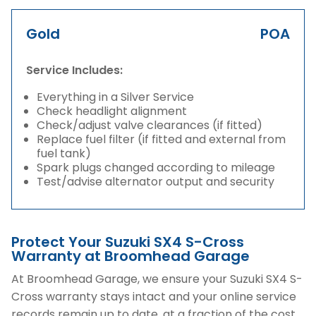
Gold
POA
Service Includes:
Everything in a Silver Service
Check headlight alignment
Check/adjust valve clearances (if fitted)
Replace fuel filter (if fitted and external from
fuel tank)
Spark plugs changed according to mileage
Test/advise alternator output and security
Protect Your Suzuki SX4 S-Cross
Warranty at Broomhead Garage
At Broomhead Garage, we ensure your Suzuki SX4 S-
Cross warranty stays intact and your online service
records remain up to date, at a fraction of the cost