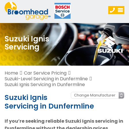
Suzuki Ignis
Servicing
Home
Car Service Pricing
Suzuki-Level Servicing in Dunfermline
Suzuki Ignis Servicing in Dunfermline
Suzuki Ignis
Servicing in Dunfermline
If you’re seeking reliable Suzuki Ignis servicing in
Dunfermline without the dealership prices,