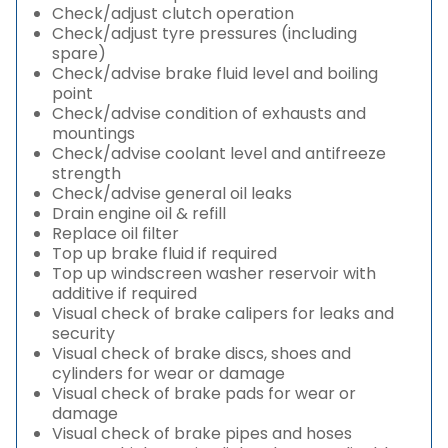
Check/adjust clutch operation
Check/adjust tyre pressures (including
spare)
Check/advise brake fluid level and boiling
point
Check/advise condition of exhausts and
mountings
Check/advise coolant level and antifreeze
strength
Check/advise general oil leaks
Drain engine oil & refill
Replace oil filter
Top up brake fluid if required
Top up windscreen washer reservoir with
additive if required
Visual check of brake calipers for leaks and
security
Visual check of brake discs, shoes and
cylinders for wear or damage
Visual check of brake pads for wear or
damage
Visual check of brake pipes and hoses