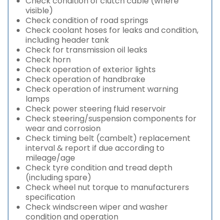
Check condition of clutch cable (where
visible)
Check condition of road springs
Check coolant hoses for leaks and condition,
including header tank
Check for transmission oil leaks
Check horn
Check operation of exterior lights
Check operation of handbrake
Check operation of instrument warning
lamps
Check power steering fluid reservoir
Check steering/suspension components for
wear and corrosion
Check timing belt (cambelt) replacement
interval & report if due according to
mileage/age
Check tyre condition and tread depth
(including spare)
Check wheel nut torque to manufacturers
specification
Check windscreen wiper and washer
condition and operation