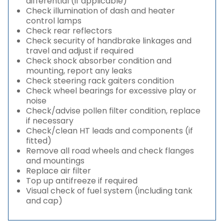
differential (if applicable)
Check illumination of dash and heater
control lamps
Check rear reflectors
Check security of handbrake linkages and
travel and adjust if required
Check shock absorber condition and
mounting, report any leaks
Check steering rack gaiters condition
Check wheel bearings for excessive play or
noise
Check/advise pollen filter condition, replace
if necessary
Check/clean HT leads and components (if
fitted)
Remove all road wheels and check flanges
and mountings
Replace air filter
Top up antifreeze if required
Visual check of fuel system (including tank
and cap)