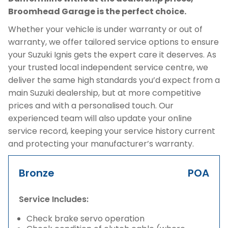
Broomhead Garage is the perfect choice.
Whether your vehicle is under warranty or out of
warranty, we offer tailored service options to ensure
your Suzuki Ignis gets the expert care it deserves. As
your trusted local independent service centre, we
deliver the same high standards you’d expect from a
main Suzuki dealership, but at more competitive
prices and with a personalised touch. Our
experienced team will also update your online
service record, keeping your service history current
and protecting your manufacturer’s warranty.
Bronze
POA
Service Includes:
Check brake servo operation