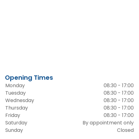
Opening Times
Monday
08:30 - 17:00
Tuesday
08:30 - 17:00
Wednesday
08:30 - 17:00
Thursday
08:30 - 17:00
Friday
08:30 - 17:00
Saturday
By appointment only
Sunday
Closed