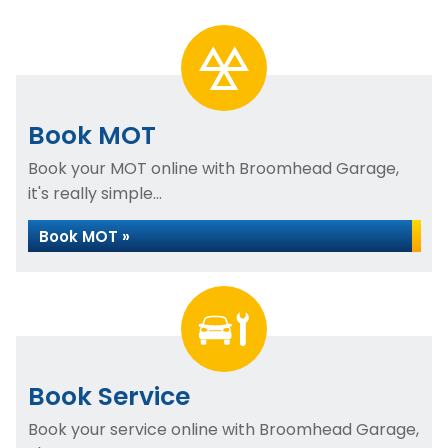
Book MOT
Book your MOT online with Broomhead Garage,
it's really simple...
Book MOT »
Book Service
Book your service online with Broomhead Garage,