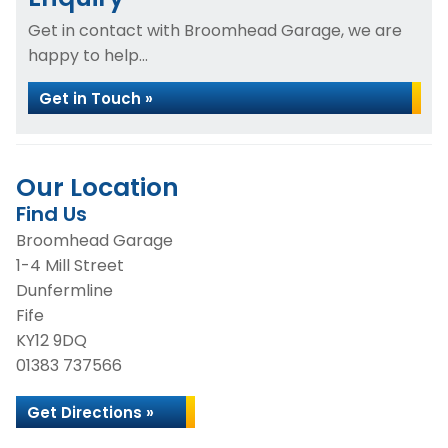
Get in contact with Broomhead Garage, we are
happy to help...
Get in Touch »
Our Location
Find Us
Broomhead Garage
1-4 Mill Street
Dunfermline
Fife
KY12 9DQ
01383 737566
Get Directions »