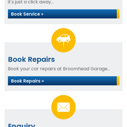
it's just a click away...
Book Service »
Book Repairs
Book your car repairs at Broomhead Garage...
Book Repairs »
Enquiry