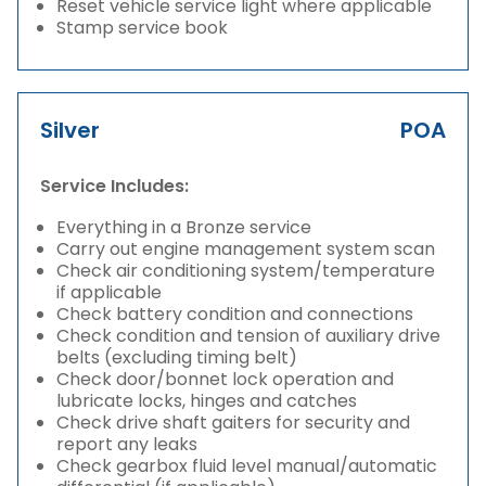
Reset vehicle service light where applicable
Stamp service book
Silver
POA
Service Includes:
Everything in a Bronze service
Carry out engine management system scan
Check air conditioning system/temperature
if applicable
Check battery condition and connections
Check condition and tension of auxiliary drive
belts (excluding timing belt)
Check door/bonnet lock operation and
lubricate locks, hinges and catches
Check drive shaft gaiters for security and
report any leaks
Check gearbox fluid level manual/automatic