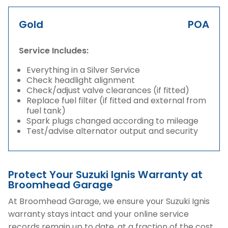
Gold
POA
Service Includes:
Everything in a Silver Service
Check headlight alignment
Check/adjust valve clearances (if fitted)
Replace fuel filter (if fitted and external from
fuel tank)
Spark plugs changed according to mileage
Test/advise alternator output and security
Protect Your Suzuki Ignis Warranty at
Broomhead Garage
At Broomhead Garage, we ensure your Suzuki Ignis
warranty stays intact and your online service
records remain up to date, at a fraction of the cost