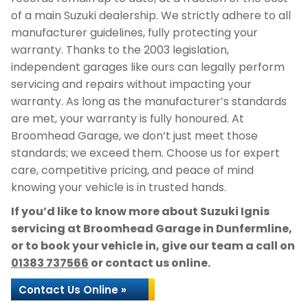
of a main Suzuki dealership. We strictly adhere to all
manufacturer guidelines, fully protecting your
warranty. Thanks to the 2003 legislation,
independent garages like ours can legally perform
servicing and repairs without impacting your
warranty. As long as the manufacturer’s standards
are met, your warranty is fully honoured. At
Broomhead Garage, we don’t just meet those
standards; we exceed them. Choose us for expert
care, competitive pricing, and peace of mind
knowing your vehicle is in trusted hands.
If you’d like to know more about Suzuki Ignis
servicing at Broomhead Garage in Dunfermline,
or to book your vehicle in, give our team a call on
01383 737566
or contact us online.
Contact Us Online »