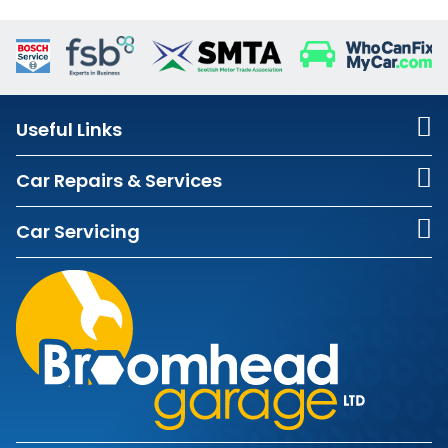
Useful Links
Car Repairs & Services
Car Servicing