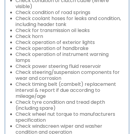
Check condition of clutch cable (where
visible)
Check condition of road springs
Check coolant hoses for leaks and condition,
including header tank
Check for transmission oil leaks
Check horn
Check operation of exterior lights
Check operation of handbrake
Check operation of instrument warning
lamps
Check power steering fluid reservoir
Check steering/suspension components for
wear and corrosion
Check timing belt (cambelt) replacement
interval & report if due according to
mileage/age
Check tyre condition and tread depth
(including spare)
Check wheel nut torque to manufacturers
specification
Check windscreen wiper and washer
condition and operation