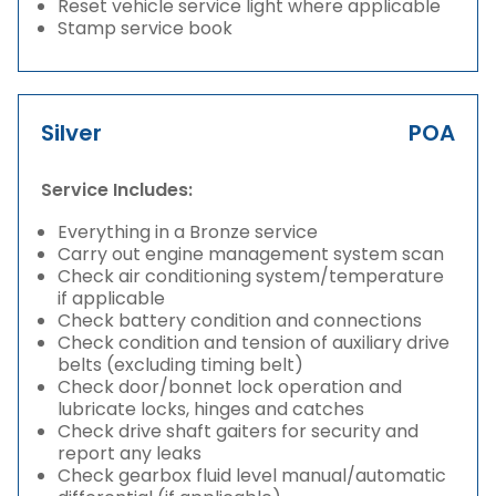
Reset vehicle service light where applicable
Stamp service book
Silver
POA
Service Includes:
Everything in a Bronze service
Carry out engine management system scan
Check air conditioning system/temperature
if applicable
Check battery condition and connections
Check condition and tension of auxiliary drive
belts (excluding timing belt)
Check door/bonnet lock operation and
lubricate locks, hinges and catches
Check drive shaft gaiters for security and
report any leaks
Check gearbox fluid level manual/automatic