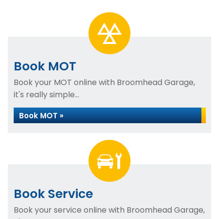
Book MOT
Book your MOT online with Broomhead Garage,
it's really simple...
Book MOT »
Book Service
Book your service online with Broomhead Garage,