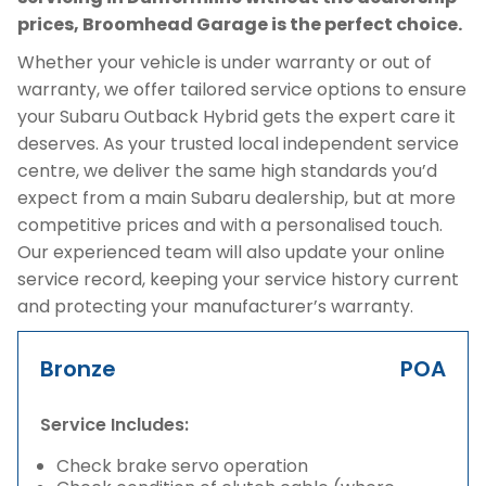
prices, Broomhead Garage is the perfect choice.
Whether your vehicle is under warranty or out of
warranty, we offer tailored service options to ensure
your Subaru Outback Hybrid gets the expert care it
deserves. As your trusted local independent service
centre, we deliver the same high standards you’d
expect from a main Subaru dealership, but at more
competitive prices and with a personalised touch.
Our experienced team will also update your online
service record, keeping your service history current
and protecting your manufacturer’s warranty.
Bronze
POA
Service Includes:
Check brake servo operation