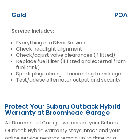
Gold
POA
Service Includes:
Everything in a Silver Service
Check headlight alignment
Check/adjust valve clearances (if fitted)
Replace fuel filter (if fitted and external from
fuel tank)
Spark plugs changed according to mileage
Test/advise alternator output and security
Protect Your Subaru Outback Hybrid
Warranty at Broomhead Garage
At Broomhead Garage, we ensure your Subaru
Outback Hybrid warranty stays intact and your
online service records remain up to date, at a