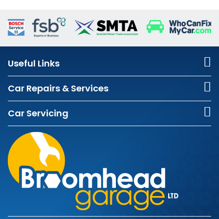
Useful Links
Car Repairs & Services
Car Servicing