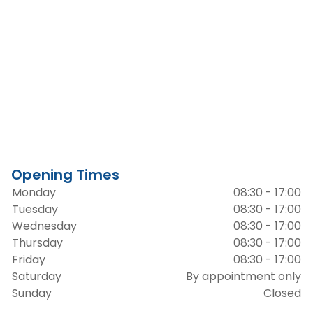
Opening Times
Monday
08:30 - 17:00
Tuesday
08:30 - 17:00
Wednesday
08:30 - 17:00
Thursday
08:30 - 17:00
Friday
08:30 - 17:00
Saturday
By appointment only
Sunday
Closed