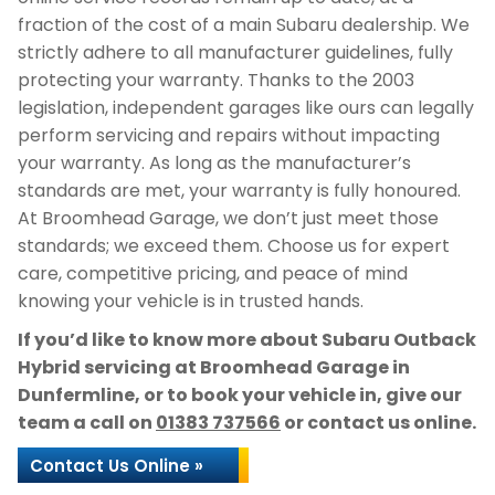
fraction of the cost of a main Subaru dealership. We
strictly adhere to all manufacturer guidelines, fully
protecting your warranty. Thanks to the 2003
legislation, independent garages like ours can legally
perform servicing and repairs without impacting
your warranty. As long as the manufacturer’s
standards are met, your warranty is fully honoured.
At Broomhead Garage, we don’t just meet those
standards; we exceed them. Choose us for expert
care, competitive pricing, and peace of mind
knowing your vehicle is in trusted hands.
If you’d like to know more about Subaru Outback
Hybrid servicing at Broomhead Garage in
Dunfermline, or to book your vehicle in, give our
team a call on
01383 737566
or contact us online.
Contact Us Online »