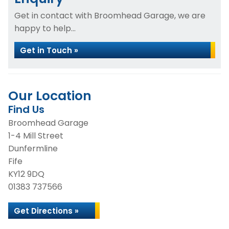
Get in contact with Broomhead Garage, we are
happy to help...
Get in Touch »
Our Location
Find Us
Broomhead Garage
1-4 Mill Street
Dunfermline
Fife
KY12 9DQ
01383 737566
Get Directions »