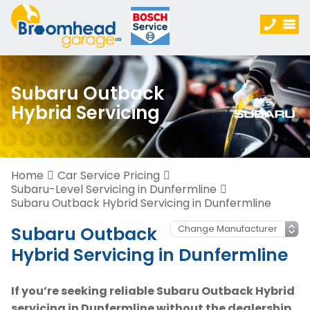
Subaru Outback
Hybrid Servicing
Home
Car Service Pricing
Subaru-Level Servicing in Dunfermline
Subaru Outback Hybrid Servicing in Dunfermline
Subaru Outback
Hybrid Servicing in Dunfermline
If you’re seeking reliable Subaru Outback Hybrid
servicing in Dunfermline without the dealership