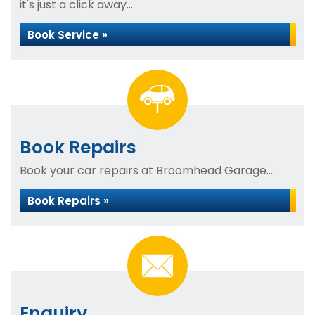
it's just a click away...
Book Service »
Book Repairs
Book your car repairs at Broomhead Garage...
Book Repairs »
Enquiry