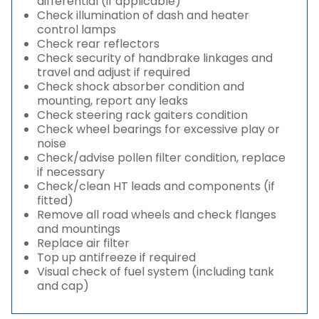
differential (if applicable)
Check illumination of dash and heater
control lamps
Check rear reflectors
Check security of handbrake linkages and
travel and adjust if required
Check shock absorber condition and
mounting, report any leaks
Check steering rack gaiters condition
Check wheel bearings for excessive play or
noise
Check/advise pollen filter condition, replace
if necessary
Check/clean HT leads and components (if
fitted)
Remove all road wheels and check flanges
and mountings
Replace air filter
Top up antifreeze if required
Visual check of fuel system (including tank
and cap)