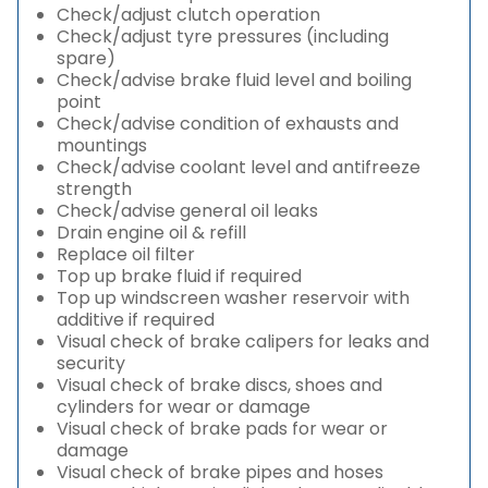
Check/adjust clutch operation
Check/adjust tyre pressures (including
spare)
Check/advise brake fluid level and boiling
point
Check/advise condition of exhausts and
mountings
Check/advise coolant level and antifreeze
strength
Check/advise general oil leaks
Drain engine oil & refill
Replace oil filter
Top up brake fluid if required
Top up windscreen washer reservoir with
additive if required
Visual check of brake calipers for leaks and
security
Visual check of brake discs, shoes and
cylinders for wear or damage
Visual check of brake pads for wear or
damage
Visual check of brake pipes and hoses