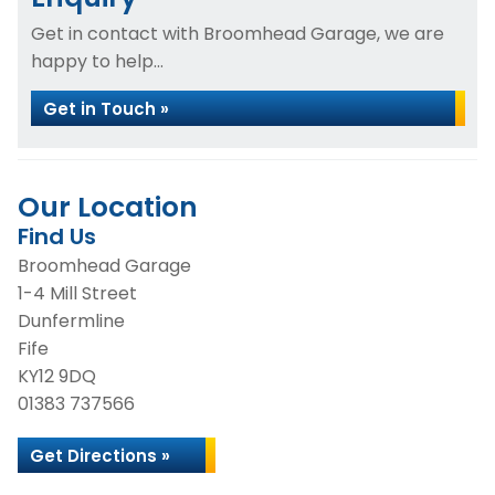
Get in contact with Broomhead Garage, we are
happy to help...
Get in Touch »
Our Location
Find Us
Broomhead Garage
1-4 Mill Street
Dunfermline
Fife
KY12 9DQ
01383 737566
Get Directions »