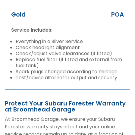
Gold
POA
Service Includes:
Everything in a Silver Service
Check headlight alignment
Check/adjust valve clearances (if fitted)
Replace fuel filter (if fitted and external from
fuel tank)
Spark plugs changed according to mileage
Test/advise alternator output and security
Protect Your Subaru Forester Warranty
at Broomhead Garage
At Broomhead Garage, we ensure your Subaru
Forester warranty stays intact and your online
service records remain up to date, at a fraction of