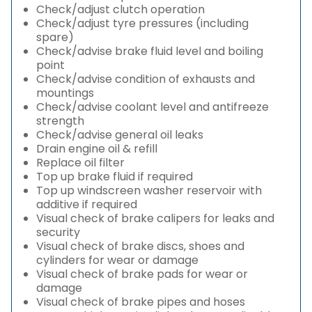
Check/adjust clutch operation
Check/adjust tyre pressures (including
spare)
Check/advise brake fluid level and boiling
point
Check/advise condition of exhausts and
mountings
Check/advise coolant level and antifreeze
strength
Check/advise general oil leaks
Drain engine oil & refill
Replace oil filter
Top up brake fluid if required
Top up windscreen washer reservoir with
additive if required
Visual check of brake calipers for leaks and
security
Visual check of brake discs, shoes and
cylinders for wear or damage
Visual check of brake pads for wear or
damage
Visual check of brake pipes and hoses