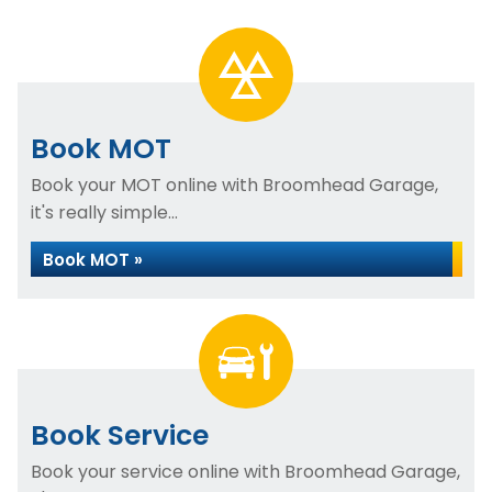
Book MOT
Book your MOT online with Broomhead Garage,
it's really simple...
Book MOT »
Book Service
Book your service online with Broomhead Garage,