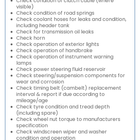
Check condition of clutch cable (where
visible)
Check condition of road springs
Check coolant hoses for leaks and condition,
including header tank
Check for transmission oil leaks
Check horn
Check operation of exterior lights
Check operation of handbrake
Check operation of instrument warning
lamps
Check power steering fluid reservoir
Check steering/suspension components for
wear and corrosion
Check timing belt (cambelt) replacement
interval & report if due according to
mileage/age
Check tyre condition and tread depth
(including spare)
Check wheel nut torque to manufacturers
specification
Check windscreen wiper and washer
condition and operation