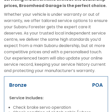
prices, Broomhead Garage is the perfect choice.
Whether your vehicle is under warranty or out of
warranty, we offer tailored service options to ensure
your Subaru Forester gets the expert care it
deserves. As your trusted local independent service
centre, we deliver the same high standards you’d
expect from a main Subaru dealership, but at more
competitive prices and with a personalised touch.
Our experienced team will also update your online
service record, keeping your service history current
and protecting your manufacturer’s warranty.
Bronze
POA
Service Includes:
Check brake servo operation