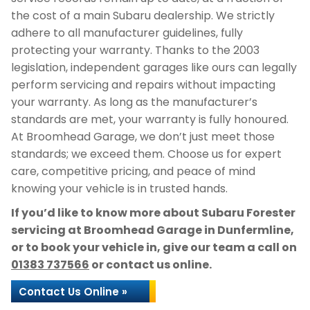
the cost of a main Subaru dealership. We strictly
adhere to all manufacturer guidelines, fully
protecting your warranty. Thanks to the 2003
legislation, independent garages like ours can legally
perform servicing and repairs without impacting
your warranty. As long as the manufacturer’s
standards are met, your warranty is fully honoured.
At Broomhead Garage, we don’t just meet those
standards; we exceed them. Choose us for expert
care, competitive pricing, and peace of mind
knowing your vehicle is in trusted hands.
If you’d like to know more about Subaru Forester
servicing at Broomhead Garage in Dunfermline,
or to book your vehicle in, give our team a call on
01383 737566
or contact us online.
Contact Us Online »