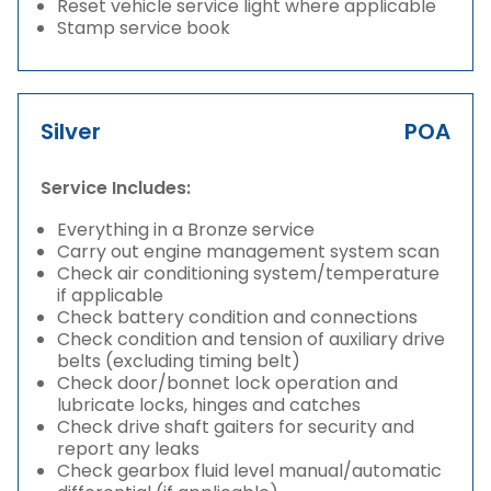
Reset vehicle service light where applicable
Stamp service book
Silver
POA
Service Includes:
Everything in a Bronze service
Carry out engine management system scan
Check air conditioning system/temperature
if applicable
Check battery condition and connections
Check condition and tension of auxiliary drive
belts (excluding timing belt)
Check door/bonnet lock operation and
lubricate locks, hinges and catches
Check drive shaft gaiters for security and
report any leaks
Check gearbox fluid level manual/automatic