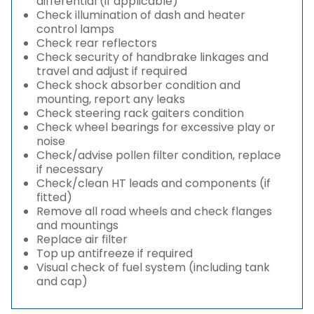
differential (if applicable)
Check illumination of dash and heater
control lamps
Check rear reflectors
Check security of handbrake linkages and
travel and adjust if required
Check shock absorber condition and
mounting, report any leaks
Check steering rack gaiters condition
Check wheel bearings for excessive play or
noise
Check/advise pollen filter condition, replace
if necessary
Check/clean HT leads and components (if
fitted)
Remove all road wheels and check flanges
and mountings
Replace air filter
Top up antifreeze if required
Visual check of fuel system (including tank
and cap)