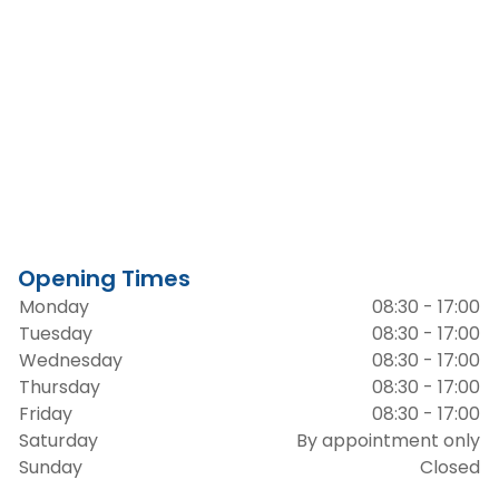
Opening Times
Monday
08:30 - 17:00
Tuesday
08:30 - 17:00
Wednesday
08:30 - 17:00
Thursday
08:30 - 17:00
Friday
08:30 - 17:00
Saturday
By appointment only
Sunday
Closed