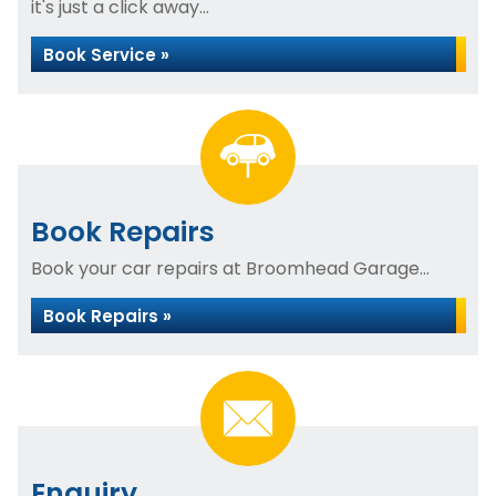
it's just a click away...
Book Service »
Book Repairs
Book your car repairs at Broomhead Garage...
Book Repairs »
Enquiry