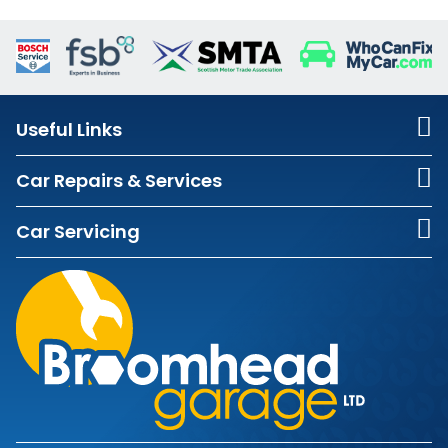
Useful Links
Car Repairs & Services
Car Servicing