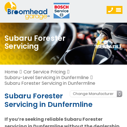
Subaru Forester
Servicing
Home
Car Service Pricing
Subaru-Level Servicing in Dunfermline
Subaru Forester Servicing in Dunfermline
Subaru Forester
Servicing in Dunfermline
If you’re seeking reliable Subaru Forester
servicing in Dunfermline without the dealership