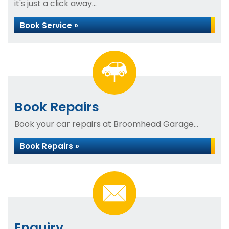
it's just a click away...
Book Service »
Book Repairs
Book your car repairs at Broomhead Garage...
Book Repairs »
Enquiry