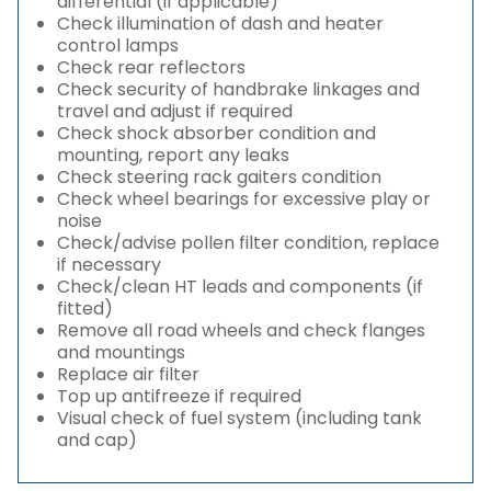
differential (if applicable)
Check illumination of dash and heater
control lamps
Check rear reflectors
Check security of handbrake linkages and
travel and adjust if required
Check shock absorber condition and
mounting, report any leaks
Check steering rack gaiters condition
Check wheel bearings for excessive play or
noise
Check/advise pollen filter condition, replace
if necessary
Check/clean HT leads and components (if
fitted)
Remove all road wheels and check flanges
and mountings
Replace air filter
Top up antifreeze if required
Visual check of fuel system (including tank
and cap)