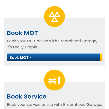
Book MOT
Book your MOT online with Broomhead Garage,
it's really simple...
Book MOT »
Book Service
Book your service online with Broomhead Garage,