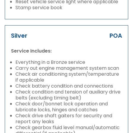
Reset vehicle service light where applicable
Stamp service book
Silver
POA
Service Includes:
Everything in a Bronze service
Carry out engine management system scan
Check air conditioning system/temperature
if applicable
Check battery condition and connections
Check condition and tension of auxiliary drive
belts (excluding timing belt)
Check door/bonnet lock operation and
lubricate locks, hinges and catches
Check drive shaft gaiters for security and
report any leaks
Check gearbox fluid level manual/automatic