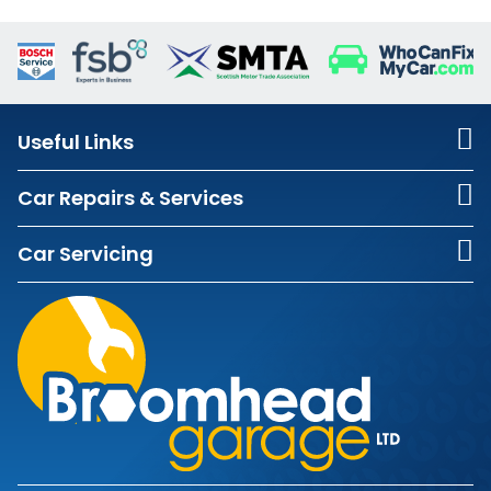
Useful Links
Car Repairs & Services
Car Servicing