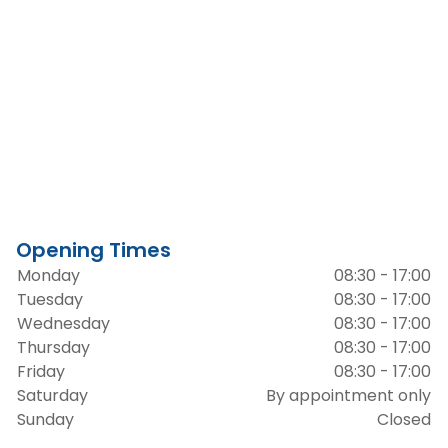
Opening Times
Monday
08:30 - 17:00
Tuesday
08:30 - 17:00
Wednesday
08:30 - 17:00
Thursday
08:30 - 17:00
Friday
08:30 - 17:00
Saturday
By appointment only
Sunday
Closed