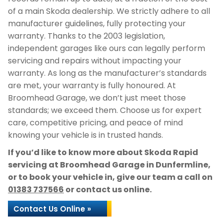
of a main Skoda dealership. We strictly adhere to all
manufacturer guidelines, fully protecting your
warranty. Thanks to the 2003 legislation,
independent garages like ours can legally perform
servicing and repairs without impacting your
warranty. As long as the manufacturer’s standards
are met, your warranty is fully honoured. At
Broomhead Garage, we don’t just meet those
standards; we exceed them. Choose us for expert
care, competitive pricing, and peace of mind
knowing your vehicle is in trusted hands.
If you’d like to know more about Skoda Rapid
servicing at Broomhead Garage in Dunfermline,
or to book your vehicle in, give our team a call on
01383 737566
or contact us online.
Contact Us Online »