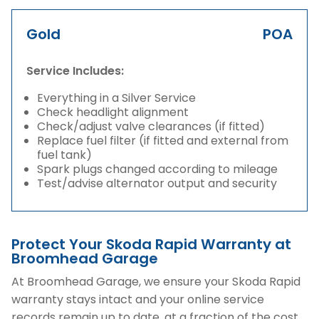
Gold
POA
Service Includes:
Everything in a Silver Service
Check headlight alignment
Check/adjust valve clearances (if fitted)
Replace fuel filter (if fitted and external from
fuel tank)
Spark plugs changed according to mileage
Test/advise alternator output and security
Protect Your Skoda Rapid Warranty at
Broomhead Garage
At Broomhead Garage, we ensure your Skoda Rapid
warranty stays intact and your online service
records remain up to date, at a fraction of the cost