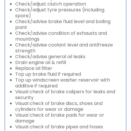
Check/adjust clutch operation
Check/adjust tyre pressures (including
spare)
Check/advise brake fluid level and boiling
point
Check/advise condition of exhausts and
mountings
Check/advise coolant level and antifreeze
strength
Check/advise general oil leaks
Drain engine oil & refill
Replace oil filter
Top up brake fluid if required
Top up windscreen washer reservoir with
additive if required
Visual check of brake calipers for leaks and
security
Visual check of brake discs, shoes and
cylinders for wear or damage
Visual check of brake pads for wear or
damage
Visual check of brake pipes and hoses