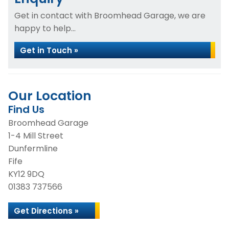
Get in contact with Broomhead Garage, we are
happy to help...
Get in Touch »
Our Location
Find Us
Broomhead Garage
1-4 Mill Street
Dunfermline
Fife
KY12 9DQ
01383 737566
Get Directions »