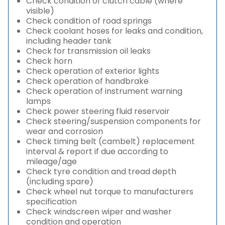
Check condition of clutch cable (where
visible)
Check condition of road springs
Check coolant hoses for leaks and condition,
including header tank
Check for transmission oil leaks
Check horn
Check operation of exterior lights
Check operation of handbrake
Check operation of instrument warning
lamps
Check power steering fluid reservoir
Check steering/suspension components for
wear and corrosion
Check timing belt (cambelt) replacement
interval & report if due according to
mileage/age
Check tyre condition and tread depth
(including spare)
Check wheel nut torque to manufacturers
specification
Check windscreen wiper and washer
condition and operation