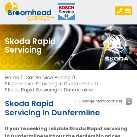
Skoda Rapid
Servicing
Home
Car Service Pricing
Skoda-Level Servicing in Dunfermline
Skoda Rapid Servicing in Dunfermline
Skoda Rapid
Servicing in Dunfermline
If you’re seeking reliable Skoda Rapid servicing
in Dunfermline without the dealership prices,