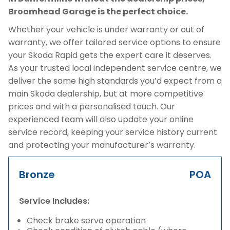
Broomhead Garage is the perfect choice.
Whether your vehicle is under warranty or out of
warranty, we offer tailored service options to ensure
your Skoda Rapid gets the expert care it deserves.
As your trusted local independent service centre, we
deliver the same high standards you’d expect from a
main Skoda dealership, but at more competitive
prices and with a personalised touch. Our
experienced team will also update your online
service record, keeping your service history current
and protecting your manufacturer’s warranty.
Bronze
POA
Service Includes:
Check brake servo operation