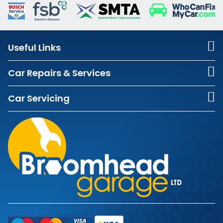
Useful Links
Car Repairs & Services
Car Servicing