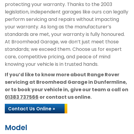
protecting your warranty. Thanks to the 2003
legislation, independent garages like ours can legally
perform servicing and repairs without impacting
your warranty. As long as the manufacturer’s
standards are met, your warranty is fully honoured.
At Broomhead Garage, we don’t just meet those
standards; we exceed them. Choose us for expert
care, competitive pricing, and peace of mind
knowing your vehicle is in trusted hands.
If you’d like to know more about Range Rover
servicing at Broomhead Garage in Dunfermline,
or to book your vehicle in, give our team a call on
01383 737566
or contact us online.
Contact Us Online »
Model