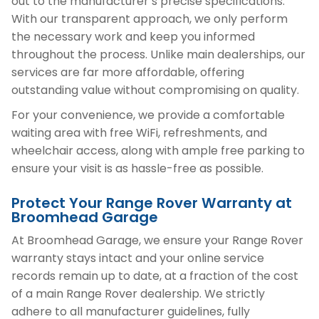
out to the manufacturer’s precise specifications.
With our transparent approach, we only perform
the necessary work and keep you informed
throughout the process. Unlike main dealerships, our
services are far more affordable, offering
outstanding value without compromising on quality.
For your convenience, we provide a comfortable
waiting area with free WiFi, refreshments, and
wheelchair access, along with ample free parking to
ensure your visit is as hassle-free as possible.
Protect Your Range Rover Warranty at
Broomhead Garage
At Broomhead Garage, we ensure your Range Rover
warranty stays intact and your online service
records remain up to date, at a fraction of the cost
of a main Range Rover dealership. We strictly
adhere to all manufacturer guidelines, fully