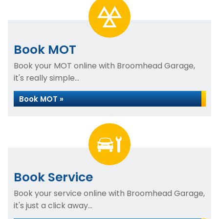
Book MOT
Book your MOT online with Broomhead Garage,
it's really simple...
Book MOT »
Book Service
Book your service online with Broomhead Garage,
it's just a click away...