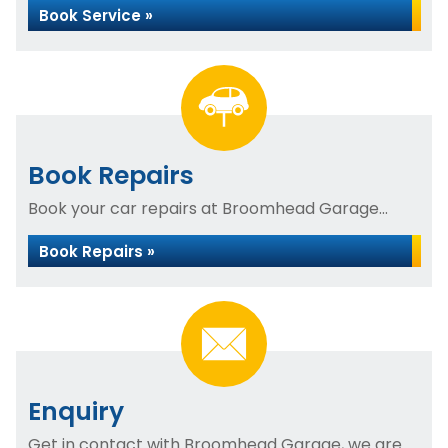
Book Service »
Book Repairs
Book your car repairs at Broomhead Garage...
Book Repairs »
Enquiry
Get in contact with Broomhead Garage, we are