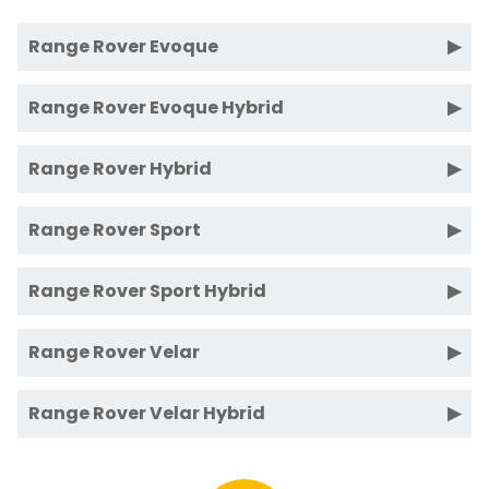
Range Rover Evoque
Range Rover Evoque Hybrid
Range Rover Hybrid
Range Rover Sport
Range Rover Sport Hybrid
Range Rover Velar
Range Rover Velar Hybrid