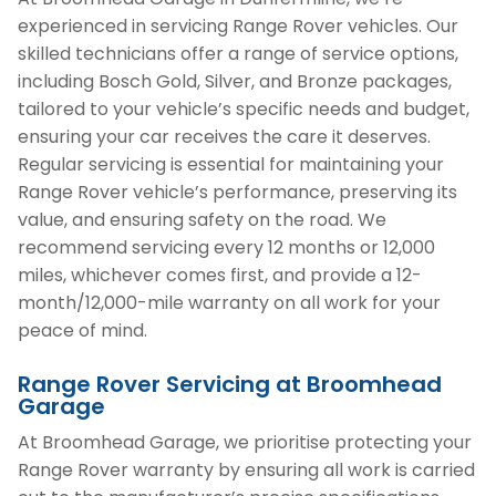
experienced in servicing Range Rover vehicles. Our
skilled technicians offer a range of service options,
including Bosch Gold, Silver, and Bronze packages,
tailored to your vehicle’s specific needs and budget,
ensuring your car receives the care it deserves.
Regular servicing is essential for maintaining your
Range Rover vehicle’s performance, preserving its
value, and ensuring safety on the road. We
recommend servicing every 12 months or 12,000
miles, whichever comes first, and provide a 12-
month/12,000-mile warranty on all work for your
peace of mind.
Range Rover Servicing at Broomhead
Garage
At Broomhead Garage, we prioritise protecting your
Range Rover warranty by ensuring all work is carried