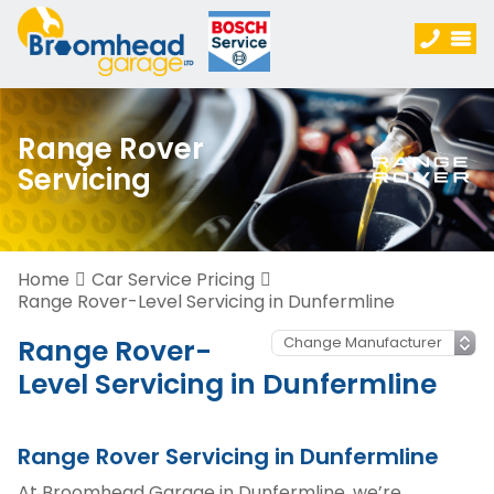
Range Rover
Servicing
Home
Car Service Pricing
Range Rover-Level Servicing in Dunfermline
Range Rover-
Level Servicing in Dunfermline
Range Rover Servicing in Dunfermline
At Broomhead Garage in Dunfermline, we’re