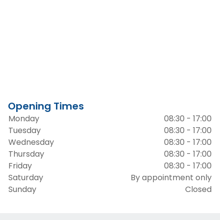
Opening Times
Monday
08:30 - 17:00
Tuesday
08:30 - 17:00
Wednesday
08:30 - 17:00
Thursday
08:30 - 17:00
Friday
08:30 - 17:00
Saturday
By appointment only
Sunday
Closed