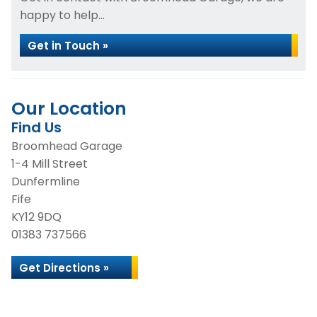
happy to help...
Get in Touch »
Our Location
Find Us
Broomhead Garage
1-4 Mill Street
Dunfermline
Fife
KY12 9DQ
01383 737566
Get Directions »