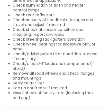
differential (if applicable)
Check illumination of dash and heater
control lamps
Check rear reflectors
Check security of handbrake linkages and
travel and adjust if required
Check shock absorber condition and
mounting, report any leaks
Check steering rack gaiters condition
Check wheel bearings for excessive play or
noise
Check/advise pollen filter condition, replace
if necessary
Check/clean HT leads and components (if
fitted)
Remove all road wheels and check flanges
and mountings
Replace air filter
Top up antifreeze if required
Visual check of fuel system (including tank
and cap)