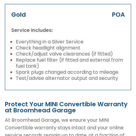
Gold
POA
Service Includes:
Everything in a Silver Service
Check headlight alignment
Check/adjust valve clearances (if fitted)
Replace fuel filter (if fitted and external from
fuel tank)
Spark plugs changed according to mileage
Test/advise alternator output and security
Protect Your MINI Convertible Warranty
at Broomhead Garage
At Broomhead Garage, we ensure your MINI
Convertible warranty stays intact and your online
service records remain up to date, at a fraction of