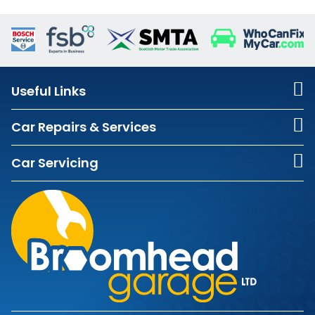
Useful Links
Car Repairs & Services
Car Servicing