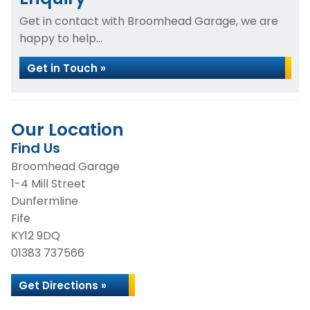
Get in contact with Broomhead Garage, we are
happy to help...
Get in Touch »
Our Location
Find Us
Broomhead Garage
1-4 Mill Street
Dunfermline
Fife
KY12 9DQ
01383 737566
Get Directions »