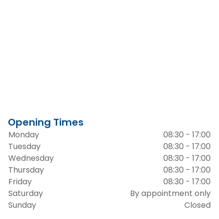
Opening Times
Monday
08:30 - 17:00
Tuesday
08:30 - 17:00
Wednesday
08:30 - 17:00
Thursday
08:30 - 17:00
Friday
08:30 - 17:00
Saturday
By appointment only
Sunday
Closed