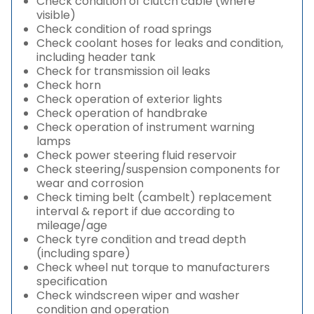
Check condition of clutch cable (where
visible)
Check condition of road springs
Check coolant hoses for leaks and condition,
including header tank
Check for transmission oil leaks
Check horn
Check operation of exterior lights
Check operation of handbrake
Check operation of instrument warning
lamps
Check power steering fluid reservoir
Check steering/suspension components for
wear and corrosion
Check timing belt (cambelt) replacement
interval & report if due according to
mileage/age
Check tyre condition and tread depth
(including spare)
Check wheel nut torque to manufacturers
specification
Check windscreen wiper and washer
condition and operation