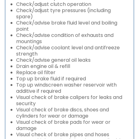
Check/adjust clutch operation
Check/adjust tyre pressures (including
spare)
Check/advise brake fluid level and boiling
point
Check/advise condition of exhausts and
mountings
Check/advise coolant level and antifreeze
strength
Check/advise general oil leaks
Drain engine oil & refill
Replace oil filter
Top up brake fluid if required
Top up windscreen washer reservoir with
additive if required
Visual check of brake calipers for leaks and
security
Visual check of brake discs, shoes and
cylinders for wear or damage
Visual check of brake pads for wear or
damage
Visual check of brake pipes and hoses