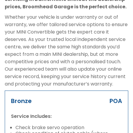
prices, Broomhead Garage is the perfect choice.
Whether your vehicle is under warranty or out of
warranty, we offer tailored service options to ensure
your MINI Convertible gets the expert care it
deserves. As your trusted local independent service
centre, we deliver the same high standards you’d
expect from a main MINI dealership, but at more
competitive prices and with a personalised touch.
Our experienced team will also update your online
service record, keeping your service history current
and protecting your manufacturer’s warranty.
Bronze
POA
Service Includes:
Check brake servo operation