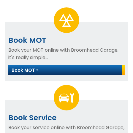
Book MOT
Book your MOT online with Broomhead Garage,
it's really simple...
Book MOT »
Book Service
Book your service online with Broomhead Garage,