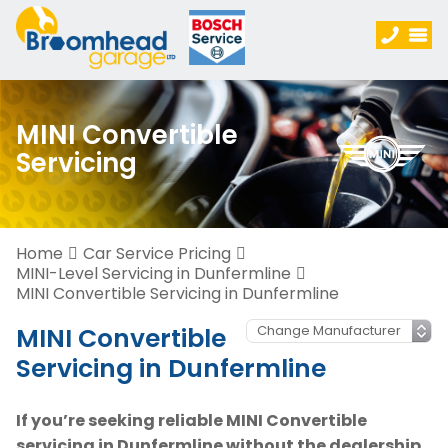
MINI Convertible
Servicing
Home
Car Service Pricing
MINI-Level Servicing in Dunfermline
MINI Convertible Servicing in Dunfermline
MINI Convertible
Servicing in Dunfermline
If you’re seeking reliable MINI Convertible
servicing in Dunfermline without the dealership