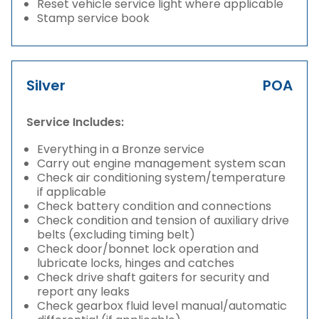
Reset vehicle service light where applicable
Stamp service book
Silver
POA
Service Includes:
Everything in a Bronze service
Carry out engine management system scan
Check air conditioning system/temperature
if applicable
Check battery condition and connections
Check condition and tension of auxiliary drive
belts (excluding timing belt)
Check door/bonnet lock operation and
lubricate locks, hinges and catches
Check drive shaft gaiters for security and
report any leaks
Check gearbox fluid level manual/automatic