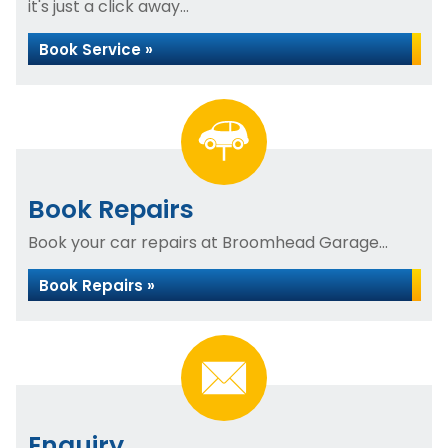
it's just a click away...
Book Service »
Book Repairs
Book your car repairs at Broomhead Garage...
Book Repairs »
Enquiry