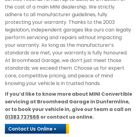
the cost of a main MINI dealership. We strictly
adhere to all manufacturer guidelines, fully
protecting your warranty. Thanks to the 2003
legislation, independent garages like ours can legally
perform servicing and repairs without impacting
your warranty. As long as the manufacturer’s
standards are met, your warranty is fully honoured.
At Broomhead Garage, we don’t just meet those
standards; we exceed them. Choose us for expert
care, competitive pricing, and peace of mind
knowing your vehicle is in trusted hands.
If you’d like to know more about MINI Convertible
servicing at Broomhead Garage in Dunfermline,
or to book your vehicle in, give our team a call on
01383 737566
or contact us online.
Contact Us Online »