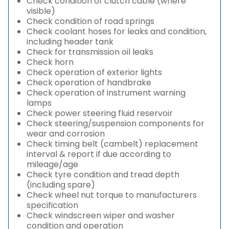
Check condition of clutch cable (where
visible)
Check condition of road springs
Check coolant hoses for leaks and condition,
including header tank
Check for transmission oil leaks
Check horn
Check operation of exterior lights
Check operation of handbrake
Check operation of instrument warning
lamps
Check power steering fluid reservoir
Check steering/suspension components for
wear and corrosion
Check timing belt (cambelt) replacement
interval & report if due according to
mileage/age
Check tyre condition and tread depth
(including spare)
Check wheel nut torque to manufacturers
specification
Check windscreen wiper and washer
condition and operation