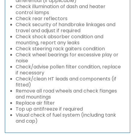
differential (if applicable)
Check illumination of dash and heater
control lamps
Check rear reflectors
Check security of handbrake linkages and
travel and adjust if required
Check shock absorber condition and
mounting, report any leaks
Check steering rack gaiters condition
Check wheel bearings for excessive play or
noise
Check/advise pollen filter condition, replace
if necessary
Check/clean HT leads and components (if
fitted)
Remove all road wheels and check flanges
and mountings
Replace air filter
Top up antifreeze if required
Visual check of fuel system (including tank
and cap)