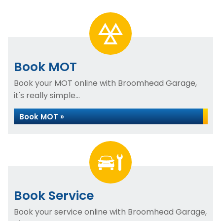
Book MOT
Book your MOT online with Broomhead Garage,
it's really simple...
Book MOT »
Book Service
Book your service online with Broomhead Garage,