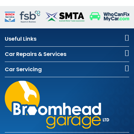
Useful Links
Car Repairs & Services
Car Servicing