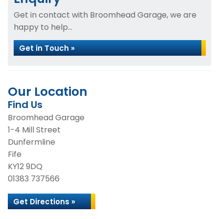
Get in contact with Broomhead Garage, we are
happy to help...
Get in Touch »
Our Location
Find Us
Broomhead Garage
1-4 Mill Street
Dunfermline
Fife
KY12 9DQ
01383 737566
Get Directions »