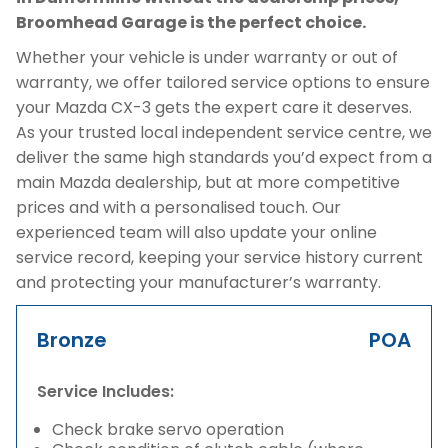
Broomhead Garage is the perfect choice.
Whether your vehicle is under warranty or out of
warranty, we offer tailored service options to ensure
your Mazda CX-3 gets the expert care it deserves.
As your trusted local independent service centre, we
deliver the same high standards you’d expect from a
main Mazda dealership, but at more competitive
prices and with a personalised touch. Our
experienced team will also update your online
service record, keeping your service history current
and protecting your manufacturer’s warranty.
Bronze
POA
Service Includes:
Check brake servo operation