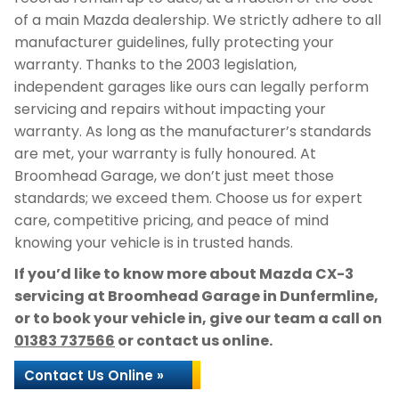
of a main Mazda dealership. We strictly adhere to all
manufacturer guidelines, fully protecting your
warranty. Thanks to the 2003 legislation,
independent garages like ours can legally perform
servicing and repairs without impacting your
warranty. As long as the manufacturer’s standards
are met, your warranty is fully honoured. At
Broomhead Garage, we don’t just meet those
standards; we exceed them. Choose us for expert
care, competitive pricing, and peace of mind
knowing your vehicle is in trusted hands.
If you’d like to know more about Mazda CX-3
servicing at Broomhead Garage in Dunfermline,
or to book your vehicle in, give our team a call on
01383 737566
or contact us online.
Contact Us Online »