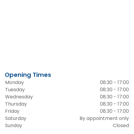
Opening Times
Monday
08:30 - 17:00
Tuesday
08:30 - 17:00
Wednesday
08:30 - 17:00
Thursday
08:30 - 17:00
Friday
08:30 - 17:00
Saturday
By appointment only
Sunday
Closed