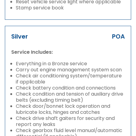
Reset vehicle service light where applicable
Stamp service book
Silver
POA
Service Includes:
Everything in a Bronze service
Carry out engine management system scan
Check air conditioning system/temperature
if applicable
Check battery condition and connections
Check condition and tension of auxiliary drive
belts (excluding timing belt)
Check door/bonnet lock operation and
lubricate locks, hinges and catches
Check drive shaft gaiters for security and
report any leaks
Check gearbox fluid level manual/automatic