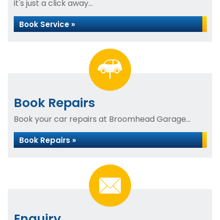
it's just a click away...
Book Service »
Book Repairs
Book your car repairs at Broomhead Garage...
Book Repairs »
Enquiry