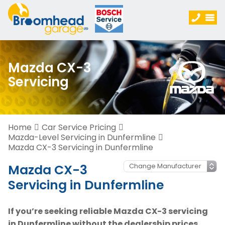
Mazda CX-3
Servicing
Home
Car Service Pricing
Mazda-Level Servicing in Dunfermline
Mazda CX-3 Servicing in Dunfermline
Mazda CX-3
Servicing in Dunfermline
If you’re seeking reliable Mazda CX-3 servicing
in Dunfermline without the dealership prices,