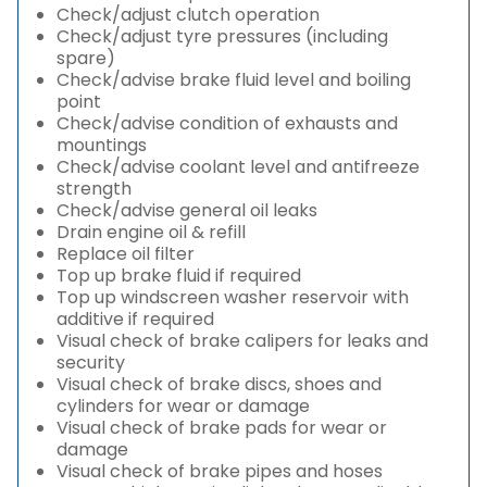
Check/adjust clutch operation
Check/adjust tyre pressures (including
spare)
Check/advise brake fluid level and boiling
point
Check/advise condition of exhausts and
mountings
Check/advise coolant level and antifreeze
strength
Check/advise general oil leaks
Drain engine oil & refill
Replace oil filter
Top up brake fluid if required
Top up windscreen washer reservoir with
additive if required
Visual check of brake calipers for leaks and
security
Visual check of brake discs, shoes and
cylinders for wear or damage
Visual check of brake pads for wear or
damage
Visual check of brake pipes and hoses