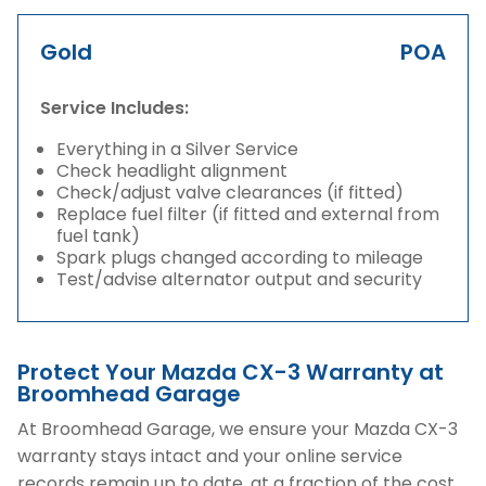
Gold
POA
Service Includes:
Everything in a Silver Service
Check headlight alignment
Check/adjust valve clearances (if fitted)
Replace fuel filter (if fitted and external from
fuel tank)
Spark plugs changed according to mileage
Test/advise alternator output and security
Protect Your Mazda CX-3 Warranty at
Broomhead Garage
At Broomhead Garage, we ensure your Mazda CX-3
warranty stays intact and your online service
records remain up to date, at a fraction of the cost