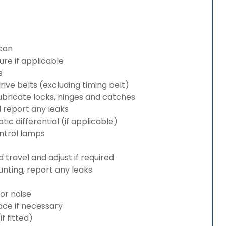
can
re if applicable
s
rive belts (excluding timing belt)
bricate locks, hinges and catches
d report any leaks
c differential (if applicable)
ntrol lamps
travel and adjust if required
nting, report any leaks
or noise
lace if necessary
 fitted)