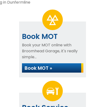
g in Dunfermline
Book MOT
Book your MOT online with
Broomhead Garage, it's really
simple...
Book MOT »