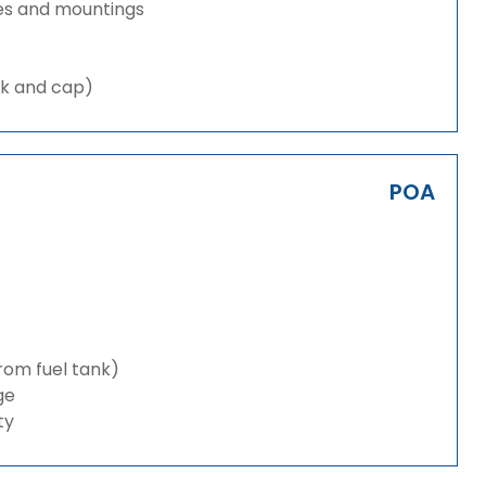
es and mountings
nk and cap)
POA
from fuel tank)
ge
ty