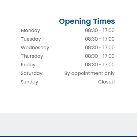
Opening Times
Monday
08:30 - 17:00
Tuesday
08:30 - 17:00
Wednesday
08:30 - 17:00
Thursday
08:30 - 17:00
Friday
08:30 - 17:00
Saturday
By appointment only
Sunday
Closed