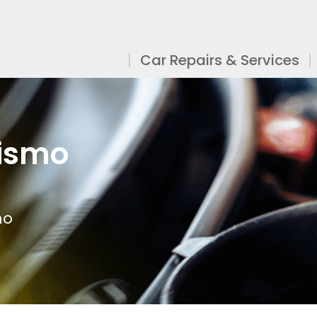
Car Repairs & Services
rismo
mo