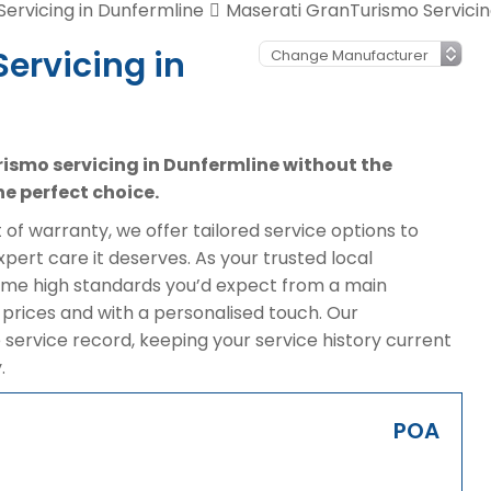
Servicing in Dunfermline
Maserati GranTurismo Servicin
ervicing in
rismo servicing in Dunfermline without the
e perfect choice.
of warranty, we offer tailored service options to
ert care it deserves. As your trusted local
same high standards you’d expect from a main
prices and with a personalised touch. Our
 service record, keeping your service history current
.
POA