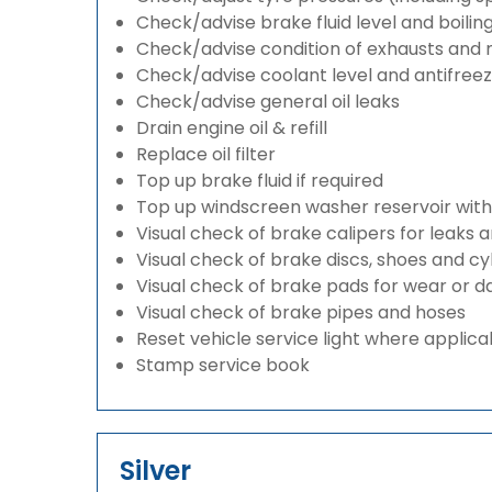
Check/advise brake fluid level and boilin
Check/advise condition of exhausts and
Check/advise coolant level and antifree
Check/advise general oil leaks
Drain engine oil & refill
Replace oil filter
Top up brake fluid if required
Top up windscreen washer reservoir with a
Visual check of brake calipers for leaks 
Visual check of brake discs, shoes and c
Visual check of brake pads for wear or
Visual check of brake pipes and hoses
Reset vehicle service light where applica
Stamp service book
Silver