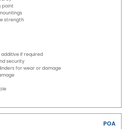
g point
 mountings
ze strength
dditive if required
and security
ylinders for wear or damage
 damage
ble
POA