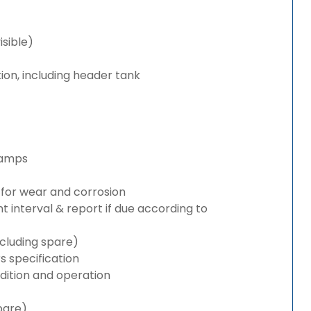
isible)
ion, including header tank
lamps
for wear and corrosion
interval & report if due according to
cluding spare)
 specification
ition and operation
pare)