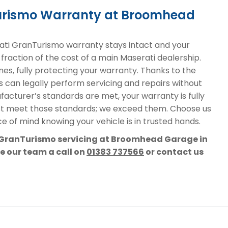
Turismo Warranty at Broomhead
ti GranTurismo warranty stays intact and your
 fraction of the cost of a main Maserati dealership.
nes, fully protecting your warranty. Thanks to the
s can legally perform servicing and repairs without
acturer’s standards are met, your warranty is fully
st meet those standards; we exceed them. Choose us
e of mind knowing your vehicle is in trusted hands.
i GranTurismo servicing at Broomhead Garage in
ve our team a call on
01383 737566
or contact us