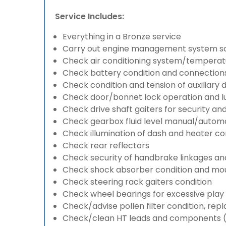
Service Includes:
Everything in a Bronze service
Carry out engine management system s
Check air conditioning system/temperatu
Check battery condition and connection
Check condition and tension of auxiliary d
Check door/bonnet lock operation and lu
Check drive shaft gaiters for security an
Check gearbox fluid level manual/automati
Check illumination of dash and heater co
Check rear reflectors
Check security of handbrake linkages and 
Check shock absorber condition and mou
Check steering rack gaiters condition
Check wheel bearings for excessive play 
Check/advise pollen filter condition, rep
Check/clean HT leads and components (if