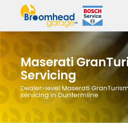
Maserati GranTu
Servicing
Dealer-level Maserati GranTuris
servicing in Dunfermline