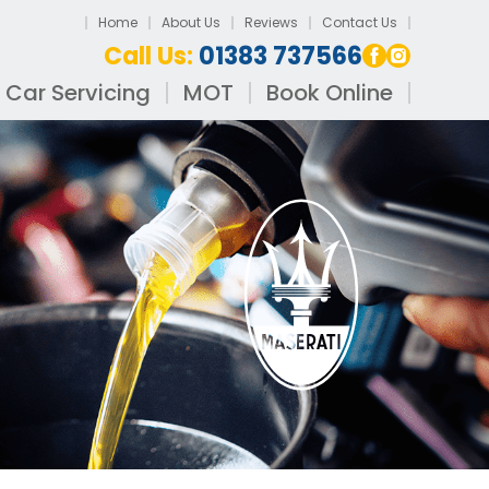
Home
About Us
Reviews
Contact Us
Call Us:
01383 737566
Car Servicing
MOT
Book Online