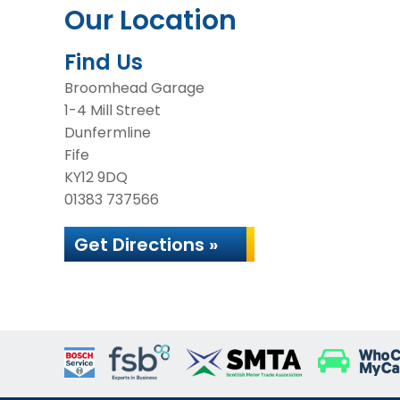
Our Location
Find Us
Broomhead Garage
1-4 Mill Street
Dunfermline
Fife
KY12 9DQ
01383 737566
Get Directions »