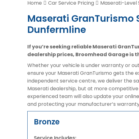
Home
Car Service Pricing
Maserati-Level 
Maserati GranTurismo S
Dunfermline
If you’re seeking reliable Maserati GranTu
dealership prices, Broomhead Garage is th
Whether your vehicle is under warranty or out 
ensure your Maserati GranTurismo gets the exp
independent service centre, we deliver the 
Maserati dealership, but at more competitive 
experienced team will also update your online
and protecting your manufacturer’s warranty
Bronze
Service Includes: