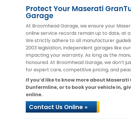
Protect Your Maserati Gran
Garage
At Broomhead Garage, we ensure your Masera
online service records remain up to date, at a
We strictly adhere to all manufacturer guideli
2003 legislation, independent garages like our
impacting your warranty. As long as the manuf
honoured. At Broomhead Garage, we don’t ju
for expert care, competitive pricing, and peac
If you’d like to know more about Maserat
Dunfermline, or to book your vehicle in, gi
online.
Contact Us Online »