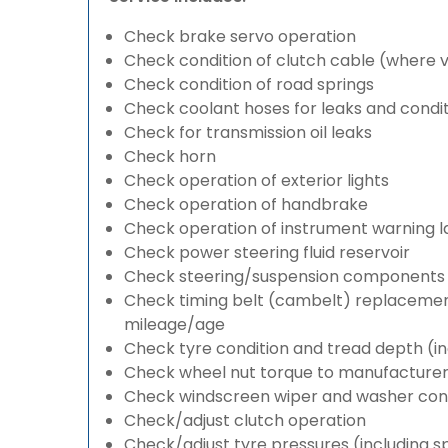
Check brake servo operation
Check condition of clutch cable (where v
Check condition of road springs
Check coolant hoses for leaks and condit
Check for transmission oil leaks
Check horn
Check operation of exterior lights
Check operation of handbrake
Check operation of instrument warning 
Check power steering fluid reservoir
Check steering/suspension components 
Check timing belt (cambelt) replacement 
mileage/age
Check tyre condition and tread depth (in
Check wheel nut torque to manufacturers
Check windscreen wiper and washer cond
Check/adjust clutch operation
Check/adjust tyre pressures (including s