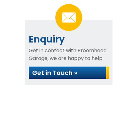
Enquiry
Get in contact with Broomhead
Garage, we are happy to help...
Get in Touch »