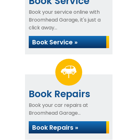
Book Service
Book your service online with
Broomhead Garage, it's just a
click away...
Book Service »
Book Repairs
Book your car repairs at
Broomhead Garage...
Book Repairs »