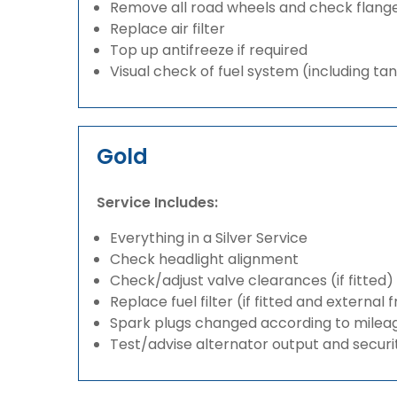
Remove all road wheels and check flang
Replace air filter
Top up antifreeze if required
Visual check of fuel system (including ta
Gold
Service Includes:
Everything in a Silver Service
Check headlight alignment
Check/adjust valve clearances (if fitted)
Replace fuel filter (if fitted and external 
Spark plugs changed according to milea
Test/advise alternator output and securi