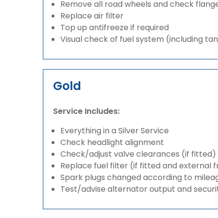
Remove all road wheels and check flang
Replace air filter
Top up antifreeze if required
Visual check of fuel system (including ta
Gold
Service Includes:
Everything in a Silver Service
Check headlight alignment
Check/adjust valve clearances (if fitted)
Replace fuel filter (if fitted and external 
Spark plugs changed according to milea
Test/advise alternator output and securi