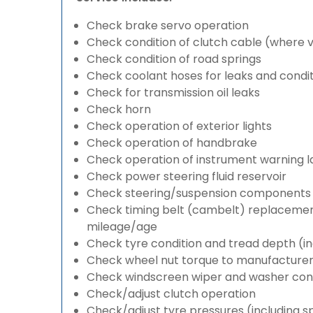
Check brake servo operation
Check condition of clutch cable (where v
Check condition of road springs
Check coolant hoses for leaks and condit
Check for transmission oil leaks
Check horn
Check operation of exterior lights
Check operation of handbrake
Check operation of instrument warning 
Check power steering fluid reservoir
Check steering/suspension components 
Check timing belt (cambelt) replacement 
mileage/age
Check tyre condition and tread depth (in
Check wheel nut torque to manufacturers
Check windscreen wiper and washer cond
Check/adjust clutch operation
Check/adjust tyre pressures (including s