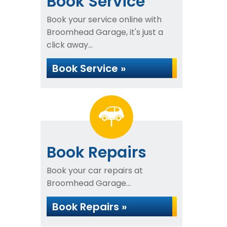
Book Service
Book your service online with
Broomhead Garage, it's just a
click away...
Book Service »
Book Repairs
Book your car repairs at
Broomhead Garage...
Book Repairs »