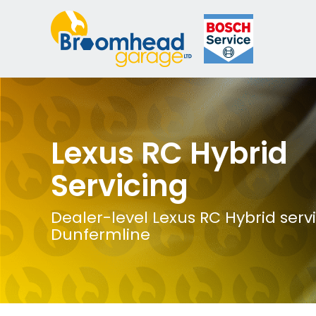
Lexus RC Hybrid
Servicing
Dealer-level Lexus RC Hybrid servi
Dunfermline