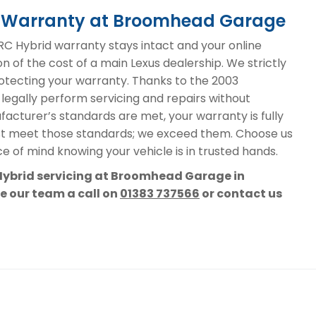
id Warranty at Broomhead Garage
C Hybrid warranty stays intact and your online
on of the cost of a main Lexus dealership. We strictly
protecting your warranty. Thanks to the 2003
 legally perform servicing and repairs without
acturer’s standards are met, your warranty is fully
st meet those standards; we exceed them. Choose us
e of mind knowing your vehicle is in trusted hands.
 Hybrid servicing at Broomhead Garage in
ve our team a call on
01383 737566
or contact us