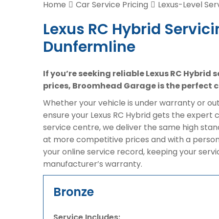
Home
Car Service Pricing
Lexus-Level Ser
Lexus RC Hybrid Servici
Dunfermline
If you’re seeking reliable Lexus RC Hybrid 
prices, Broomhead Garage is the perfect c
Whether your vehicle is under warranty or out 
ensure your Lexus RC Hybrid gets the expert c
service centre, we deliver the same high stan
at more competitive prices and with a person
your online service record, keeping your serv
manufacturer’s warranty.
Bronze
Service Includes: