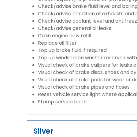
Check/advise brake fluid level and boilin
Check/advise condition of exhausts and
Check/advise coolant level and antifree
Check/advise general oil leaks
Drain engine oil & refill
Replace oil filter
Top up brake fluid if required
Top up windscreen washer reservoir with a
Visual check of brake calipers for leaks 
Visual check of brake discs, shoes and c
Visual check of brake pads for wear or
Visual check of brake pipes and hoses
Reset vehicle service light where applica
Stamp service book
Silver