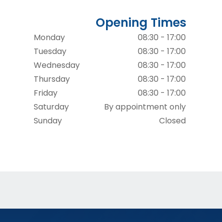
Opening Times
Monday
08:30 - 17:00
Tuesday
08:30 - 17:00
Wednesday
08:30 - 17:00
Thursday
08:30 - 17:00
Friday
08:30 - 17:00
Saturday
By appointment only
Sunday
Closed