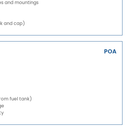
es and mountings
nk and cap)
POA
from fuel tank)
ge
ty