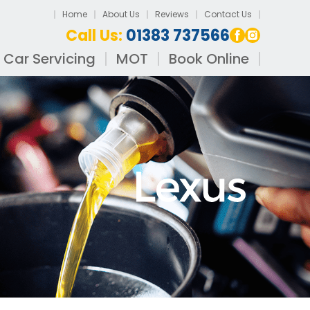
Home
About Us
Reviews
Contact Us
Call Us:
01383 737566
Car Servicing
MOT
Book Online