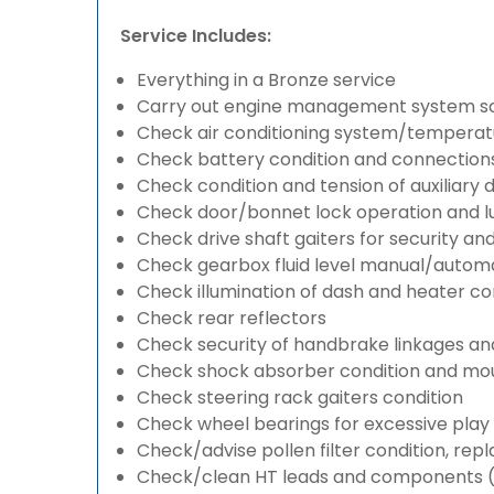
Service Includes:
Everything in a Bronze service
Carry out engine management system s
Check air conditioning system/temperatu
Check battery condition and connection
Check condition and tension of auxiliary d
Check door/bonnet lock operation and lu
Check drive shaft gaiters for security an
Check gearbox fluid level manual/automati
Check illumination of dash and heater co
Check rear reflectors
Check security of handbrake linkages and 
Check shock absorber condition and mou
Check steering rack gaiters condition
Check wheel bearings for excessive play 
Check/advise pollen filter condition, rep
Check/clean HT leads and components (if