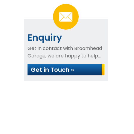
Enquiry
Get in contact with Broomhead
Garage, we are happy to help...
Get in Touch »