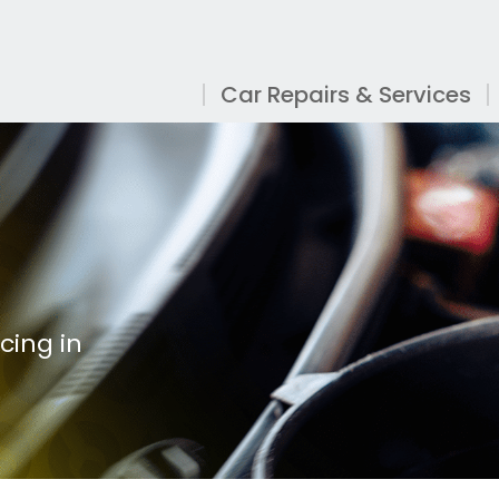
Car Repairs & Services
cing in