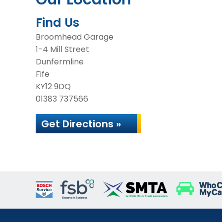
Find Us
Broomhead Garage
1-4 Mill Street
Dunfermline
Fife
KY12 9DQ
01383 737566
Get Directions »