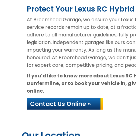
Protect Your Lexus RC Hybr
At Broomhead Garage, we ensure your Lexus R
service records remain up to date, at a fracti
adhere to all manufacturer guidelines, fully 
legislation, independent garages like ours can
impacting your warranty. As long as the manuf
honoured. At Broomhead Garage, we don’t ju
for expert care, competitive pricing, and peac
If you’d like to know more about Lexus RC
Dunfermline, or to book your vehicle in, gi
online.
Contact Us Online »
Our Location