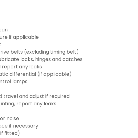
can
re if applicable
s
rive belts (excluding timing belt)
bricate locks, hinges and catches
d report any leaks
c differential (if applicable)
ntrol lamps
travel and adjust if required
nting, report any leaks
or noise
lace if necessary
 fitted)