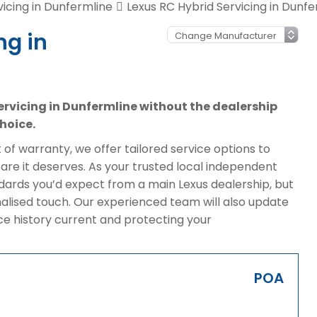
vicing in Dunfermline
Lexus RC Hybrid Servicing in Dunfe
ng in
servicing in Dunfermline without the dealership
hoice.
of warranty, we offer tailored service options to
are it deserves. As your trusted local independent
dards you’d expect from a main Lexus dealership, but
alised touch. Our experienced team will also update
ice history current and protecting your
POA