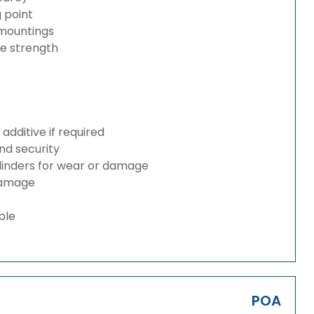
g point
 mountings
ze strength
dditive if required
and security
ylinders for wear or damage
 damage
ble
POA