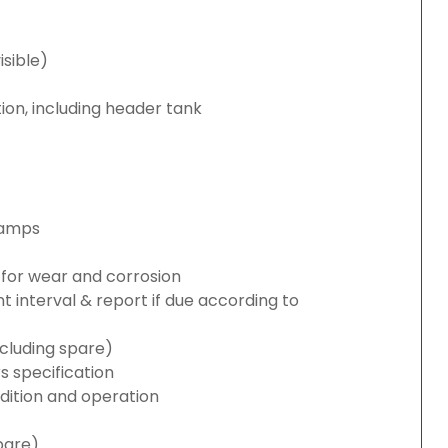
isible)
ion, including header tank
lamps
for wear and corrosion
interval & report if due according to
cluding spare)
 specification
ition and operation
pare)