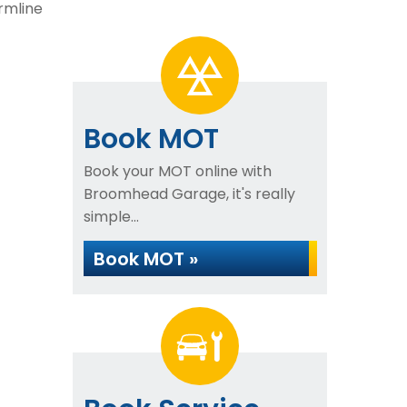
rmline
Book MOT
Book your MOT online with
Broomhead Garage, it's really
simple...
Book MOT »