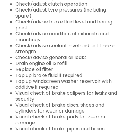
Check/adjust clutch operation
Check/adjust tyre pressures (including
spare)
Check/advise brake fluid level and boiling
point
Check/advise condition of exhausts and
mountings
Check/advise coolant level and antifreeze
strength
Check/advise general oil leaks
Drain engine oil & refill
Replace oil filter
Top up brake fluid if required
Top up windscreen washer reservoir with
additive if required
Visual check of brake calipers for leaks and
security
Visual check of brake discs, shoes and
cylinders for wear or damage
Visual check of brake pads for wear or
damage
Visual check of brake pipes and hoses