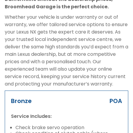
Broomhead Garage is the perfect choice.
Whether your vehicle is under warranty or out of
warranty, we offer tailored service options to ensure
your Lexus NX gets the expert care it deserves. As
your trusted local independent service centre, we
deliver the same high standards you’d expect from a
main Lexus dealership, but at more competitive
prices and with a personalised touch. Our
experienced team will also update your online
service record, keeping your service history current
and protecting your manufacturer’s warranty.
Bronze
POA
Service Includes:
Check brake servo operation