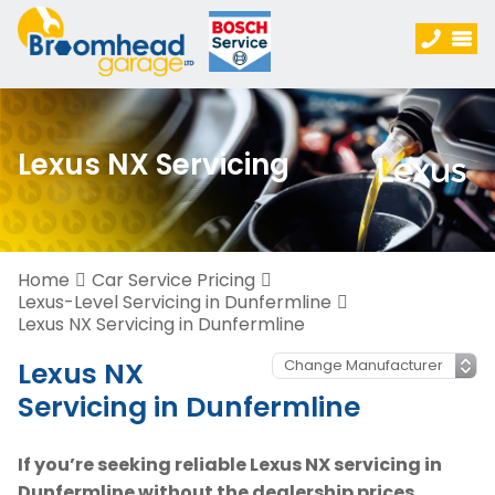
Lexus NX Servicing
Home
Car Service Pricing
Lexus-Level Servicing in Dunfermline
Lexus NX Servicing in Dunfermline
Lexus NX
Servicing in Dunfermline
If you’re seeking reliable Lexus NX servicing in
Dunfermline without the dealership prices,