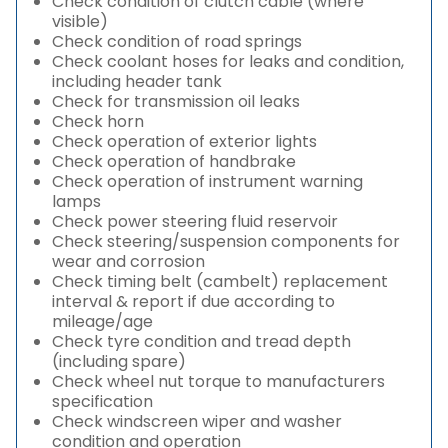
Check condition of clutch cable (where
visible)
Check condition of road springs
Check coolant hoses for leaks and condition,
including header tank
Check for transmission oil leaks
Check horn
Check operation of exterior lights
Check operation of handbrake
Check operation of instrument warning
lamps
Check power steering fluid reservoir
Check steering/suspension components for
wear and corrosion
Check timing belt (cambelt) replacement
interval & report if due according to
mileage/age
Check tyre condition and tread depth
(including spare)
Check wheel nut torque to manufacturers
specification
Check windscreen wiper and washer
condition and operation