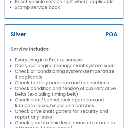
Reset vehicle service light where applicable
Stamp service book
Silver
POA
Service Includes:
Everything in a Bronze service
Carry out engine management system scan
Check air conditioning system/temperature
if applicable
Check battery condition and connections
Check condition and tension of auxiliary drive
belts (excluding timing belt)
Check door/bonnet lock operation and
lubricate locks, hinges and catches
Check drive shaft gaiters for security and
report any leaks
Check gearbox fluid level manual/automatic