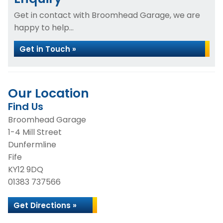
Get in contact with Broomhead Garage, we are
happy to help...
Get in Touch »
Our Location
Find Us
Broomhead Garage
1-4 Mill Street
Dunfermline
Fife
KY12 9DQ
01383 737566
Get Directions »