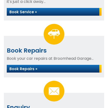
it's just a click away...
Book Service »
Book Repairs
Book your car repairs at Broomhead Garage...
Book Repairs »
Enquiry