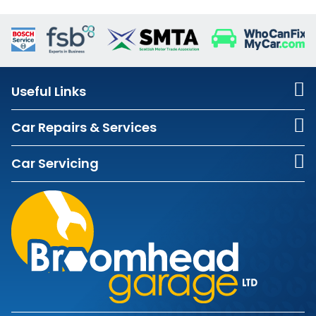
Useful Links
Car Repairs & Services
Car Servicing