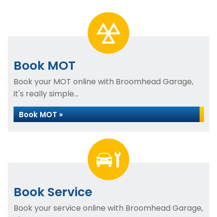
Book MOT
Book your MOT online with Broomhead Garage,
it's really simple...
Book MOT »
Book Service
Book your service online with Broomhead Garage,