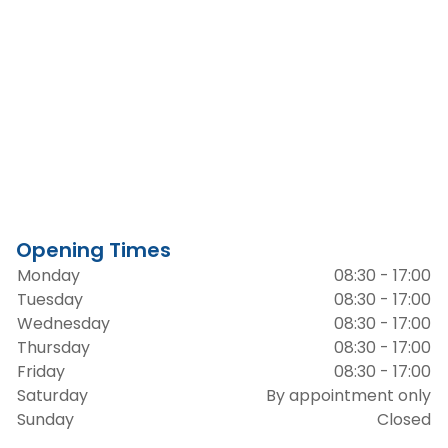
Opening Times
Monday
08:30 - 17:00
Tuesday
08:30 - 17:00
Wednesday
08:30 - 17:00
Thursday
08:30 - 17:00
Friday
08:30 - 17:00
Saturday
By appointment only
Sunday
Closed