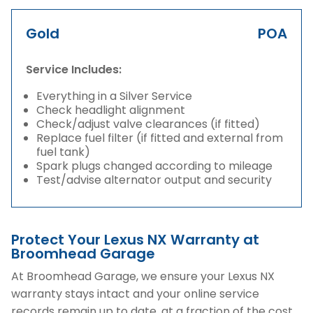
Gold
POA
Service Includes:
Everything in a Silver Service
Check headlight alignment
Check/adjust valve clearances (if fitted)
Replace fuel filter (if fitted and external from
fuel tank)
Spark plugs changed according to mileage
Test/advise alternator output and security
Protect Your Lexus NX Warranty at
Broomhead Garage
At Broomhead Garage, we ensure your Lexus NX
warranty stays intact and your online service
records remain up to date, at a fraction of the cost