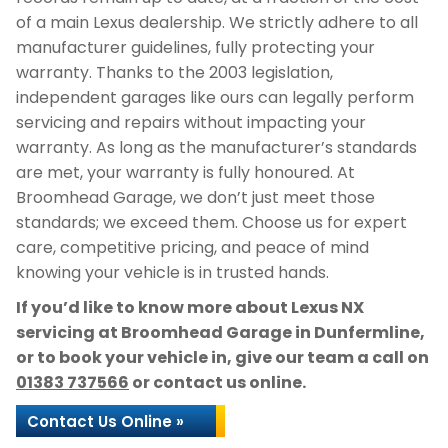
of a main Lexus dealership. We strictly adhere to all
manufacturer guidelines, fully protecting your
warranty. Thanks to the 2003 legislation,
independent garages like ours can legally perform
servicing and repairs without impacting your
warranty. As long as the manufacturer’s standards
are met, your warranty is fully honoured. At
Broomhead Garage, we don’t just meet those
standards; we exceed them. Choose us for expert
care, competitive pricing, and peace of mind
knowing your vehicle is in trusted hands.
If you’d like to know more about Lexus NX
servicing at Broomhead Garage in Dunfermline,
or to book your vehicle in, give our team a call on
01383 737566
or contact us online.
Contact Us Online »