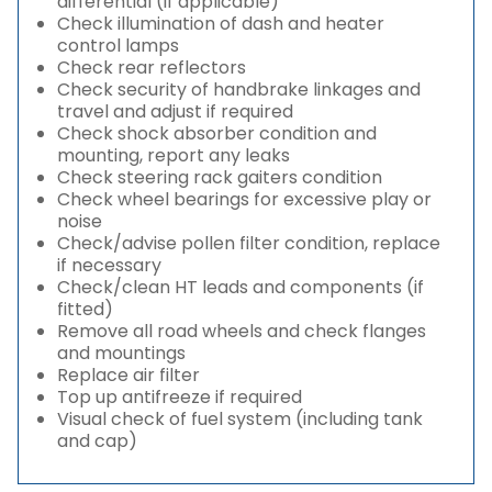
differential (if applicable)
Check illumination of dash and heater
control lamps
Check rear reflectors
Check security of handbrake linkages and
travel and adjust if required
Check shock absorber condition and
mounting, report any leaks
Check steering rack gaiters condition
Check wheel bearings for excessive play or
noise
Check/advise pollen filter condition, replace
if necessary
Check/clean HT leads and components (if
fitted)
Remove all road wheels and check flanges
and mountings
Replace air filter
Top up antifreeze if required
Visual check of fuel system (including tank
and cap)