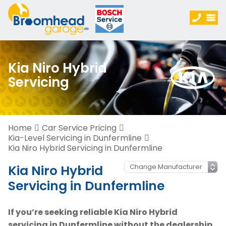
Kia Niro Hybrid
Servicing
Home
Car Service Pricing
Kia-Level Servicing in Dunfermline
Kia Niro Hybrid Servicing in Dunfermline
Kia Niro Hybrid
Servicing in Dunfermline
If you’re seeking reliable Kia Niro Hybrid
servicing in Dunfermline without the dealership