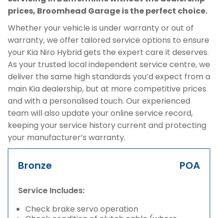
prices, Broomhead Garage is the perfect choice.
Whether your vehicle is under warranty or out of
warranty, we offer tailored service options to ensure
your Kia Niro Hybrid gets the expert care it deserves.
As your trusted local independent service centre, we
deliver the same high standards you’d expect from a
main Kia dealership, but at more competitive prices
and with a personalised touch. Our experienced
team will also update your online service record,
keeping your service history current and protecting
your manufacturer’s warranty.
Bronze
POA
Service Includes:
Check brake servo operation