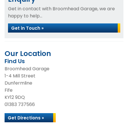
Get in contact with Broomhead Garage, we are
happy to help...
Get in Touch »
Our Location
Find Us
Broomhead Garage
1-4 Mill Street
Dunfermline
Fife
KY12 9DQ
01383 737566
Get Directions »