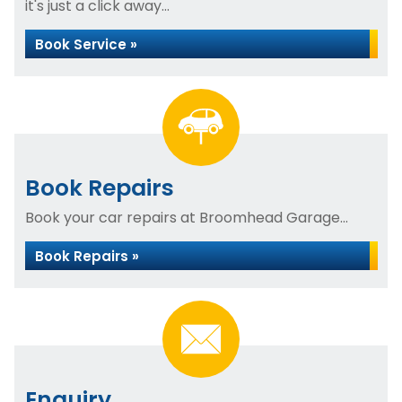
it's just a click away...
Book Service »
Book Repairs
Book your car repairs at Broomhead Garage...
Book Repairs »
Enquiry