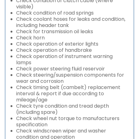
Check condition of clutch cable (where
visible)
Check condition of road springs
Check coolant hoses for leaks and condition,
including header tank
Check for transmission oil leaks
Check horn
Check operation of exterior lights
Check operation of handbrake
Check operation of instrument warning
lamps
Check power steering fluid reservoir
Check steering/suspension components for
wear and corrosion
Check timing belt (cambelt) replacement
interval & report if due according to
mileage/age
Check tyre condition and tread depth
(including spare)
Check wheel nut torque to manufacturers
specification
Check windscreen wiper and washer
condition and operation