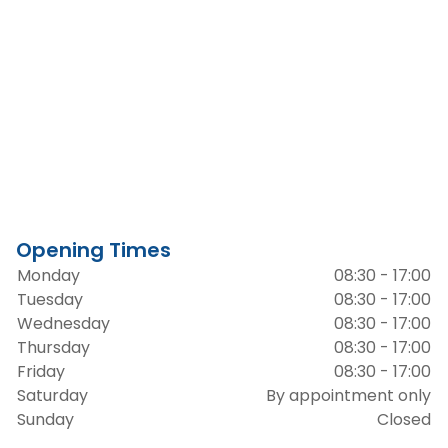
Opening Times
Monday
08:30 - 17:00
Tuesday
08:30 - 17:00
Wednesday
08:30 - 17:00
Thursday
08:30 - 17:00
Friday
08:30 - 17:00
Saturday
By appointment only
Sunday
Closed