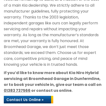
of a main Kia dealership. We strictly adhere to all
manufacturer guidelines, fully protecting your
warranty. Thanks to the 2003 legislation,
independent garages like ours can legally perform
servicing and repairs without impacting your
warranty. As long as the manufacturer’s standards
are met, your warranty is fully honoured. At
Broomhead Garage, we don’t just meet those
standards; we exceed them. Choose us for expert
care, competitive pricing, and peace of mind
knowing your vehicle is in trusted hands.
If you’d like to know more about Kia Niro Hybrid
servicing at Broomhead Garage in Dunfermline,
or to book your vehicle in, give our team a call on
01383 737566
or contact us online.
Contact Us Online »