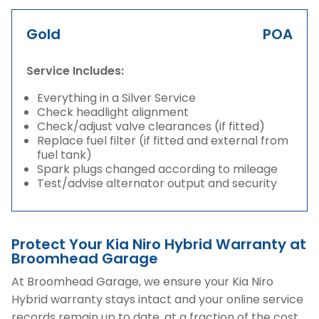
Gold
POA
Service Includes:
Everything in a Silver Service
Check headlight alignment
Check/adjust valve clearances (if fitted)
Replace fuel filter (if fitted and external from
fuel tank)
Spark plugs changed according to mileage
Test/advise alternator output and security
Protect Your Kia Niro Hybrid Warranty at
Broomhead Garage
At Broomhead Garage, we ensure your Kia Niro
Hybrid warranty stays intact and your online service
records remain up to date, at a fraction of the cost