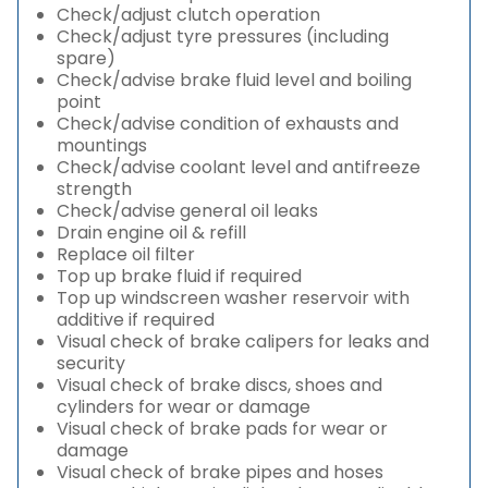
Check/adjust clutch operation
Check/adjust tyre pressures (including
spare)
Check/advise brake fluid level and boiling
point
Check/advise condition of exhausts and
mountings
Check/advise coolant level and antifreeze
strength
Check/advise general oil leaks
Drain engine oil & refill
Replace oil filter
Top up brake fluid if required
Top up windscreen washer reservoir with
additive if required
Visual check of brake calipers for leaks and
security
Visual check of brake discs, shoes and
cylinders for wear or damage
Visual check of brake pads for wear or
damage
Visual check of brake pipes and hoses