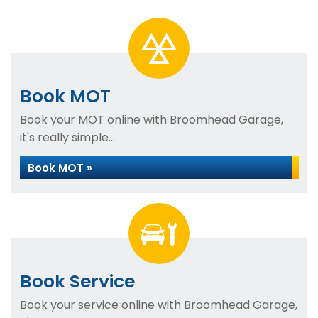
Book MOT
Book your MOT online with Broomhead Garage,
it's really simple...
Book MOT »
Book Service
Book your service online with Broomhead Garage,