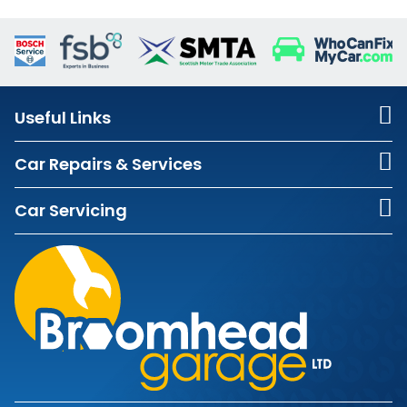
Useful Links
Car Repairs & Services
Car Servicing