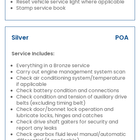
Reset vehicle service light where applicable
Stamp service book
Silver
POA
Service Includes:
Everything in a Bronze service
Carry out engine management system scan
Check air conditioning system/temperature
if applicable
Check battery condition and connections
Check condition and tension of auxiliary drive
belts (excluding timing belt)
Check door/bonnet lock operation and
lubricate locks, hinges and catches
Check drive shaft gaiters for security and
report any leaks
Check gearbox fluid level manual/automatic