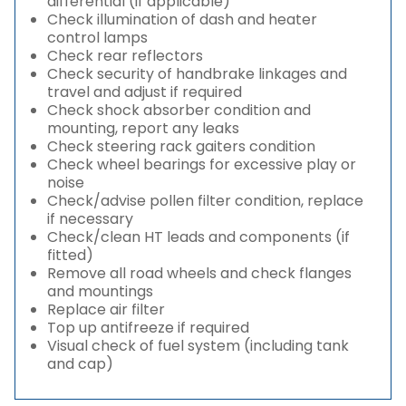
differential (if applicable)
Check illumination of dash and heater
control lamps
Check rear reflectors
Check security of handbrake linkages and
travel and adjust if required
Check shock absorber condition and
mounting, report any leaks
Check steering rack gaiters condition
Check wheel bearings for excessive play or
noise
Check/advise pollen filter condition, replace
if necessary
Check/clean HT leads and components (if
fitted)
Remove all road wheels and check flanges
and mountings
Replace air filter
Top up antifreeze if required
Visual check of fuel system (including tank
and cap)