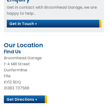
Get in contact with Broomhead Garage, we are
happy to help...
Get in Touch »
Our Location
Find Us
Broomhead Garage
1-4 Mill Street
Dunfermline
Fife
KY12 9DQ
01383 737566
Get Directions »