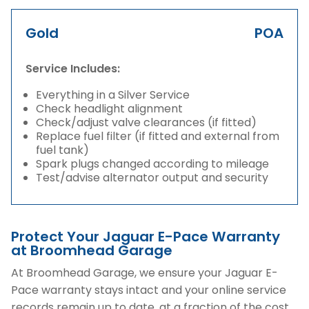
Gold
POA
Service Includes:
Everything in a Silver Service
Check headlight alignment
Check/adjust valve clearances (if fitted)
Replace fuel filter (if fitted and external from
fuel tank)
Spark plugs changed according to mileage
Test/advise alternator output and security
Protect Your Jaguar E-Pace Warranty
at Broomhead Garage
At Broomhead Garage, we ensure your Jaguar E-
Pace warranty stays intact and your online service
records remain up to date, at a fraction of the cost