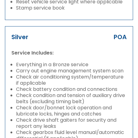
Reset vehicle service light where applicable
Stamp service book
Silver
POA
Service Includes:
Everything in a Bronze service
Carry out engine management system scan
Check air conditioning system/temperature
if applicable
Check battery condition and connections
Check condition and tension of auxiliary drive
belts (excluding timing belt)
Check door/bonnet lock operation and
lubricate locks, hinges and catches
Check drive shaft gaiters for security and
report any leaks
Check gearbox fluid level manual/automatic