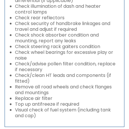
differential (if applicable)
Check illumination of dash and heater
control lamps
Check rear reflectors
Check security of handbrake linkages and
travel and adjust if required
Check shock absorber condition and
mounting, report any leaks
Check steering rack gaiters condition
Check wheel bearings for excessive play or
noise
Check/advise pollen filter condition, replace
if necessary
Check/clean HT leads and components (if
fitted)
Remove all road wheels and check flanges
and mountings
Replace air filter
Top up antifreeze if required
Visual check of fuel system (including tank
and cap)