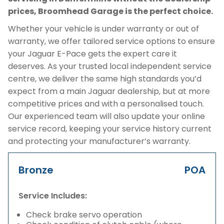
prices, Broomhead Garage is the perfect choice.
Whether your vehicle is under warranty or out of
warranty, we offer tailored service options to ensure
your Jaguar E-Pace gets the expert care it
deserves. As your trusted local independent service
centre, we deliver the same high standards you’d
expect from a main Jaguar dealership, but at more
competitive prices and with a personalised touch.
Our experienced team will also update your online
service record, keeping your service history current
and protecting your manufacturer’s warranty.
Bronze
POA
Service Includes:
Check brake servo operation