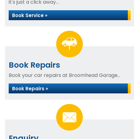
it's just a click away...
Book Service »
Book Repairs
Book your car repairs at Broomhead Garage...
Book Repairs »
Enquiry