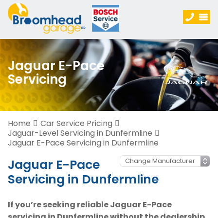
Jaguar E-Pace
Servicing
Home
Car Service Pricing
Jaguar-Level Servicing in Dunfermline
Jaguar E-Pace Servicing in Dunfermline
Jaguar E-Pace
Servicing in Dunfermline
If you’re seeking reliable Jaguar E-Pace
servicing in Dunfermline without the dealership