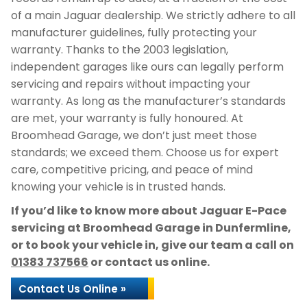
of a main Jaguar dealership. We strictly adhere to all
manufacturer guidelines, fully protecting your
warranty. Thanks to the 2003 legislation,
independent garages like ours can legally perform
servicing and repairs without impacting your
warranty. As long as the manufacturer’s standards
are met, your warranty is fully honoured. At
Broomhead Garage, we don’t just meet those
standards; we exceed them. Choose us for expert
care, competitive pricing, and peace of mind
knowing your vehicle is in trusted hands.
If you’d like to know more about Jaguar E-Pace
servicing at Broomhead Garage in Dunfermline,
or to book your vehicle in, give our team a call on
01383 737566
or contact us online.
Contact Us Online »