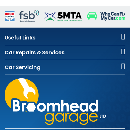
Useful Links
Car Repairs & Services
Car Servicing