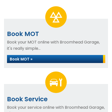
Book MOT
Book your MOT online with Broomhead Garage,
it's really simple...
Book MOT »
Book Service
Book your service online with Broomhead Garage,