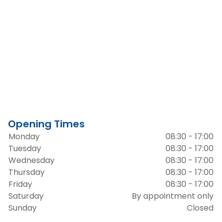
Opening Times
Monday
08:30 - 17:00
Tuesday
08:30 - 17:00
Wednesday
08:30 - 17:00
Thursday
08:30 - 17:00
Friday
08:30 - 17:00
Saturday
By appointment only
Sunday
Closed