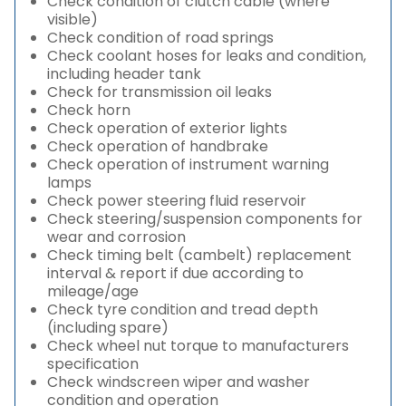
Check condition of clutch cable (where
visible)
Check condition of road springs
Check coolant hoses for leaks and condition,
including header tank
Check for transmission oil leaks
Check horn
Check operation of exterior lights
Check operation of handbrake
Check operation of instrument warning
lamps
Check power steering fluid reservoir
Check steering/suspension components for
wear and corrosion
Check timing belt (cambelt) replacement
interval & report if due according to
mileage/age
Check tyre condition and tread depth
(including spare)
Check wheel nut torque to manufacturers
specification
Check windscreen wiper and washer
condition and operation