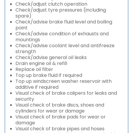
Check/adjust clutch operation
Check/adjust tyre pressures (including
spare)
Check/advise brake fluid level and boiling
point
Check/advise condition of exhausts and
mountings
Check/advise coolant level and antifreeze
strength
Check/advise general oil leaks
Drain engine oil & refill
Replace oil filter
Top up brake fluid if required
Top up windscreen washer reservoir with
additive if required
Visual check of brake calipers for leaks and
security
Visual check of brake discs, shoes and
cylinders for wear or damage
Visual check of brake pads for wear or
damage
Visual check of brake pipes and hoses