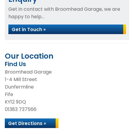
Get in contact with Broomhead Garage, we are
happy to help...
Get in Touch »
Our Location
Find Us
Broomhead Garage
1-4 Mill Street
Dunfermline
Fife
KY12 9DQ
01383 737566
Get Directions »