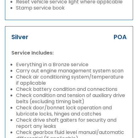
Reset vehicle service light where applicable
Stamp service book
Silver
POA
Service Includes:
Everything in a Bronze service
Carry out engine management system scan
Check air conditioning system/temperature
if applicable
Check battery condition and connections
Check condition and tension of auxiliary drive
belts (excluding timing belt)
Check door/bonnet lock operation and
lubricate locks, hinges and catches
Check drive shaft gaiters for security and
report any leaks
Check gearbox fluid level manual/automatic