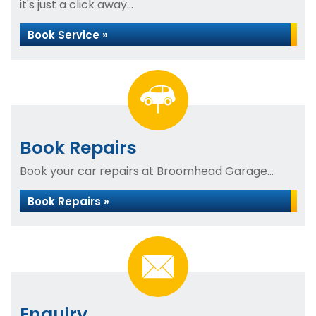
it's just a click away...
Book Service »
Book Repairs
Book your car repairs at Broomhead Garage...
Book Repairs »
Enquiry