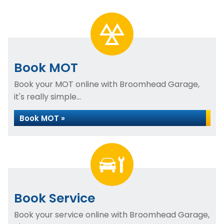
Book MOT
Book your MOT online with Broomhead Garage,
it's really simple...
Book MOT »
Book Service
Book your service online with Broomhead Garage,