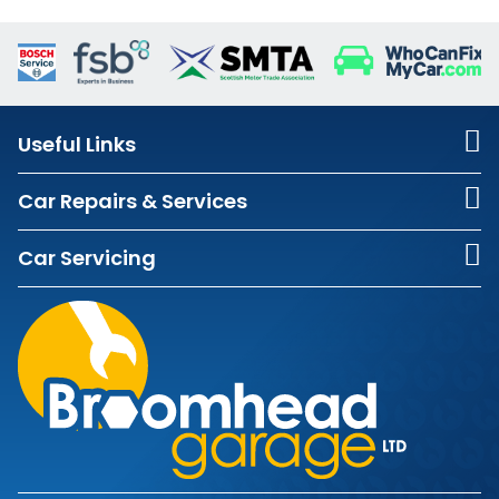
Useful Links
Car Repairs & Services
Car Servicing