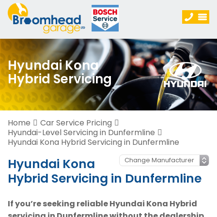
Hyundai Kona
Hybrid Servicing
Home
Car Service Pricing
Hyundai-Level Servicing in Dunfermline
Hyundai Kona Hybrid Servicing in Dunfermline
Hyundai Kona
Hybrid Servicing in Dunfermline
If you’re seeking reliable Hyundai Kona Hybrid
servicing in Dunfermline without the dealership