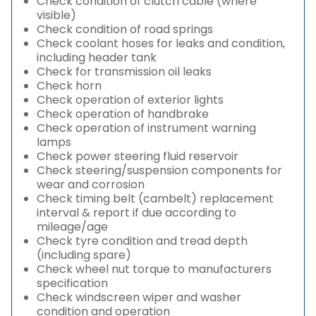
Check condition of clutch cable (where
visible)
Check condition of road springs
Check coolant hoses for leaks and condition,
including header tank
Check for transmission oil leaks
Check horn
Check operation of exterior lights
Check operation of handbrake
Check operation of instrument warning
lamps
Check power steering fluid reservoir
Check steering/suspension components for
wear and corrosion
Check timing belt (cambelt) replacement
interval & report if due according to
mileage/age
Check tyre condition and tread depth
(including spare)
Check wheel nut torque to manufacturers
specification
Check windscreen wiper and washer
condition and operation