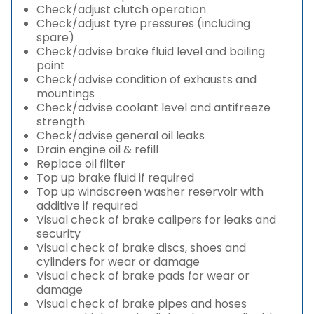
Check/adjust clutch operation
Check/adjust tyre pressures (including
spare)
Check/advise brake fluid level and boiling
point
Check/advise condition of exhausts and
mountings
Check/advise coolant level and antifreeze
strength
Check/advise general oil leaks
Drain engine oil & refill
Replace oil filter
Top up brake fluid if required
Top up windscreen washer reservoir with
additive if required
Visual check of brake calipers for leaks and
security
Visual check of brake discs, shoes and
cylinders for wear or damage
Visual check of brake pads for wear or
damage
Visual check of brake pipes and hoses