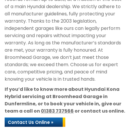
of a main Hyundai dealership. We strictly adhere to
all manufacturer guidelines, fully protecting your
warranty. Thanks to the 2003 legislation,
independent garages like ours can legally perform
servicing and repairs without impacting your
warranty. As long as the manufacturer’s standards
are met, your warranty is fully honoured. At
Broomhead Garage, we don’t just meet those
standards; we exceed them. Choose us for expert
care, competitive pricing, and peace of mind
knowing your vehicle is in trusted hands.
If you’d like to know more about Hyundai Kona
Hybrid servicing at Broomhead Garage in
Dunfermline, or to book your vehicle in, give our
team a call on
01383 737566
or contact us online.
Contact Us Online »