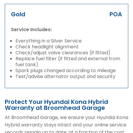
Gold
POA
Service Includes:
Everything in a Silver Service
Check headlight alignment
Check/adjust valve clearances (if fitted)
Replace fuel filter (if fitted and external from
fuel tank)
Spark plugs changed according to mileage
Test/advise alternator output and security
Protect Your Hyundai Kona Hybrid
Warranty at Broomhead Garage
At Broomhead Garage, we ensure your Hyundai Kona
Hybrid warranty stays intact and your online service
records remain up to date, at a fraction of the cost