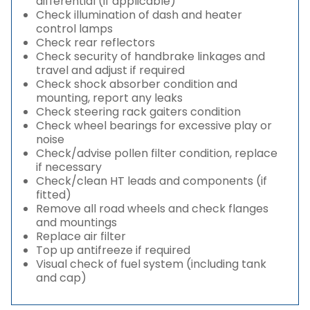
differential (if applicable)
Check illumination of dash and heater
control lamps
Check rear reflectors
Check security of handbrake linkages and
travel and adjust if required
Check shock absorber condition and
mounting, report any leaks
Check steering rack gaiters condition
Check wheel bearings for excessive play or
noise
Check/advise pollen filter condition, replace
if necessary
Check/clean HT leads and components (if
fitted)
Remove all road wheels and check flanges
and mountings
Replace air filter
Top up antifreeze if required
Visual check of fuel system (including tank
and cap)