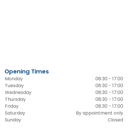
Opening Times
Monday
08:30 - 17:00
Tuesday
08:30 - 17:00
Wednesday
08:30 - 17:00
Thursday
08:30 - 17:00
Friday
08:30 - 17:00
Saturday
By appointment only
Sunday
Closed