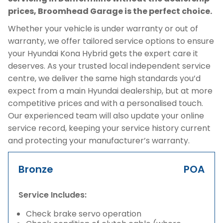
prices, Broomhead Garage is the perfect choice.
Whether your vehicle is under warranty or out of
warranty, we offer tailored service options to ensure
your Hyundai Kona Hybrid gets the expert care it
deserves. As your trusted local independent service
centre, we deliver the same high standards you’d
expect from a main Hyundai dealership, but at more
competitive prices and with a personalised touch.
Our experienced team will also update your online
service record, keeping your service history current
and protecting your manufacturer’s warranty.
Bronze
POA
Service Includes:
Check brake servo operation