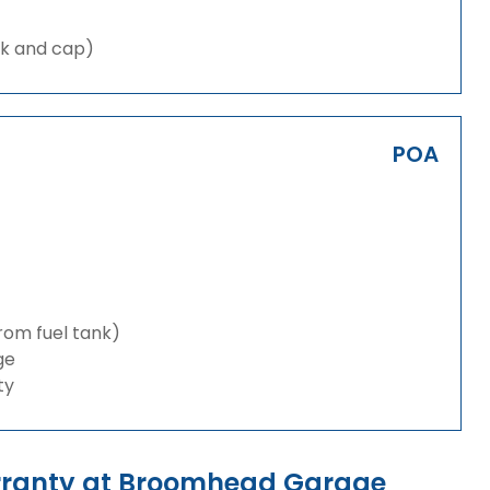
nk and cap)
POA
from fuel tank)
ge
ty
arranty at Broomhead Garage