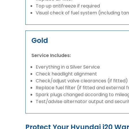
Top up antifreeze if required
Visual check of fuel system (including ta
Gold
Service Includes:
Everything in a Silver Service
Check headlight alignment
Check/adjust valve clearances (if fitted)
Replace fuel filter (if fitted and external 
Spark plugs changed according to milea
Test/advise alternator output and securi
Protect Your Hyundai i20 W