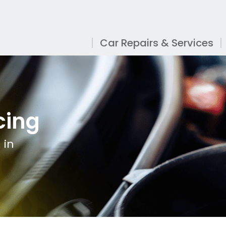
Car Repairs & Services
cing
 in