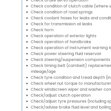
Check brake servo operation
Check condition of clutch cable (where v
Check condition of road springs
Check coolant hoses for leaks and condit
Check for transmission oil leaks
Check horn
Check operation of exterior lights
Check operation of handbrake
Check operation of instrument warning 
Check power steering fluid reservoir
Check steering/suspension components 
Check timing belt (cambelt) replacement 
mileage/age
Check tyre condition and tread depth (in
Check wheel nut torque to manufacturers
Check windscreen wiper and washer cond
Check/adjust clutch operation
Check/adjust tyre pressures (including s
Check/advise brake fluid level and boilin