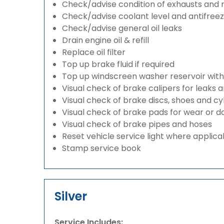
Check/advise condition of exhausts and
Check/advise coolant level and antifree
Check/advise general oil leaks
Drain engine oil & refill
Replace oil filter
Top up brake fluid if required
Top up windscreen washer reservoir with a
Visual check of brake calipers for leaks 
Visual check of brake discs, shoes and c
Visual check of brake pads for wear or
Visual check of brake pipes and hoses
Reset vehicle service light where applica
Stamp service book
Silver
Service Includes: