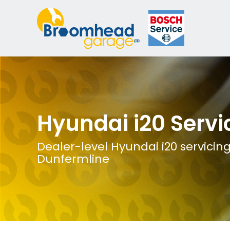
Hyundai i20 Servi
Dealer-level Hyundai i20 servicing
Dunfermline