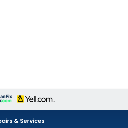
airs & Services