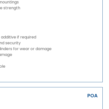
 mountings
ze strength
dditive if required
and security
ylinders for wear or damage
 damage
ble
POA