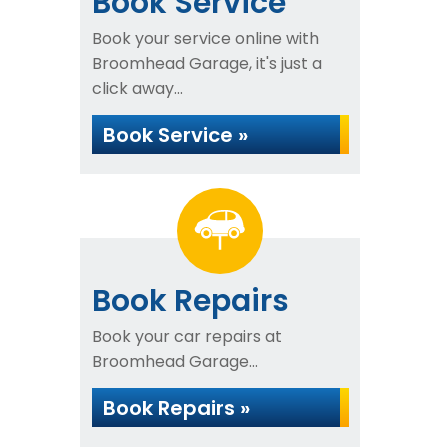
Book Service
Book your service online with
Broomhead Garage, it's just a
click away...
Book Service »
Book Repairs
Book your car repairs at
Broomhead Garage...
Book Repairs »