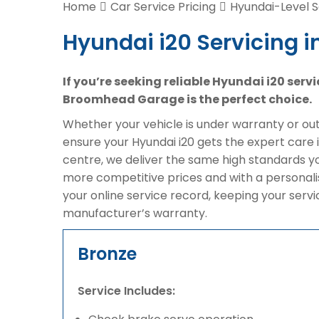
Home
Car Service Pricing
Hyundai-Level S
Hyundai i20 Servicing i
If you’re seeking reliable Hyundai i20 serv
Broomhead Garage is the perfect choice.
Whether your vehicle is under warranty or out 
ensure your Hyundai i20 gets the expert care 
centre, we deliver the same high standards y
more competitive prices and with a personali
your online service record, keeping your serv
manufacturer’s warranty.
Bronze
Service Includes: