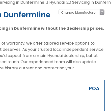
ervicing in Dunfermline
Hyundai i20 Servicing in Dunfer
n Dunfermline
icing in Dunfermline without the dealership prices,
of warranty, we offer tailored service options to
it deserves. As your trusted local independent service
ou’d expect from a main Hyundai dealership, but at
sed touch. Our experienced team will also update
ice history current and protecting your
POA