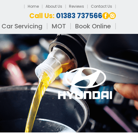
Home
About Us
Reviews
Contact Us
Call Us:
01383 737566
Car Servicing
MOT
Book Online