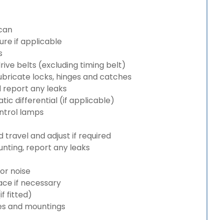
can
re if applicable
s
rive belts (excluding timing belt)
bricate locks, hinges and catches
d report any leaks
c differential (if applicable)
ntrol lamps
travel and adjust if required
nting, report any leaks
or noise
lace if necessary
 fitted)
es and mountings