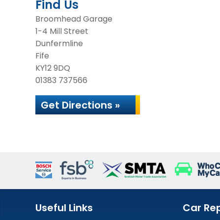
Find Us
Broomhead Garage
1-4 Mill Street
Dunfermline
Fife
KY12 9DQ
01383 737566
Get Directions »
Useful Links
Car Rep