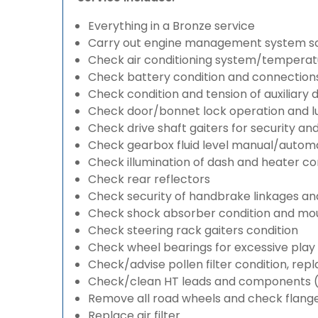
Everything in a Bronze service
Carry out engine management system s
Check air conditioning system/temperatu
Check battery condition and connection
Check condition and tension of auxiliary d
Check door/bonnet lock operation and lu
Check drive shaft gaiters for security an
Check gearbox fluid level manual/automati
Check illumination of dash and heater co
Check rear reflectors
Check security of handbrake linkages and 
Check shock absorber condition and mou
Check steering rack gaiters condition
Check wheel bearings for excessive play 
Check/advise pollen filter condition, rep
Check/clean HT leads and components (if
Remove all road wheels and check flang
Replace air filter