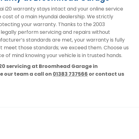
i20 warranty stays intact and your online service
e cost of a main Hyundai dealership. We strictly
protecting your warranty. Thanks to the 2003
 legally perform servicing and repairs without
acturer’s standards are met, your warranty is fully
st meet those standards; we exceed them. Choose us
e of mind knowing your vehicle is in trusted hands.
i20 servicing at Broomhead Garage in
ve our team a call on
01383 737566
or contact us