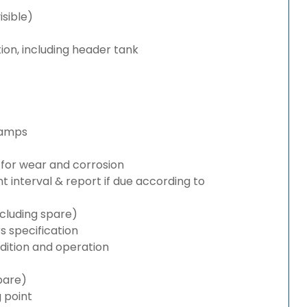
isible)
ion, including header tank
lamps
for wear and corrosion
interval & report if due according to
cluding spare)
 specification
ition and operation
pare)
g point