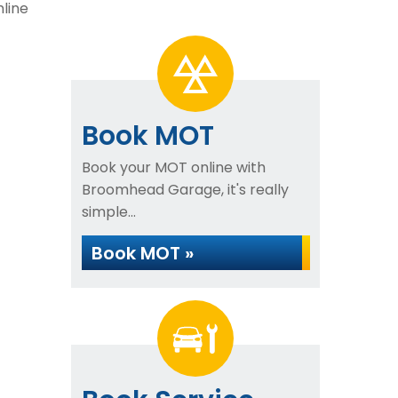
mline
Book MOT
Book your MOT online with
Broomhead Garage, it's really
simple...
Book MOT »