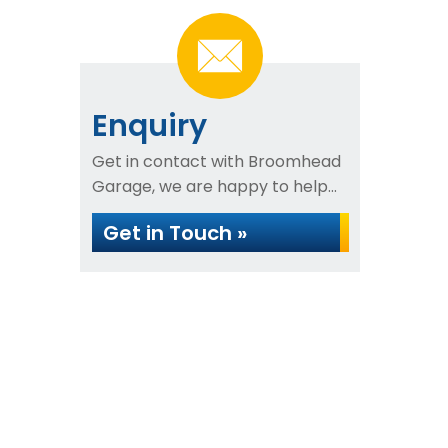
Enquiry
Get in contact with Broomhead
Garage, we are happy to help...
Get in Touch »