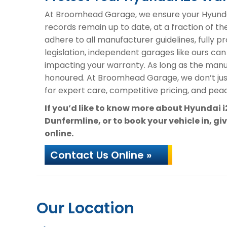
At Broomhead Garage, we ensure your Hyundai 
records remain up to date, at a fraction of th
adhere to all manufacturer guidelines, fully 
legislation, independent garages like ours can
impacting your warranty. As long as the manuf
honoured. At Broomhead Garage, we don’t ju
for expert care, competitive pricing, and peac
If you’d like to know more about Hyundai 
Dunfermline, or to book your vehicle in, gi
online.
Contact Us Online »
Our Location