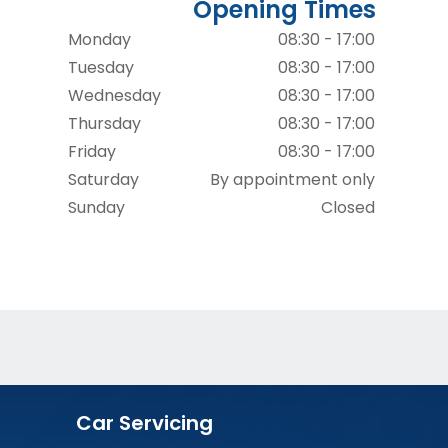
Opening Times
Monday
08:30 - 17:00
Tuesday
08:30 - 17:00
Wednesday
08:30 - 17:00
Thursday
08:30 - 17:00
Friday
08:30 - 17:00
Saturday
By appointment only
Sunday
Closed
Car Servicing