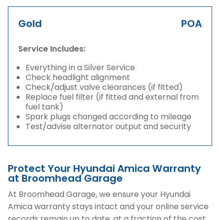
Gold
POA
Service Includes:
Everything in a Silver Service
Check headlight alignment
Check/adjust valve clearances (if fitted)
Replace fuel filter (if fitted and external from
fuel tank)
Spark plugs changed according to mileage
Test/advise alternator output and security
Protect Your Hyundai Amica Warranty
at Broomhead Garage
At Broomhead Garage, we ensure your Hyundai
Amica warranty stays intact and your online service
records remain up to date, at a fraction of the cost