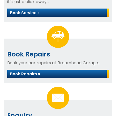
it's just a click away...
Book Service »
Book Repairs
Book your car repairs at Broomhead Garage...
Book Repairs »
Enquiry