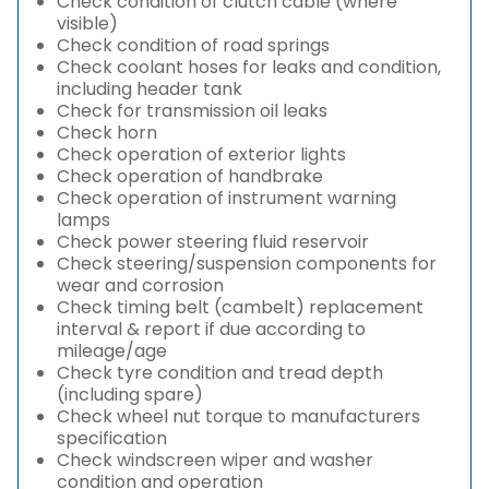
Check condition of clutch cable (where
visible)
Check condition of road springs
Check coolant hoses for leaks and condition,
including header tank
Check for transmission oil leaks
Check horn
Check operation of exterior lights
Check operation of handbrake
Check operation of instrument warning
lamps
Check power steering fluid reservoir
Check steering/suspension components for
wear and corrosion
Check timing belt (cambelt) replacement
interval & report if due according to
mileage/age
Check tyre condition and tread depth
(including spare)
Check wheel nut torque to manufacturers
specification
Check windscreen wiper and washer
condition and operation