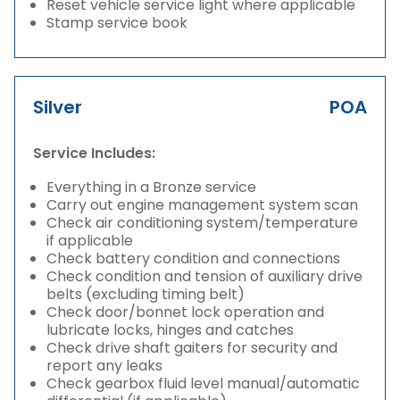
Reset vehicle service light where applicable
Stamp service book
Silver
POA
Service Includes:
Everything in a Bronze service
Carry out engine management system scan
Check air conditioning system/temperature
if applicable
Check battery condition and connections
Check condition and tension of auxiliary drive
belts (excluding timing belt)
Check door/bonnet lock operation and
lubricate locks, hinges and catches
Check drive shaft gaiters for security and
report any leaks
Check gearbox fluid level manual/automatic