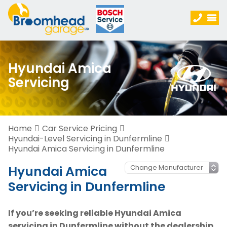
Hyundai Amica
Servicing
Home
Car Service Pricing
Hyundai-Level Servicing in Dunfermline
Hyundai Amica Servicing in Dunfermline
Hyundai Amica
Servicing in Dunfermline
If you’re seeking reliable Hyundai Amica
servicing in Dunfermline without the dealership