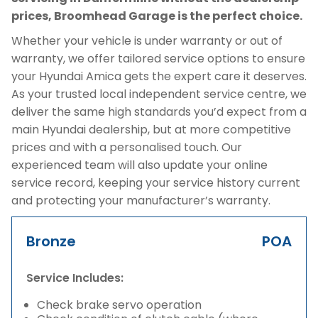
prices, Broomhead Garage is the perfect choice.
Whether your vehicle is under warranty or out of
warranty, we offer tailored service options to ensure
your Hyundai Amica gets the expert care it deserves.
As your trusted local independent service centre, we
deliver the same high standards you’d expect from a
main Hyundai dealership, but at more competitive
prices and with a personalised touch. Our
experienced team will also update your online
service record, keeping your service history current
and protecting your manufacturer’s warranty.
Bronze
POA
Service Includes:
Check brake servo operation