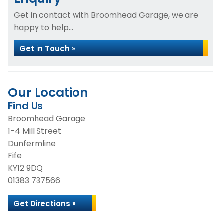
Get in contact with Broomhead Garage, we are
happy to help...
Get in Touch »
Our Location
Find Us
Broomhead Garage
1-4 Mill Street
Dunfermline
Fife
KY12 9DQ
01383 737566
Get Directions »