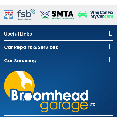
Useful Links
Car Repairs & Services
Car Servicing