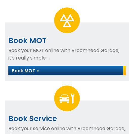
Book MOT
Book your MOT online with Broomhead Garage,
it's really simple...
Book MOT »
Book Service
Book your service online with Broomhead Garage,