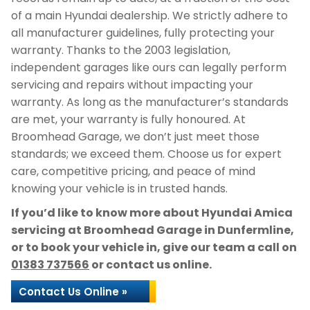
of a main Hyundai dealership. We strictly adhere to
all manufacturer guidelines, fully protecting your
warranty. Thanks to the 2003 legislation,
independent garages like ours can legally perform
servicing and repairs without impacting your
warranty. As long as the manufacturer’s standards
are met, your warranty is fully honoured. At
Broomhead Garage, we don’t just meet those
standards; we exceed them. Choose us for expert
care, competitive pricing, and peace of mind
knowing your vehicle is in trusted hands.
If you’d like to know more about Hyundai Amica
servicing at Broomhead Garage in Dunfermline,
or to book your vehicle in, give our team a call on
01383 737566
or contact us online.
Contact Us Online »