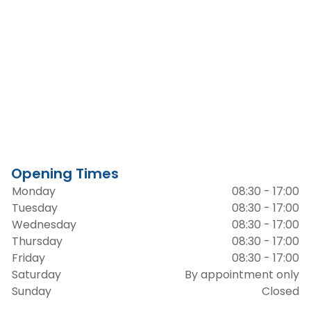
Opening Times
Monday
08:30 - 17:00
Tuesday
08:30 - 17:00
Wednesday
08:30 - 17:00
Thursday
08:30 - 17:00
Friday
08:30 - 17:00
Saturday
By appointment only
Sunday
Closed