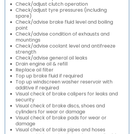
Check/adjust clutch operation
Check/adjust tyre pressures (including
spare)
Check/advise brake fluid level and boiling
point
Check/advise condition of exhausts and
mountings
Check/advise coolant level and antifreeze
strength
Check/advise general oil leaks
Drain engine oil & refill
Replace oil filter
Top up brake fluid if required
Top up windscreen washer reservoir with
additive if required
Visual check of brake calipers for leaks and
security
Visual check of brake discs, shoes and
cylinders for wear or damage
Visual check of brake pads for wear or
damage
Visual check of brake pipes and hoses