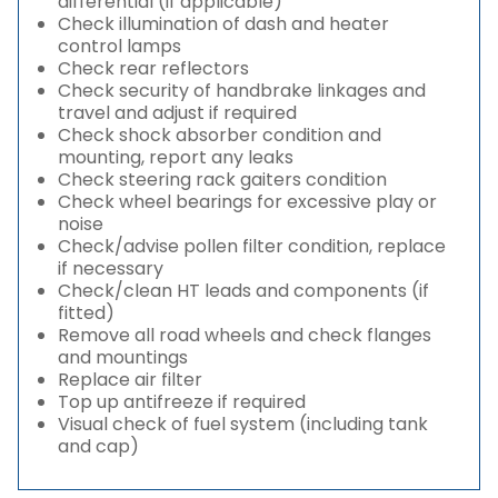
differential (if applicable)
Check illumination of dash and heater
control lamps
Check rear reflectors
Check security of handbrake linkages and
travel and adjust if required
Check shock absorber condition and
mounting, report any leaks
Check steering rack gaiters condition
Check wheel bearings for excessive play or
noise
Check/advise pollen filter condition, replace
if necessary
Check/clean HT leads and components (if
fitted)
Remove all road wheels and check flanges
and mountings
Replace air filter
Top up antifreeze if required
Visual check of fuel system (including tank
and cap)