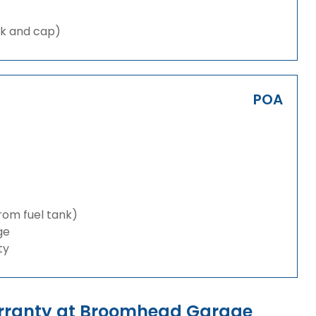
nk and cap)
POA
from fuel tank)
ge
ty
rranty at Broomhead Garage