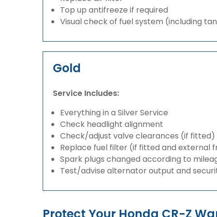
Top up antifreeze if required
Visual check of fuel system (including ta
Gold
Service Includes:
Everything in a Silver Service
Check headlight alignment
Check/adjust valve clearances (if fitted)
Replace fuel filter (if fitted and external 
Spark plugs changed according to milea
Test/advise alternator output and securi
Protect Your Honda CR-Z Wa