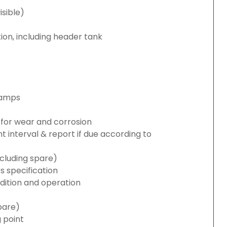
isible)
ion, including header tank
lamps
for wear and corrosion
interval & report if due according to
cluding spare)
 specification
ition and operation
pare)
g point