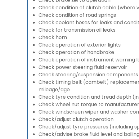
Check brake servo operation
Check condition of clutch cable (where v
Check condition of road springs
Check coolant hoses for leaks and condit
Check for transmission oil leaks
Check horn
Check operation of exterior lights
Check operation of handbrake
Check operation of instrument warning 
Check power steering fluid reservoir
Check steering/suspension components 
Check timing belt (cambelt) replacement 
mileage/age
Check tyre condition and tread depth (in
Check wheel nut torque to manufacturers
Check windscreen wiper and washer cond
Check/adjust clutch operation
Check/adjust tyre pressures (including s
Check/advise brake fluid level and boilin