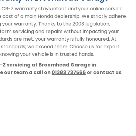
R-Z warranty stays intact and your online service
he cost of a main Honda dealership. We strictly adhere
g your warranty. Thanks to the 2003 legislation,
form servicing and repairs without impacting your
ards are met, your warranty is fully honoured. At
 standards; we exceed them. Choose us for expert
nowing your vehicle is in trusted hands.
R-Z servicing at Broomhead Garage in
ve our team a call on
01383 737566
or contact us