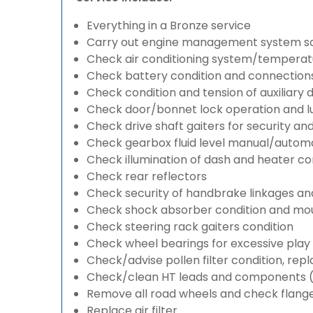
Everything in a Bronze service
Carry out engine management system s
Check air conditioning system/temperatu
Check battery condition and connection
Check condition and tension of auxiliary d
Check door/bonnet lock operation and lu
Check drive shaft gaiters for security an
Check gearbox fluid level manual/automati
Check illumination of dash and heater co
Check rear reflectors
Check security of handbrake linkages and 
Check shock absorber condition and mou
Check steering rack gaiters condition
Check wheel bearings for excessive play 
Check/advise pollen filter condition, rep
Check/clean HT leads and components (if
Remove all road wheels and check flang
Replace air filter