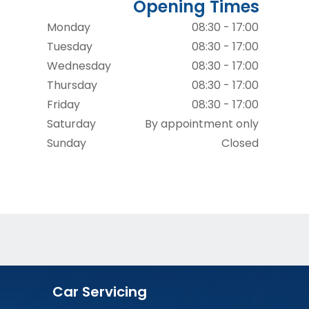
Opening Times
Monday
08:30 - 17:00
Tuesday
08:30 - 17:00
Wednesday
08:30 - 17:00
Thursday
08:30 - 17:00
Friday
08:30 - 17:00
Saturday
By appointment only
Sunday
Closed
Car Servicing