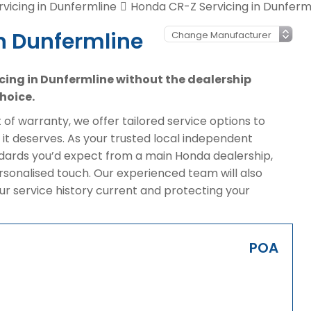
vicing in Dunfermline
Honda CR-Z Servicing in Dunferm
n Dunfermline
icing in Dunfermline without the dealership
hoice.
of warranty, we offer tailored service options to
it deserves. As your trusted local independent
ndards you’d expect from a main Honda dealership,
rsonalised touch. Our experienced team will also
ur service history current and protecting your
POA