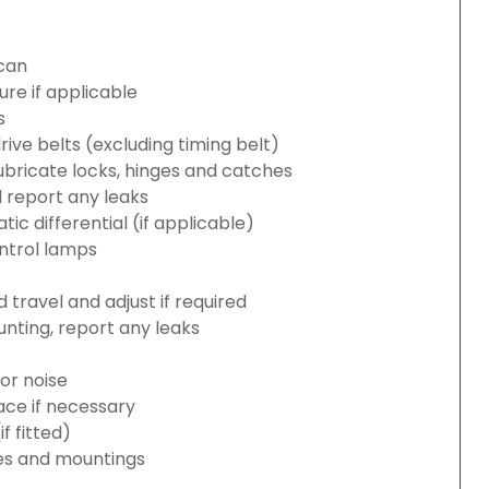
can
re if applicable
s
rive belts (excluding timing belt)
bricate locks, hinges and catches
d report any leaks
c differential (if applicable)
ntrol lamps
travel and adjust if required
nting, report any leaks
or noise
lace if necessary
 fitted)
es and mountings