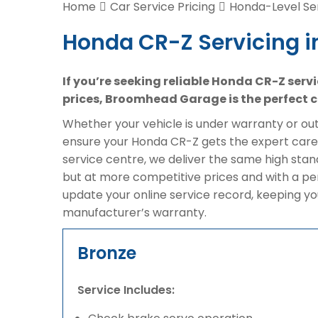
Home
Car Service Pricing
Honda-Level Ser
Honda CR-Z Servicing i
If you’re seeking reliable Honda CR-Z serv
prices, Broomhead Garage is the perfect c
Whether your vehicle is under warranty or out 
ensure your Honda CR-Z gets the expert care 
service centre, we deliver the same high sta
but at more competitive prices and with a pe
update your online service record, keeping yo
manufacturer’s warranty.
Bronze
Service Includes: