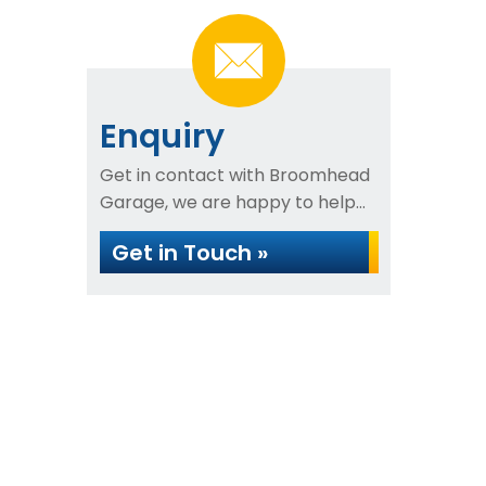
Enquiry
Get in contact with Broomhead
Garage, we are happy to help...
Get in Touch »