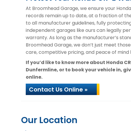
At Broomhead Garage, we ensure your Honda C
records remain up to date, at a fraction of t
to all manufacturer guidelines, fully protectin
independent garages like ours can legally per
warranty. As long as the manufacturer’s stand
Broomhead Garage, we don’t just meet those
care, competitive pricing, and peace of mind k
If you’d like to know more about Honda C
Dunfermline, or to book your vehicle in, gi
online.
Contact Us Online »
Our Location