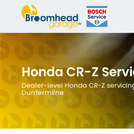
Honda CR-Z Servi
Dealer-level Honda CR-Z servicing
Dunfermline