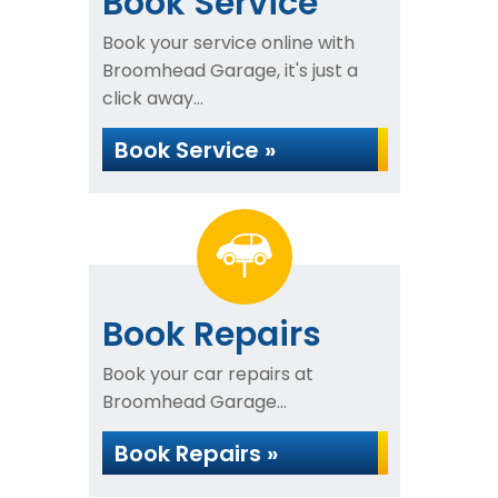
Book Service
Book your service online with
Broomhead Garage, it's just a
click away...
Book Service »
Book Repairs
Book your car repairs at
Broomhead Garage...
Book Repairs »