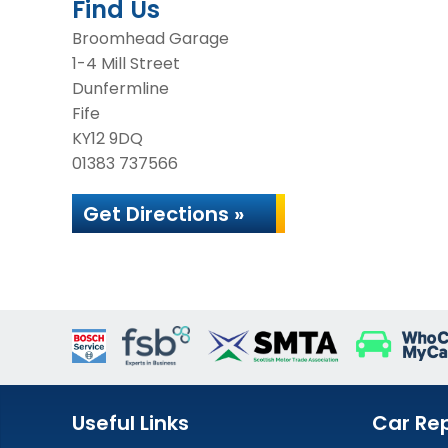
Find Us
Broomhead Garage
1-4 Mill Street
Dunfermline
Fife
KY12 9DQ
01383 737566
Get Directions »
Useful Links
Car Rep