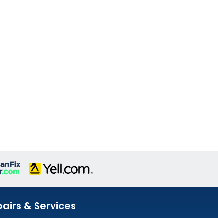
airs & Services