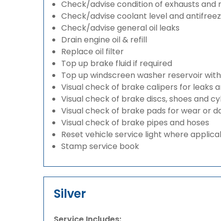
Check/advise condition of exhausts and
Check/advise coolant level and antifree
Check/advise general oil leaks
Drain engine oil & refill
Replace oil filter
Top up brake fluid if required
Top up windscreen washer reservoir with a
Visual check of brake calipers for leaks 
Visual check of brake discs, shoes and c
Visual check of brake pads for wear or
Visual check of brake pipes and hoses
Reset vehicle service light where applica
Stamp service book
Silver
Service Includes: