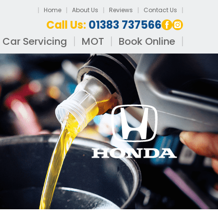
Home
About Us
Reviews
Contact Us
Call Us:
01383 737566
Car Servicing
MOT
Book Online