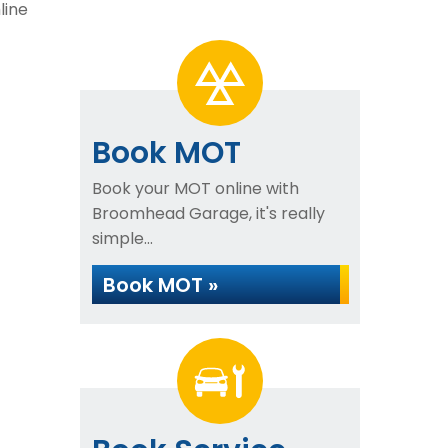
line
Book MOT
Book your MOT online with
Broomhead Garage, it's really
simple...
Book MOT »