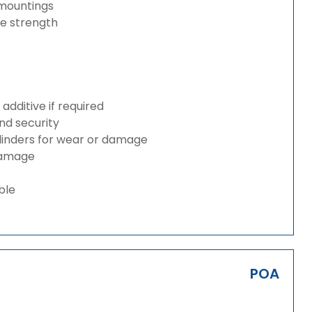
 mountings
ze strength
dditive if required
and security
ylinders for wear or damage
 damage
ble
POA