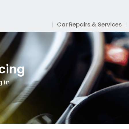
Car Repairs & Services
cing
 in