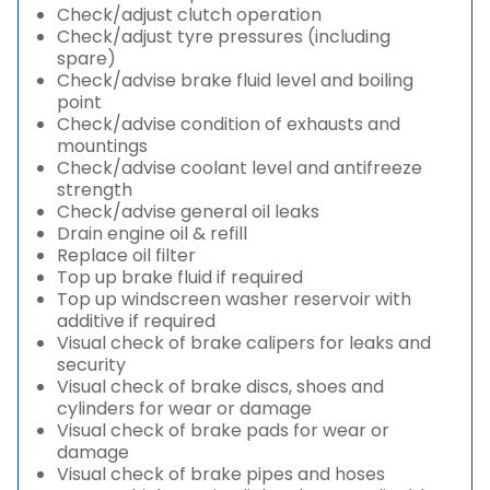
Check/adjust clutch operation
Check/adjust tyre pressures (including
spare)
Check/advise brake fluid level and boiling
point
Check/advise condition of exhausts and
mountings
Check/advise coolant level and antifreeze
strength
Check/advise general oil leaks
Drain engine oil & refill
Replace oil filter
Top up brake fluid if required
Top up windscreen washer reservoir with
additive if required
Visual check of brake calipers for leaks and
security
Visual check of brake discs, shoes and
cylinders for wear or damage
Visual check of brake pads for wear or
damage
Visual check of brake pipes and hoses