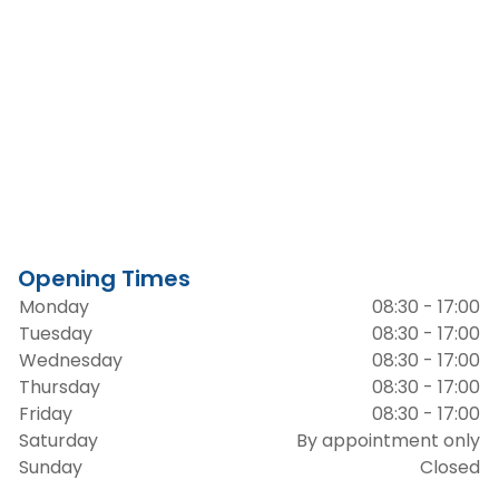
Opening Times
Monday
08:30 - 17:00
Tuesday
08:30 - 17:00
Wednesday
08:30 - 17:00
Thursday
08:30 - 17:00
Friday
08:30 - 17:00
Saturday
By appointment only
Sunday
Closed