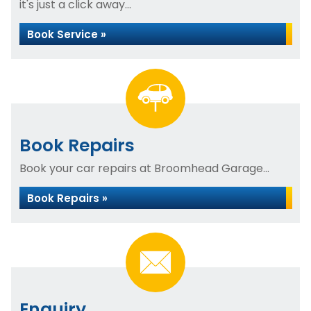
it's just a click away...
Book Service »
Book Repairs
Book your car repairs at Broomhead Garage...
Book Repairs »
Enquiry