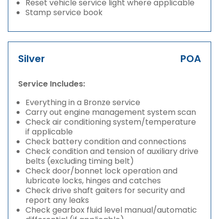
Reset vehicle service light where applicable
Stamp service book
Silver
POA
Service Includes:
Everything in a Bronze service
Carry out engine management system scan
Check air conditioning system/temperature
if applicable
Check battery condition and connections
Check condition and tension of auxiliary drive
belts (excluding timing belt)
Check door/bonnet lock operation and
lubricate locks, hinges and catches
Check drive shaft gaiters for security and
report any leaks
Check gearbox fluid level manual/automatic