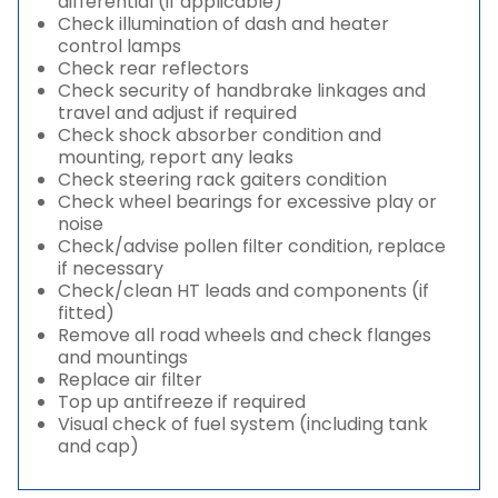
differential (if applicable)
Check illumination of dash and heater
control lamps
Check rear reflectors
Check security of handbrake linkages and
travel and adjust if required
Check shock absorber condition and
mounting, report any leaks
Check steering rack gaiters condition
Check wheel bearings for excessive play or
noise
Check/advise pollen filter condition, replace
if necessary
Check/clean HT leads and components (if
fitted)
Remove all road wheels and check flanges
and mountings
Replace air filter
Top up antifreeze if required
Visual check of fuel system (including tank
and cap)