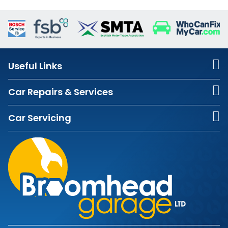
Useful Links
Car Repairs & Services
Car Servicing