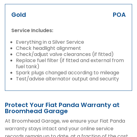
Gold
POA
Service Includes:
Everything in a Silver Service
Check headlight alignment
Check/adjust valve clearances (if fitted)
Replace fuel filter (if fitted and external from
fuel tank)
Spark plugs changed according to mileage
Test/advise alternator output and security
Protect Your Fiat Panda Warranty at
Broomhead Garage
At Broomhead Garage, we ensure your Fiat Panda
warranty stays intact and your online service
records remain up to date, at a fraction of the cost