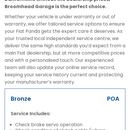
Broomhead Garage is the perfect choice.
Whether your vehicle is under warranty or out of
warranty, we offer tailored service options to ensure
your Fiat Panda gets the expert care it deserves. As
your trusted local independent service centre, we
deliver the same high standards you’d expect from a
main Fiat dealership, but at more competitive prices
and with a personalised touch. Our experienced
team will also update your online service record,
keeping your service history current and protecting
your manufacturer’s warranty.
Bronze
POA
Service Includes:
Check brake servo operation