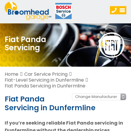
Fiat Panda
Servicing
Home
Car Service Pricing
Fiat-Level Servicing in Dunfermline
Fiat Panda Servicing in Dunfermline
Fiat Panda
Servicing in Dunfermline
If you’re seeking reliable Fiat Panda servicing in
Dunfermline without the dealership prices,