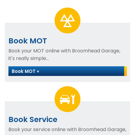
Book MOT
Book your MOT online with Broomhead Garage,
it's really simple...
Book MOT »
Book Service
Book your service online with Broomhead Garage,