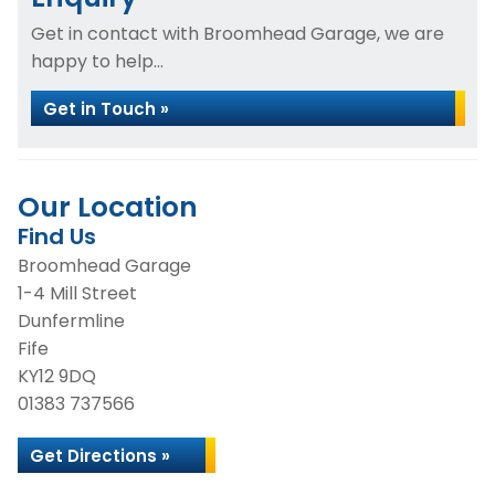
Get in contact with Broomhead Garage, we are
happy to help...
Get in Touch »
Our Location
Find Us
Broomhead Garage
1-4 Mill Street
Dunfermline
Fife
KY12 9DQ
01383 737566
Get Directions »