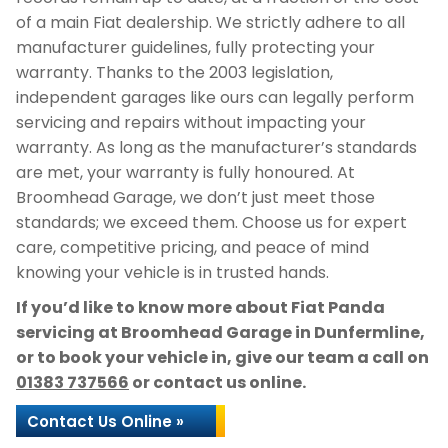
of a main Fiat dealership. We strictly adhere to all
manufacturer guidelines, fully protecting your
warranty. Thanks to the 2003 legislation,
independent garages like ours can legally perform
servicing and repairs without impacting your
warranty. As long as the manufacturer’s standards
are met, your warranty is fully honoured. At
Broomhead Garage, we don’t just meet those
standards; we exceed them. Choose us for expert
care, competitive pricing, and peace of mind
knowing your vehicle is in trusted hands.
If you’d like to know more about Fiat Panda
servicing at Broomhead Garage in Dunfermline,
or to book your vehicle in, give our team a call on
01383 737566
or contact us online.
Contact Us Online »