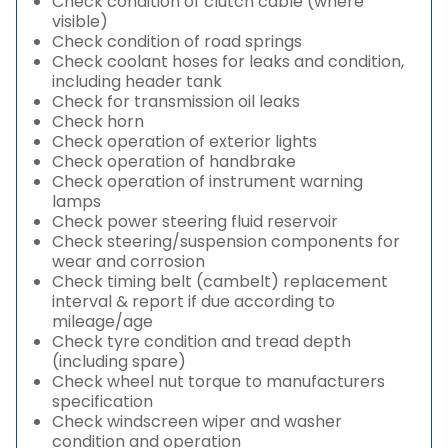
Check condition of clutch cable (where
visible)
Check condition of road springs
Check coolant hoses for leaks and condition,
including header tank
Check for transmission oil leaks
Check horn
Check operation of exterior lights
Check operation of handbrake
Check operation of instrument warning
lamps
Check power steering fluid reservoir
Check steering/suspension components for
wear and corrosion
Check timing belt (cambelt) replacement
interval & report if due according to
mileage/age
Check tyre condition and tread depth
(including spare)
Check wheel nut torque to manufacturers
specification
Check windscreen wiper and washer
condition and operation