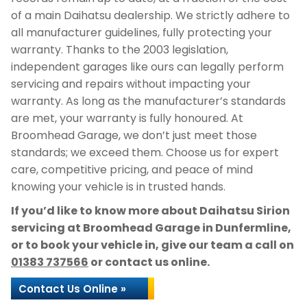
of a main Daihatsu dealership. We strictly adhere to
all manufacturer guidelines, fully protecting your
warranty. Thanks to the 2003 legislation,
independent garages like ours can legally perform
servicing and repairs without impacting your
warranty. As long as the manufacturer’s standards
are met, your warranty is fully honoured. At
Broomhead Garage, we don’t just meet those
standards; we exceed them. Choose us for expert
care, competitive pricing, and peace of mind
knowing your vehicle is in trusted hands.
If you’d like to know more about Daihatsu Sirion
servicing at Broomhead Garage in Dunfermline,
or to book your vehicle in, give our team a call on
01383 737566
or contact us online.
Contact Us Online »