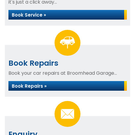
it's just a click away...
Book Service »
Book Repairs
Book your car repairs at Broomhead Garage...
Book Repairs »
Enquiry