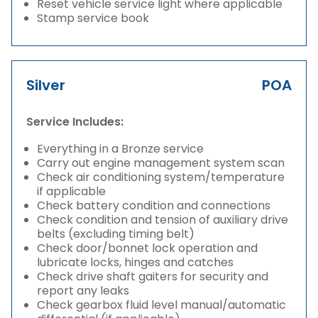
Reset vehicle service light where applicable
Stamp service book
Silver
POA
Service Includes:
Everything in a Bronze service
Carry out engine management system scan
Check air conditioning system/temperature
if applicable
Check battery condition and connections
Check condition and tension of auxiliary drive
belts (excluding timing belt)
Check door/bonnet lock operation and
lubricate locks, hinges and catches
Check drive shaft gaiters for security and
report any leaks
Check gearbox fluid level manual/automatic