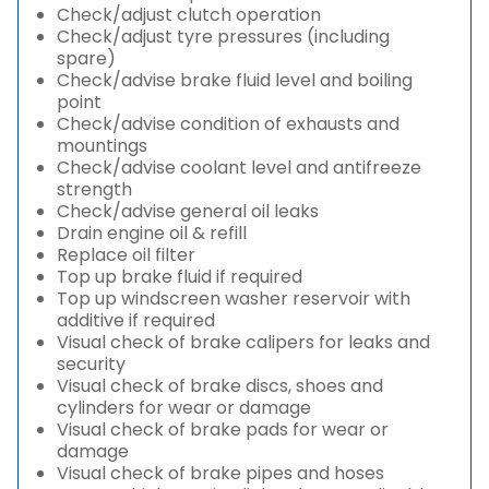
Check/adjust clutch operation
Check/adjust tyre pressures (including
spare)
Check/advise brake fluid level and boiling
point
Check/advise condition of exhausts and
mountings
Check/advise coolant level and antifreeze
strength
Check/advise general oil leaks
Drain engine oil & refill
Replace oil filter
Top up brake fluid if required
Top up windscreen washer reservoir with
additive if required
Visual check of brake calipers for leaks and
security
Visual check of brake discs, shoes and
cylinders for wear or damage
Visual check of brake pads for wear or
damage
Visual check of brake pipes and hoses