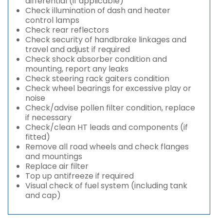
differential (if applicable)
Check illumination of dash and heater
control lamps
Check rear reflectors
Check security of handbrake linkages and
travel and adjust if required
Check shock absorber condition and
mounting, report any leaks
Check steering rack gaiters condition
Check wheel bearings for excessive play or
noise
Check/advise pollen filter condition, replace
if necessary
Check/clean HT leads and components (if
fitted)
Remove all road wheels and check flanges
and mountings
Replace air filter
Top up antifreeze if required
Visual check of fuel system (including tank
and cap)