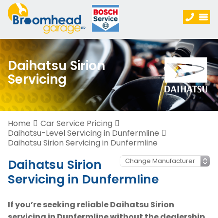
Daihatsu Sirion
Servicing
Home
Car Service Pricing
Daihatsu-Level Servicing in Dunfermline
Daihatsu Sirion Servicing in Dunfermline
Daihatsu Sirion
Servicing in Dunfermline
If you’re seeking reliable Daihatsu Sirion
servicing in Dunfermline without the dealership