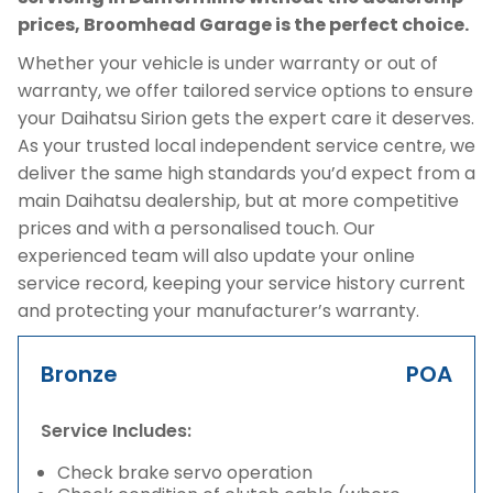
prices, Broomhead Garage is the perfect choice.
Whether your vehicle is under warranty or out of
warranty, we offer tailored service options to ensure
your Daihatsu Sirion gets the expert care it deserves.
As your trusted local independent service centre, we
deliver the same high standards you’d expect from a
main Daihatsu dealership, but at more competitive
prices and with a personalised touch. Our
experienced team will also update your online
service record, keeping your service history current
and protecting your manufacturer’s warranty.
Bronze
POA
Service Includes:
Check brake servo operation