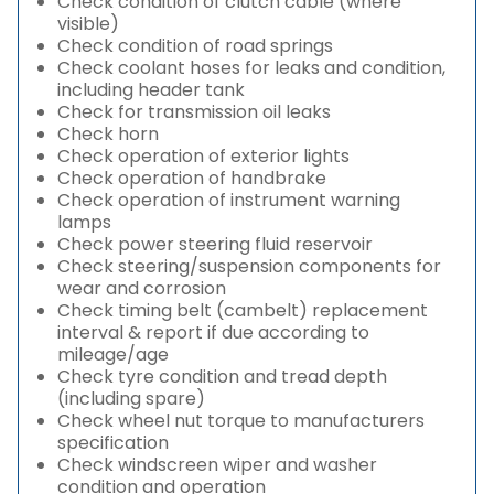
Check condition of clutch cable (where
visible)
Check condition of road springs
Check coolant hoses for leaks and condition,
including header tank
Check for transmission oil leaks
Check horn
Check operation of exterior lights
Check operation of handbrake
Check operation of instrument warning
lamps
Check power steering fluid reservoir
Check steering/suspension components for
wear and corrosion
Check timing belt (cambelt) replacement
interval & report if due according to
mileage/age
Check tyre condition and tread depth
(including spare)
Check wheel nut torque to manufacturers
specification
Check windscreen wiper and washer
condition and operation