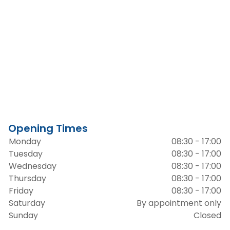
Opening Times
Monday
08:30 - 17:00
Tuesday
08:30 - 17:00
Wednesday
08:30 - 17:00
Thursday
08:30 - 17:00
Friday
08:30 - 17:00
Saturday
By appointment only
Sunday
Closed