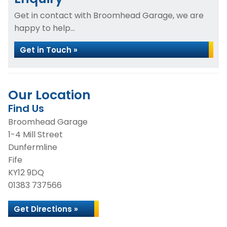
Get in contact with Broomhead Garage, we are
happy to help...
Get in Touch »
Our Location
Find Us
Broomhead Garage
1-4 Mill Street
Dunfermline
Fife
KY12 9DQ
01383 737566
Get Directions »