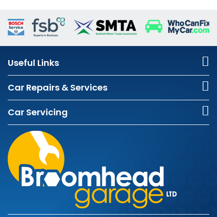
Useful Links
Car Repairs & Services
Car Servicing