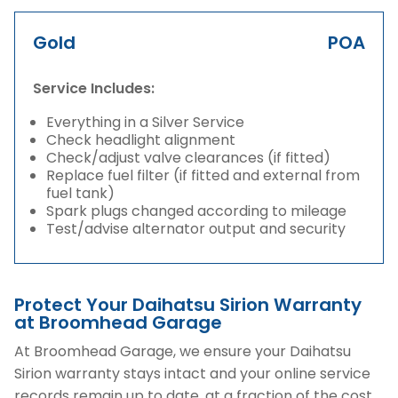
Gold
POA
Service Includes:
Everything in a Silver Service
Check headlight alignment
Check/adjust valve clearances (if fitted)
Replace fuel filter (if fitted and external from
fuel tank)
Spark plugs changed according to mileage
Test/advise alternator output and security
Protect Your Daihatsu Sirion Warranty
at Broomhead Garage
At Broomhead Garage, we ensure your Daihatsu
Sirion warranty stays intact and your online service
records remain up to date, at a fraction of the cost