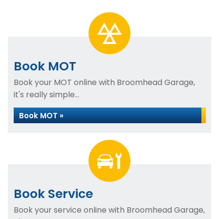
Book MOT
Book your MOT online with Broomhead Garage,
it's really simple...
Book MOT »
Book Service
Book your service online with Broomhead Garage,