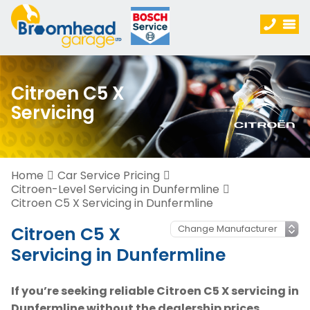
Citroen C5 X
Servicing
Home
Car Service Pricing
Citroen-Level Servicing in Dunfermline
Citroen C5 X Servicing in Dunfermline
Citroen C5 X
Servicing in Dunfermline
If you’re seeking reliable Citroen C5 X servicing in
Dunfermline without the dealership prices,