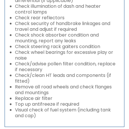
differential (if applicable)
Check illumination of dash and heater
control lamps
Check rear reflectors
Check security of handbrake linkages and
travel and adjust if required
Check shock absorber condition and
mounting, report any leaks
Check steering rack gaiters condition
Check wheel bearings for excessive play or
noise
Check/advise pollen filter condition, replace
if necessary
Check/clean HT leads and components (if
fitted)
Remove all road wheels and check flanges
and mountings
Replace air filter
Top up antifreeze if required
Visual check of fuel system (including tank
and cap)