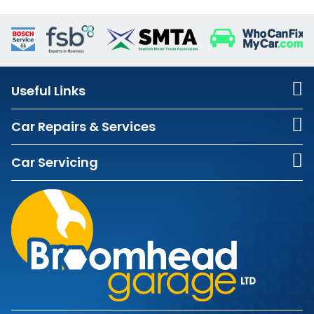
Useful Links
Car Repairs & Services
Car Servicing