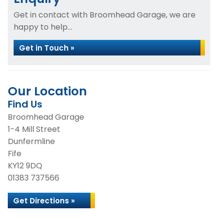
Get in contact with Broomhead Garage, we are
happy to help...
Get in Touch »
Our Location
Find Us
Broomhead Garage
1-4 Mill Street
Dunfermline
Fife
KY12 9DQ
01383 737566
Get Directions »