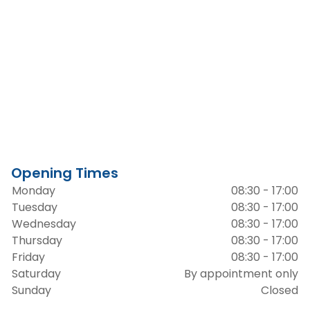
Opening Times
Monday
08:30 - 17:00
Tuesday
08:30 - 17:00
Wednesday
08:30 - 17:00
Thursday
08:30 - 17:00
Friday
08:30 - 17:00
Saturday
By appointment only
Sunday
Closed