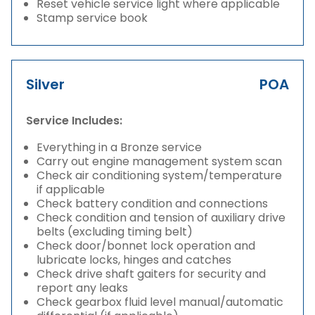
Reset vehicle service light where applicable
Stamp service book
Silver
POA
Service Includes:
Everything in a Bronze service
Carry out engine management system scan
Check air conditioning system/temperature
if applicable
Check battery condition and connections
Check condition and tension of auxiliary drive
belts (excluding timing belt)
Check door/bonnet lock operation and
lubricate locks, hinges and catches
Check drive shaft gaiters for security and
report any leaks
Check gearbox fluid level manual/automatic