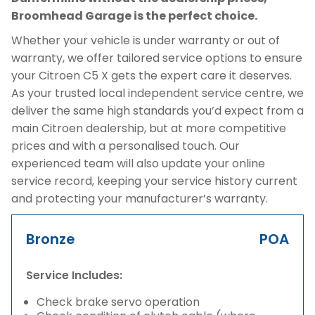
Broomhead Garage is the perfect choice.
Whether your vehicle is under warranty or out of
warranty, we offer tailored service options to ensure
your Citroen C5 X gets the expert care it deserves.
As your trusted local independent service centre, we
deliver the same high standards you’d expect from a
main Citroen dealership, but at more competitive
prices and with a personalised touch. Our
experienced team will also update your online
service record, keeping your service history current
and protecting your manufacturer’s warranty.
Bronze
POA
Service Includes:
Check brake servo operation