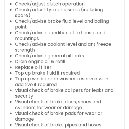
Check/adjust clutch operation
Check/adjust tyre pressures (including
spare)
Check/advise brake fluid level and boiling
point
Check/advise condition of exhausts and
mountings
Check/advise coolant level and antifreeze
strength
Check/advise general oil leaks
Drain engine oil & refill
Replace oil filter
Top up brake fluid if required
Top up windscreen washer reservoir with
additive if required
Visual check of brake calipers for leaks and
security
Visual check of brake discs, shoes and
cylinders for wear or damage
Visual check of brake pads for wear or
damage
Visual check of brake pipes and hoses