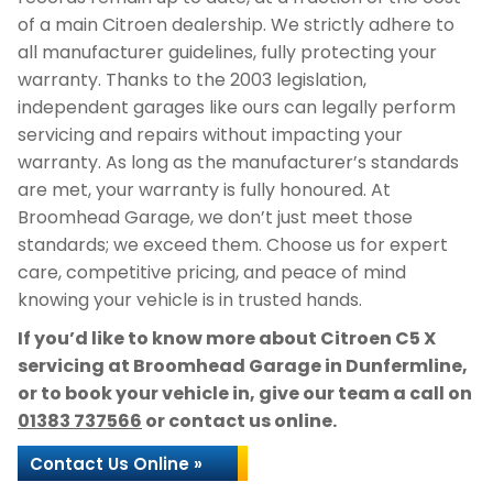
of a main Citroen dealership. We strictly adhere to
all manufacturer guidelines, fully protecting your
warranty. Thanks to the 2003 legislation,
independent garages like ours can legally perform
servicing and repairs without impacting your
warranty. As long as the manufacturer’s standards
are met, your warranty is fully honoured. At
Broomhead Garage, we don’t just meet those
standards; we exceed them. Choose us for expert
care, competitive pricing, and peace of mind
knowing your vehicle is in trusted hands.
If you’d like to know more about Citroen C5 X
servicing at Broomhead Garage in Dunfermline,
or to book your vehicle in, give our team a call on
01383 737566
or contact us online.
Contact Us Online »