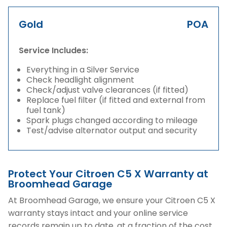
Gold
POA
Service Includes:
Everything in a Silver Service
Check headlight alignment
Check/adjust valve clearances (if fitted)
Replace fuel filter (if fitted and external from
fuel tank)
Spark plugs changed according to mileage
Test/advise alternator output and security
Protect Your Citroen C5 X Warranty at
Broomhead Garage
At Broomhead Garage, we ensure your Citroen C5 X
warranty stays intact and your online service
records remain up to date, at a fraction of the cost