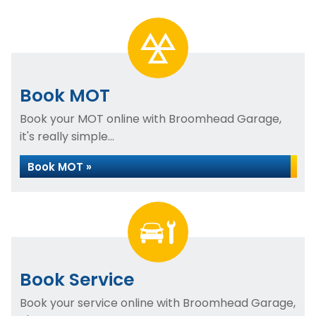
Book MOT
Book your MOT online with Broomhead Garage,
it's really simple...
Book MOT »
Book Service
Book your service online with Broomhead Garage,