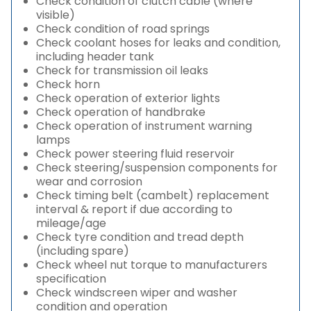
Check condition of clutch cable (where
visible)
Check condition of road springs
Check coolant hoses for leaks and condition,
including header tank
Check for transmission oil leaks
Check horn
Check operation of exterior lights
Check operation of handbrake
Check operation of instrument warning
lamps
Check power steering fluid reservoir
Check steering/suspension components for
wear and corrosion
Check timing belt (cambelt) replacement
interval & report if due according to
mileage/age
Check tyre condition and tread depth
(including spare)
Check wheel nut torque to manufacturers
specification
Check windscreen wiper and washer
condition and operation