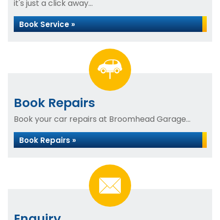
it's just a click away...
Book Service »
Book Repairs
Book your car repairs at Broomhead Garage...
Book Repairs »
Enquiry