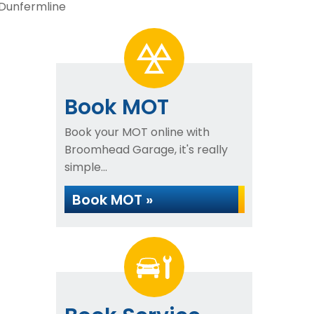
 Dunfermline
Book MOT
Book your MOT online with
Broomhead Garage, it's really
simple...
Book MOT »