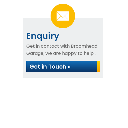
Enquiry
Get in contact with Broomhead
Garage, we are happy to help...
Get in Touch »