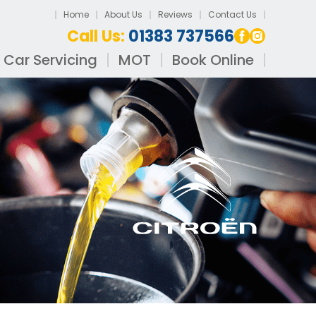
Home
About Us
Reviews
Contact Us
Call Us:
01383 737566
Car Servicing
MOT
Book Online