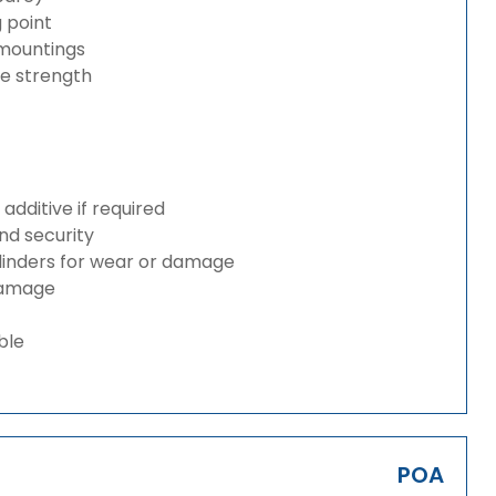
g point
 mountings
ze strength
dditive if required
and security
ylinders for wear or damage
 damage
ble
POA