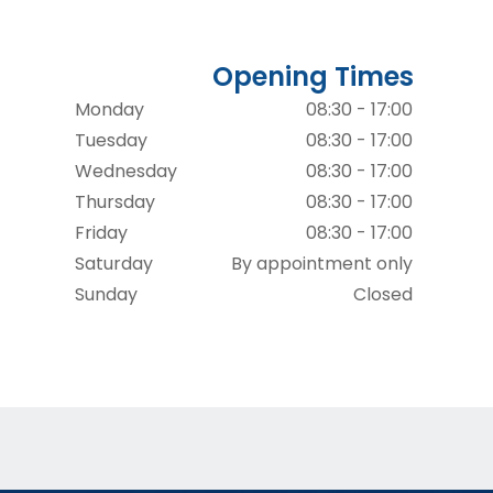
Opening Times
Monday
08:30 - 17:00
Tuesday
08:30 - 17:00
Wednesday
08:30 - 17:00
Thursday
08:30 - 17:00
Friday
08:30 - 17:00
Saturday
By appointment only
Sunday
Closed