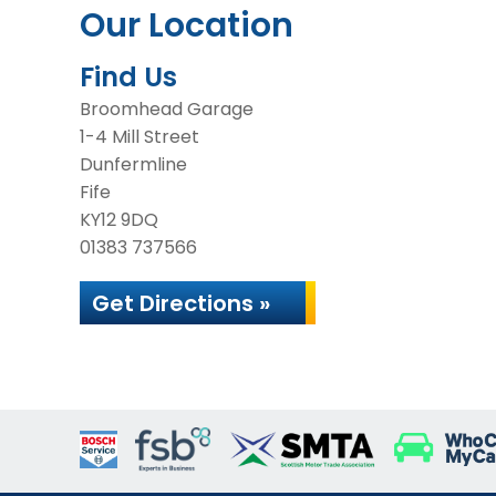
Our Location
Find Us
Broomhead Garage
1-4 Mill Street
Dunfermline
Fife
KY12 9DQ
01383 737566
Get Directions »