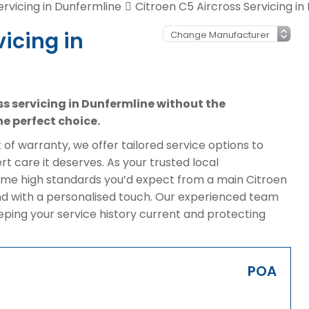
ervicing in Dunfermline
Citroen C5 Aircross Servicing in
vicing in
oss servicing in Dunfermline without the
e perfect choice.
of warranty, we offer tailored service options to
t care it deserves. As your trusted local
ame high standards you’d expect from a main Citroen
nd with a personalised touch. Our experienced team
eeping your service history current and protecting
POA