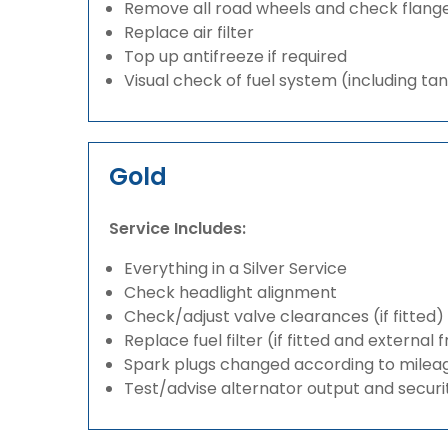
Remove all road wheels and check flang
Replace air filter
Top up antifreeze if required
Visual check of fuel system (including ta
Gold
Service Includes:
Everything in a Silver Service
Check headlight alignment
Check/adjust valve clearances (if fitted)
Replace fuel filter (if fitted and external 
Spark plugs changed according to milea
Test/advise alternator output and securi