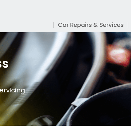
Car Repairs & Services
ss
ervicing