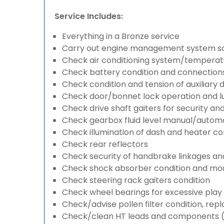
Service Includes:
Everything in a Bronze service
Carry out engine management system s
Check air conditioning system/temperatu
Check battery condition and connection
Check condition and tension of auxiliary d
Check door/bonnet lock operation and lu
Check drive shaft gaiters for security an
Check gearbox fluid level manual/automati
Check illumination of dash and heater co
Check rear reflectors
Check security of handbrake linkages and 
Check shock absorber condition and mou
Check steering rack gaiters condition
Check wheel bearings for excessive play 
Check/advise pollen filter condition, rep
Check/clean HT leads and components (if