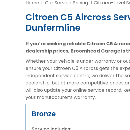
Home
Car Service Pricing
Citroen-Level S
Citroen C5 Aircross Ser
Dunfermline
If you’re seeking reliable Citroen C5 Aircr
dealership prices, Broomhead Garage is th
Whether your vehicle is under warranty or out 
ensure your Citroen C5 Aircross gets the exper
independent service centre, we deliver the s
dealership, but at more competitive prices a
will also update your online service record, k
your manufacturer’s warranty.
Bronze
Service Includes: