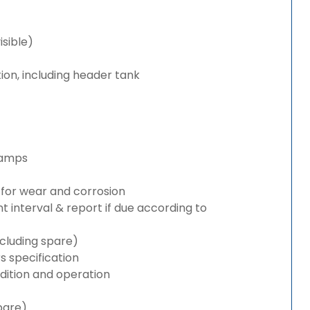
isible)
ion, including header tank
lamps
for wear and corrosion
interval & report if due according to
cluding spare)
 specification
ition and operation
pare)