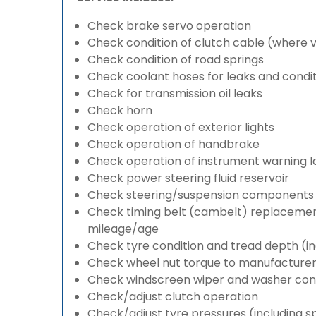
Check brake servo operation
Check condition of clutch cable (where v
Check condition of road springs
Check coolant hoses for leaks and condit
Check for transmission oil leaks
Check horn
Check operation of exterior lights
Check operation of handbrake
Check operation of instrument warning 
Check power steering fluid reservoir
Check steering/suspension components 
Check timing belt (cambelt) replacement 
mileage/age
Check tyre condition and tread depth (in
Check wheel nut torque to manufacturers
Check windscreen wiper and washer cond
Check/adjust clutch operation
Check/adjust tyre pressures (including s