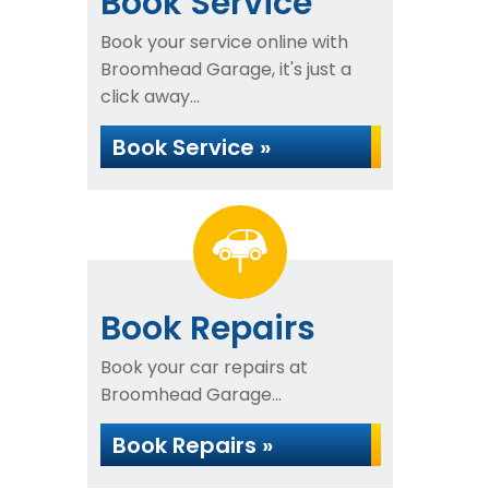
Book Service
Book your service online with
Broomhead Garage, it's just a
click away...
Book Service »
Book Repairs
Book your car repairs at
Broomhead Garage...
Book Repairs »