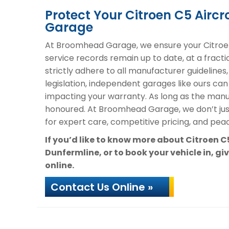
Protect Your Citroen C5 Air
Garage
At Broomhead Garage, we ensure your Citroen
service records remain up to date, at a fracti
strictly adhere to all manufacturer guidelines
legislation, independent garages like ours can
impacting your warranty. As long as the manuf
honoured. At Broomhead Garage, we don’t ju
for expert care, competitive pricing, and peac
If you’d like to know more about Citroen 
Dunfermline, or to book your vehicle in, gi
online.
Contact Us Online »