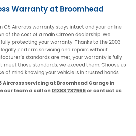
cross Warranty at Broomhead
 C5 Aircross warranty stays intact and your online
on of the cost of a main Citroen dealership. We
, fully protecting your warranty. Thanks to the 2003
 legally perform servicing and repairs without
acturer’s standards are met, your warranty is fully
st meet those standards; we exceed them. Choose us
e of mind knowing your vehicle is in trusted hands.
C5 Aircross servicing at Broomhead Garage in
ve our team a call on
01383 737566
or contact us