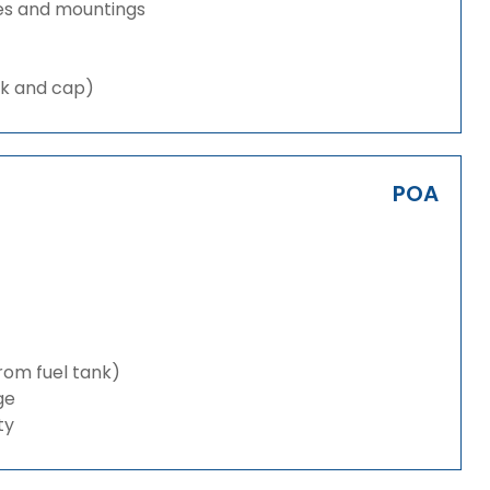
es and mountings
nk and cap)
POA
from fuel tank)
ge
ty