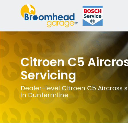
Citroen C5 Aircro
Servicing
Dealer-level Citroen C5 Aircross s
in Dunfermline