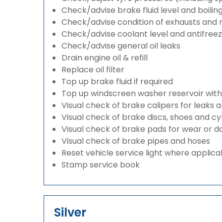
Check/advise brake fluid level and boilin
Check/advise condition of exhausts and
Check/advise coolant level and antifree
Check/advise general oil leaks
Drain engine oil & refill
Replace oil filter
Top up brake fluid if required
Top up windscreen washer reservoir with a
Visual check of brake calipers for leaks 
Visual check of brake discs, shoes and c
Visual check of brake pads for wear or
Visual check of brake pipes and hoses
Reset vehicle service light where applica
Stamp service book
Silver