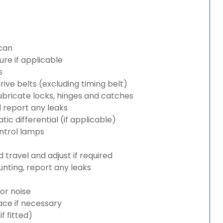
can
re if applicable
s
rive belts (excluding timing belt)
bricate locks, hinges and catches
d report any leaks
c differential (if applicable)
ntrol lamps
travel and adjust if required
nting, report any leaks
or noise
lace if necessary
 fitted)